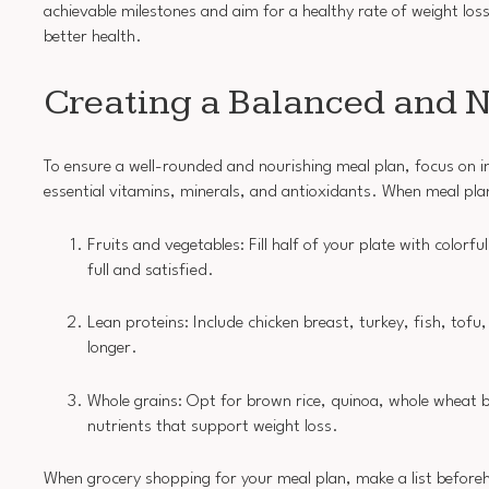
achievable milestones and aim for a healthy rate of weight lo
better health.
Creating a Balanced and N
To ensure a well-rounded and nourishing meal plan, focus on in
essential vitamins, minerals, and antioxidants. When meal plan
Fruits and vegetables: Fill half of your plate with colorfu
full and satisfied.
Lean proteins: Include chicken breast, turkey, fish, tofu,
longer.
Whole grains: Opt for brown rice, quinoa, whole wheat br
nutrients that support weight loss.
When grocery shopping for your meal plan, make a list beforeh