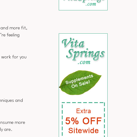
 and more fit,
re feeling
 work for you
chniques and
 consume more
ly are.