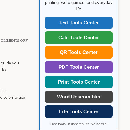
printing, word games, and everyday
life.
Text Tools Center
Calc Tools Center
ON
COMMENTS OFF
6
MONTH
QR Tools Center
WEIGHT
LOSS
l guide you
PDF Tools Center
 to
Print Tools Center
ess
Word Unscrambler
me to embrace
Life Tools Center
Free tools. Instant results. No hassle.