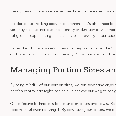
Seeing these numbers decrease over time can be incredibly mot
In addition to tracking body measurements, it’s also importa
you may need to increase the intensity or duration of your wor
fatigued or experiencing pain, it may be necessary to dial back
Remember that everyone’s fitness journey is unique, so don’t
and listen to your body along the way. Stay consistent and de
Managing Portion Sizes an
By being mindful of our portion sizes, we can savor and enjoy o
portion control strategies can help us achieve our weight loss 
One effective technique is to use smaller plates and bowls. 
food without even realizing it. By downsizing our plates, we ca