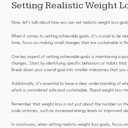
Setting Realistic Weight L
Now, let’s talk about how you can set realistic weight loss goal
When it comes to setting achievable goals, it’s crucial to be rea
time, focus on making small changes that are sustainable in th
One key aspect of setting achievable goals is maintaining a posi
changes. Start by identifying specific behaviors or habits that
Break down your overall goal into smaller milestones that you 
Additionally, it’s essential to have a clear understanding of wh
which is considered safe and sustainable. Rapid weight loss ma
Remember that weight loss is not just about the number on the 
scale victories, such as increased energy levels or improved sle
In conclusion, when setting realistic weight loss goals, focus 