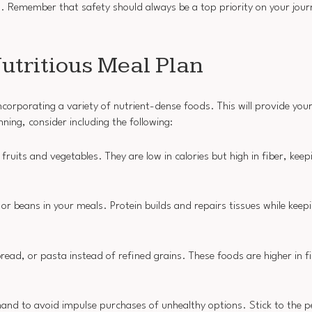
ss. Remember that safety should always be a top priority on your jou
utritious Meal Plan
corporating a variety of nutrient-dense foods. This will provide you
ning, consider including the following:
l fruits and vegetables. They are low in calories but high in fiber, keep
 or beans in your meals. Protein builds and repairs tissues while keepi
ead, or pasta instead of refined grains. These foods are higher in f
and to avoid impulse purchases of unhealthy options. Stick to the p