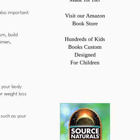
also important
Visit our Amazon
Book Store
sm, build
Hundreds of Kids
gimen,
Books Custom
Designed
For Children
g your body
r weight loss
 such as your