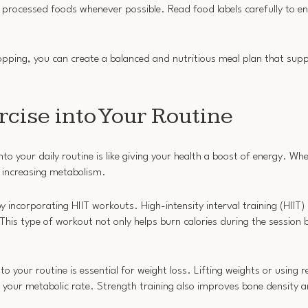
 processed foods whenever possible. Read food labels carefully to e
hopping, you can create a balanced and nutritious meal plan that sup
cise into Your Routine
o your daily routine is like giving your health a boost of energy. Wh
nd increasing metabolism.
y incorporating HIIT workouts. High-intensity interval training (HIIT)
 This type of workout not only helps burn calories during the session 
to your routine is essential for weight loss. Lifting weights or using r
 your metabolic rate. Strength training also improves bone density a