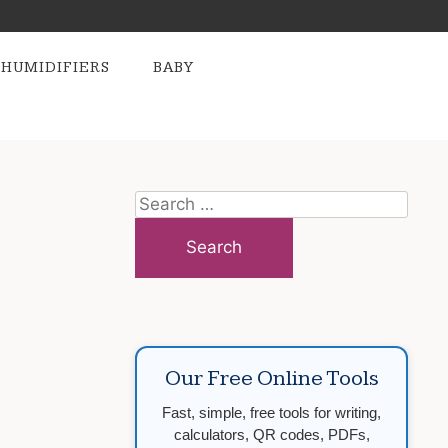
HUMIDIFIERS
BABY
Search
for:
Our Free Online Tools
Fast, simple, free tools for writing,
calculators, QR codes, PDFs,