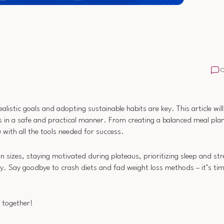
istic goals and adopting sustainable habits are key. This article wil
 in a safe and practical manner. From creating a balanced meal plan
u with all the tools needed for success.
on sizes, staying motivated during plateaus, prioritizing sleep and str
y. Say goodbye to crash diets and fad weight loss methods – it’s ti
y together!