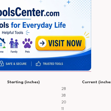
Starting (inches)
Current (inche
28
38
20
11