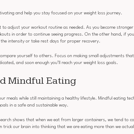
ivating and help you stay focused on your weight loss journey.
nt to adjust your workout routine as needed. As you become stronger
kouts in order to continue seeing progress. On the other hand, if you’
 the intensity or take rest days for proper recovery.
 compare yourself to others. Focus on making small adjustments that
dicated, and soon enough you’ll reach your weight loss goals.
d Mindful Eating
ur meals while still maintaining a healthy lifestyle. Mindful eating te
goals in a safe and sustainable way.
Research shows that when we eat from larger containers, we tend to
n trick our brain into thinking that we are eating more than we actual