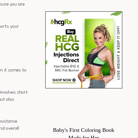
nsure you are
ports your
en it comes to
 involves short
but also
esistance
nd overall
Baby's First Coloring Book
Made for Her