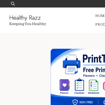
Skip
Search
to
for:
content
Healthy Razz
HOM
Keeping You Healthy
PRO