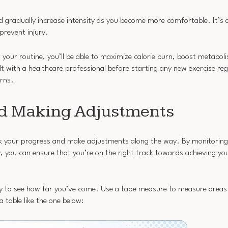
nd gradually increase intensity as you become more comfortable. It’s 
revent injury.
your routine, you’ll be able to maximize calorie burn, boost metaboli
 with a healthcare professional before starting any new exercise re
erns.
nd Making Adjustments
rack your progress and make adjustments along the way. By monitorin
you can ensure that you’re on the right track towards achieving you
y to see how far you’ve come. Use a tape measure to measure areas
table like the one below: