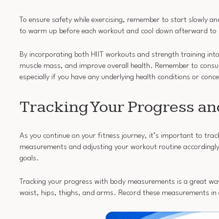
To ensure safety while exercising, remember to start slowly a
to warm up before each workout and cool down afterward to p
By incorporating both HIIT workouts and strength training into 
muscle mass, and improve overall health. Remember to consult
especially if you have any underlying health conditions or conc
Tracking Your Progress a
As you continue on your fitness journey, it’s important to t
measurements and adjusting your workout routine accordingly, 
goals.
Tracking your progress with body measurements is a great wa
waist, hips, thighs, and arms. Record these measurements in a 