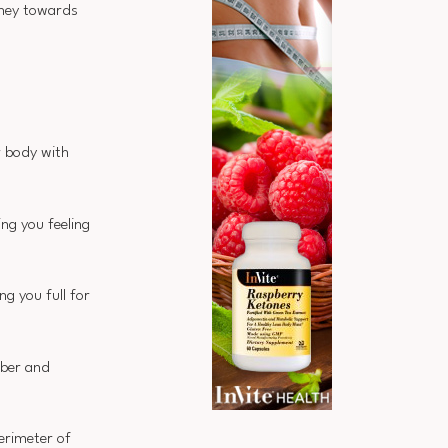
rney towards
r body with
ing you feeling
ng you full for
iber and
erimeter of