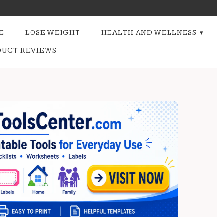
E
LOSE WEIGHT
HEALTH AND WELLNESS
DUCT REVIEWS