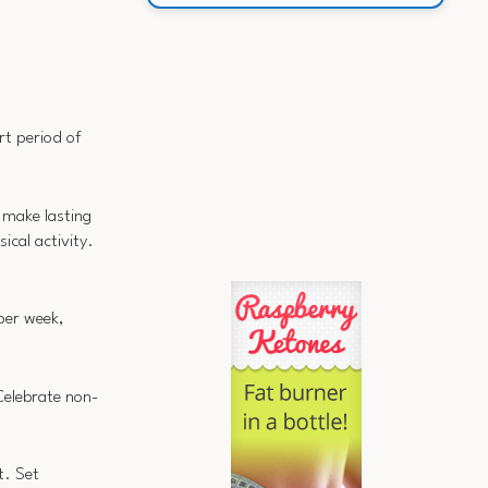
ort period of
o make lasting
ical activity.
 per week,
Celebrate non-
t. Set