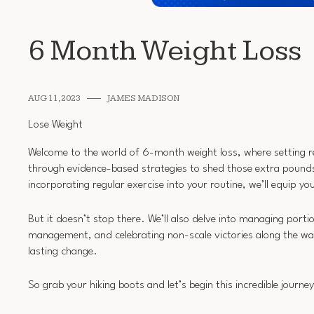
6 Month Weight Loss
AUG 11, 2023
JAMES MADISON
Lose Weight
Welcome to the world of 6-month weight loss, where setting real
through evidence-based strategies to shed those extra pounds
incorporating regular exercise into your routine, we’ll equip yo
But it doesn’t stop there. We’ll also delve into managing porti
management, and celebrating non-scale victories along the wa
lasting change.
So grab your hiking boots and let’s begin this incredible journe