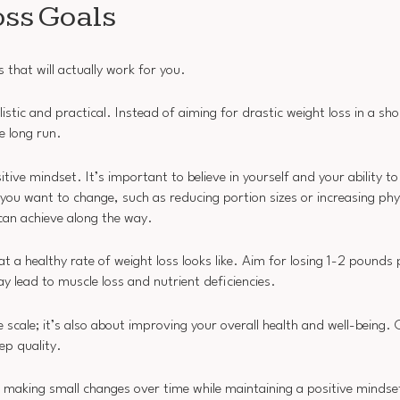
oss Goals
s that will actually work for you.
listic and practical. Instead of aiming for drastic weight loss in a sh
e long run.
tive mindset. It’s important to believe in yourself and your ability t
 you want to change, such as reducing portion sizes or increasing phys
can achieve along the way.
at a healthy rate of weight loss looks like. Aim for losing 1-2 pounds
y lead to muscle loss and nutrient deficiencies.
scale; it’s also about improving your overall health and well-being. 
ep quality.
on making small changes over time while maintaining a positive mindse