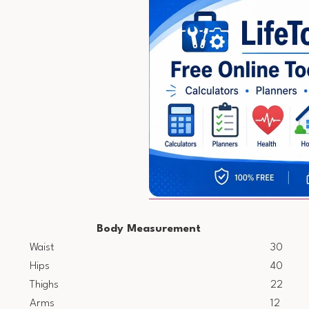
Body Measurement
Waist
30
Hips
40
Thighs
22
Arms
12