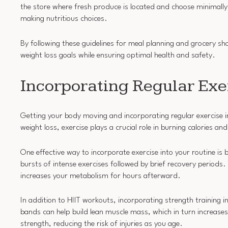
the store where fresh produce is located and choose minimally
making nutritious choices.
By following these guidelines for meal planning and grocery s
weight loss goals while ensuring optimal health and safety.
Incorporating Regular Exer
Getting your body moving and incorporating regular exercise int
weight loss, exercise plays a crucial role in burning calories a
One effective way to incorporate exercise into your routine is b
bursts of intense exercises followed by brief recovery periods.
increases your metabolism for hours afterward.
In addition to HIIT workouts, incorporating strength training in
bands can help build lean muscle mass, which in turn increases
strength, reducing the risk of injuries as you age.