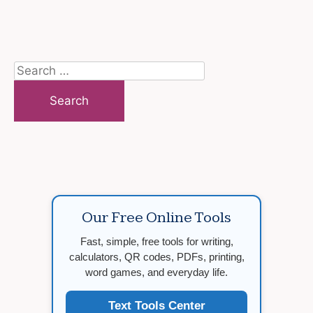
Search
for:
Our Free Online Tools
Fast, simple, free tools for writing,
calculators, QR codes, PDFs, printing,
word games, and everyday life.
Text Tools Center