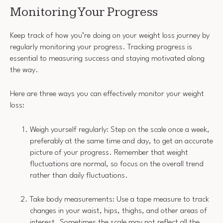
Monitoring Your Progress
Keep track of how you’re doing on your weight loss journey by
regularly monitoring your progress. Tracking progress is
essential to measuring success and staying motivated along
the way.
Here are three ways you can effectively monitor your weight
loss:
Weigh yourself regularly: Step on the scale once a week,
preferably at the same time and day, to get an accurate
picture of your progress. Remember that weight
fluctuations are normal, so focus on the overall trend
rather than daily fluctuations.
Take body measurements: Use a tape measure to track
changes in your waist, hips, thighs, and other areas of
interest. Sometimes the scale may not reflect all the