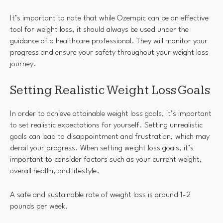
It’s important to note that while Ozempic can be an effective
tool for weight loss, it should always be used under the
guidance of a healthcare professional. They will monitor your
progress and ensure your safety throughout your weight loss
journey.
Setting Realistic Weight Loss Goals
In order to achieve attainable weight loss goals, it’s important
to set realistic expectations for yourself. Setting unrealistic
goals can lead to disappointment and frustration, which may
derail your progress. When setting weight loss goals, it’s
important to consider factors such as your current weight,
overall health, and lifestyle.
A safe and sustainable rate of weight loss is around 1-2
pounds per week.