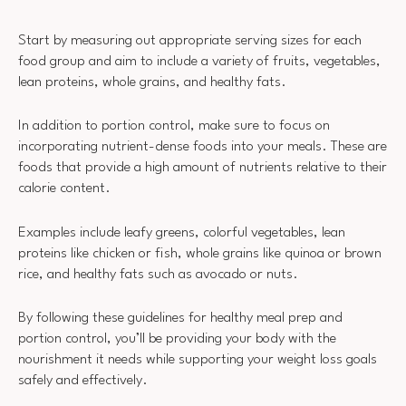
Start by measuring out appropriate serving sizes for each
food group and aim to include a variety of fruits, vegetables,
lean proteins, whole grains, and healthy fats.
In addition to portion control, make sure to focus on
incorporating nutrient-dense foods into your meals. These are
foods that provide a high amount of nutrients relative to their
calorie content.
Examples include leafy greens, colorful vegetables, lean
proteins like chicken or fish, whole grains like quinoa or brown
rice, and healthy fats such as avocado or nuts.
By following these guidelines for healthy meal prep and
portion control, you’ll be providing your body with the
nourishment it needs while supporting your weight loss goals
safely and effectively.