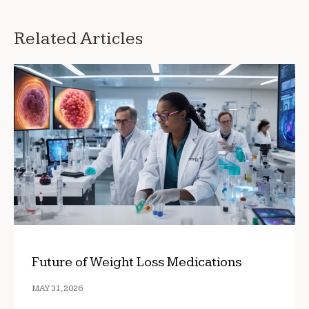
Related Articles
Future of Weight Loss Medications
MAY 31, 2026