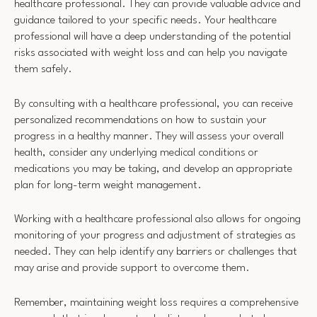
healthcare professional. They can provide valuable advice and
guidance tailored to your specific needs. Your healthcare
professional will have a deep understanding of the potential
risks associated with weight loss and can help you navigate
them safely.
By consulting with a healthcare professional, you can receive
personalized recommendations on how to sustain your
progress in a healthy manner. They will assess your overall
health, consider any underlying medical conditions or
medications you may be taking, and develop an appropriate
plan for long-term weight management.
Working with a healthcare professional also allows for ongoing
monitoring of your progress and adjustment of strategies as
needed. They can help identify any barriers or challenges that
may arise and provide support to overcome them.
Remember, maintaining weight loss requires a comprehensive