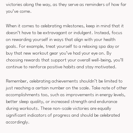
victories along the way, as they serve as reminders of how far
you’ve come.
When it comes to celebrating milestones, keep in mind that it
doesn’t have to be extravagant or indulgent. Instead, focus
on rewarding yourself in ways that align with your health
goals. For example, treat yourself to a relaxing spa day or
buy that new workout gear you’ve had your eye on. By
choosing rewards that support your overall well-being, you’ll
continue to reinforce positive habits and stay motivated.
Remember, celebrating achievements shouldn’t be limited to
just reaching a certain number on the scale. Take note of other
accomplishments too, such as improvements in energy levels,
better sleep quality, or increased strength and endurance
during workouts. These non-scale victories are equally
significant indicators of progress and should be celebrated
accordingly.