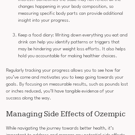
changes happening in your body composition, so
measuring specific body parts can provide additional
insight into your progress.
Keep a food diary: Writing down everything you eat and
drink can help you identify patterns or triggers that
may be hindering your weight loss efforts. It also helps
hold you accountable for making healthier choices.
Regularly tracking your progress allows you to see how far
you’ve come and motivates you to keep going towards your
goals. By focusing on measurable results, such as pounds lost
or inches reduced, you’ll have tangible evidence of your
success along the way.
Managing Side Effects of Ozempic
While navigating the journey towards better health, it’s