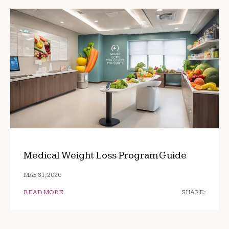
Medical Weight Loss Program Guide
MAY 31, 2026
READ MORE
SHARE: