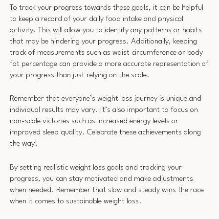
To track your progress towards these goals, it can be helpful
to keep a record of your daily food intake and physical
activity. This will allow you to identify any patterns or habits
that may be hindering your progress. Additionally, keeping
track of measurements such as waist circumference or body
fat percentage can provide a more accurate representation of
your progress than just relying on the scale.
Remember that everyone’s weight loss journey is unique and
individual results may vary. It’s also important to focus on
non-scale victories such as increased energy levels or
improved sleep quality. Celebrate these achievements along
the way!
By setting realistic weight loss goals and tracking your
progress, you can stay motivated and make adjustments
when needed. Remember that slow and steady wins the race
when it comes to sustainable weight loss.