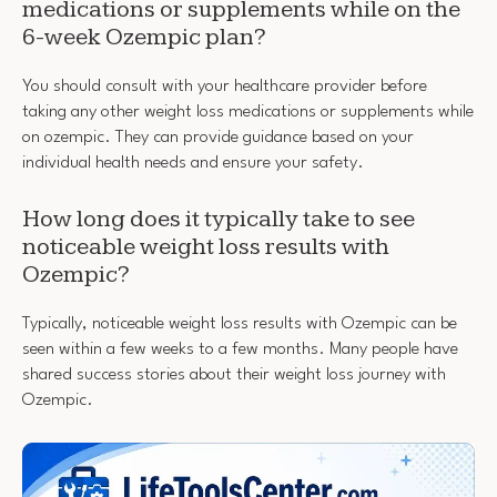
medications or supplements while on the
6-week Ozempic plan?
You should consult with your healthcare provider before
taking any other weight loss medications or supplements while
on ozempic. They can provide guidance based on your
individual health needs and ensure your safety.
How long does it typically take to see
noticeable weight loss results with
Ozempic?
Typically, noticeable weight loss results with Ozempic can be
seen within a few weeks to a few months. Many people have
shared success stories about their weight loss journey with
Ozempic.