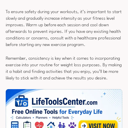
To ensure safety during your workouts, it’s important to start
slowly and gradually increase intensity as your fitness level
improves. Warm up before each session and cool down
afterwards to prevent injuries. If you have any existing health
conditions or concerns, consult with a healthcare professional
before starting any new exercise program.
Remember, consistency is key when it comes to incorporating
exercise into your routine for weight loss purposes. By making
it a habit and finding activities that you enjoy, you’ll be more
likely to stick with it and achieve the results you desire.