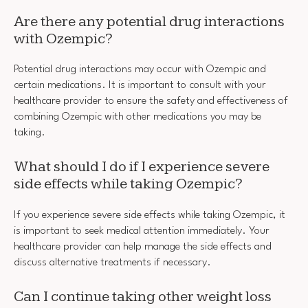
Are there any potential drug interactions
with Ozempic?
Potential drug interactions may occur with Ozempic and
certain medications. It is important to consult with your
healthcare provider to ensure the safety and effectiveness of
combining Ozempic with other medications you may be
taking.
What should I do if I experience severe
side effects while taking Ozempic?
If you experience severe side effects while taking Ozempic, it
is important to seek medical attention immediately. Your
healthcare provider can help manage the side effects and
discuss alternative treatments if necessary.
Can I continue taking other weight loss