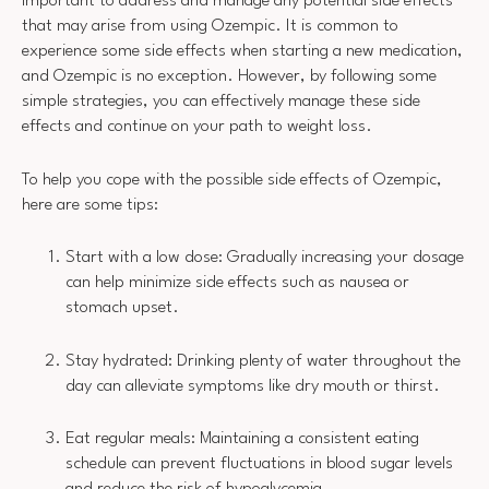
important to address and manage any potential side effects
that may arise from using Ozempic. It is common to
experience some side effects when starting a new medication,
and Ozempic is no exception. However, by following some
simple strategies, you can effectively manage these side
effects and continue on your path to weight loss.
To help you cope with the possible side effects of Ozempic,
here are some tips:
Start with a low dose: Gradually increasing your dosage
can help minimize side effects such as nausea or
stomach upset.
Stay hydrated: Drinking plenty of water throughout the
day can alleviate symptoms like dry mouth or thirst.
Eat regular meals: Maintaining a consistent eating
schedule can prevent fluctuations in blood sugar levels