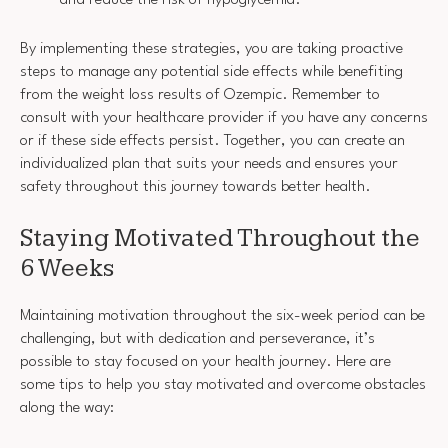
and reduce the risk of hypoglycemia.
By implementing these strategies, you are taking proactive
steps to manage any potential side effects while benefiting
from the weight loss results of Ozempic. Remember to
consult with your healthcare provider if you have any concerns
or if these side effects persist. Together, you can create an
individualized plan that suits your needs and ensures your
safety throughout this journey towards better health.
Staying Motivated Throughout the
6 Weeks
Maintaining motivation throughout the six-week period can be
challenging, but with dedication and perseverance, it’s
possible to stay focused on your health journey. Here are
some tips to help you stay motivated and overcome obstacles
along the way: