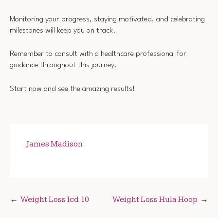
Monitoring your progress, staying motivated, and celebrating
milestones will keep you on track.
Remember to consult with a healthcare professional for
guidance throughout this journey.
Start now and see the amazing results!
James Madison
Post
Weight Loss Icd 10
Weight Loss Hula Hoop
navigation