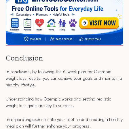
Conclusion
In conclusion, by following the 6-week plan for Ozempic
weight loss results, you can achieve your goals and maintain a
healthy lifestyle.
Understanding how Ozempic works and setting realistic
weight loss goals are key to success.
Incorporating exercise into your routine and creating a healthy
meal plan will further enhance your progress.