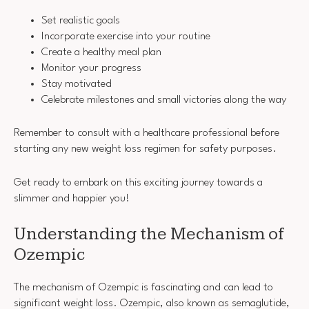
Set realistic goals
Incorporate exercise into your routine
Create a healthy meal plan
Monitor your progress
Stay motivated
Celebrate milestones and small victories along the way
Remember to consult with a healthcare professional before
starting any new weight loss regimen for safety purposes.
Get ready to embark on this exciting journey towards a
slimmer and happier you!
Understanding the Mechanism of
Ozempic
The mechanism of Ozempic is fascinating and can lead to
significant weight loss. Ozempic, also known as semaglutide,