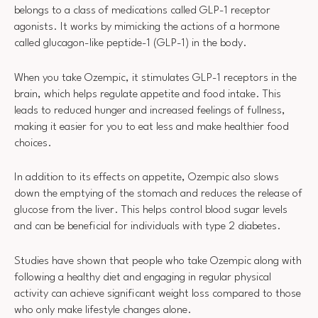
belongs to a class of medications called GLP-1 receptor
agonists. It works by mimicking the actions of a hormone
called glucagon-like peptide-1 (GLP-1) in the body.
When you take Ozempic, it stimulates GLP-1 receptors in the
brain, which helps regulate appetite and food intake. This
leads to reduced hunger and increased feelings of fullness,
making it easier for you to eat less and make healthier food
choices.
In addition to its effects on appetite, Ozempic also slows
down the emptying of the stomach and reduces the release of
glucose from the liver. This helps control blood sugar levels
and can be beneficial for individuals with type 2 diabetes.
Studies have shown that people who take Ozempic along with
following a healthy diet and engaging in regular physical
activity can achieve significant weight loss compared to those
who only make lifestyle changes alone.