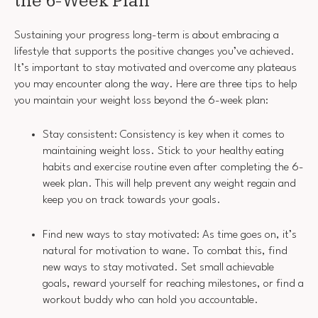
the 6-Week Plan
Sustaining your progress long-term is about embracing a
lifestyle that supports the positive changes you’ve achieved.
It’s important to stay motivated and overcome any plateaus
you may encounter along the way. Here are three tips to help
you maintain your weight loss beyond the 6-week plan:
Stay consistent: Consistency is key when it comes to
maintaining weight loss. Stick to your healthy eating
habits and exercise routine even after completing the 6-
week plan. This will help prevent any weight regain and
keep you on track towards your goals.
Find new ways to stay motivated: As time goes on, it’s
natural for motivation to wane. To combat this, find
new ways to stay motivated. Set small achievable
goals, reward yourself for reaching milestones, or find a
workout buddy who can hold you accountable.