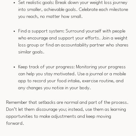
Set realistic goals: Break down your weight loss journey
into smaller, achievable goals. Celebrate each milestone
you reach, no matter how small.
Find a support system: Surround yourself with people
who encourage and support your efforts. Join a weight
loss group or find an accountability partner who shares
similar goals.
Keep track of your progress: Monitoring your progress
can help you stay motivated. Use a journal or a mobile
app to record your food intake, exercise routine, and
any changes you notice in your body.
Remember that setbacks are normal and part of the process.
Don’t let them discourage you; instead, use them as learning
opportunities to make adjustments and keep moving
forward.