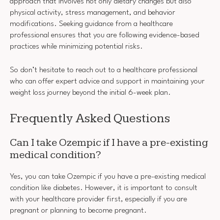
approach that involves not only dietary changes but also
physical activity, stress management, and behavior
modifications. Seeking guidance from a healthcare
professional ensures that you are following evidence-based
practices while minimizing potential risks.
So don’t hesitate to reach out to a healthcare professional
who can offer expert advice and support in maintaining your
weight loss journey beyond the initial 6-week plan.
Frequently Asked Questions
Can I take Ozempic if I have a pre-existing
medical condition?
Yes, you can take Ozempic if you have a pre-existing medical
condition like diabetes. However, it is important to consult
with your healthcare provider first, especially if you are
pregnant or planning to become pregnant.