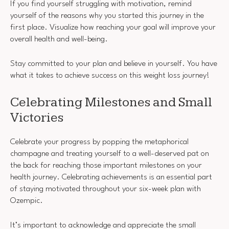
If you find yourself struggling with motivation, remind
yourself of the reasons why you started this journey in the
first place. Visualize how reaching your goal will improve your
overall health and well-being.
Stay committed to your plan and believe in yourself. You have
what it takes to achieve success on this weight loss journey!
Celebrating Milestones and Small
Victories
Celebrate your progress by popping the metaphorical
champagne and treating yourself to a well-deserved pat on
the back for reaching those important milestones on your
health journey. Celebrating achievements is an essential part
of staying motivated throughout your six-week plan with
Ozempic.
It’s important to acknowledge and appreciate the small