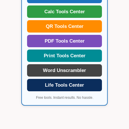
Calc Tools Center
QR Tools Center
PDF Tools Center
Print Tools Center
Word Unscrambler
Life Tools Center
Free tools. Instant results. No hassle.