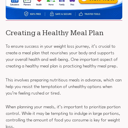
Creating a Healthy Meal Plan
To ensure success in your weight loss journey, it’s crucial to
create a meal plan that nourishes your body and supports
your overall health and well-being. One important aspect of
creating a healthy meal plan is practicing healthy meal prep.
This involves preparing nutritious meals in advance, which can
help you resist the temptation of unhealthy options when
you’re feeling rushed or tired.
When planning your meals, it’s important to prioritize portion
control. While it may be tempting to indulge in large portions,
controlling the amount of food you consume is key for weight
loss.