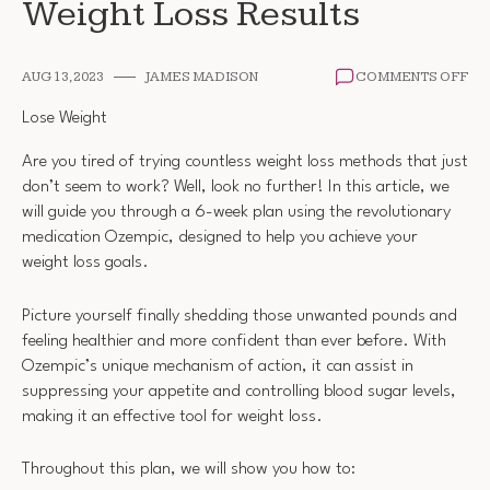
Weight Loss Results
ON
AUG 13, 2023
JAMES MADISON
COMMENTS OFF
6
WE
Lose Weight
PL
OZ
Are you tired of trying countless weight loss methods that just
WE
don’t seem to work? Well, look no further! In this article, we
LO
RE
will guide you through a 6-week plan using the revolutionary
medication Ozempic, designed to help you achieve your
weight loss goals.
Picture yourself finally shedding those unwanted pounds and
feeling healthier and more confident than ever before. With
Ozempic’s unique mechanism of action, it can assist in
suppressing your appetite and controlling blood sugar levels,
making it an effective tool for weight loss.
Throughout this plan, we will show you how to: