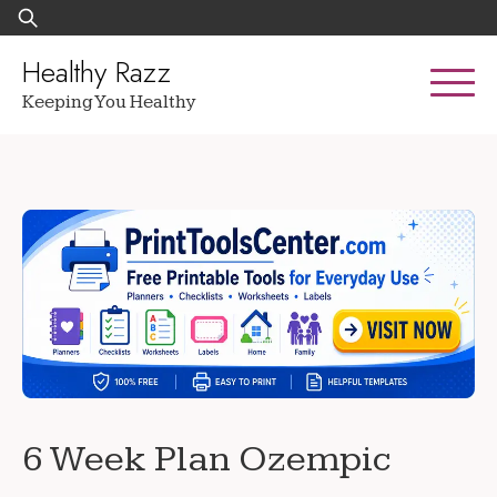
Skip
Search
to
for:
content
Healthy Razz
Keeping You Healthy
6 Week Plan Ozempic