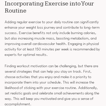
Incorporating Exercise into Your
Routine
Adding regular exercise to your daily routine can significantly
enhance your weight loss journey and contribute to long-term
success. Exercise benefits not only include burning calories,
but also increasing muscle mass, boosting metabolism, and
improving overall cardiovascular health. Engaging in physical
activity for at least 150 minutes per week is recommended by
experts for optimal results.
Finding workout motivation can be challenging, but there are
several strategies that can help you stay on track. First,
choose activities that you enjoy and make it a priority to
incorporate them into your schedule. This will increase the
likelihood of sticking with your exercise routine. Additionally,
set realistic goals and celebrate small achievements along the
way. This will keep you motivated and give you a sense of
accomplishment.