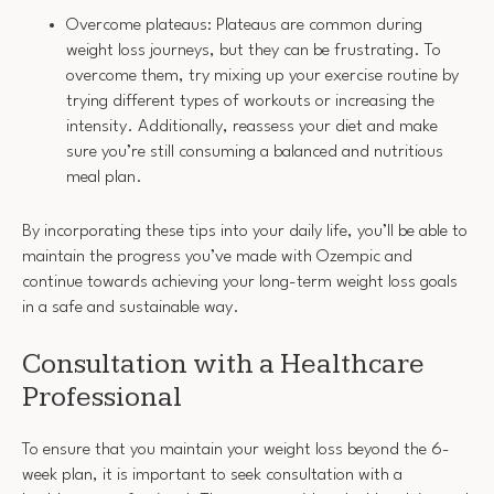
Overcome plateaus: Plateaus are common during
weight loss journeys, but they can be frustrating. To
overcome them, try mixing up your exercise routine by
trying different types of workouts or increasing the
intensity. Additionally, reassess your diet and make
sure you’re still consuming a balanced and nutritious
meal plan.
By incorporating these tips into your daily life, you’ll be able to
maintain the progress you’ve made with Ozempic and
continue towards achieving your long-term weight loss goals
in a safe and sustainable way.
Consultation with a Healthcare
Professional
To ensure that you maintain your weight loss beyond the 6-
week plan, it is important to seek consultation with a