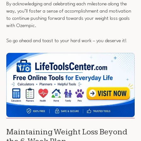
By acknowledging and celebrating each milestone along the
way, you’ll foster a sense of accomplishment and motivation
to continue pushing forward towards your weight loss goals
with Ozempic.
So go ahead and toast to your hard work – you deserve it!
Maintaining Weight Loss Beyond