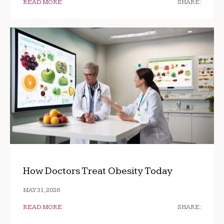
READ MORE
SHARE:
How Doctors Treat Obesity Today
MAY 31, 2026
READ MORE
SHARE: