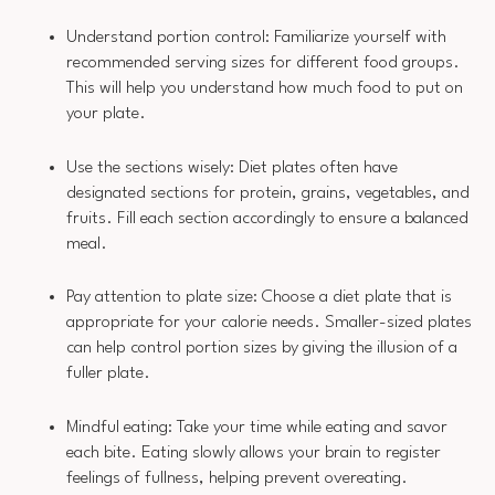
Understand portion control: Familiarize yourself with
recommended serving sizes for different food groups.
This will help you understand how much food to put on
your plate.
Use the sections wisely: Diet plates often have
designated sections for protein, grains, vegetables, and
fruits. Fill each section accordingly to ensure a balanced
meal.
Pay attention to plate size: Choose a diet plate that is
appropriate for your calorie needs. Smaller-sized plates
can help control portion sizes by giving the illusion of a
fuller plate.
Mindful eating: Take your time while eating and savor
each bite. Eating slowly allows your brain to register
feelings of fullness, helping prevent overeating.