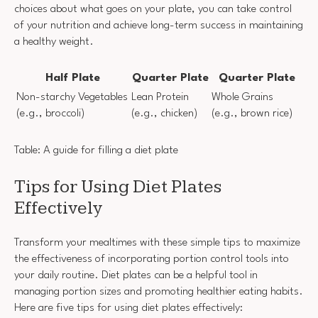
choices about what goes on your plate, you can take control
of your nutrition and achieve long-term success in maintaining
a healthy weight.
Half Plate
Quarter Plate
Quarter Plate
Non-starchy Vegetables
Lean Protein
Whole Grains
(e.g., broccoli)
(e.g., chicken)
(e.g., brown rice)
Table: A guide for filling a diet plate
Tips for Using Diet Plates
Effectively
Transform your mealtimes with these simple tips to maximize
the effectiveness of incorporating portion control tools into
your daily routine. Diet plates can be a helpful tool in
managing portion sizes and promoting healthier eating habits.
Here are five tips for using diet plates effectively: