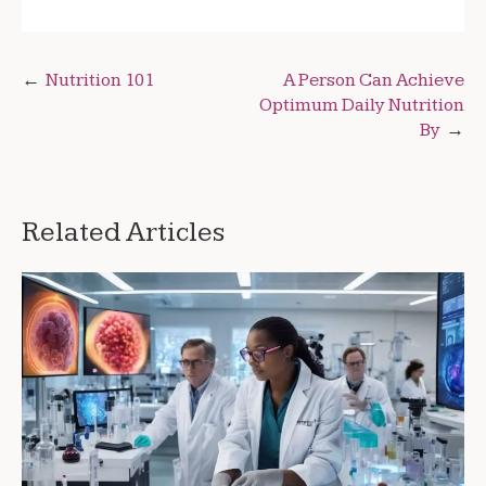
Post
Nutrition 101
A Person Can Achieve
Optimum Daily Nutrition
navigation
By
Related Articles