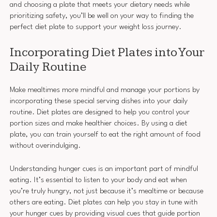
and choosing a plate that meets your dietary needs while
prioritizing safety, you’ll be well on your way to finding the
perfect diet plate to support your weight loss journey.
Incorporating Diet Plates into Your
Daily Routine
Make mealtimes more mindful and manage your portions by
incorporating these special serving dishes into your daily
routine. Diet plates are designed to help you control your
portion sizes and make healthier choices. By using a diet
plate, you can train yourself to eat the right amount of food
without overindulging.
Understanding hunger cues is an important part of mindful
eating. It’s essential to listen to your body and eat when
you’re truly hungry, not just because it’s mealtime or because
others are eating. Diet plates can help you stay in tune with
your hunger cues by providing visual cues that guide portion