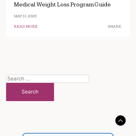
Medical Weight Loss Program Guide
MAY 31, 2026
READ MORE
SHARE:
Search
for: