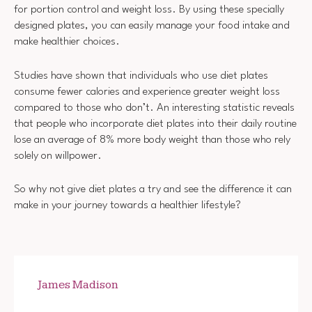
for portion control and weight loss. By using these specially
designed plates, you can easily manage your food intake and
make healthier choices.
Studies have shown that individuals who use diet plates
consume fewer calories and experience greater weight loss
compared to those who don’t. An interesting statistic reveals
that people who incorporate diet plates into their daily routine
lose an average of 8% more body weight than those who rely
solely on willpower.
So why not give diet plates a try and see the difference it can
make in your journey towards a healthier lifestyle?
James Madison