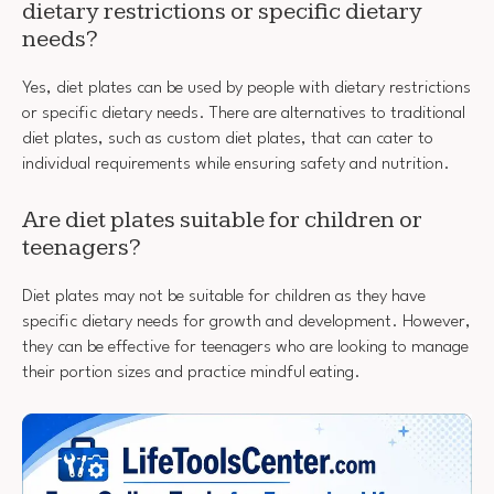
dietary restrictions or specific dietary
needs?
Yes, diet plates can be used by people with dietary restrictions
or specific dietary needs. There are alternatives to traditional
diet plates, such as custom diet plates, that can cater to
individual requirements while ensuring safety and nutrition.
Are diet plates suitable for children or
teenagers?
Diet plates may not be suitable for children as they have
specific dietary needs for growth and development. However,
they can be effective for teenagers who are looking to manage
their portion sizes and practice mindful eating.