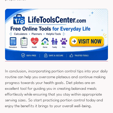
In conclusion, incorporating portion control tips into your daily
routine can help you overcome plateaus and continue making
progress towards your health goals. Diet plates are an
excellent tool for guiding you in creating balanced meals
effortlessly while ensuring that you stay within appropriate
serving sizes. So start practicing portion control today and
enjoy the benefits it brings to your overall well-being.