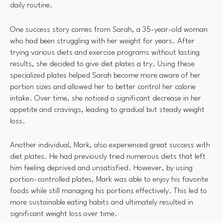
daily routine.
One success story comes from Sarah, a 35-year-old woman
who had been struggling with her weight for years. After
trying various diets and exercise programs without lasting
results, she decided to give diet plates a try. Using these
specialized plates helped Sarah become more aware of her
portion sizes and allowed her to better control her calorie
intake. Over time, she noticed a significant decrease in her
appetite and cravings, leading to gradual but steady weight
loss.
Another individual, Mark, also experienced great success with
diet plates. He had previously tried numerous diets that left
him feeling deprived and unsatisfied. However, by using
portion-controlled plates, Mark was able to enjoy his favorite
foods while still managing his portions effectively. This led to
more sustainable eating habits and ultimately resulted in
significant weight loss over time.