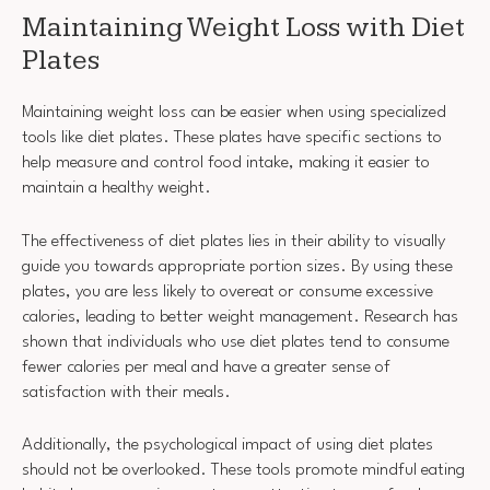
Maintaining Weight Loss with Diet
Plates
Maintaining weight loss can be easier when using specialized
tools like diet plates. These plates have specific sections to
help measure and control food intake, making it easier to
maintain a healthy weight.
The effectiveness of diet plates lies in their ability to visually
guide you towards appropriate portion sizes. By using these
plates, you are less likely to overeat or consume excessive
calories, leading to better weight management. Research has
shown that individuals who use diet plates tend to consume
fewer calories per meal and have a greater sense of
satisfaction with their meals.
Additionally, the psychological impact of using diet plates
should not be overlooked. These tools promote mindful eating