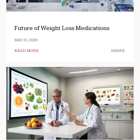
Future of Weight Loss Medications
MAY 31, 2026
READ MORE
SHARE: