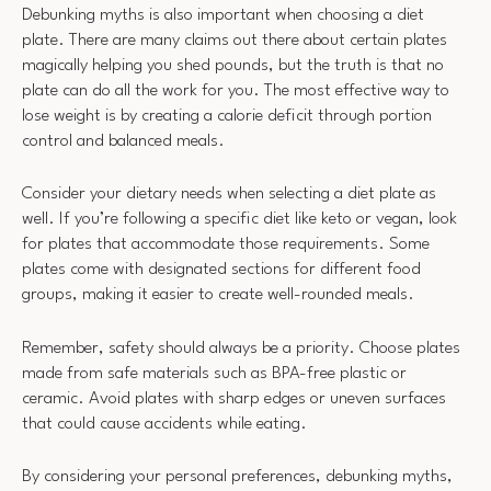
Debunking myths is also important when choosing a diet
plate. There are many claims out there about certain plates
magically helping you shed pounds, but the truth is that no
plate can do all the work for you. The most effective way to
lose weight is by creating a calorie deficit through portion
control and balanced meals.
Consider your dietary needs when selecting a diet plate as
well. If you’re following a specific diet like keto or vegan, look
for plates that accommodate those requirements. Some
plates come with designated sections for different food
groups, making it easier to create well-rounded meals.
Remember, safety should always be a priority. Choose plates
made from safe materials such as BPA-free plastic or
ceramic. Avoid plates with sharp edges or uneven surfaces
that could cause accidents while eating.
By considering your personal preferences, debunking myths,