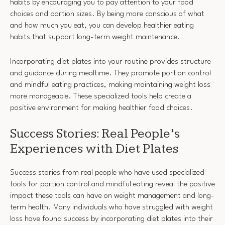
habits by encouraging you to pay attention to your food
choices and portion sizes. By being more conscious of what
and how much you eat, you can develop healthier eating
habits that support long-term weight maintenance.
Incorporating diet plates into your routine provides structure
and guidance during mealtime. They promote portion control
and mindful eating practices, making maintaining weight loss
more manageable. These specialized tools help create a
positive environment for making healthier food choices.
Success Stories: Real People’s
Experiences with Diet Plates
Success stories from real people who have used specialized
tools for portion control and mindful eating reveal the positive
impact these tools can have on weight management and long-
term health. Many individuals who have struggled with weight
loss have found success by incorporating diet plates into their