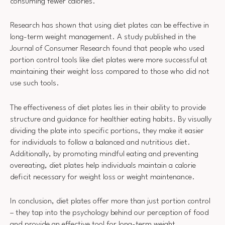
consuming fewer calories.
Research has shown that using diet plates can be effective in
long-term weight management. A study published in the
Journal of Consumer Research found that people who used
portion control tools like diet plates were more successful at
maintaining their weight loss compared to those who did not
use such tools.
The effectiveness of diet plates lies in their ability to provide
structure and guidance for healthier eating habits. By visually
dividing the plate into specific portions, they make it easier
for individuals to follow a balanced and nutritious diet.
Additionally, by promoting mindful eating and preventing
overeating, diet plates help individuals maintain a calorie
deficit necessary for weight loss or weight maintenance.
In conclusion, diet plates offer more than just portion control
– they tap into the psychology behind our perception of food
and provide an effective tool for long-term weight