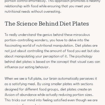
portion control effortlessly. This approach promotes a healthy
relationship with food while ensuring that you meet your
nutritional needs without overeating.
The Science Behind Diet Plates
To really understand the genius behind these miraculous
portion-controlling wonders, you have to delve into the
fascinating world of nutritional manipulation. Diet plates are
not just about controlling the amount of food you eat but also
about manipulating your perception of it. The psychology
behind diet plates is based on the concept that visual cues can
influence our eating behavior.
When we see a full plate, our brain automatically perceives it
as a satisfying meal. By using smaller plates with sections
designed for different food groups, diet plates create an
illusion of abundance while actually reducing portion sizes.
This tricks our mind into feeling satisfied even though we are