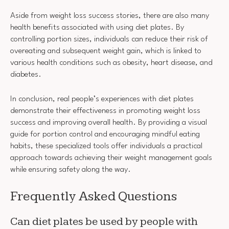
Aside from weight loss success stories, there are also many
health benefits associated with using diet plates. By
controlling portion sizes, individuals can reduce their risk of
overeating and subsequent weight gain, which is linked to
various health conditions such as obesity, heart disease, and
diabetes.
In conclusion, real people’s experiences with diet plates
demonstrate their effectiveness in promoting weight loss
success and improving overall health. By providing a visual
guide for portion control and encouraging mindful eating
habits, these specialized tools offer individuals a practical
approach towards achieving their weight management goals
while ensuring safety along the way.
Frequently Asked Questions
Can diet plates be used by people with