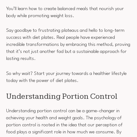
You’ll learn how to create balanced meals that nourish your
body while promoting weight loss.
Say goodbye to frustrating plateaus and hello to long-term
success with diet plates. Real people have experienced
incredible transformations by embracing this method, proving
that it’s not just another fad but a sustainable approach for
lasting results.
So why wait? Start your journey towards a healthier lifestyle
today with the power of diet plates.
Understanding Portion Control
Understanding portion control can be a game-changer in
achieving your health and weight goals. The psychology of
portion control is rooted in the idea that our perception of
food plays a significant role in how much we consume. By