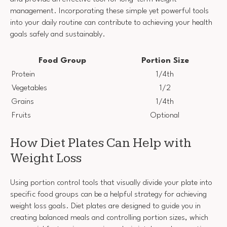
management. Incorporating these simple yet powerful tools
into your daily routine can contribute to achieving your health
goals safely and sustainably.
Food Group
Portion Size
Protein
1/4th
Vegetables
1/2
Grains
1/4th
Fruits
Optional
How Diet Plates Can Help with
Weight Loss
Using portion control tools that visually divide your plate into
specific food groups can be a helpful strategy for achieving
weight loss goals. Diet plates are designed to guide you in
creating balanced meals and controlling portion sizes, which