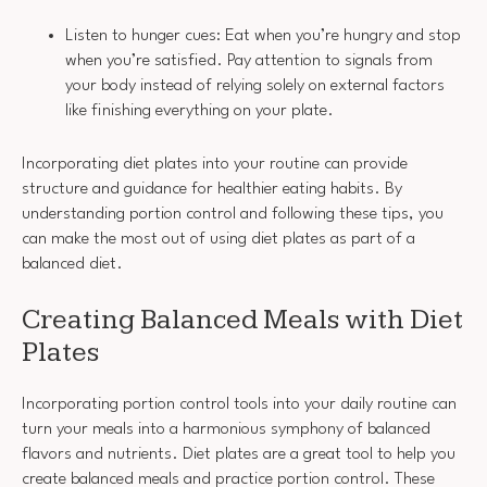
Listen to hunger cues: Eat when you’re hungry and stop
when you’re satisfied. Pay attention to signals from
your body instead of relying solely on external factors
like finishing everything on your plate.
Incorporating diet plates into your routine can provide
structure and guidance for healthier eating habits. By
understanding portion control and following these tips, you
can make the most out of using diet plates as part of a
balanced diet.
Creating Balanced Meals with Diet
Plates
Incorporating portion control tools into your daily routine can
turn your meals into a harmonious symphony of balanced
flavors and nutrients. Diet plates are a great tool to help you
create balanced meals and practice portion control. These