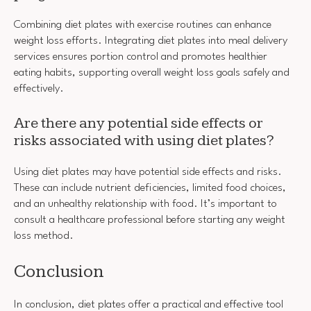
Combining diet plates with exercise routines can enhance
weight loss efforts. Integrating diet plates into meal delivery
services ensures portion control and promotes healthier
eating habits, supporting overall weight loss goals safely and
effectively.
Are there any potential side effects or
risks associated with using diet plates?
Using diet plates may have potential side effects and risks.
These can include nutrient deficiencies, limited food choices,
and an unhealthy relationship with food. It’s important to
consult a healthcare professional before starting any weight
loss method.
Conclusion
In conclusion, diet plates offer a practical and effective tool