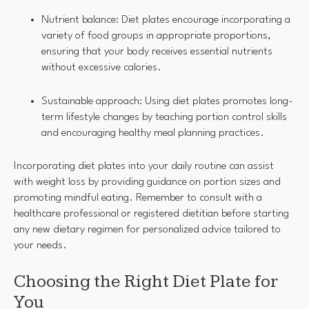
Nutrient balance: Diet plates encourage incorporating a
variety of food groups in appropriate proportions,
ensuring that your body receives essential nutrients
without excessive calories.
Sustainable approach: Using diet plates promotes long-
term lifestyle changes by teaching portion control skills
and encouraging healthy meal planning practices.
Incorporating diet plates into your daily routine can assist
with weight loss by providing guidance on portion sizes and
promoting mindful eating. Remember to consult with a
healthcare professional or registered dietitian before starting
any new dietary regimen for personalized advice tailored to
your needs.
Choosing the Right Diet Plate for
You