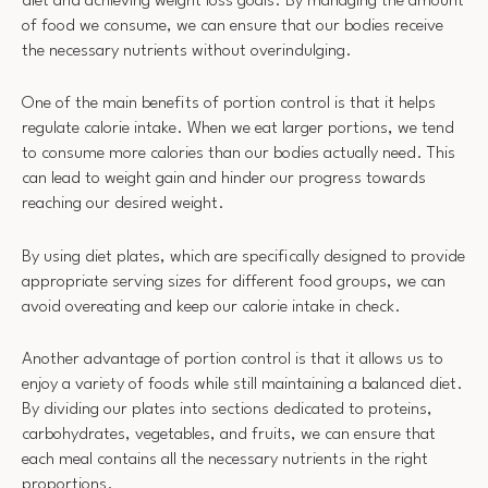
diet and achieving weight loss goals. By managing the amount
of food we consume, we can ensure that our bodies receive
the necessary nutrients without overindulging.
One of the main benefits of portion control is that it helps
regulate calorie intake. When we eat larger portions, we tend
to consume more calories than our bodies actually need. This
can lead to weight gain and hinder our progress towards
reaching our desired weight.
By using diet plates, which are specifically designed to provide
appropriate serving sizes for different food groups, we can
avoid overeating and keep our calorie intake in check.
Another advantage of portion control is that it allows us to
enjoy a variety of foods while still maintaining a balanced diet.
By dividing our plates into sections dedicated to proteins,
carbohydrates, vegetables, and fruits, we can ensure that
each meal contains all the necessary nutrients in the right
proportions.