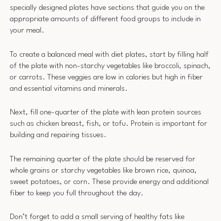
specially designed plates have sections that guide you on the
appropriate amounts of different food groups to include in
your meal.
To create a balanced meal with diet plates, start by filling half
of the plate with non-starchy vegetables like broccoli, spinach,
or carrots. These veggies are low in calories but high in fiber
and essential vitamins and minerals.
Next, fill one-quarter of the plate with lean protein sources
such as chicken breast, fish, or tofu. Protein is important for
building and repairing tissues.
The remaining quarter of the plate should be reserved for
whole grains or starchy vegetables like brown rice, quinoa,
sweet potatoes, or corn. These provide energy and additional
fiber to keep you full throughout the day.
Don’t forget to add a small serving of healthy fats like