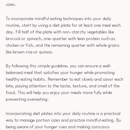
sizes.
To incorporate mindful eating techniques into your daily
routine, start by using a diet plate for at least one meal each
day. Fill half of the plate with non-starchy vegetables like
broccoli or spinach, one-quarter with lean protein such as
chicken or fish, and the remaining quarter with whole grains
like brown rice or quinoa.
By following this simple guideline, you can ensure a well-
balanced meal that satisfies your hunger while promoting
healthy eating habits. Remember to eat slowly and savor each
bite, paying attention to the taste, texture, and smell of the
food. This will help you enjoy your meals more fully while
preventing overeating.
Incorporating diet plates into your daily routine is a practical
way to manage portion sizes and practice mindful eating. By
being aware of your hunger cues and making conscious