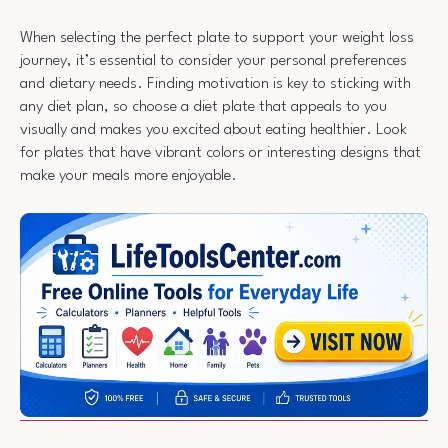
When selecting the perfect plate to support your weight loss
journey, it’s essential to consider your personal preferences
and dietary needs. Finding motivation is key to sticking with
any diet plan, so choose a diet plate that appeals to you
visually and makes you excited about eating healthier. Look
for plates that have vibrant colors or interesting designs that
make your meals more enjoyable.