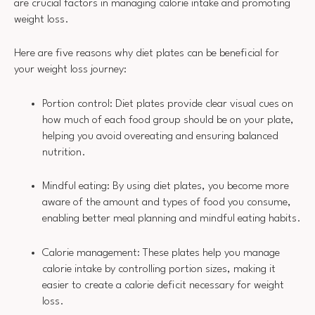
are crucial factors in managing calorie intake and promoting
weight loss.
Here are five reasons why diet plates can be beneficial for
your weight loss journey:
Portion control: Diet plates provide clear visual cues on
how much of each food group should be on your plate,
helping you avoid overeating and ensuring balanced
nutrition.
Mindful eating: By using diet plates, you become more
aware of the amount and types of food you consume,
enabling better meal planning and mindful eating habits.
Calorie management: These plates help you manage
calorie intake by controlling portion sizes, making it
easier to create a calorie deficit necessary for weight
loss.