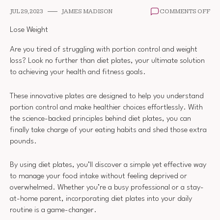
ON
JUL 29, 2023
JAMES MADISON
COMMENTS OFF
DI
PL
Lose Weight
Are you tired of struggling with portion control and weight
loss? Look no further than diet plates, your ultimate solution
to achieving your health and fitness goals.
These innovative plates are designed to help you understand
portion control and make healthier choices effortlessly. With
the science-backed principles behind diet plates, you can
finally take charge of your eating habits and shed those extra
pounds.
By using diet plates, you’ll discover a simple yet effective way
to manage your food intake without feeling deprived or
overwhelmed. Whether you’re a busy professional or a stay-
at-home parent, incorporating diet plates into your daily
routine is a game-changer.