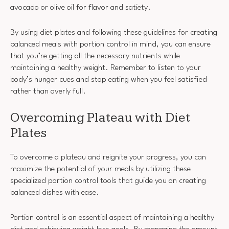
avocado or olive oil for flavor and satiety.
By using diet plates and following these guidelines for creating
balanced meals with portion control in mind, you can ensure
that you’re getting all the necessary nutrients while
maintaining a healthy weight. Remember to listen to your
body’s hunger cues and stop eating when you feel satisfied
rather than overly full.
Overcoming Plateau with Diet
Plates
To overcome a plateau and reignite your progress, you can
maximize the potential of your meals by utilizing these
specialized portion control tools that guide you on creating
balanced dishes with ease.
Portion control is an essential aspect of maintaining a healthy