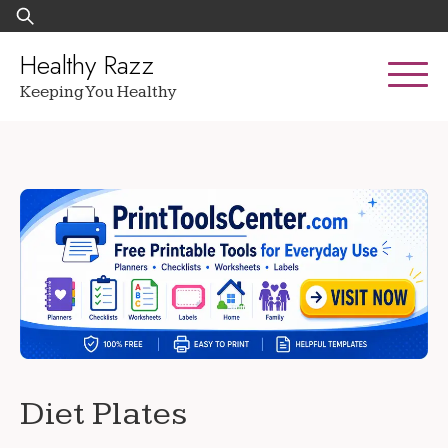
Skip
Search
to
for:
content
Healthy Razz
Keeping You Healthy
Diet Plates