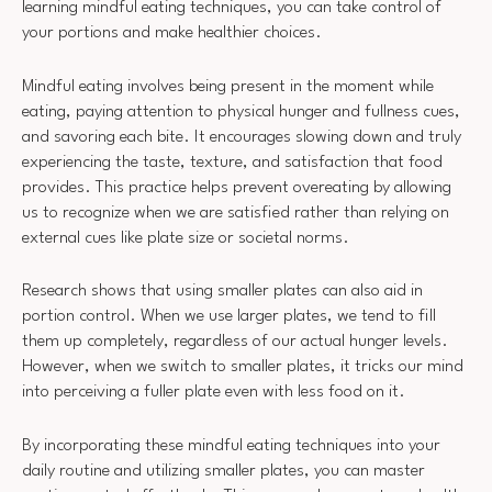
learning mindful eating techniques, you can take control of
your portions and make healthier choices.
Mindful eating involves being present in the moment while
eating, paying attention to physical hunger and fullness cues,
and savoring each bite. It encourages slowing down and truly
experiencing the taste, texture, and satisfaction that food
provides. This practice helps prevent overeating by allowing
us to recognize when we are satisfied rather than relying on
external cues like plate size or societal norms.
Research shows that using smaller plates can also aid in
portion control. When we use larger plates, we tend to fill
them up completely, regardless of our actual hunger levels.
However, when we switch to smaller plates, it tricks our mind
into perceiving a fuller plate even with less food on it.
By incorporating these mindful eating techniques into your
daily routine and utilizing smaller plates, you can master