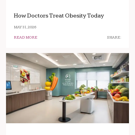
How Doctors Treat Obesity Today
MAY 31, 2026
READ MORE
SHARE: