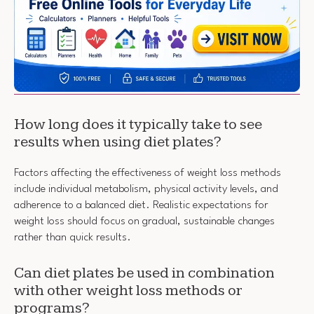
How long does it typically take to see
results when using diet plates?
Factors affecting the effectiveness of weight loss methods
include individual metabolism, physical activity levels, and
adherence to a balanced diet. Realistic expectations for
weight loss should focus on gradual, sustainable changes
rather than quick results.
Can diet plates be used in combination
with other weight loss methods or
programs?