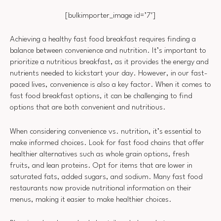
[bulkimporter_image id=’7′]
Achieving a healthy fast food breakfast requires finding a
balance between convenience and nutrition. It’s important to
prioritize a nutritious breakfast, as it provides the energy and
nutrients needed to kickstart your day. However, in our fast-
paced lives, convenience is also a key factor. When it comes to
fast food breakfast options, it can be challenging to find
options that are both convenient and nutritious.
When considering convenience vs. nutrition, it’s essential to
make informed choices. Look for fast food chains that offer
healthier alternatives such as whole grain options, fresh
fruits, and lean proteins. Opt for items that are lower in
saturated fats, added sugars, and sodium. Many fast food
restaurants now provide nutritional information on their
menus, making it easier to make healthier choices.