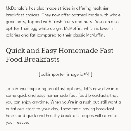
McDonald’s has also made strides in offering healthier
breakfast choices. They now offer oatmeal made with whole
grain oats, topped with fresh fruits and nuts. You can also
opt for their egg white delight McMuffin, which is lower in
calories and fat compared to their classic McMuffin.
Quick and Easy Homemade Fast
Food Breakfasts
[bulkimporter_image id=’4′]
To continue exploring breakfast options, let’s now dive into
some quick and easy homemade fast food breakfasts that
you can enjoy anytime. When you’re in a rush but still want a
nutritious start to your day, these time-saving breakfast
hacks and quick and healthy breakfast recipes will come to
your rescue: