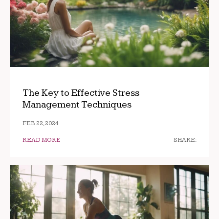
The Key to Effective Stress
Management Techniques
FEB 22, 2024
READ MORE
SHARE: