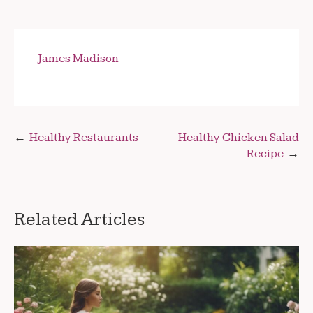
James Madison
Post
Healthy Restaurants
Healthy Chicken Salad
Recipe
navigation
Related Articles