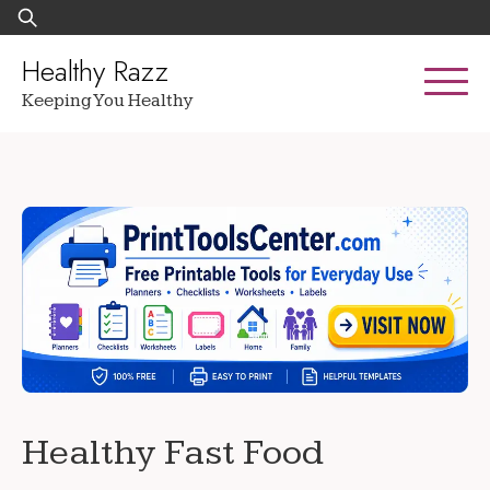
Skip
Search
to
for:
content
Healthy Razz
Keeping You Healthy
Healthy Fast Food