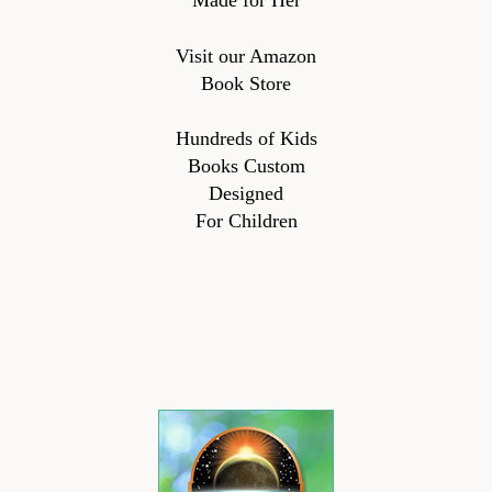
Made for Her
Visit our Amazon
Book Store
Hundreds of Kids
Books Custom
Designed
For Children