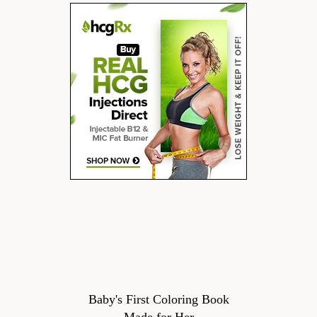
Baby's First Coloring Book