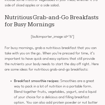
side of sliced apples or a side salad.
Nutritious Grab-and-Go Breakfasts
for Busy Mornings
[bulkimporter_image id=’6′]
For busy mornings, grab a nutritious breakfast that you can
take with you on the go. When you’re pressed for time, it’s
important to have quick and easy options that still provide
the nutrients your body needs to start the day off right. Here
are some ideas for nutritious grab-and-go breakfasts:
Breakfast smoothie recipes
: Smoothies are a great
way to pack in a lot of nutrition in a portable form.
Blend together fruits, vegetables, yogurt, and a liquid
of your choice for a delicious and filling breakfast
option. You can also add protein powder or nut butter