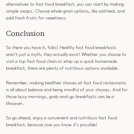
alternatives to fast food breakfast, you can start by making
simple swaps. Choose whole grain options, like oatmeal, and
add fresh fruits for sweetness.
Conclusion
So there you have it, folks! Healthy fast food breakfasts
aren’t just a myth, they actually exist! Whether you choose to
visit a top fast food chain or whip up a quick homemade
breakfast, there are plenty of nutritious options available.
Remember, making healthier choices at fast food restaurants
is all about balance and being mindful of your choices. And for
those busy mornings, grab-and-go breakfasts can be a
lifesaver.
So go ahead, enjoy a convenient and nutritious fast food
breakfast, because now you know it’s possible!