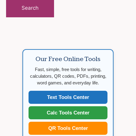
for:
Our Free Online Tools
Fast, simple, free tools for writing,
calculators, QR codes, PDFs, printing,
word games, and everyday life.
Text Tools Center
Calc Tools Center
QR Tools Center