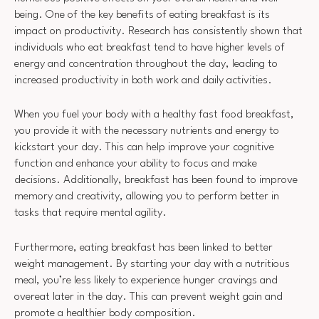
being. One of the key benefits of eating breakfast is its
impact on productivity. Research has consistently shown that
individuals who eat breakfast tend to have higher levels of
energy and concentration throughout the day, leading to
increased productivity in both work and daily activities.
When you fuel your body with a healthy fast food breakfast,
you provide it with the necessary nutrients and energy to
kickstart your day. This can help improve your cognitive
function and enhance your ability to focus and make
decisions. Additionally, breakfast has been found to improve
memory and creativity, allowing you to perform better in
tasks that require mental agility.
Furthermore, eating breakfast has been linked to better
weight management. By starting your day with a nutritious
meal, you’re less likely to experience hunger cravings and
overeat later in the day. This can prevent weight gain and
promote a healthier body composition.