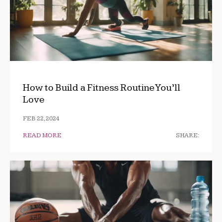
How to Build a Fitness Routine You’ll
Love
FEB 22, 2024
READ MORE
SHARE: