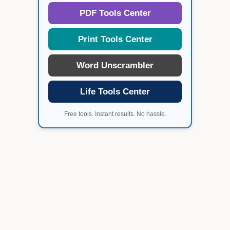
PDF Tools Center
Print Tools Center
Word Unscrambler
Life Tools Center
Free tools. Instant results. No hassle.