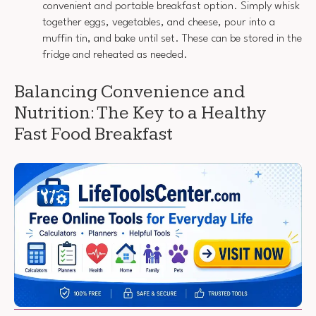
convenient and portable breakfast option. Simply whisk
together eggs, vegetables, and cheese, pour into a
muffin tin, and bake until set. These can be stored in the
fridge and reheated as needed.
Balancing Convenience and
Nutrition: The Key to a Healthy
Fast Food Breakfast