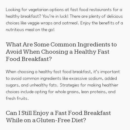
Looking for vegetarian options at fast food restaurants for a
healthy breakfast? You’re in luck! There are plenty of delicious
choices like veggie wraps and oatmeal. Enjoy the benefits of a
nutritious meal on the go!
What Are Some Common Ingredients to
Avoid When Choosing a Healthy Fast
Food Breakfast?
When choosing a healthy fast food breakfast, it’s important
to avoid common ingredients like excessive sodium, added
sugars, and unhealthy fats. Strategies for making healthier
choices include opting for whole grains, lean proteins, and
fresh fruits.
Can I Still Enjoy a Fast Food Breakfast
While on a Gluten-Free Diet?