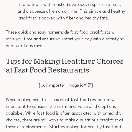
it, and top it with mashed avocado, a sprinkle of salt,
and a squeeze of lemon or lime. This simple and healthy
breakfast is packed with fiber and healthy fats.
These quick and easy homemade fast food breakfasts will
save you time and ensure you start your day with a satisfying
and nutritious meal.
Tips for Making Healthier Choices
at Fast Food Restaurants
[bulkimporter_image id=’5′]
When making healthier choices at fast food restaurants, it’s
important to consider the nutritional value of the options
available. While fast food is often associated with unhealthy
choices, there are still ways to make a nutritious breakfast at
these establishments. Start by looking for healthy fast food