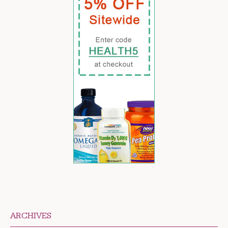
ARCHIVES