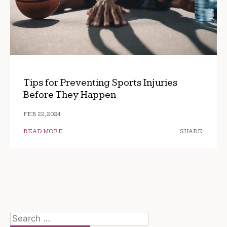
Tips for Preventing Sports Injuries
Before They Happen
FEB 22, 2024
READ MORE
SHARE:
Search