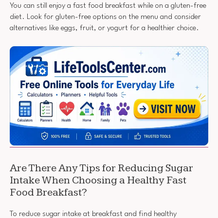
You can still enjoy a fast food breakfast while on a gluten-free
diet. Look for gluten-free options on the menu and consider
alternatives like eggs, fruit, or yogurt for a healthier choice.
Are There Any Tips for Reducing Sugar
Intake When Choosing a Healthy Fast
Food Breakfast?
To reduce sugar intake at breakfast and find healthy