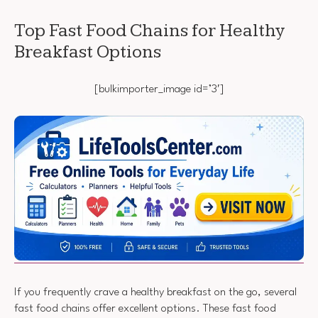
Top Fast Food Chains for Healthy
Breakfast Options
[bulkimporter_image id=’3′]
If you frequently crave a healthy breakfast on the go, several
fast food chains offer excellent options. These fast food