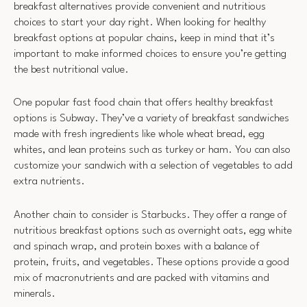
breakfast alternatives provide convenient and nutritious
choices to start your day right. When looking for healthy
breakfast options at popular chains, keep in mind that it’s
important to make informed choices to ensure you’re getting
the best nutritional value.
One popular fast food chain that offers healthy breakfast
options is Subway. They’ve a variety of breakfast sandwiches
made with fresh ingredients like whole wheat bread, egg
whites, and lean proteins such as turkey or ham. You can also
customize your sandwich with a selection of vegetables to add
extra nutrients.
Another chain to consider is Starbucks. They offer a range of
nutritious breakfast options such as overnight oats, egg white
and spinach wrap, and protein boxes with a balance of
protein, fruits, and vegetables. These options provide a good
mix of macronutrients and are packed with vitamins and
minerals.