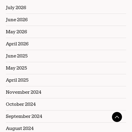
July 2026
June 2026
May 2026
April 2026
June 2025
May 2025
April 2025
November 2024
October 2024
September 2024
August 2024