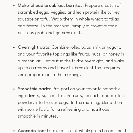
Make-ahead breakfast burritos
: Prepare a batch of
scrambled eggs, veggies, and lean protein like turkey
sausage or tofu. Wrap them in whole wheat tortillas
and freeze. In the morning, simply microwave for a
delicious grab-and-go breakfast.
Overnight oats
: Combine rolled oats, milk or yogurt,
and your favorite toppings like fruits, nuts, or honey in
a mason jar. Leave it in the fridge overnight, and wake
up to a creamy and flavorful breakfast that requires
zero preparation in the morning.
Smoothie packs
: Pre-portion your favorite smoothie
ingredients, such as frozen fruits, spinach, and protein
powder, into freezer bags. In the morning, blend them
with some liquid for a refreshing and nutritious
smoothie in minutes.
Avocado toast
: Take a slice of whole grain bread, toast