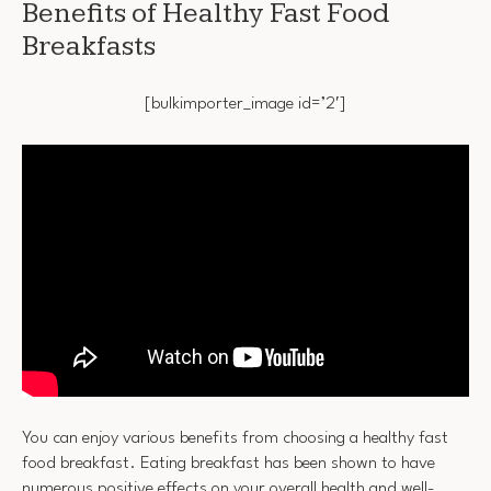
Benefits of Healthy Fast Food
Breakfasts
[bulkimporter_image id=’2′]
You can enjoy various benefits from choosing a healthy fast
food breakfast. Eating breakfast has been shown to have
numerous positive effects on your overall health and well-