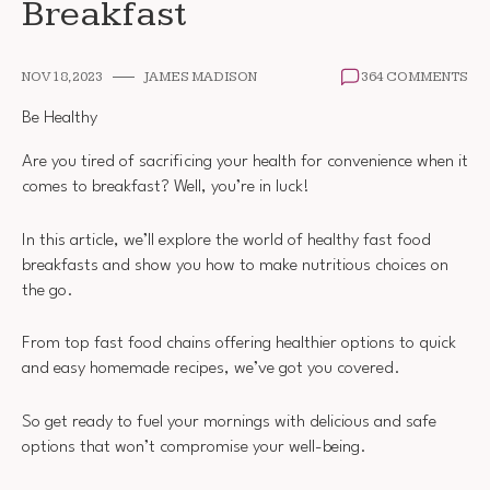
Breakfast
NOV 18, 2023
JAMES MADISON
364 COMMENTS
Be Healthy
Are you tired of sacrificing your health for convenience when it
comes to breakfast? Well, you’re in luck!
In this article, we’ll explore the world of healthy fast food
breakfasts and show you how to make nutritious choices on
the go.
From top fast food chains offering healthier options to quick
and easy homemade recipes, we’ve got you covered.
So get ready to fuel your mornings with delicious and safe
options that won’t compromise your well-being.