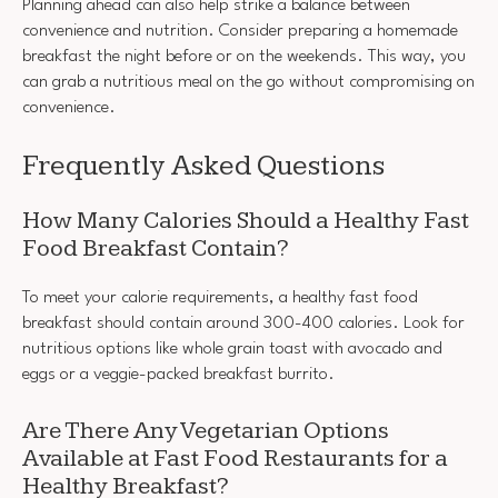
Planning ahead can also help strike a balance between
convenience and nutrition. Consider preparing a homemade
breakfast the night before or on the weekends. This way, you
can grab a nutritious meal on the go without compromising on
convenience.
Frequently Asked Questions
How Many Calories Should a Healthy Fast
Food Breakfast Contain?
To meet your calorie requirements, a healthy fast food
breakfast should contain around 300-400 calories. Look for
nutritious options like whole grain toast with avocado and
eggs or a veggie-packed breakfast burrito.
Are There Any Vegetarian Options
Available at Fast Food Restaurants for a
Healthy Breakfast?