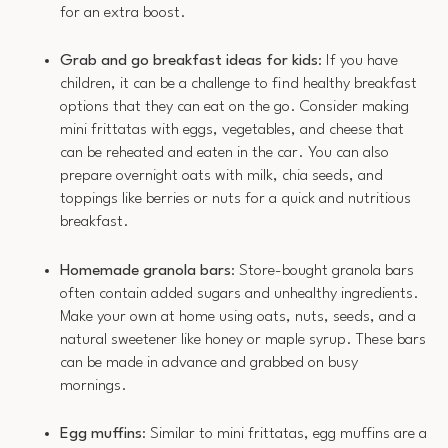
for an extra boost.
Grab and go breakfast ideas for kids
: If you have
children, it can be a challenge to find healthy breakfast
options that they can eat on the go. Consider making
mini frittatas with eggs, vegetables, and cheese that
can be reheated and eaten in the car. You can also
prepare overnight oats with milk, chia seeds, and
toppings like berries or nuts for a quick and nutritious
breakfast.
Homemade granola bars
: Store-bought granola bars
often contain added sugars and unhealthy ingredients.
Make your own at home using oats, nuts, seeds, and a
natural sweetener like honey or maple syrup. These bars
can be made in advance and grabbed on busy
mornings.
Egg muffins
: Similar to mini frittatas, egg muffins are a