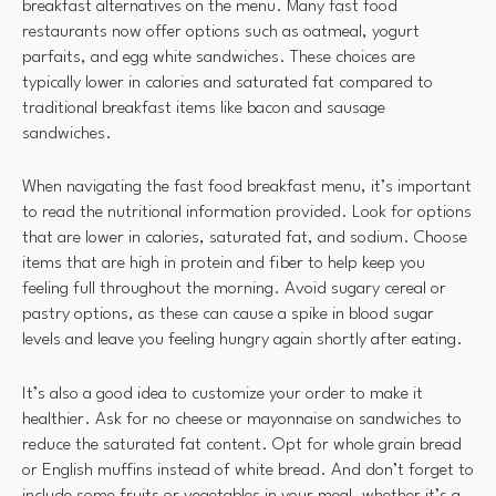
breakfast alternatives on the menu. Many fast food
restaurants now offer options such as oatmeal, yogurt
parfaits, and egg white sandwiches. These choices are
typically lower in calories and saturated fat compared to
traditional breakfast items like bacon and sausage
sandwiches.
When navigating the fast food breakfast menu, it’s important
to read the nutritional information provided. Look for options
that are lower in calories, saturated fat, and sodium. Choose
items that are high in protein and fiber to help keep you
feeling full throughout the morning. Avoid sugary cereal or
pastry options, as these can cause a spike in blood sugar
levels and leave you feeling hungry again shortly after eating.
It’s also a good idea to customize your order to make it
healthier. Ask for no cheese or mayonnaise on sandwiches to
reduce the saturated fat content. Opt for whole grain bread
or English muffins instead of white bread. And don’t forget to
include some fruits or vegetables in your meal, whether it’s a