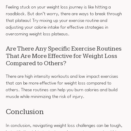
Feeling stuck on your weight loss journey is like hitting a
roadblock. But don’t worry, there are ways to break through
that plateau! Try mixing up your exercise routine and
adjusting your calorie intake for effective strategies in
overcoming weight loss plateaus.
Are There Any Specific Exercise Routines
That Are More Effective for Weight Loss
Compared to Others?
There are high intensity workouts and low impact exercises
that can be more effective for weight loss compared to
others. These routines can help you burn calories and build
muscle while minimizing the risk of injury.
Conclusion
In conclusion, navigating weight loss challenges can be tough,