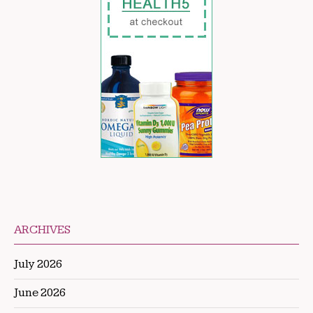
ARCHIVES
July 2026
June 2026