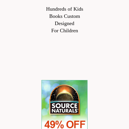
Hundreds of Kids
Books Custom
Designed
For Children