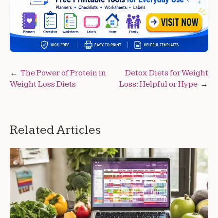
Post
The Power of Protein in
Detox Diets for Weight
Weight Loss Diets
Loss: Helpful or Hype
navigation
Related Articles