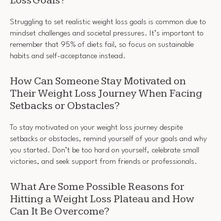
Loss Goals?
Struggling to set realistic weight loss goals is common due to
mindset challenges and societal pressures. It’s important to
remember that 95% of diets fail, so focus on sustainable
habits and self-acceptance instead.
How Can Someone Stay Motivated on
Their Weight Loss Journey When Facing
Setbacks or Obstacles?
To stay motivated on your weight loss journey despite
setbacks or obstacles, remind yourself of your goals and why
you started. Don’t be too hard on yourself, celebrate small
victories, and seek support from friends or professionals.
What Are Some Possible Reasons for
Hitting a Weight Loss Plateau and How
Can It Be Overcome?