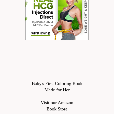
Baby's First Coloring Book
Made for Her
Visit our Amazon
Book Store