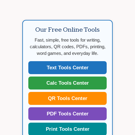
Our Free Online Tools
Fast, simple, free tools for writing,
calculators, QR codes, PDFs, printing,
word games, and everyday life.
Text Tools Center
Calc Tools Center
QR Tools Center
PDF Tools Center
Print Tools Center