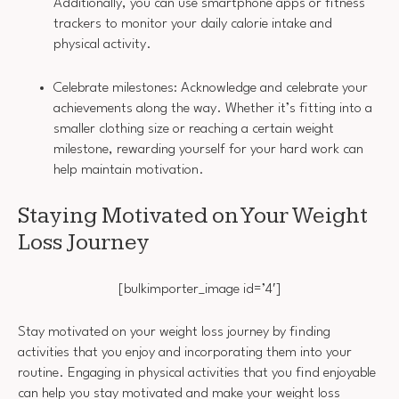
Additionally, you can use smartphone apps or fitness
trackers to monitor your daily calorie intake and
physical activity.
Celebrate milestones: Acknowledge and celebrate your
achievements along the way. Whether it’s fitting into a
smaller clothing size or reaching a certain weight
milestone, rewarding yourself for your hard work can
help maintain motivation.
Staying Motivated on Your Weight
Loss Journey
[bulkimporter_image id=’4′]
Stay motivated on your weight loss journey by finding
activities that you enjoy and incorporating them into your
routine. Engaging in physical activities that you find enjoyable
can help you stay motivated and make your weight loss