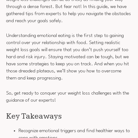
through a dense forest. But fear not! In this guide, we have
gathered tips from experts to help you navigate the obstacles
and reach your goals safely.
Understanding emotional eating is the first step to gaining
control over your relationship with food. Setting realistic
weight loss goals will ensure that you don’t push yourself too
hard and risk injury. Staying motivated can be tough, but we
have some strategies to keep you on track. And when you hit
those dreaded plateaus, we’ll show you how to overcome
them and keep progressing.
So, get ready to conquer your weight loss challenges with the
guidance of our experts!
Key Takeaways
Recognize emotional triggers and find healthier ways to