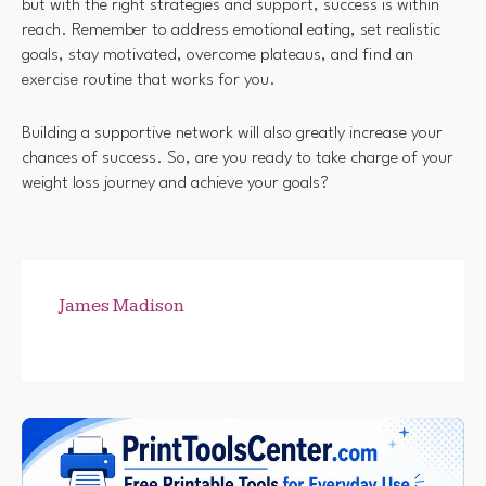
but with the right strategies and support, success is within
reach. Remember to address emotional eating, set realistic
goals, stay motivated, overcome plateaus, and find an
exercise routine that works for you.
Building a supportive network will also greatly increase your
chances of success. So, are you ready to take charge of your
weight loss journey and achieve your goals?
James Madison