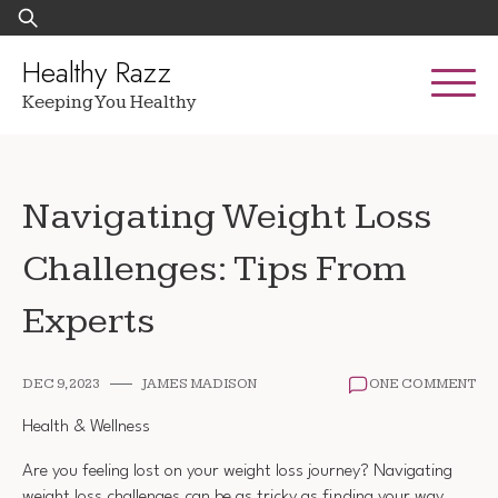
Skip
Search
to
for:
content
Healthy Razz
Keeping You Healthy
Navigating Weight Loss
Challenges: Tips From
Experts
DEC 9, 2023
JAMES MADISON
ONE COMMENT
Health & Wellness
Are you feeling lost on your weight loss journey? Navigating
weight loss challenges can be as tricky as finding your way