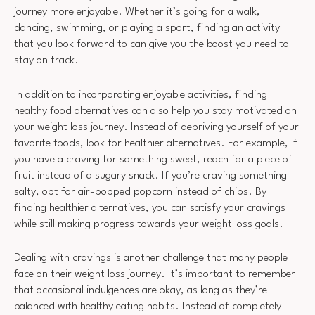
journey more enjoyable. Whether it’s going for a walk,
dancing, swimming, or playing a sport, finding an activity
that you look forward to can give you the boost you need to
stay on track.
In addition to incorporating enjoyable activities, finding
healthy food alternatives can also help you stay motivated on
your weight loss journey. Instead of depriving yourself of your
favorite foods, look for healthier alternatives. For example, if
you have a craving for something sweet, reach for a piece of
fruit instead of a sugary snack. If you’re craving something
salty, opt for air-popped popcorn instead of chips. By
finding healthier alternatives, you can satisfy your cravings
while still making progress towards your weight loss goals.
Dealing with cravings is another challenge that many people
face on their weight loss journey. It’s important to remember
that occasional indulgences are okay, as long as they’re
balanced with healthy eating habits. Instead of completely