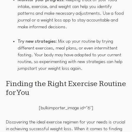
Monitor your progress
: Keeping track of your food
intake, exercise, and weight can help you identify
patterns and make necessary adjustments. Use a food
journal or a weight loss app to stay accountable and
make informed decisions.
Try new strategies
: Mix up your routine by trying
different exercises, meal plans, or even intermittent
fasting. Your body may have adapted to your current
routine, so experimenting with new strategies can help
jumpstart your weight loss again.
Finding the Right Exercise Routine
for You
[bulkimporter_image id=’6′]
Discovering the ideal exercise regimen for your needs is crucial
in achieving successful weight loss. When it comes to finding