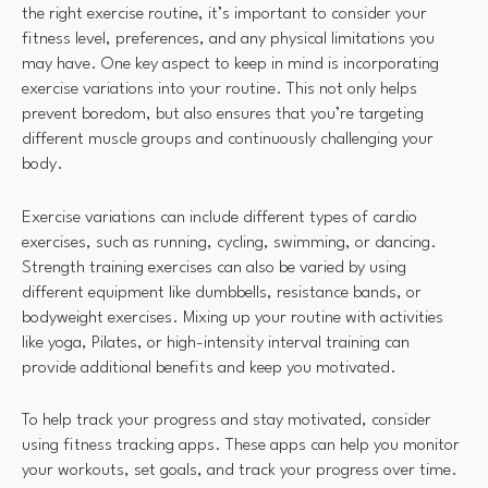
the right exercise routine, it’s important to consider your
fitness level, preferences, and any physical limitations you
may have. One key aspect to keep in mind is incorporating
exercise variations into your routine. This not only helps
prevent boredom, but also ensures that you’re targeting
different muscle groups and continuously challenging your
body.
Exercise variations can include different types of cardio
exercises, such as running, cycling, swimming, or dancing.
Strength training exercises can also be varied by using
different equipment like dumbbells, resistance bands, or
bodyweight exercises. Mixing up your routine with activities
like yoga, Pilates, or high-intensity interval training can
provide additional benefits and keep you motivated.
To help track your progress and stay motivated, consider
using fitness tracking apps. These apps can help you monitor
your workouts, set goals, and track your progress over time.