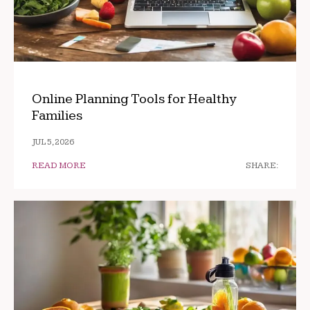
Online Planning Tools for Healthy
Families
JUL 5, 2026
READ MORE
SHARE: