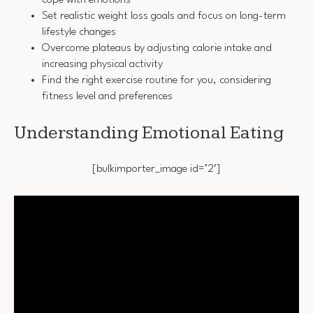
cope with emotions
Set realistic weight loss goals and focus on long-term
lifestyle changes
Overcome plateaus by adjusting calorie intake and
increasing physical activity
Find the right exercise routine for you, considering
fitness level and preferences
Understanding Emotional Eating
[bulkimporter_image id=’2′]