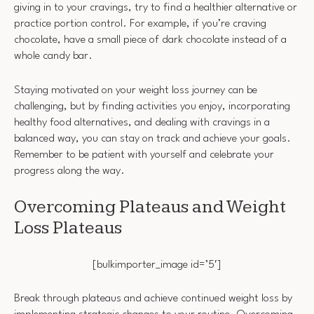
giving in to your cravings, try to find a healthier alternative or
practice portion control. For example, if you’re craving
chocolate, have a small piece of dark chocolate instead of a
whole candy bar.
Staying motivated on your weight loss journey can be
challenging, but by finding activities you enjoy, incorporating
healthy food alternatives, and dealing with cravings in a
balanced way, you can stay on track and achieve your goals.
Remember to be patient with yourself and celebrate your
progress along the way.
Overcoming Plateaus and Weight
Loss Plateaus
[bulkimporter_image id=’5′]
Break through plateaus and achieve continued weight loss by