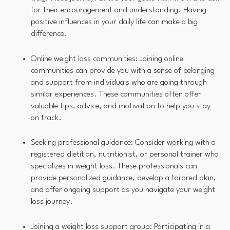
for their encouragement and understanding. Having
positive influences in your daily life can make a big
difference.
Online weight loss communities: Joining online
communities can provide you with a sense of belonging
and support from individuals who are going through
similar experiences. These communities often offer
valuable tips, advice, and motivation to help you stay
on track.
Seeking professional guidance: Consider working with a
registered dietitian, nutritionist, or personal trainer who
specializes in weight loss. These professionals can
provide personalized guidance, develop a tailored plan,
and offer ongoing support as you navigate your weight
loss journey.
Joining a weight loss support group: Participating in a