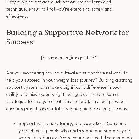
They can also provide guidance on proper form and
technique, ensuring that you’re exercising safely and
effectively.
Building a Supportive Network for
Success
[bulkimporter_image id=’7′]
Are you wondering how to cultivate a supportive network to
help you succeed in your weight loss journey? Building a strong
support system can make a significant difference in your
ability to achieve your weight loss goals. Here are some
strategies to help you establish a network that will provide
encouragement, accountability, and guidance along the way:
Supportive friends, family, and coworkers: Surround
yourself with people who understand and support your
weight loss journey. Share your goals with them and ask