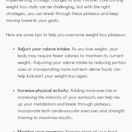
implementing strategic changes to your routine. Overcoming
weight loss stalls can be challenging, but with the right
strategies, you can break through these plateaus and keep
moving towards your goals.
Here are some tips to help you overcome weight loss plateaus:
Adjust your calorie intake
: As you lose weight, your
body may require fewer calories to maintain its current
weight. Adjusting your calorie intake by reducing portion
sizes or incorporating more nutrient-dense foods can
help kickstart your weight loss again.
Increase physical activity
: Adding more exercise or
increasing the intensity of your workouts can help rev
up your metabolism and break through plateaus.
Incorporate both cardiovascular exercises and strength
training to maximize results.