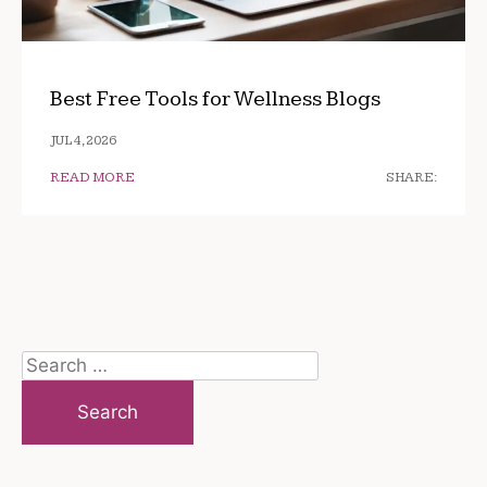
Best Free Tools for Wellness Blogs
JUL 4, 2026
READ MORE
SHARE:
Search
for: