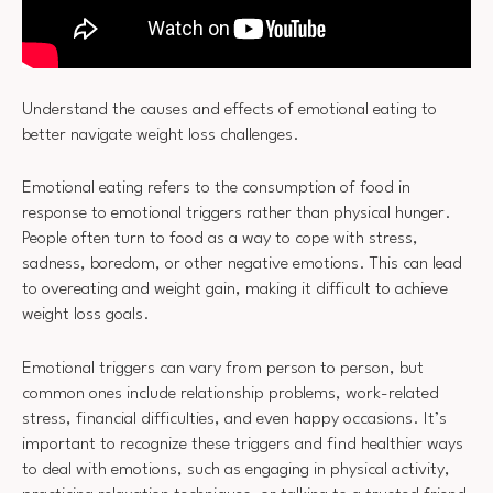
Understand the causes and effects of emotional eating to
better navigate weight loss challenges.
Emotional eating refers to the consumption of food in
response to emotional triggers rather than physical hunger.
People often turn to food as a way to cope with stress,
sadness, boredom, or other negative emotions. This can lead
to overeating and weight gain, making it difficult to achieve
weight loss goals.
Emotional triggers can vary from person to person, but
common ones include relationship problems, work-related
stress, financial difficulties, and even happy occasions. It’s
important to recognize these triggers and find healthier ways
to deal with emotions, such as engaging in physical activity,