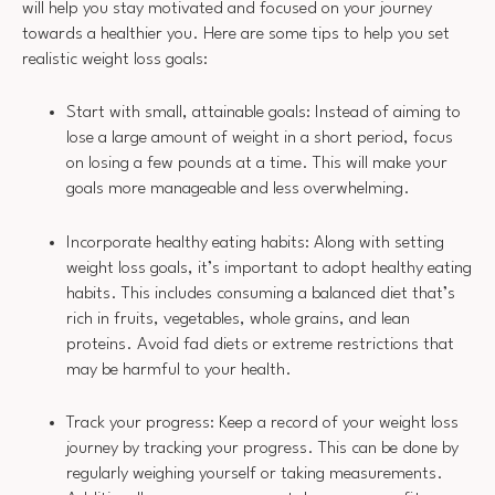
will help you stay motivated and focused on your journey
towards a healthier you. Here are some tips to help you set
realistic weight loss goals:
Start with small, attainable goals: Instead of aiming to
lose a large amount of weight in a short period, focus
on losing a few pounds at a time. This will make your
goals more manageable and less overwhelming.
Incorporate healthy eating habits: Along with setting
weight loss goals, it’s important to adopt healthy eating
habits. This includes consuming a balanced diet that’s
rich in fruits, vegetables, whole grains, and lean
proteins. Avoid fad diets or extreme restrictions that
may be harmful to your health.
Track your progress: Keep a record of your weight loss
journey by tracking your progress. This can be done by
regularly weighing yourself or taking measurements.