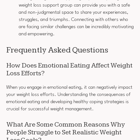
weight loss support group can provide you with a safe
and non-judgmental space to share your experiences,
struggles, and triumphs. Connecting with others who
are facing similar challenges can be incredibly motivating
and empowering.
Frequently Asked Questions
How Does Emotional Eating Affect Weight
Loss Efforts?
When you engage in emotional eating, it can negatively impact
your weight loss efforts. Understanding the consequences of
emotional eating and developing healthy coping strategies is
crucial for successful weight management.
What Are Some Common Reasons Why
People Struggle to Set Realistic Weight