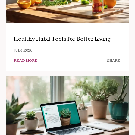
Healthy Habit Tools for Better Living
JUL 4, 2026
READ MORE
SHARE: