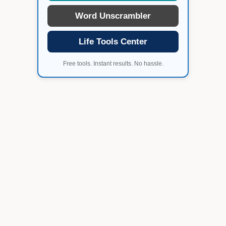
Word Unscrambler
Life Tools Center
Free tools. Instant results. No hassle.