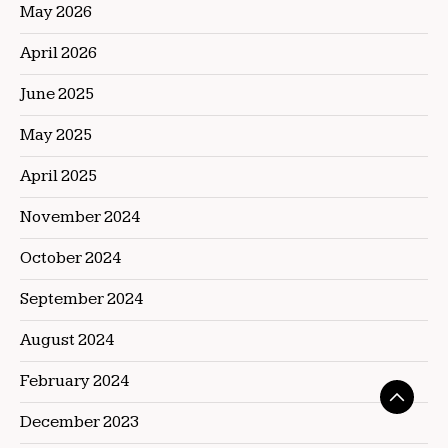
May 2026
April 2026
June 2025
May 2025
April 2025
November 2024
October 2024
September 2024
August 2024
February 2024
December 2023