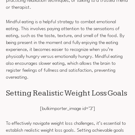
practicing relaxation techniques, or talking to a trusted friend
or therapist.
Mindful eating is a helpful strategy to combat emotional
eating. This involves paying attention to the sensations of
eating, such as the taste, texture, and smell of the food. By
being present in the moment and fully enjoying the eating
experience, it becomes easier to recognize when you’re
physically hungry versus emotionally hungry. Mindful eating
also encourages slower eating, which allows the brain to
register feelings of fullness and satisfaction, preventing
overeating.
Setting Realistic Weight Loss Goals
[bulkimporter_image id=’3′]
To effectively navigate weight loss challenges, it’s essential to
establish realistic weight loss goals. Setting achievable goals