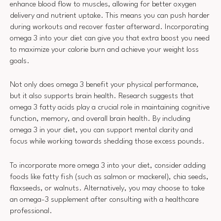
enhance blood flow to muscles, allowing for better oxygen
delivery and nutrient uptake. This means you can push harder
during workouts and recover faster afterward. Incorporating
omega 3 into your diet can give you that extra boost you need
to maximize your calorie burn and achieve your weight loss
goals.
Not only does omega 3 benefit your physical performance,
but it also supports brain health. Research suggests that
omega 3 fatty acids play a crucial role in maintaining cognitive
function, memory, and overall brain health. By including
omega 3 in your diet, you can support mental clarity and
focus while working towards shedding those excess pounds.
To incorporate more omega 3 into your diet, consider adding
foods like fatty fish (such as salmon or mackerel), chia seeds,
flaxseeds, or walnuts. Alternatively, you may choose to take
an omega-3 supplement after consulting with a healthcare
professional.