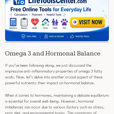
Omega 3 and Hormonal Balance
If you’ve been following along, we just discussed the
impressive anti-inflammatory properties of omega 3 fatty
acids. Now, let’s delve into another crucial aspect of these
powerful nutrients: their impact on hormonal balance.
When it comes to hormones, maintaining a delicate equilibrium
is essential for overall well-being. However, hormonal
imbalances can occur due to various factors such as stress,
poor diet, and environmental toxins. The symptoms of