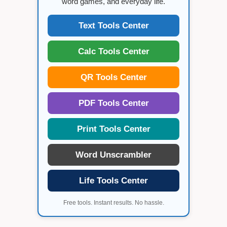
word games, and everyday life.
Text Tools Center
Calc Tools Center
QR Tools Center
PDF Tools Center
Print Tools Center
Word Unscrambler
Life Tools Center
Free tools. Instant results. No hassle.