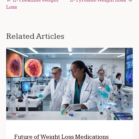
Post
Loss
navigation
Related Articles
Future of Weight Loss Medications