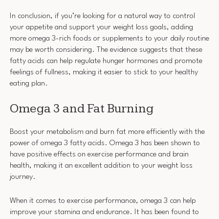
In conclusion, if you’re looking for a natural way to control
your appetite and support your weight loss goals, adding
more omega 3-rich foods or supplements to your daily routine
may be worth considering. The evidence suggests that these
fatty acids can help regulate hunger hormones and promote
feelings of fullness, making it easier to stick to your healthy
eating plan.
Omega 3 and Fat Burning
Boost your metabolism and burn fat more efficiently with the
power of omega 3 fatty acids. Omega 3 has been shown to
have positive effects on exercise performance and brain
health, making it an excellent addition to your weight loss
journey.
When it comes to exercise performance, omega 3 can help
improve your stamina and endurance. It has been found to