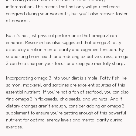
increasing blood flow to the muscles and reducing
inflammation. This means that not only will you feel more
energized during your workouts, but you’ll also recover faster
afterwards.
But it’s not just physical performance that omega 3 can
enhance. Research has also suggested that omega 3 fatty
acids play a role in mental clarity and cognitive function. By
supporting brain health and reducing oxidative stress, omega
3 can help sharpen your focus and keep you mentally sharp.
Incorporating omega 3 into your diet is simple. Fatty fish like
salmon, mackerel, and sardines are excellent sources of this
essential nutrient. If you’re not a fan of seafood, you can also
find omega 3 in flaxseeds, chia seeds, and walnuts. And if
dietary changes aren’t enough, consider adding an omega 3
supplement to ensure you’re getting enough of this powerful
nutrient for optimal energy levels and mental clarity during
exercise.