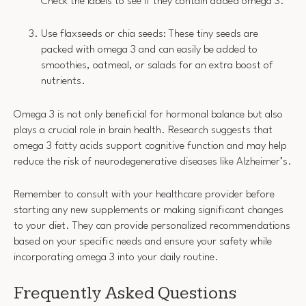
Check the labels to see if they contain added omega 3.
Use flaxseeds or chia seeds: These tiny seeds are
packed with omega 3 and can easily be added to
smoothies, oatmeal, or salads for an extra boost of
nutrients.
Omega 3 is not only beneficial for hormonal balance but also
plays a crucial role in brain health. Research suggests that
omega 3 fatty acids support cognitive function and may help
reduce the risk of neurodegenerative diseases like Alzheimer’s.
Remember to consult with your healthcare provider before
starting any new supplements or making significant changes
to your diet. They can provide personalized recommendations
based on your specific needs and ensure your safety while
incorporating omega 3 into your daily routine.
Frequently Asked Questions