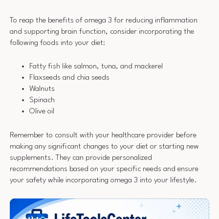
To reap the benefits of omega 3 for reducing inflammation
and supporting brain function, consider incorporating the
following foods into your diet:
Fatty fish like salmon, tuna, and mackerel
Flaxseeds and chia seeds
Walnuts
Spinach
Olive oil
Remember to consult with your healthcare provider before
making any significant changes to your diet or starting new
supplements. They can provide personalized
recommendations based on your specific needs and ensure
your safety while incorporating omega 3 into your lifestyle.