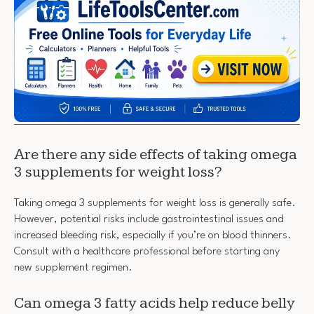
Are there any side effects of taking omega
3 supplements for weight loss?
Taking omega 3 supplements for weight loss is generally safe.
However, potential risks include gastrointestinal issues and
increased bleeding risk, especially if you’re on blood thinners.
Consult with a healthcare professional before starting any
new supplement regimen.
Can omega 3 fatty acids help reduce belly