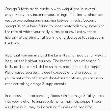
Omega 3 fatty acids can help with weight loss in several
ways. First, they increase your feelings of fullness, which can
reduce overeating and snacking between meals. Second,
omega 3s have been found to boost metabolism by increasing
the rate at which your body burns calories. Lastly, these
healthy fats promote fat burning and decrease fat storage in
the body.
Now that you understand the benefits of omega 3s for weight
loss, let’s talk about sources. The best sources of omega 3
fatty acids are oily fish like salmon, mackerel, and sardines.
Plant-based sources include flaxseeds and chia seeds. If
you’re not a fan of fish or plant-based options, you can also
consider taking omega 3 supplements.
In conclusion, incorporating foods rich in omega 3 fatty acids
into your diet or taking supplements may help support your
weight loss journey by increasing fullness and boosting