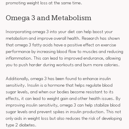
promoting weight loss at the same time.
Omega 3 and Metabolism
Incorporating omega 3 into your diet can help boost your
metabolism and improve overall health. Research has shown
that omega 3 fatty acids have a positive effect on exercise
performance by increasing blood flow to muscles and reducing
inflammation. This can lead to improved endurance, allowing
you to push harder during workouts and burn more calories.
Additionally, omega 3 has been found to enhance insulin
sensitivity. Insulin is a hormone that helps regulate blood
sugar levels, and when our bodies become resistant to its
effects, it can lead to weight gain and other health issues. By
improving insulin sensitivity, omega 3 can help stabilize blood
sugar levels and prevent spikes in insulin production. This not
only aids in weight loss but also reduces the risk of developing
type 2 diabetes.