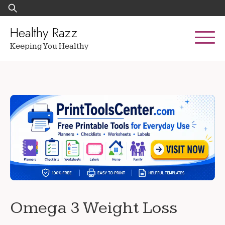
Skip
Search
to
for:
content
Healthy Razz
Keeping You Healthy
Omega 3 Weight Loss