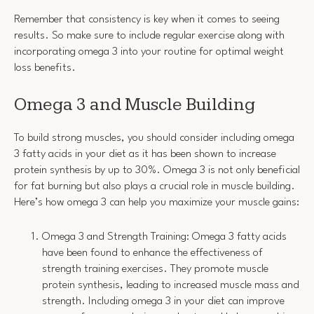
Remember that consistency is key when it comes to seeing
results. So make sure to include regular exercise along with
incorporating omega 3 into your routine for optimal weight
loss benefits.
Omega 3 and Muscle Building
To build strong muscles, you should consider including omega
3 fatty acids in your diet as it has been shown to increase
protein synthesis by up to 30%. Omega 3 is not only beneficial
for fat burning but also plays a crucial role in muscle building.
Here’s how omega 3 can help you maximize your muscle gains:
Omega 3 and Strength Training: Omega 3 fatty acids
have been found to enhance the effectiveness of
strength training exercises. They promote muscle
protein synthesis, leading to increased muscle mass and
strength. Including omega 3 in your diet can improve