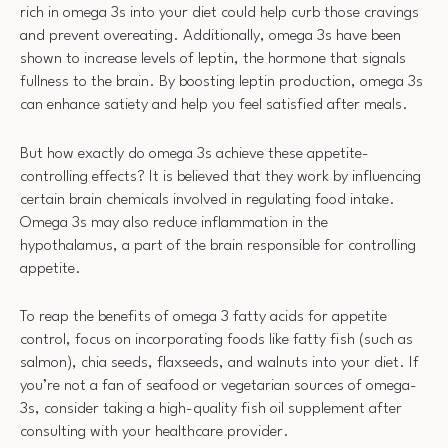
rich in omega 3s into your diet could help curb those cravings
and prevent overeating. Additionally, omega 3s have been
shown to increase levels of leptin, the hormone that signals
fullness to the brain. By boosting leptin production, omega 3s
can enhance satiety and help you feel satisfied after meals.
But how exactly do omega 3s achieve these appetite-
controlling effects? It is believed that they work by influencing
certain brain chemicals involved in regulating food intake.
Omega 3s may also reduce inflammation in the
hypothalamus, a part of the brain responsible for controlling
appetite.
To reap the benefits of omega 3 fatty acids for appetite
control, focus on incorporating foods like fatty fish (such as
salmon), chia seeds, flaxseeds, and walnuts into your diet. If
you’re not a fan of seafood or vegetarian sources of omega-
3s, consider taking a high-quality fish oil supplement after
consulting with your healthcare provider.