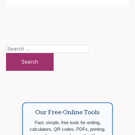
Search
for:
Our Free Online Tools
Fast, simple, free tools for writing,
calculators, QR codes, PDFs, printing,