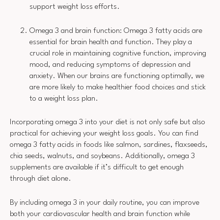
support weight loss efforts.
Omega 3 and brain function: Omega 3 fatty acids are
essential for brain health and function. They play a
crucial role in maintaining cognitive function, improving
mood, and reducing symptoms of depression and
anxiety. When our brains are functioning optimally, we
are more likely to make healthier food choices and stick
to a weight loss plan.
Incorporating omega 3 into your diet is not only safe but also
practical for achieving your weight loss goals. You can find
omega 3 fatty acids in foods like salmon, sardines, flaxseeds,
chia seeds, walnuts, and soybeans. Additionally, omega 3
supplements are available if it’s difficult to get enough
through diet alone.
By including omega 3 in your daily routine, you can improve
both your cardiovascular health and brain function while