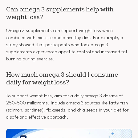
Can omega 3 supplements help with
weight loss?
Omega 3 supplements can support weight loss when
combined with exercise and a healthy diet. For example, a
study showed that participants who took omega 3
supplements experienced appetite control and increased fat
burning during exercise.
How much omega 3 should I consume
daily for weight loss?
To support weight loss, aim for a daily omega 3 dosage of
250-500 milligrams. Include omega 3 sources like fatty fish
(salmon, sardines), flaxseeds, and chia seeds in your diet for
a safe and effective approach.