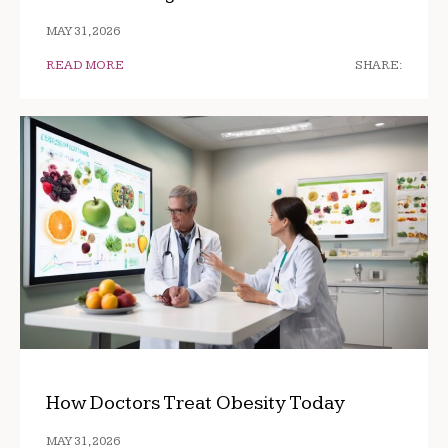
MAY 31, 2026
READ MORE
SHARE:
How Doctors Treat Obesity Today
MAY 31, 2026