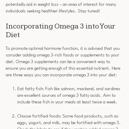
potentially aid in weight loss – an area of interest for many
individuals seeking healthier lifestyles. Stay tuned!
Incorporating Omega 3 into Your
Diet
To promote optimal hormone function, it is advised that you
consider adding omega 3-rich foods or supplements to your
diet. Omega 3 supplements can be a convenient way to
ensure you are getting enough of this essential nutrient. Here
are three ways you can incorporate omega 3 into your diet:
Eat fatty fish: Fish like salmon, mackerel, and sardines
are excellent sources of omega 3 fatty acids. Aim to
include these fish in your meals at least twice a week.
Choose fortified foods: Some food products, such as
eggs, yogurt, and milk, may be fortified with omega 3.