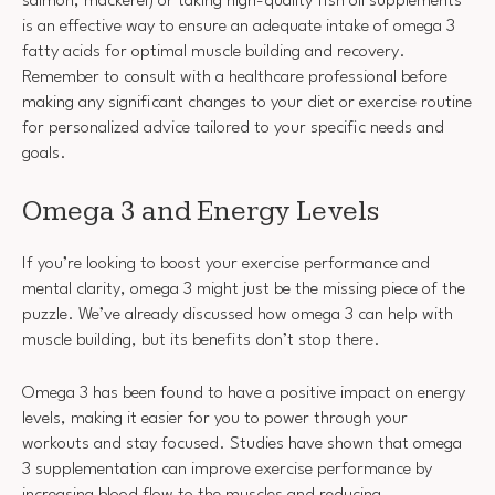
salmon, mackerel) or taking high-quality fish oil supplements
is an effective way to ensure an adequate intake of omega 3
fatty acids for optimal muscle building and recovery.
Remember to consult with a healthcare professional before
making any significant changes to your diet or exercise routine
for personalized advice tailored to your specific needs and
goals.
Omega 3 and Energy Levels
If you’re looking to boost your exercise performance and
mental clarity, omega 3 might just be the missing piece of the
puzzle. We’ve already discussed how omega 3 can help with
muscle building, but its benefits don’t stop there.
Omega 3 has been found to have a positive impact on energy
levels, making it easier for you to power through your
workouts and stay focused. Studies have shown that omega
3 supplementation can improve exercise performance by