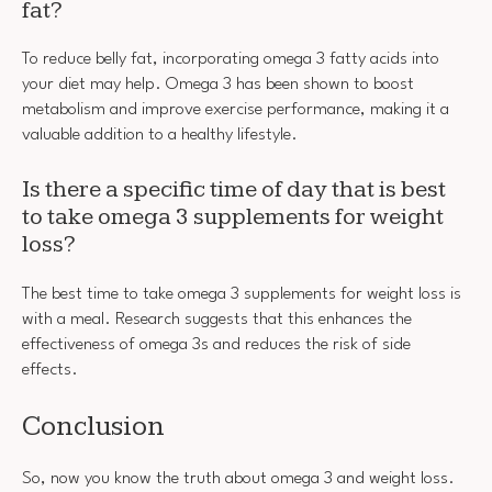
fat?
To reduce belly fat, incorporating omega 3 fatty acids into
your diet may help. Omega 3 has been shown to boost
metabolism and improve exercise performance, making it a
valuable addition to a healthy lifestyle.
Is there a specific time of day that is best
to take omega 3 supplements for weight
loss?
The best time to take omega 3 supplements for weight loss is
with a meal. Research suggests that this enhances the
effectiveness of omega 3s and reduces the risk of side
effects.
Conclusion
So, now you know the truth about omega 3 and weight loss.