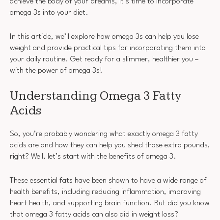
achieve the body of your dreams, it’s time to incorporate
omega 3s into your diet.
In this article, we’ll explore how omega 3s can help you lose
weight and provide practical tips for incorporating them into
your daily routine. Get ready for a slimmer, healthier you –
with the power of omega 3s!
Understanding Omega 3 Fatty
Acids
So, you’re probably wondering what exactly omega 3 fatty
acids are and how they can help you shed those extra pounds,
right? Well, let’s start with the benefits of omega 3.
These essential fats have been shown to have a wide range of
health benefits, including reducing inflammation, improving
heart health, and supporting brain function. But did you know
that omega 3 fatty acids can also aid in weight loss?