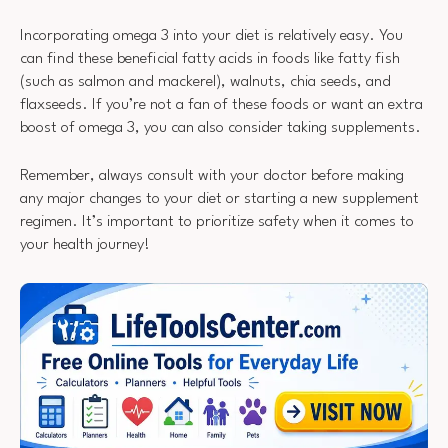
Incorporating omega 3 into your diet is relatively easy. You
can find these beneficial fatty acids in foods like fatty fish
(such as salmon and mackerel), walnuts, chia seeds, and
flaxseeds. If you’re not a fan of these foods or want an extra
boost of omega 3, you can also consider taking supplements.
Remember, always consult with your doctor before making
any major changes to your diet or starting a new supplement
regimen. It’s important to prioritize safety when it comes to
your health journey!