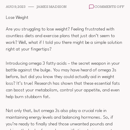
ON
AUG 9, 2023
JAMES MADISON
COMMENTS OFF
OM
3
Lose Weight
WE
LO
Are you struggling to lose weight? Feeling frustrated with
countless diets and exercise plans that just don’t seem to
work? Well, what if I told you there might be a simple solution
right at your fingertips?
Introducing omega 3 fatty acids – the secret weapon in your
battle against the bulge. You may have heard of omega 3s
before, but did you know they could actually aid in weight
loss? It’s true! Research has shown that these essential fats
can boost your metabolism, control your appetite, and even
help burn stubborn fat.
Not only that, but omega 3s also play a crucial role in
maintaining energy levels and balancing hormones. So, if
you’re ready to finally shed those unwanted pounds and