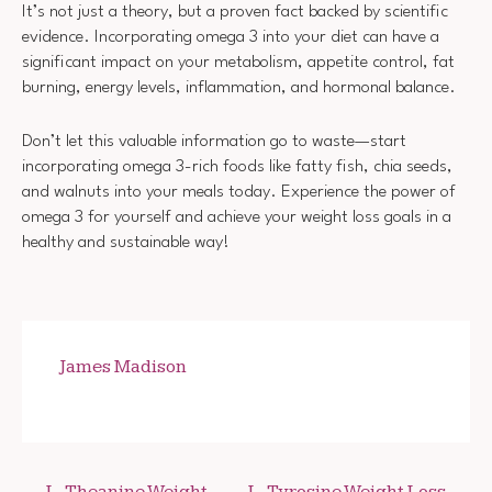
It’s not just a theory, but a proven fact backed by scientific
evidence. Incorporating omega 3 into your diet can have a
significant impact on your metabolism, appetite control, fat
burning, energy levels, inflammation, and hormonal balance.
Don’t let this valuable information go to waste—start
incorporating omega 3-rich foods like fatty fish, chia seeds,
and walnuts into your meals today. Experience the power of
omega 3 for yourself and achieve your weight loss goals in a
healthy and sustainable way!
James Madison
L-Theanine Weight
L-Tyrosine Weight Loss