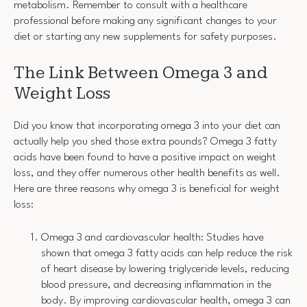
metabolism. Remember to consult with a healthcare
professional before making any significant changes to your
diet or starting any new supplements for safety purposes.
The Link Between Omega 3 and
Weight Loss
Did you know that incorporating omega 3 into your diet can
actually help you shed those extra pounds? Omega 3 fatty
acids have been found to have a positive impact on weight
loss, and they offer numerous other health benefits as well.
Here are three reasons why omega 3 is beneficial for weight
loss:
Omega 3 and cardiovascular health: Studies have
shown that omega 3 fatty acids can help reduce the risk
of heart disease by lowering triglyceride levels, reducing
blood pressure, and decreasing inflammation in the
body. By improving cardiovascular health, omega 3 can