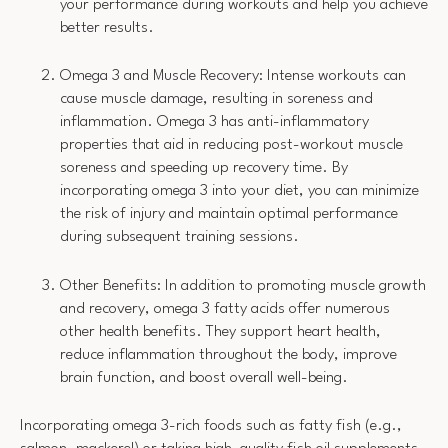
your performance during workouts and help you achieve
better results.
Omega 3 and Muscle Recovery: Intense workouts can
cause muscle damage, resulting in soreness and
inflammation. Omega 3 has anti-inflammatory
properties that aid in reducing post-workout muscle
soreness and speeding up recovery time. By
incorporating omega 3 into your diet, you can minimize
the risk of injury and maintain optimal performance
during subsequent training sessions.
Other Benefits: In addition to promoting muscle growth
and recovery, omega 3 fatty acids offer numerous
other health benefits. They support heart health,
reduce inflammation throughout the body, improve
brain function, and boost overall well-being.
Incorporating omega 3-rich foods such as fatty fish (e.g.,