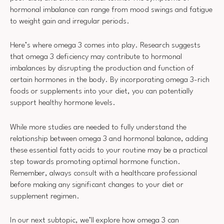
hormonal imbalance can range from mood swings and fatigue
to weight gain and irregular periods.
Here’s where omega 3 comes into play. Research suggests
that omega 3 deficiency may contribute to hormonal
imbalances by disrupting the production and function of
certain hormones in the body. By incorporating omega 3-rich
foods or supplements into your diet, you can potentially
support healthy hormone levels.
While more studies are needed to fully understand the
relationship between omega 3 and hormonal balance, adding
these essential fatty acids to your routine may be a practical
step towards promoting optimal hormone function.
Remember, always consult with a healthcare professional
before making any significant changes to your diet or
supplement regimen.
In our next subtopic, we’ll explore how omega 3 can