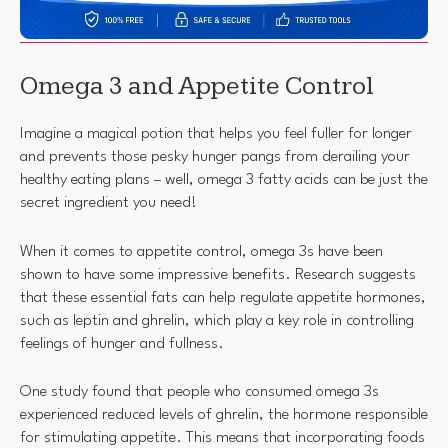
Omega 3 and Appetite Control
Imagine a magical potion that helps you feel fuller for longer
and prevents those pesky hunger pangs from derailing your
healthy eating plans – well, omega 3 fatty acids can be just the
secret ingredient you need!
When it comes to appetite control, omega 3s have been
shown to have some impressive benefits. Research suggests
that these essential fats can help regulate appetite hormones,
such as leptin and ghrelin, which play a key role in controlling
feelings of hunger and fullness.
One study found that people who consumed omega 3s
experienced reduced levels of ghrelin, the hormone responsible
for stimulating appetite. This means that incorporating foods