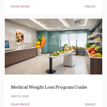
READ MORE
SHARE:
Medical Weight Loss Program Guide
MAY 31, 2026
READ MORE
SHARE: