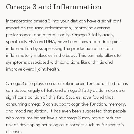
Omega 3 and Inflammation
Incorporating omega 3 into your diet can have a significant
impact on reducing inflammation, improving exercise
performance, and mental clarity. Omega 3 fatty acids,
specifically EPA and DHA, have been shown to reduce joint
inflammation by suppressing the production of certain
inflammatory molecules in the body. This can help alleviate
symptoms associated with conditions like arthritis and
improve overall joint health.
Omega 3 also plays a crucial role in brain function. The brain is
composed largely of fat, and omega 3 fatty acids make up a
significant portion of this fat. Studies have found that
consuming omega 3 can support cognitive function, memory,
and mood regulation. It has even been suggested that people
who consume higher levels of omega 3 may have a reduced
risk of developing neurological disorders such as Alzheimer’s
disease.