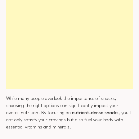
While many people overlook the importance of snacks,
choosing the right options can significantly impact your
overall nutrition. By focusing on
nutrient-dense snacks
, you'll
not only satisfy your cravings but also fuel your body with
essential vitamins and minerals.