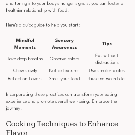
and tuning into your body's hunger signals, you can foster a
healthier relationship with food.
Here's a quick guide to help you start:
Mindful
Sensory
Tips
Moments
Awareness
Eat without
Take deep breaths
Observe colors
distractions
Chew slowly
Notice textures
Use smaller plates
Reflect on flavors
Smell your food
Pause between bites
Incorporating these practices can transform your eating
experience and promote overall well-being. Embrace the
journey!
Cooking Techniques to Enhance
Flavor