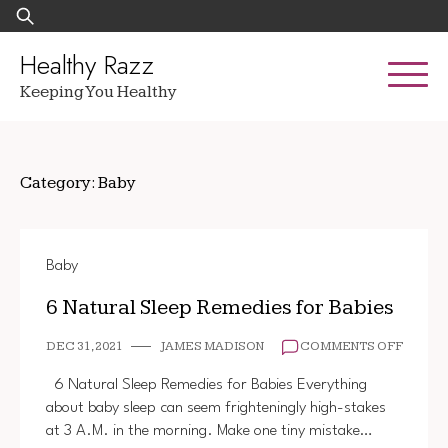
Skip
Search
to
for:
content
Healthy Razz
Keeping You Healthy
Category:
Baby
Baby
6 Natural Sleep Remedies for Babies
ON
DEC 31, 2021
JAMES MADISON
COMMENTS OFF
6
NATUR
6 Natural Sleep Remedies for Babies Everything
SLEEP
about baby sleep can seem frighteningly high-stakes
REMED
at 3 A.M. in the morning. Make one tiny mistake…
FOR
BABIE