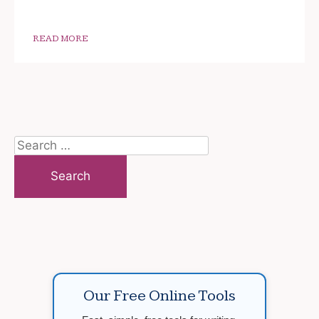
READ MORE
Search
for:
Our Free Online Tools