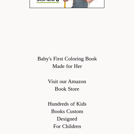
Baby's First Coloring Book
Made for Her
Visit our Amazon
Book Store
Hundreds of Kids
Books Custom
Designed
For Children