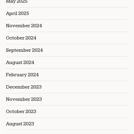
May 2025
April 2025
November 2024
October 2024
September 2024
August 2024
February 2024
December 2023
November 2023
October 2023
August 2023