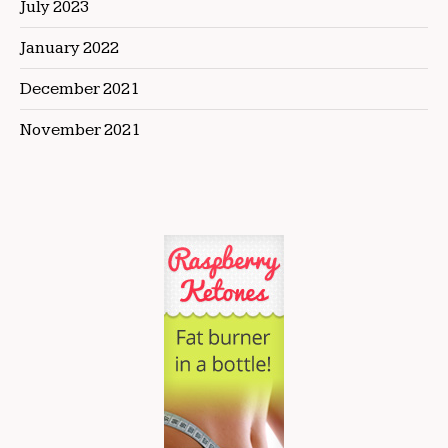
July 2023
January 2022
December 2021
November 2021