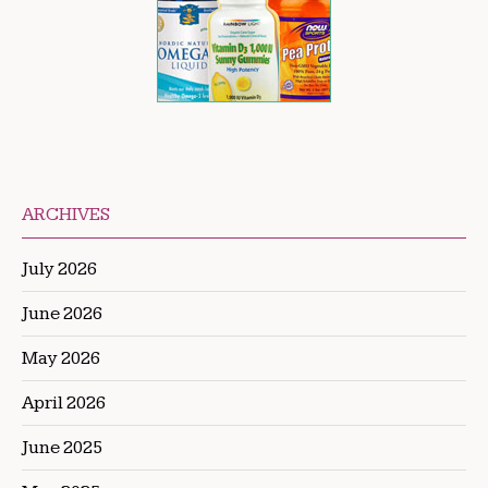
ARCHIVES
July 2026
June 2026
May 2026
April 2026
June 2025