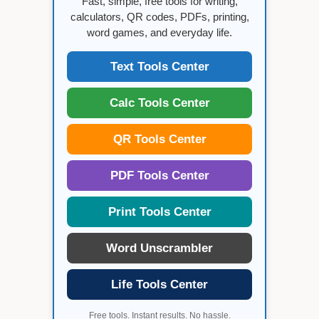
Fast, simple, free tools for writing,
calculators, QR codes, PDFs, printing,
word games, and everyday life.
Text Tools Center
Calc Tools Center
QR Tools Center
PDF Tools Center
Print Tools Center
Word Unscrambler
Life Tools Center
Free tools. Instant results. No hassle.