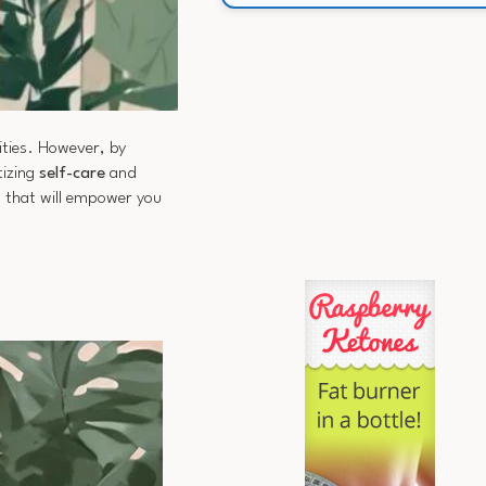
ities. However, by
tizing
self-care
and
s that will empower you