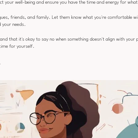
otect your well-being and ensure you have the time and energy for what
agues, friends, and family. Let them know what you're comfortable w
 your needs.
 that it's okay to say no when something doesn't align with your pri
time for yourself.
y