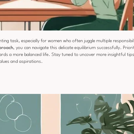
ing task, especially for women who often juggle multiple responsibil
pproach
, you can navigate this delicate equilibrium successfully. Priori
wards a more balanced life. Stay tuned to uncover more insightful tip
alues and aspirations.