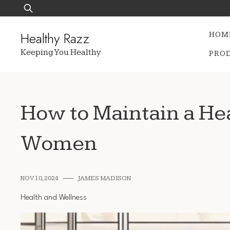
Skip
Search
to
for:
content
Healthy Razz
HOM
Keeping You Healthy
PRO
How to Maintain a Hea
Women
NOV 18, 2024
JAMES MADISON
Health and Wellness