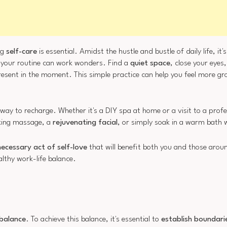
ng
self-care
is essential. Amidst the hustle and bustle of daily life, it'
 your routine can work wonders. Find a
quiet space
, close your eyes
 present in the moment. This simple practice can help you feel more 
way to recharge. Whether it's a DIY spa at home or a visit to a prof
axing massage, a
rejuvenating facial
, or simply soak in a warm bath w
necessary act of self-love
that will benefit both you and those aro
althy work-life balance.
 balance
. To achieve this balance, it's essential to
establish boundari