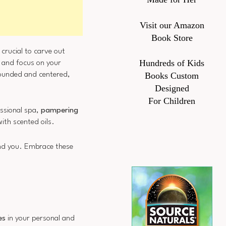
Visit our Amazon
Book Store
s crucial to carve out
Hundreds of Kids
, and focus on your
grounded and centered,
Books Custom
Designed
For Children
essional spa,
pampering
ith scented oils.
und you. Embrace these
es
in your personal and