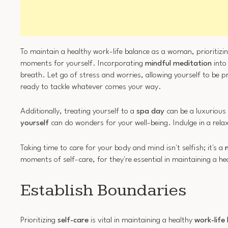
To maintain a healthy work-life balance as a woman, prioritizi
moments for yourself. Incorporating
mindful meditation
into
breath. Let go of stress and worries, allowing yourself to be
ready to tackle whatever comes your way.
Additionally, treating yourself to a
spa day
can be a luxurious 
yourself
can do wonders for your well-being. Indulge in a rel
Taking time to care for your body and mind isn't selfish; it's a
moments of self-care, for they're essential in maintaining a he
Establish Boundaries
Prioritizing
self-care
is vital in maintaining a healthy
work-life