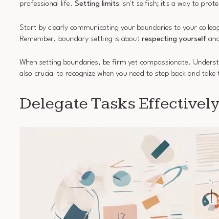
professional life.
Setting limits
isn't selfish; it's a way to pr
Start by clearly communicating your boundaries to your colle
Remember, boundary setting is about
respecting yourself
and
When setting boundaries, be firm yet compassionate. Understand
also crucial to recognize when you need to step back and take 
Delegate Tasks Effectivel