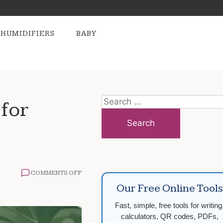
HUMIDIFIERS
BABY
Search
for
for:
ON
COMMENTS OFF
HOW
Our Free Online Tools
TO
MAINTAIN
Fast, simple, free tools for writing
A
HEALTHY
calculators, QR codes, PDFs,