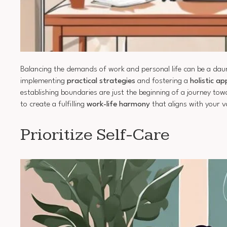
Balancing the demands of work and personal life can be a daunt
implementing
practical strategies
and fostering a
holistic a
establishing boundaries are just the beginning of a journey to
to create a fulfilling
work-life harmony
that aligns with your v
Prioritize Self-Care