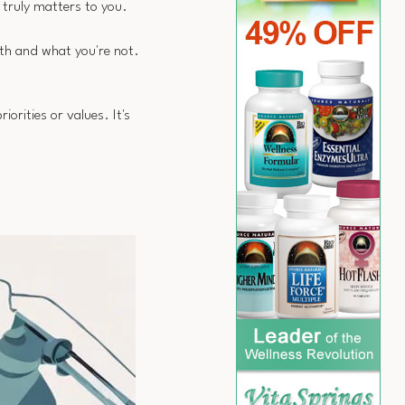
 truly matters to you.
ith and what you're not.
orities or values. It's