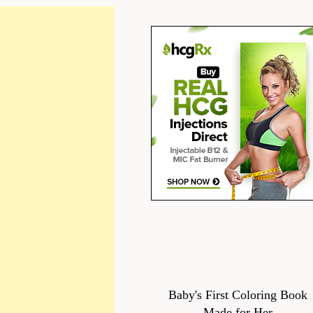
Baby's First Coloring Book
Made for Her