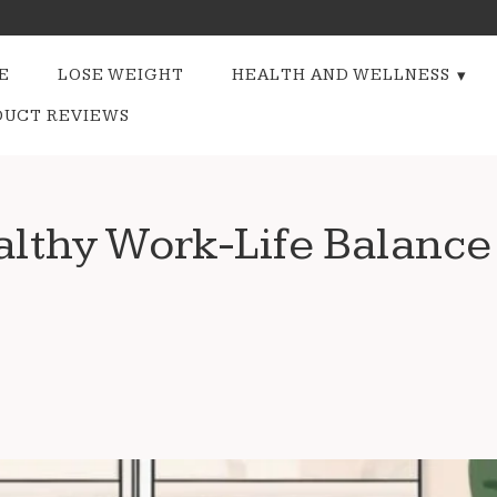
E
LOSE WEIGHT
HEALTH AND WELLNESS
DUCT REVIEWS
lthy Work-Life Balance 