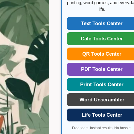
WORK-
printing, word games, and everyd
LIFE
life.
BALANCE
FOR
WOMEN
Text Tools Center
Calc Tools Center
QR Tools Center
PDF Tools Center
Print Tools Center
Word Unscrambler
Life Tools Center
Free tools. Instant results. No hassle.