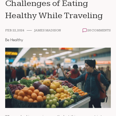
Challenges of Eating
Healthy While Traveling
FEB 22, 2024
JAMES MADISON
26 COMMENTS
Be Healthy