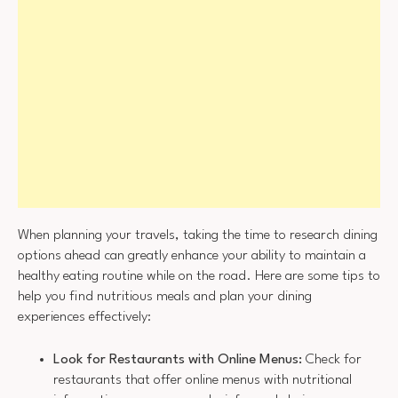
When planning your travels, taking the time to research dining
options ahead can greatly enhance your ability to maintain a
healthy eating routine while on the road. Here are some tips to
help you find nutritious meals and plan your dining
experiences effectively:
Look for Restaurants with Online Menus:
Check for
restaurants that offer online menus with nutritional