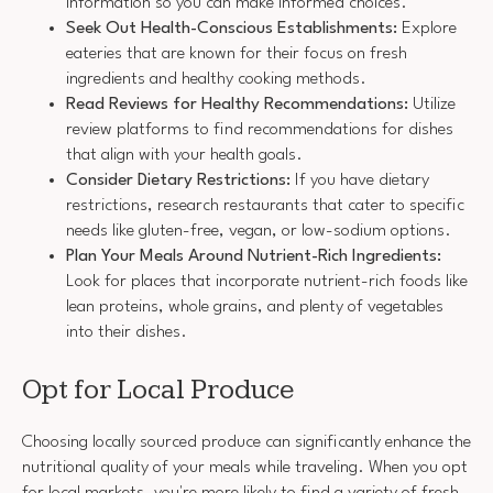
information so you can make informed choices.
Seek Out Health-Conscious Establishments:
Explore
eateries that are known for their focus on fresh
ingredients and healthy cooking methods.
Read Reviews for Healthy Recommendations:
Utilize
review platforms to find recommendations for dishes
that align with your health goals.
Consider Dietary Restrictions:
If you have dietary
restrictions, research restaurants that cater to specific
needs like gluten-free, vegan, or low-sodium options.
Plan Your Meals Around Nutrient-Rich Ingredients:
Look for places that incorporate nutrient-rich foods like
lean proteins, whole grains, and plenty of vegetables
into their dishes.
Opt for Local Produce
Choosing locally sourced produce can significantly enhance the
nutritional quality of your meals while traveling. When you opt
for local markets, you're more likely to find a variety of fresh