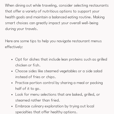
When dining out while traveling, consider selecting restaurants
that offer a variety of nutritious options to support your
health goals and maintain a balanced eating routine. Making
smart choices can greatly impact your overall well-being
during your travels.
Here are some tips to help you navigate restaurant menus
effectively:
Opt for dishes that include lean proteins such as grilled
chicken or fish.
Choose sides like steamed vegetables or a side salad
instead of fries or chips.
Practice portion control by sharing a meal or packing
half of it to go.
Look for menu selections that are baked, grilled, or
steamed rather than fried.
Embrace culinary exploration by trying out local
specialties that offer healthy options.