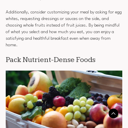
Additionally, consider customizing your meal by asking for egg
whites, requesting dressings or sauces on the side, and
choosing whole fruits instead of fruit juices. By being mindful
of what you select and how much you eat, you can enjoy a
satisfying and healthful breakfast even when away from
home.
Pack Nutrient-Dense Foods