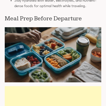
Stay hydrated with water, electrolytes, and nutrient-
dense foods for optimal health while traveling.
Meal Prep Before Departure