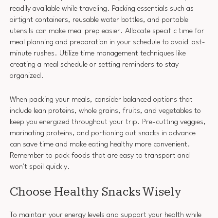
readily available while traveling. Packing essentials such as
airtight containers, reusable water bottles, and portable
utensils can make meal prep easier. Allocate specific time for
meal planning and preparation in your schedule to avoid last-
minute rushes. Utilize time management techniques like
creating a meal schedule or setting reminders to stay
organized.
When packing your meals, consider balanced options that
include lean proteins, whole grains, fruits, and vegetables to
keep you energized throughout your trip. Pre-cutting veggies,
marinating proteins, and portioning out snacks in advance
can save time and make eating healthy more convenient.
Remember to pack foods that are easy to transport and
won't spoil quickly.
Choose Healthy Snacks Wisely
To maintain your energy levels and support your health while