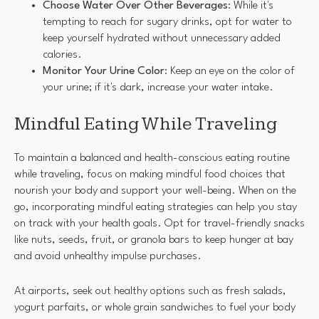
Choose Water Over Other Beverages
: While it's
tempting to reach for sugary drinks, opt for water to
keep yourself hydrated without unnecessary added
calories.
Monitor Your Urine Color
: Keep an eye on the color of
your urine; if it's dark, increase your water intake.
Mindful Eating While Traveling
To maintain a balanced and health-conscious eating routine
while traveling, focus on making mindful food choices that
nourish your body and support your well-being. When on the
go, incorporating mindful eating strategies can help you stay
on track with your health goals. Opt for travel-friendly snacks
like nuts, seeds, fruit, or granola bars to keep hunger at bay
and avoid unhealthy impulse purchases.
At airports, seek out healthy options such as fresh salads,
yogurt parfaits, or whole grain sandwiches to fuel your body