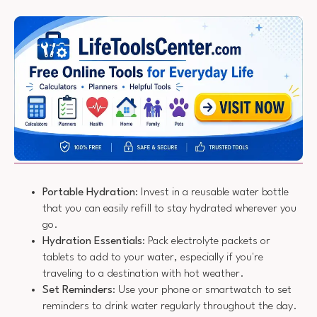
Portable Hydration
: Invest in a reusable water bottle
that you can easily refill to stay hydrated wherever you
go.
Hydration Essentials
: Pack electrolyte packets or
tablets to add to your water, especially if you're
traveling to a destination with hot weather.
Set Reminders
: Use your phone or smartwatch to set
reminders to drink water regularly throughout the day.