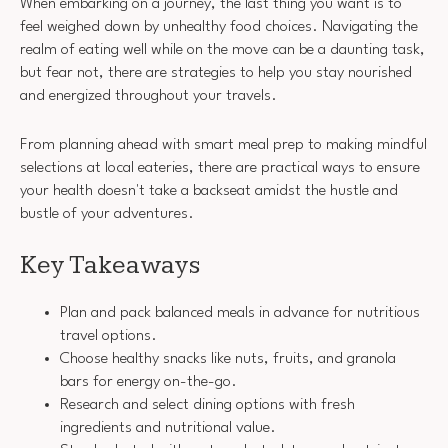
When embarking on a journey, the last thing you want is to
feel weighed down by unhealthy food choices. Navigating the
realm of eating well while on the move can be a daunting task,
but fear not, there are strategies to help you stay nourished
and energized throughout your travels.
From planning ahead with smart meal prep to making mindful
selections at local eateries, there are practical ways to ensure
your health doesn't take a backseat amidst the hustle and
bustle of your adventures.
Key Takeaways
Plan and pack balanced meals in advance for nutritious
travel options.
Choose healthy snacks like nuts, fruits, and granola
bars for energy on-the-go.
Research and select dining options with fresh
ingredients and nutritional value.