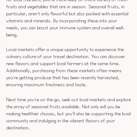
fruits and vegetables that are in season. Seasonal fruits, in
particular, aren't only flavorful but also packed with essential
vitamins and minerals. By incorporating these into your
meals, you can boost your immune system and overall well-
being.
Local markets offer a unique opportunity to experience the
culinary culture of your travel destination. You can discover
new flavors and support local farmers at the same time.
Additionally, purchasing from these markets often means
you're getting produce that has been recently harvested,
ensuring maximum freshness and taste.
Next time you're on the go, seek out local markets and explore
the array of seasonal fruits available. Not only will you be
making healthier choices, but you'll also be supporting the local
community and indulging in the vibrant flavors of your
destination.