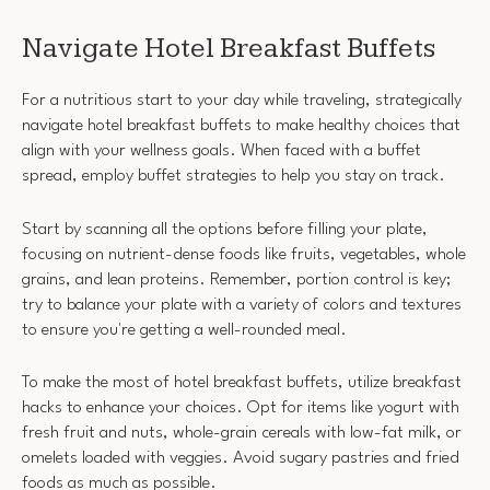
Navigate Hotel Breakfast Buffets
For a nutritious start to your day while traveling, strategically
navigate hotel breakfast buffets to make healthy choices that
align with your wellness goals. When faced with a buffet
spread, employ buffet strategies to help you stay on track.
Start by scanning all the options before filling your plate,
focusing on nutrient-dense foods like fruits, vegetables, whole
grains, and lean proteins. Remember, portion control is key;
try to balance your plate with a variety of colors and textures
to ensure you're getting a well-rounded meal.
To make the most of hotel breakfast buffets, utilize breakfast
hacks to enhance your choices. Opt for items like yogurt with
fresh fruit and nuts, whole-grain cereals with low-fat milk, or
omelets loaded with veggies. Avoid sugary pastries and fried
foods as much as possible.