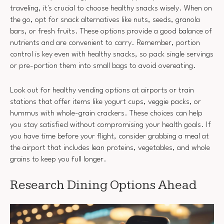
traveling, it's crucial to choose healthy snacks wisely. When on
the go, opt for snack alternatives like nuts, seeds, granola
bars, or fresh fruits. These options provide a good balance of
nutrients and are convenient to carry. Remember, portion
control is key even with healthy snacks, so pack single servings
or pre-portion them into small bags to avoid overeating.
Look out for healthy vending options at airports or train
stations that offer items like yogurt cups, veggie packs, or
hummus with whole-grain crackers. These choices can help
you stay satisfied without compromising your health goals. If
you have time before your flight, consider grabbing a meal at
the airport that includes lean proteins, vegetables, and whole
grains to keep you full longer.
Research Dining Options Ahead