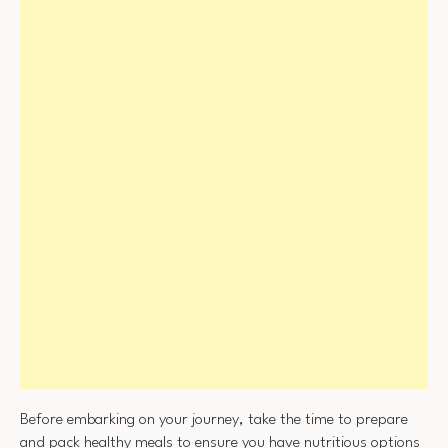
Before embarking on your journey, take the time to prepare
and pack healthy meals to ensure you have nutritious options