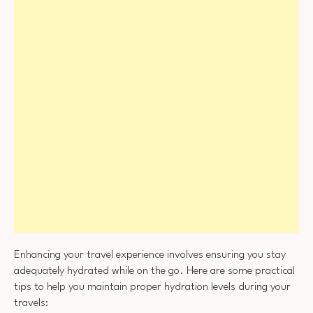
Enhancing your travel experience involves ensuring you stay
adequately hydrated while on the go. Here are some practical
tips to help you maintain proper hydration levels during your
travels: