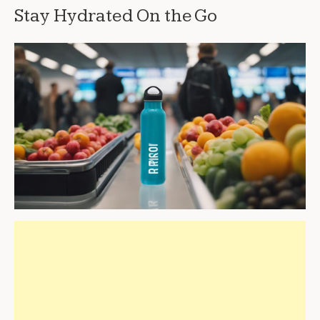
Stay Hydrated On the Go