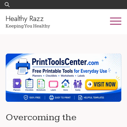
Skip
Search
to
for:
content
Healthy Razz
Keeping You Healthy
Overcoming the