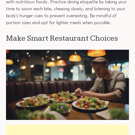
with nutritious foods. Practice dining etiquette by taking your
time to savor each bite, chewing slowly, and listening to your
body's hunger cues to prevent overeating. Be mindful of
portion sizes and opt for lighter meals when possible.
Make Smart Restaurant Choices