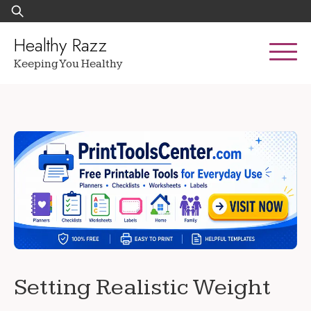
Skip
Search
to
for:
content
Healthy Razz
Keeping You Healthy
Setting Realistic Weight