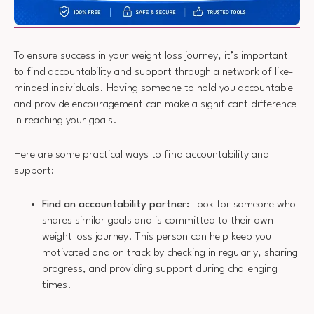
To ensure success in your weight loss journey, it’s important
to find accountability and support through a network of like-
minded individuals. Having someone to hold you accountable
and provide encouragement can make a significant difference
in reaching your goals.
Here are some practical ways to find accountability and
support:
Find an accountability partner:
Look for someone who
shares similar goals and is committed to their own
weight loss journey. This person can help keep you
motivated and on track by checking in regularly, sharing
progress, and providing support during challenging
times.