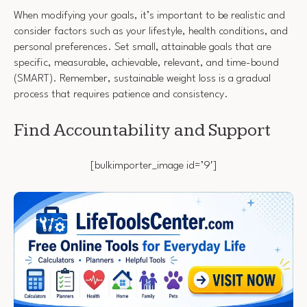
When modifying your goals, it’s important to be realistic and
consider factors such as your lifestyle, health conditions, and
personal preferences. Set small, attainable goals that are
specific, measurable, achievable, relevant, and time-bound
(SMART). Remember, sustainable weight loss is a gradual
process that requires patience and consistency.
Find Accountability and Support
[bulkimporter_image id=’9′]