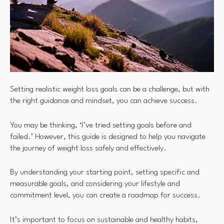
Setting realistic weight loss goals can be a challenge, but with
the right guidance and mindset, you can achieve success.
You may be thinking, ‘I’ve tried setting goals before and
failed.’ However, this guide is designed to help you navigate
the journey of weight loss safely and effectively.
By understanding your starting point, setting specific and
measurable goals, and considering your lifestyle and
commitment level, you can create a roadmap for success.
It’s important to focus on sustainable and healthy habits,