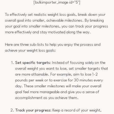
[bulkimporter_image id=’5′]
To effectively set realistic weight loss goals, break down your
overall goal into smaller, achievable milestones. By breaking
your goal into smaller milestones, you can track your progress
more effectively and stay motivated along the way.
Here are three sub-lists to help you enjoy the process and
achieve your weight loss goals:
Set specific targets
: Instead of focusing solely on the
overall weight you want to lose, set smaller targets that
are more attainable. For example, aim to lose 1-2
pounds per week or to exercise for 30 minutes every
day. These smaller milestones will make your overall
goal feel more manageable and give you a sense of
accomplishment as you achieve them.
Track your progress
: Keep a record of your weight,