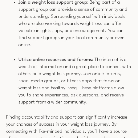
Join a weight loss support group:
Being part of a
support group can provide a sense of community and
understanding. Surrounding yourself with individuals
who are also working towards weight loss can offer
valuable insights, tips, and encouragement. You can
find support groups in your local community or even
online.
Utilize online resources and forums:
The internet is a
wealth of information and a great place to connect with
others on a weight loss journey. Join online forums,
social media groups, or fitness apps that focus on
weight loss and healthy living. These platforms allow
you to share experiences, ask questions, and receive
support from a wider community.
Finding accountability and support can significantly increase
your chances of success in your weight loss journey. By
connecting with like-minded individuals, you’ll have a source