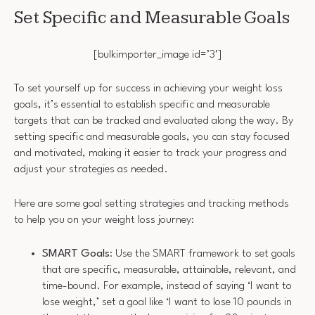
Set Specific and Measurable Goals
[bulkimporter_image id=’3′]
To set yourself up for success in achieving your weight loss
goals, it’s essential to establish specific and measurable
targets that can be tracked and evaluated along the way. By
setting specific and measurable goals, you can stay focused
and motivated, making it easier to track your progress and
adjust your strategies as needed.
Here are some goal setting strategies and tracking methods
to help you on your weight loss journey:
SMART Goals
: Use the SMART framework to set goals
that are specific, measurable, attainable, relevant, and
time-bound. For example, instead of saying ‘I want to
lose weight,’ set a goal like ‘I want to lose 10 pounds in