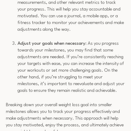
measurements, and other relevant metrics to track
your progress. This will help you stay accountable and
motivated. You can use a journal, a mobile app, or a
fitness tracker to monitor your achievements and make
adjustments along the way.
Adjust your goals when necessary
: As you progress
towards your milestones, you may find that some
adjustments are needed. If you’re consistently reaching
your targets with ease, you can increase the intensity of
your workouts or set more challenging goals. On the
other hand, if you’re struggling to meet your
milestones, it’s important to reevaluate and adjust your
goals to ensure they remain realistic and achievable.
Breaking down your overall weight loss goal into smaller
milestones allows you to track your progress effectively and
make adjustments when necessary. This approach will help
you stay motivated, enjoy the process, and ultimately achieve