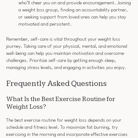
who’ll cheer you on and provide encouragement. Joining
a weight loss group, finding an accountability partner,
or seeking support from loved ones can help you stay
motivated and persistent.
Remember, self-care is vital throughout your weight loss
journey. Taking care of your physical, mental, and emotional
well-being can help you maintain motivation and overcome
challenges. Prioritize self-care by getting enough sleep,
managing stress levels, and engaging in activities you enjoy.
Frequently Asked Questions
What Is the Best Exercise Routine for
Weight Loss?
The best exercise routine for weight loss depends on your
schedule and fitness level. To maximize fat burning, try
exercising in the morning and incorporate effective exercises