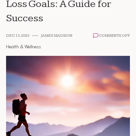
Loss Goals: A Guide for
Success
ON
DEC 13, 2023
JAMES MADISON
COMMENTS OFF
SE
RE
Health & Wellness
WE
LO
GO
A
GU
FO
SU