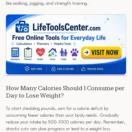
like walking, jogging, and strength training.
How Many Calories Should I Consume per
Day to Lose Weight?
To start shedding pounds, aim for a calorie deficit by
consuming fewer calories than your body needs. Gradually
reduce your intake by 500-1000 calories per day. Remember,
drastic cuts can slow progress or lead to a weight loss