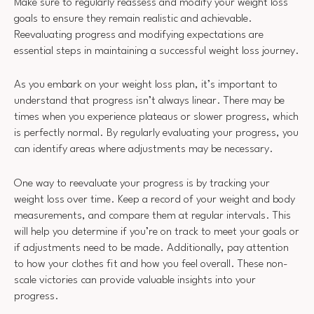
Make sure to regularly reassess and modify your weight loss
goals to ensure they remain realistic and achievable.
Reevaluating progress and modifying expectations are
essential steps in maintaining a successful weight loss journey.
As you embark on your weight loss plan, it’s important to
understand that progress isn’t always linear. There may be
times when you experience plateaus or slower progress, which
is perfectly normal. By regularly evaluating your progress, you
can identify areas where adjustments may be necessary.
One way to reevaluate your progress is by tracking your
weight loss over time. Keep a record of your weight and body
measurements, and compare them at regular intervals. This
will help you determine if you’re on track to meet your goals or
if adjustments need to be made. Additionally, pay attention
to how your clothes fit and how you feel overall. These non-
scale victories can provide valuable insights into your
progress.