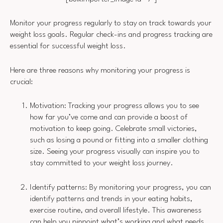
Monitor your progress regularly to stay on track towards your
weight loss goals. Regular check-ins and progress tracking are
essential for successful weight loss.
Here are three reasons why monitoring your progress is
crucial:
Motivation: Tracking your progress allows you to see
how far you’ve come and can provide a boost of
motivation to keep going. Celebrate small victories,
such as losing a pound or fitting into a smaller clothing
size. Seeing your progress visually can inspire you to
stay committed to your weight loss journey.
Identify patterns: By monitoring your progress, you can
identify patterns and trends in your eating habits,
exercise routine, and overall lifestyle. This awareness
can help you pinpoint what’s working and what needs