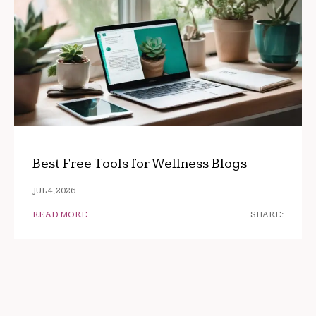
Best Free Tools for Wellness Blogs
JUL 4, 2026
READ MORE
SHARE: