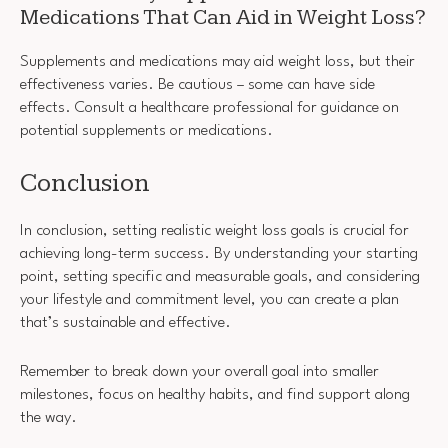
Medications That Can Aid in Weight Loss?
Supplements and medications may aid weight loss, but their
effectiveness varies. Be cautious – some can have side
effects. Consult a healthcare professional for guidance on
potential supplements or medications.
Conclusion
In conclusion, setting realistic weight loss goals is crucial for
achieving long-term success. By understanding your starting
point, setting specific and measurable goals, and considering
your lifestyle and commitment level, you can create a plan
that’s sustainable and effective.
Remember to break down your overall goal into smaller
milestones, focus on healthy habits, and find support along
the way.