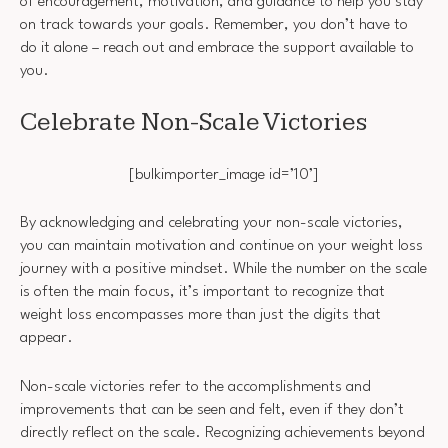
of encouragement, motivation, and guidance to help you stay
on track towards your goals. Remember, you don’t have to
do it alone – reach out and embrace the support available to
you.
Celebrate Non-Scale Victories
[bulkimporter_image id=’10’]
By acknowledging and celebrating your non-scale victories,
you can maintain motivation and continue on your weight loss
journey with a positive mindset. While the number on the scale
is often the main focus, it’s important to recognize that
weight loss encompasses more than just the digits that
appear.
Non-scale victories refer to the accomplishments and
improvements that can be seen and felt, even if they don’t
directly reflect on the scale. Recognizing achievements beyond