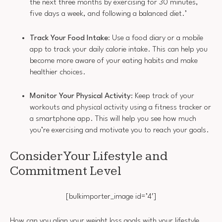
the next three months by exercising for 30 minutes,
five days a week, and following a balanced diet.’
Track Your Food Intake
: Use a food diary or a mobile
app to track your daily calorie intake. This can help you
become more aware of your eating habits and make
healthier choices.
Monitor Your Physical Activity
: Keep track of your
workouts and physical activity using a fitness tracker or
a smartphone app. This will help you see how much
you’re exercising and motivate you to reach your goals.
Consider Your Lifestyle and
Commitment Level
[bulkimporter_image id=’4′]
How can you align your weight loss goals with your lifestyle