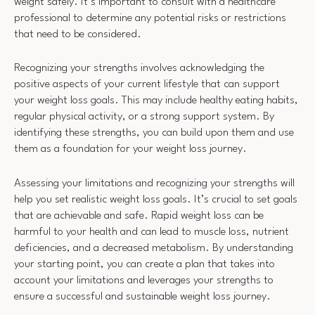
weight safely. It’s important to consult with a healthcare
professional to determine any potential risks or restrictions
that need to be considered.
Recognizing your strengths involves acknowledging the
positive aspects of your current lifestyle that can support
your weight loss goals. This may include healthy eating habits,
regular physical activity, or a strong support system. By
identifying these strengths, you can build upon them and use
them as a foundation for your weight loss journey.
Assessing your limitations and recognizing your strengths will
help you set realistic weight loss goals. It’s crucial to set goals
that are achievable and safe. Rapid weight loss can be
harmful to your health and can lead to muscle loss, nutrient
deficiencies, and a decreased metabolism. By understanding
your starting point, you can create a plan that takes into
account your limitations and leverages your strengths to
ensure a successful and sustainable weight loss journey.