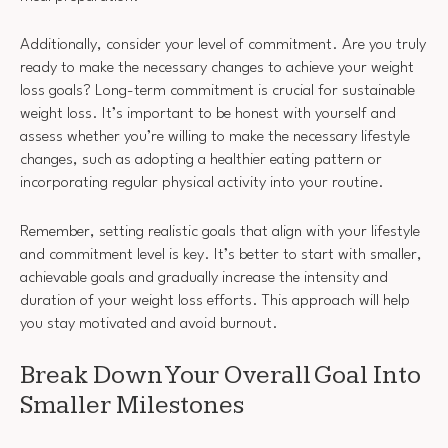
Additionally, consider your level of commitment. Are you truly
ready to make the necessary changes to achieve your weight
loss goals? Long-term commitment is crucial for sustainable
weight loss. It’s important to be honest with yourself and
assess whether you’re willing to make the necessary lifestyle
changes, such as adopting a healthier eating pattern or
incorporating regular physical activity into your routine.
Remember, setting realistic goals that align with your lifestyle
and commitment level is key. It’s better to start with smaller,
achievable goals and gradually increase the intensity and
duration of your weight loss efforts. This approach will help
you stay motivated and avoid burnout.
Break Down Your Overall Goal Into
Smaller Milestones