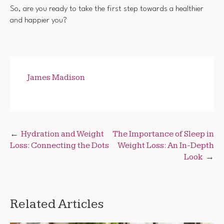
So, are you ready to take the first step towards a healthier
and happier you?
James Madison
Post
Hydration and Weight
The Importance of Sleep in
Loss: Connecting the Dots
Weight Loss: An In-Depth
navigation
Look
Related Articles