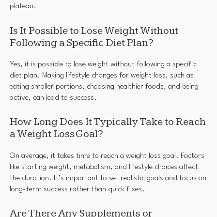
plateau.
Is It Possible to Lose Weight Without
Following a Specific Diet Plan?
Yes, it is possible to lose weight without following a specific
diet plan. Making lifestyle changes for weight loss, such as
eating smaller portions, choosing healthier foods, and being
active, can lead to success.
How Long Does It Typically Take to Reach
a Weight Loss Goal?
On average, it takes time to reach a weight loss goal. Factors
like starting weight, metabolism, and lifestyle choices affect
the duration. It’s important to set realistic goals and focus on
long-term success rather than quick fixes.
Are There Any Supplements or