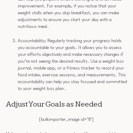
improvement. For example, if you notice that your
weight stalls when you skip breakfast, you can make
adjustments to ensure you start your day with a
nutritious meal.
Accountability: Regularly tracking your progress holds
you accountable to your goals. It allows you to assess
your efforts objectively and make necessary changes if
you’re not seeing the desired results. Use a weight loss
journal, mobile app, or a fitness tracker to record your
food intake, exercise sessions, and measurements. This
accountability can help you stay focused and committed
to your weight loss plan.
Adjust Your Goals as Needed
[bulkimporter_image id=’8′]