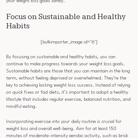
your weight loss goals safely.
Focus on Sustainable and Healthy
Habits
[bulkimporter_image id=’6′]
By focusing on sustainable and healthy habits, you can
continue to make progress towards your weight loss goals.
Sustainable habits are those that you can maintain in the long
term, without feeling deprived or overwhelmed. They’re the
key to achieving lasting weight loss success. Instead of relying
on quick fixes or fad diets, it’s important to adopt a healthy
lifestyle that includes regular exercise, balanced nutrition, and
mindful eating.
Incorporating exercise into your daily routine is crucial for
weight loss and overall well-being. Aim for at least 150
minutes of moderate-intensity aerobic activity, such as brisk