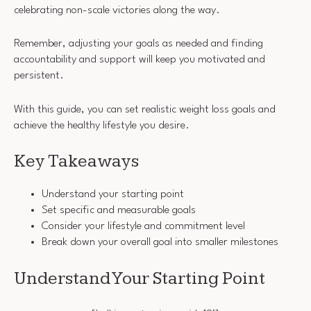
celebrating non-scale victories along the way.
Remember, adjusting your goals as needed and finding
accountability and support will keep you motivated and
persistent.
With this guide, you can set realistic weight loss goals and
achieve the healthy lifestyle you desire.
Key Takeaways
Understand your starting point
Set specific and measurable goals
Consider your lifestyle and commitment level
Break down your overall goal into smaller milestones
Understand Your Starting Point