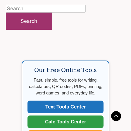
Search
for:
Our Free Online Tools
Fast, simple, free tools for writing,
calculators, QR codes, PDFs, printing,
word games, and everyday life.
Text Tools Center
Calc Tools Center