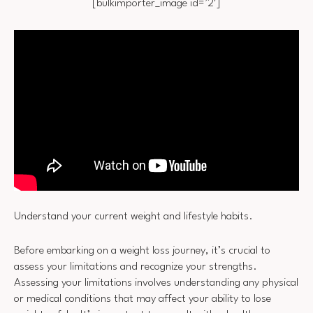
[bulkimporter_image id=’2′]
Understand your current weight and lifestyle habits.
Before embarking on a weight loss journey, it’s crucial to
assess your limitations and recognize your strengths.
Assessing your limitations involves understanding any physical
or medical conditions that may affect your ability to lose