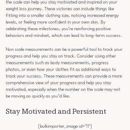
the scale can help you stay motivated and inspired on your
weight loss journey. These victories can include things like
fitting into a smaller clothing size, noticing increased energy
levels, or feeling more confident in your own skin. By
celebrating these milestones, you’re reinforcing positive
behaviors and mindset, which can lead to long-term success.
Non scale measurements can be a powerful tool to track your
progress and help you stay on track. Consider using other
measurements such as body measurements, progress
photos, or even how your clothes fit as additional ways to
track your success. These measurements can provide a more
comprehensive view of your progress and help you stay
motivated, especially when the number on the scale may not
be moving as quickly as you’d like.
Stay Motivated and Persistent
[bulkimporter_image id=’11’]