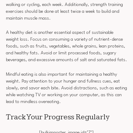
walking or cycling, each week. Additionally, strength training
exercises should be done at least twice a week to build and
maintain muscle mass.
A healthy diet is another essential aspect of sustainable
weight loss. Focus on consuming a variety of nutrient-dense
foods, such as fruits, vegetables, whole grains, lean proteins,
and healthy fats. Avoid or limit processed foods, sugary
beverages, and excessive amounts of salt and saturated fats.
Mindful eating is also important for maintaining a healthy
weight. Pay attention to your hunger and fullness cues, eat
slowly, and savor each bite. Avoid distractions, such as eating
while watching TV or working on your computer, as this can
lead to mindless overeating.
Track Your Progress Regularly
[bulkimporter_image id=’7′]