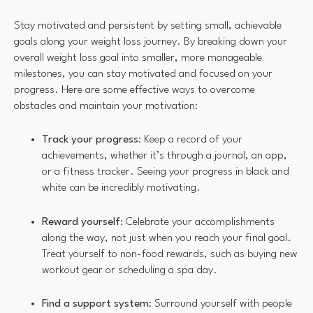
Stay motivated and persistent by setting small, achievable
goals along your weight loss journey. By breaking down your
overall weight loss goal into smaller, more manageable
milestones, you can stay motivated and focused on your
progress. Here are some effective ways to overcome
obstacles and maintain your motivation:
Track your progress
: Keep a record of your
achievements, whether it’s through a journal, an app,
or a fitness tracker. Seeing your progress in black and
white can be incredibly motivating.
Reward yourself
: Celebrate your accomplishments
along the way, not just when you reach your final goal.
Treat yourself to non-food rewards, such as buying new
workout gear or scheduling a spa day.
Find a support system
: Surround yourself with people