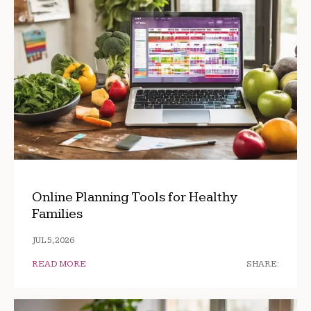
Online Planning Tools for Healthy
Families
JUL 5, 2026
READ MORE
SHARE: