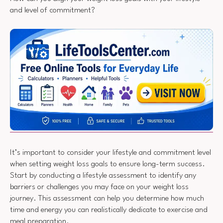
and level of commitment?
It’s important to consider your lifestyle and commitment level
when setting weight loss goals to ensure long-term success.
Start by conducting a lifestyle assessment to identify any
barriers or challenges you may face on your weight loss
journey. This assessment can help you determine how much
time and energy you can realistically dedicate to exercise and
meal preparation.