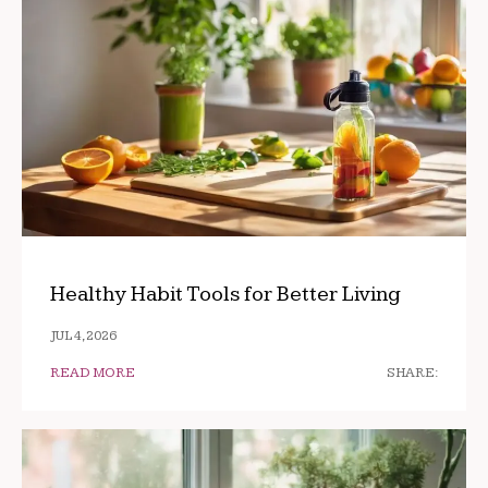
Healthy Habit Tools for Better Living
JUL 4, 2026
READ MORE
SHARE: