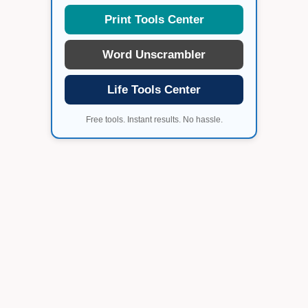
Print Tools Center
Word Unscrambler
Life Tools Center
Free tools. Instant results. No hassle.