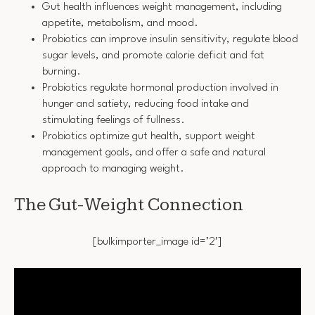
Gut health influences weight management, including
appetite, metabolism, and mood.
Probiotics can improve insulin sensitivity, regulate blood
sugar levels, and promote calorie deficit and fat
burning.
Probiotics regulate hormonal production involved in
hunger and satiety, reducing food intake and
stimulating feelings of fullness.
Probiotics optimize gut health, support weight
management goals, and offer a safe and natural
approach to managing weight.
The Gut-Weight Connection
[bulkimporter_image id=’2′]