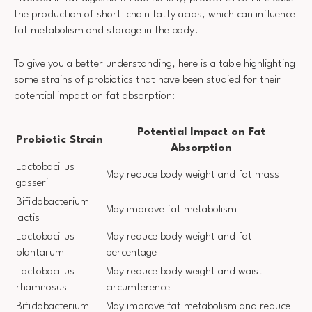
the production of short-chain fatty acids, which can influence
fat metabolism and storage in the body.
To give you a better understanding, here is a table highlighting
some strains of probiotics that have been studied for their
potential impact on fat absorption:
Potential Impact on Fat
Probiotic Strain
Absorption
Lactobacillus
May reduce body weight and fat mass
gasseri
Bifidobacterium
May improve fat metabolism
lactis
Lactobacillus
May reduce body weight and fat
plantarum
percentage
Lactobacillus
May reduce body weight and waist
rhamnosus
circumference
Bifidobacterium
May improve fat metabolism and reduce