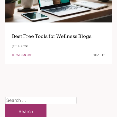
Best Free Tools for Wellness Blogs
JUL 4, 2026
READ MORE
SHARE:
Search
for: