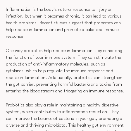
Inflammation is the body’s natural response to injury or
infection, but when it becomes chronic, it can lead to various
health problems. Recent studies suggest that probiotics can
help reduce inflammation and promote a balanced immune
response.
One way probiotics help reduce inflammation is by enhancing
the function of your immune system. They can stimulate the
production of anti-inflammatory molecules, such as
cytokines, which help regulate the immune response and
reduce inflammation. Additionally, probiotics can strengthen
the gut barrier, preventing harmful bacteria and toxins from
entering the bloodstream and triggering an immune response.
Probiotics also play a role in maintaining a healthy digestive
system, which contributes to inflammation reduction. They
can improve the balance of bacteria in your gut, promoting a
diverse and thriving microbiota. This healthy gut environment