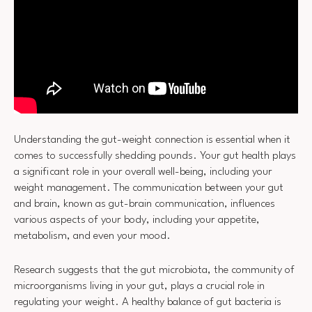
Understanding the gut-weight connection is essential when it
comes to successfully shedding pounds. Your gut health plays
a significant role in your overall well-being, including your
weight management. The communication between your gut
and brain, known as gut-brain communication, influences
various aspects of your body, including your appetite,
metabolism, and even your mood.
Research suggests that the gut microbiota, the community of
microorganisms living in your gut, plays a crucial role in
regulating your weight. A healthy balance of gut bacteria is