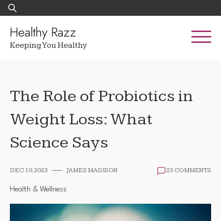
Skip
Search
to
for:
content
Healthy Razz
Keeping You Healthy
The Role of Probiotics in
Weight Loss: What
Science Says
DEC 10, 2023
JAMES MADISON
23 COMMENTS
Health & Wellness