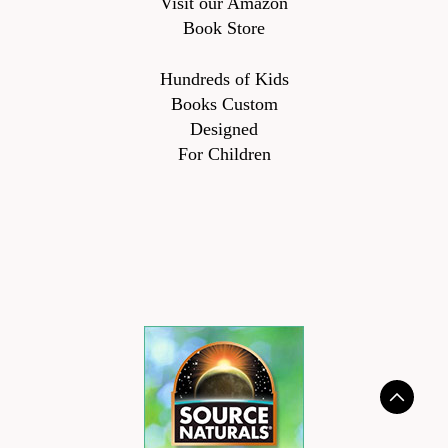
Visit our Amazon
Book Store
Hundreds of Kids
Books Custom
Designed
For Children