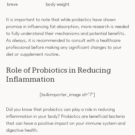
breve
body weight
It is important to note that while probiotics have shown
promise in influencing fat absorption, more research is needed
to fully understand their mechanisms and potential benefits.
As always, it is recommended to consult with a healthcare
professional before making any significant changes to your
diet or supplement routine.
Role of Probiotics in Reducing
Inflammation
[bulkimporter_image id=’7′]
Did you know that probiotics can play a role in reducing
inflammation in your body? Probiotics are beneficial bacteria
that can have a positive impact on your immune system and
digestive health.