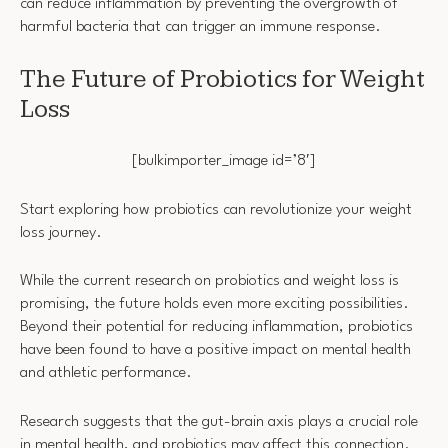
can reduce inflammation by preventing the overgrowth of
harmful bacteria that can trigger an immune response.
The Future of Probiotics for Weight
Loss
[bulkimporter_image id=’8′]
Start exploring how probiotics can revolutionize your weight
loss journey.
While the current research on probiotics and weight loss is
promising, the future holds even more exciting possibilities.
Beyond their potential for reducing inflammation, probiotics
have been found to have a positive impact on mental health
and athletic performance.
Research suggests that the gut-brain axis plays a crucial role
in mental health, and probiotics may affect this connection.