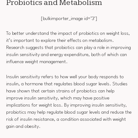
Probiotics and Metabolism
[bulkimporter_image id=’3′]
To better understand the impact of probiotics on weight loss,
it’s important to explore their effects on metabolism.
Research suggests that probiotics can play a role in improving
insulin sensitivity and energy expenditure, both of which can
influence weight management.
Insulin sensitivity refers to how well your body responds to
insulin, a hormone that regulates blood sugar levels. Studies
have shown that certain strains of probiotics can help
improve insulin sensitivity, which may have positive
implications for weight loss. By improving insulin sensitivity,
probiotics may help regulate blood sugar levels and reduce the
risk of insulin resistance, a condition associated with weight
gain and obesity.