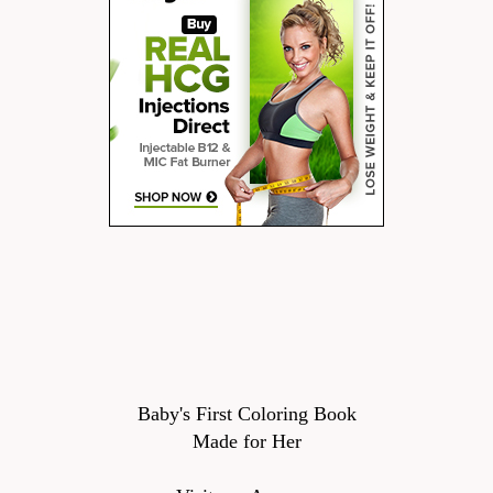
Baby's First Coloring Book
Made for Her