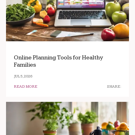
Online Planning Tools for Healthy
Families
JUL 5, 2026
READ MORE
SHARE: