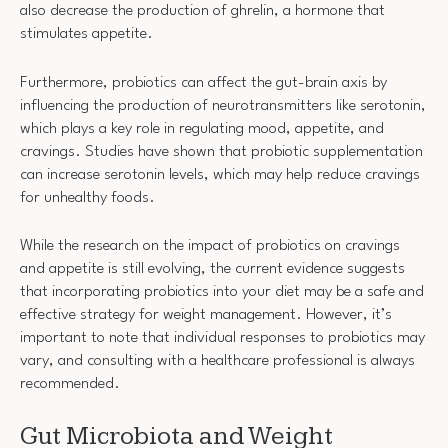
also decrease the production of ghrelin, a hormone that
stimulates appetite.
Furthermore, probiotics can affect the gut-brain axis by
influencing the production of neurotransmitters like serotonin,
which plays a key role in regulating mood, appetite, and
cravings. Studies have shown that probiotic supplementation
can increase serotonin levels, which may help reduce cravings
for unhealthy foods.
While the research on the impact of probiotics on cravings
and appetite is still evolving, the current evidence suggests
that incorporating probiotics into your diet may be a safe and
effective strategy for weight management. However, it’s
important to note that individual responses to probiotics may
vary, and consulting with a healthcare professional is always
recommended.
Gut Microbiota and Weight