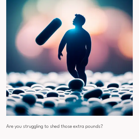
Are you struggling to shed those extra pounds?