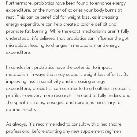
Furthermore, probiotics have been found to enhance energy
expenditure, or the number of calories your body burns at
rest. This can be beneficial for weight loss, as increasing
energy expenditure can help create a calorie deficit and
promote fat burning. While the exact mechanisms aren’t fully
understood, it’s believed that probiotics can influence the gut
microbiota, leading to changes in metabolism and energy
expenditure.
In conclusion, probiotics have the potential to impact
metabolism in ways that may support weight loss efforts. By
improving insulin sensitivity and increasing energy
expenditure, probiotics can contribute to a healthier metabolic
profile. However, more research is needed to fully understand
the specific strains, dosages, and durations necessary for
optimal results.
As always, it’s recommended to consult with a healthcare
professional before starting any new supplement regimen.