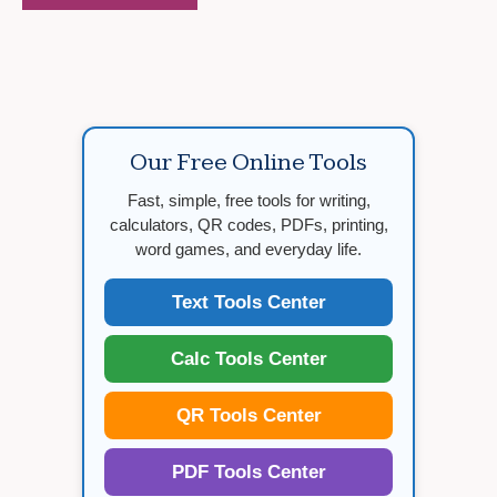
Our Free Online Tools
Fast, simple, free tools for writing,
calculators, QR codes, PDFs, printing,
word games, and everyday life.
Text Tools Center
Calc Tools Center
QR Tools Center
PDF Tools Center