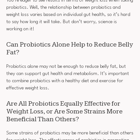
You’re eager to see results in terms of weight loss when taking
probiotics. Well, the relationship between probiotics and
weight loss varies based on individual gut health, so it’s hard
to say how long it will take. But don’t worry, science is
working on it!
Can Probiotics Alone Help to Reduce Belly
Fat?
Probiotics alone may not be enough to reduce belly fat, but
they can support gut health and metabolism. It’s important
to combine probiotics with a healthy diet and exercise for
effective weight loss.
Are All Probiotics Equally Effective for
Weight Loss, or Are Some Strains More
Beneficial Than Others?
Some strains of probiotics may be more beneficial than others