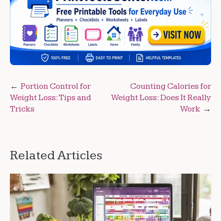
Post
Portion Control for
Counting Calories for
Weight Loss: Tips and
Weight Loss: Does It Really
navigation
Tricks
Work
Related Articles