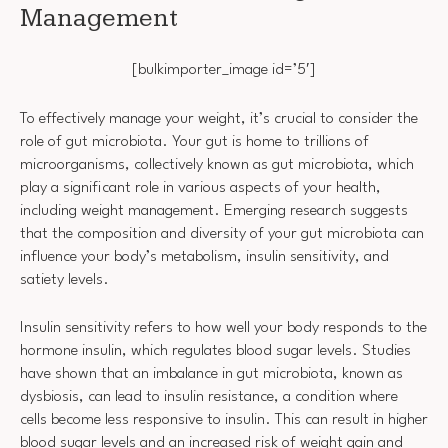
Management
[bulkimporter_image id=’5′]
To effectively manage your weight, it’s crucial to consider the
role of gut microbiota. Your gut is home to trillions of
microorganisms, collectively known as gut microbiota, which
play a significant role in various aspects of your health,
including weight management. Emerging research suggests
that the composition and diversity of your gut microbiota can
influence your body’s metabolism, insulin sensitivity, and
satiety levels.
Insulin sensitivity refers to how well your body responds to the
hormone insulin, which regulates blood sugar levels. Studies
have shown that an imbalance in gut microbiota, known as
dysbiosis, can lead to insulin resistance, a condition where
cells become less responsive to insulin. This can result in higher
blood sugar levels and an increased risk of weight gain and