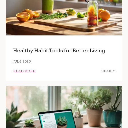
Healthy Habit Tools for Better Living
JUL 4, 2026
READ MORE
SHARE: