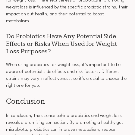
for weight loss. The effectiveness of probiotics in promoting
weight loss is influenced by the specific probiotic strains, their
impact on gut health, and their potential to boost
metabolism.
Do Probiotics Have Any Potential Side
Effects or Risks When Used for Weight
Loss Purposes?
When using probiotics for weight loss, it’s important to be
aware of potential side effects and risk factors. Different
strains may vary in effectiveness, so it’s crucial to choose the
right one for you.
Conclusion
In conclusion, the science behind probiotics and weight loss
reveals a promising connection. By promoting a healthy gut
microbiota, probiotics can improve metabolism, reduce