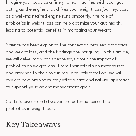
Imagine your body as a finely tuned machine, with your gut
acting as the engine that drives your weight loss journey. Just
as a well-maintained engine runs smoothly, the role of
probiotics in weight loss can help optimize your gut health,
leading to potential benefits in managing your weight.
Science has been exploring the connection between probiotics
and weight loss, and the findings are intriguing. In this article,
we will delve into what science says about the impact of
probiotics on weight loss. From their effects on metabolism
and cravings to their role in reducing inflammation, we will
explore how probiotics may offer a safe and natural approach
to support your weight management goals.
So, let’s dive in and discover the potential benefits of
probiotics in weight loss.
Key Takeaways