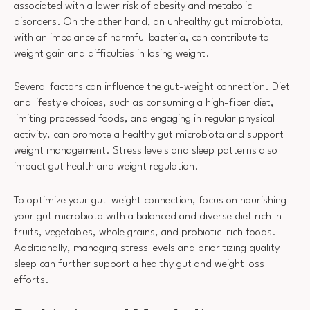
associated with a lower risk of obesity and metabolic
disorders. On the other hand, an unhealthy gut microbiota,
with an imbalance of harmful bacteria, can contribute to
weight gain and difficulties in losing weight.
Several factors can influence the gut-weight connection. Diet
and lifestyle choices, such as consuming a high-fiber diet,
limiting processed foods, and engaging in regular physical
activity, can promote a healthy gut microbiota and support
weight management. Stress levels and sleep patterns also
impact gut health and weight regulation.
To optimize your gut-weight connection, focus on nourishing
your gut microbiota with a balanced and diverse diet rich in
fruits, vegetables, whole grains, and probiotic-rich foods.
Additionally, managing stress levels and prioritizing quality
sleep can further support a healthy gut and weight loss
efforts.