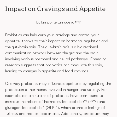
Impact on Cravings and Appetite
[bulkimporter_image id=’4′]
Probiotics can help curb your cravings and control your
appetite, thanks to their impact on hormonal regulation and
the gut-brain axis. The gut-brain axis is a bidirectional
communication network between the gut and the brain,
involving various hormonal and neural pathways. Emerging
research suggests that probiotics can modulate this axis,
leading to changes in appetite and food cravings.
One way probiotics may influence appetite is by regulating the
production of hormones involved in hunger and satiety. For
example, certain strains of probiotics have been found to
increase the release of hormones like peptide YY (PYY) and
glucagon-like peptide-1 (GLP-1), which promote feelings of
fullness and reduce food intake. Additionally, probiotics may