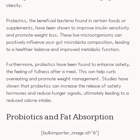
obesity.
Probiotics, the beneficial bacteria found in certain foods or
supplements, have been shown to improve insulin sensitivity
and promote weight loss. These live microorganisms can
positively influence your gut microbiota composition, leading
to a healthier balance and improved metabolic function.
Furthermore, probiotics have been found to enhance satiety,
the feeling of fullness after a meal. This can help curb
overeating and promote weight management. Studies have
shown that probiotics can increase the release of satiety
hormones and reduce hunger signals, ultimately leading to a
reduced calorie intake.
Probiotics and Fat Absorption
[bulkimporter_image id=’6′]