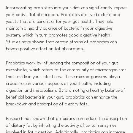
Incorporating probiotics into your diet can significantly impact
your body’s fat absorption. Probiotics are live bacteria and
yeasts that are beneficial for your gut health. They help
maintain a healthy balance of bacteria in your digestive
system, which in turn promotes good digestive health.
Studies have shown that certain strains of probiotics can
have a positive effect on fat absorption.
Probiotics work by influencing the composition of your gut
microbiota, which refers to the community of microorganisms
that reside in your intestines. These microorganisms play a
crucial role in various aspects of your health, including
digestion and metabolism. By promoting a healthy balance of
beneficial bacteria in your gut, probiotics can enhance the
breakdown and absorption of dietary fats.
Research has shown that probiotics can reduce the absorption
of dietary fat by inhibiting the activity of certain enzymes
involved in fat digestion. Additionally, probiotics can increase