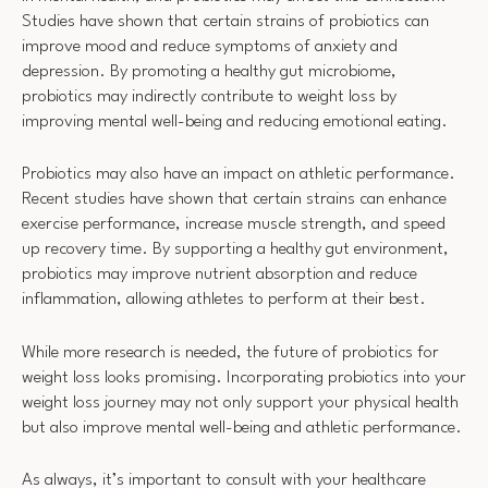
Studies have shown that certain strains of probiotics can
improve mood and reduce symptoms of anxiety and
depression. By promoting a healthy gut microbiome,
probiotics may indirectly contribute to weight loss by
improving mental well-being and reducing emotional eating.
Probiotics may also have an impact on athletic performance.
Recent studies have shown that certain strains can enhance
exercise performance, increase muscle strength, and speed
up recovery time. By supporting a healthy gut environment,
probiotics may improve nutrient absorption and reduce
inflammation, allowing athletes to perform at their best.
While more research is needed, the future of probiotics for
weight loss looks promising. Incorporating probiotics into your
weight loss journey may not only support your physical health
but also improve mental well-being and athletic performance.
As always, it’s important to consult with your healthcare