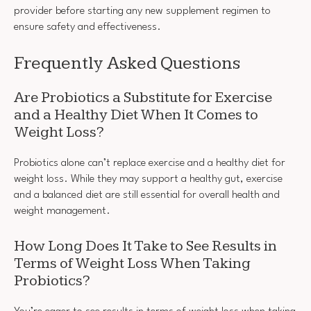
provider before starting any new supplement regimen to
ensure safety and effectiveness.
Frequently Asked Questions
Are Probiotics a Substitute for Exercise
and a Healthy Diet When It Comes to
Weight Loss?
Probiotics alone can’t replace exercise and a healthy diet for
weight loss. While they may support a healthy gut, exercise
and a balanced diet are still essential for overall health and
weight management.
How Long Does It Take to See Results in
Terms of Weight Loss When Taking
Probiotics?