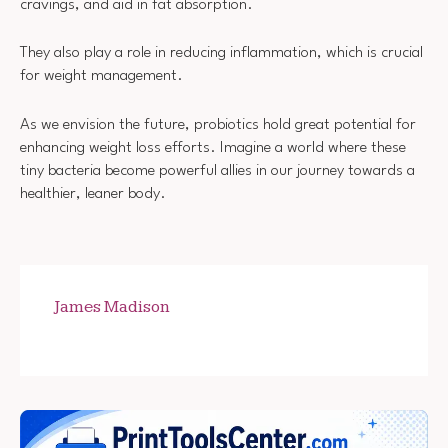
cravings, and aid in fat absorption.
They also play a role in reducing inflammation, which is crucial
for weight management.
As we envision the future, probiotics hold great potential for
enhancing weight loss efforts. Imagine a world where these
tiny bacteria become powerful allies in our journey towards a
healthier, leaner body.
James Madison