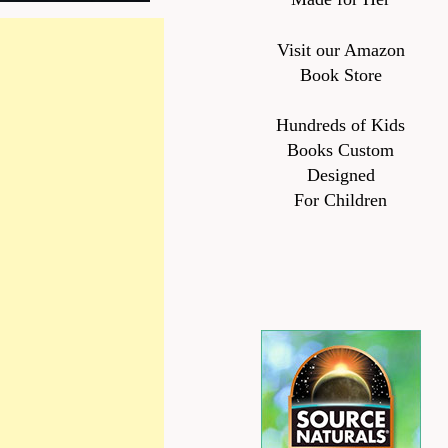
Visit our Amazon
Book Store
Hundreds of Kids
Books Custom
Designed
For Children