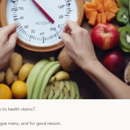
 its health claims?
rigue many, and for good reason.