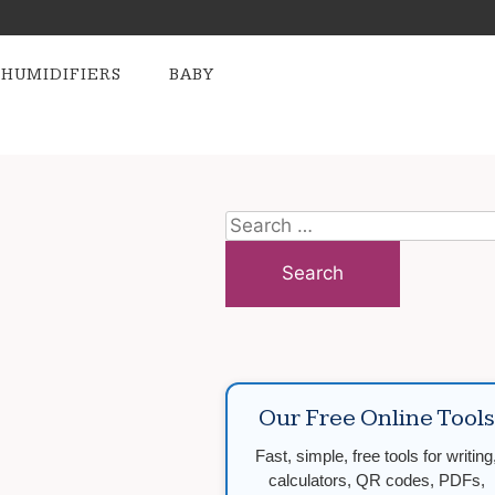
HUMIDIFIERS
BABY
Search
for:
Our Free Online Tools
Fast, simple, free tools for writing
calculators, QR codes, PDFs,