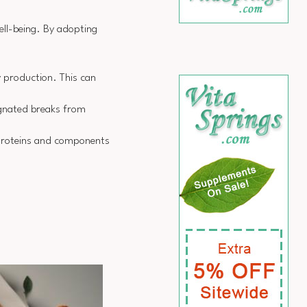
ell-being. By adopting
y production. This can
signated breaks from
l proteins and components