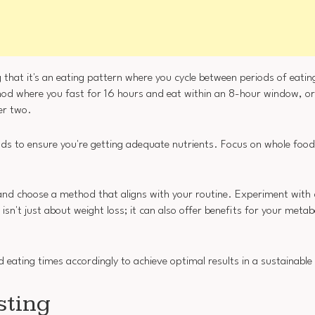
 that it's an eating pattern where you cycle between periods of eatin
hod where you fast for 16 hours and eat within an 8-hour window, o
her two.
iods to ensure you're getting adequate nutrients. Focus on whole foods
 and choose a method that aligns with your routine. Experiment with 
n't just about weight loss; it can also offer benefits for your metabo
d eating times accordingly to achieve optimal results in a sustainabl
sting