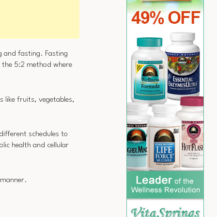
g and fasting. Fasting
r the 5:2 method where
 like fruits, vegetables,
different schedules to
lic health and cellular
e manner.