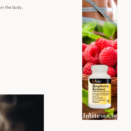
 on the body.