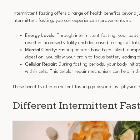
Intermittent fasting offers a range of health benefits beyond
intermittent fasting, you can experience improvements in:
Energy Levels
: Through intermittent fasting, your body
result in increased vitality and decreased feelings of fa
Mental Clarity
: Fasting periods have been linked to im
digestion, you allow your brain to focus better, leading 
Cellular Repair
: During fasting periods, your body init
within cells. This cellular repair mechanism can help in 
These benefits of intermittent fasting go beyond just physical 
Different Intermittent Fa