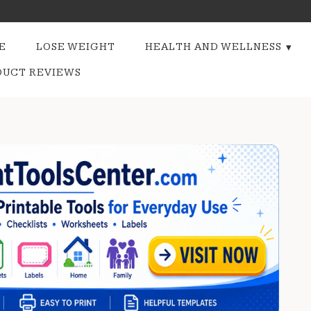
E
LOSE WEIGHT
HEALTH AND WELLNESS
DUCT REVIEWS