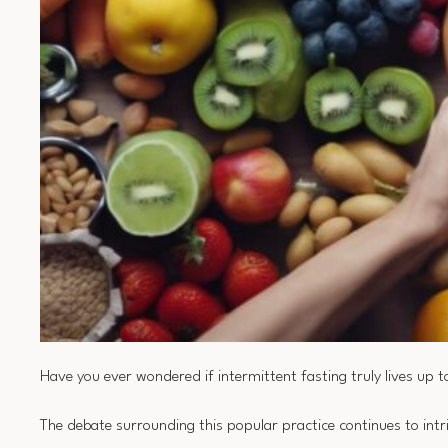
Have you ever wondered if intermittent fasting truly lives up to
The debate surrounding this popular practice continues to int