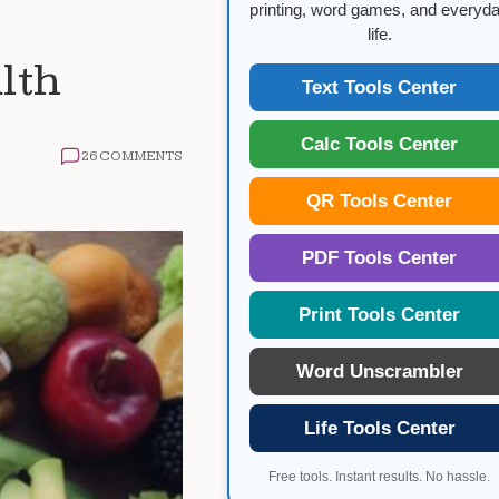
printing, word games, and everyd
life.
lth
Text Tools Center
Calc Tools Center
26 COMMENTS
QR Tools Center
PDF Tools Center
Print Tools Center
Word Unscrambler
Life Tools Center
Free tools. Instant results. No hassle.