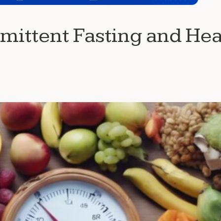
mittent Fasting and Hea