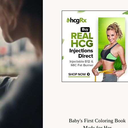
Baby's First Coloring Book
Made for Her