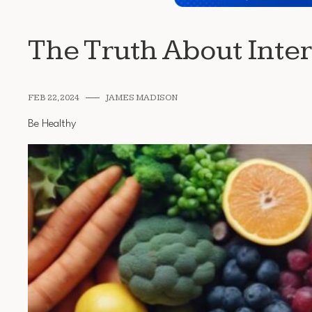
The Truth About Inter
FEB 22, 2024
JAMES MADISON
Be Healthy