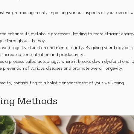
 just weight management, impacting various aspects of your overall w
 can enhance its metabolic processes, leading to more efficient energ
tigue throughout the day.
proved cognitive function and mental clarity. By giving your body de
to increased concentration and productivity.
iates a process called autophagy, where it breaks down dysfunctiona
the prevention of various diseases and promote overall longevity.
health, contributing to a holistic enhancement of your well-being.
sting Methods