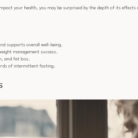
 impact your health, you may be surprised by the depth of its effects
and supports overall well-being.
o weight management success.
, and fat loss.
rds of intermittent fasting.
s