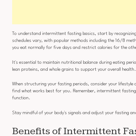
To understand intermittent fasting basics, start by recognizing
schedules vary, with popular methods including the 16/8 met
you eat normally for five days and restrict calories for the ot
It's essential to maintain nutritional balance during eating per
lean proteins, and whole grains to support your overall health.
When structuring your fasting periods, consider your lifestyle
find what works best for you. Remember, intermittent fasting is
function.
Stay mindful of your body's signals and adjust your fasting an
Benefits of Intermittent Fa