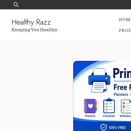
Skip
Search
to
for:
content
Healthy Razz
HOM
Keeping You Healthy
PRO