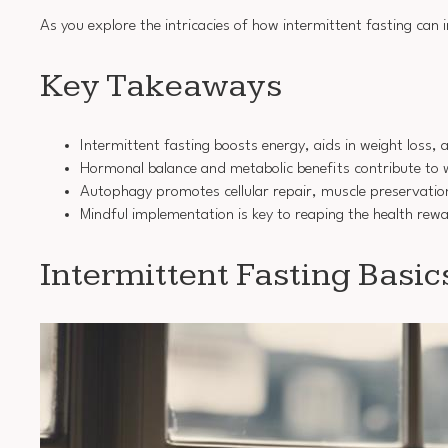
As you explore the intricacies of how intermittent fasting can
Key Takeaways
Intermittent fasting boosts energy, aids in weight loss, 
Hormonal balance and metabolic benefits contribute t
Autophagy promotes cellular repair, muscle preservation
Mindful implementation is key to reaping the health rewa
Intermittent Fasting Basic