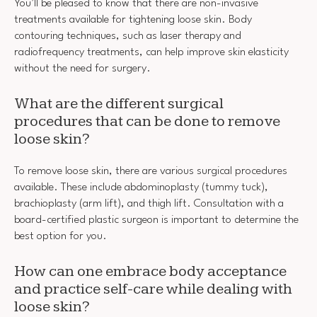
You’ll be pleased to know that there are non-invasive
treatments available for tightening loose skin. Body
contouring techniques, such as laser therapy and
radiofrequency treatments, can help improve skin elasticity
without the need for surgery.
What are the different surgical
procedures that can be done to remove
loose skin?
To remove loose skin, there are various surgical procedures
available. These include abdominoplasty (tummy tuck),
brachioplasty (arm lift), and thigh lift. Consultation with a
board-certified plastic surgeon is important to determine the
best option for you.
How can one embrace body acceptance
and practice self-care while dealing with
loose skin?