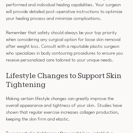
performed and individual healing capabilities. Your surgeon
will provide detailed post-operative instructions to optimize
your healing process and minimize complications.
Remember that safety should always be your top priority
when considering any surgical option for loose skin removal
after weight loss. Consult with a reputable plastic surgeon
who specializes in body contouring procedures to ensure you
receive personalized care tailored to your unique needs.
Lifestyle Changes to Support Skin
Tightening
Making certain lifestyle changes can greatly improve the
overall appearance and tightness of your skin. Studies have
shown that regular exercise increases collagen production,
keeping the skin firm and elastic.