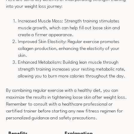
into your weight loss journey:
Increased Muscle Mass: Strength training stimulates
muscle growth, which can help fill out loose skin and
create a firmer appearance.
Improved Skin Elasticity: Regular exercise promotes
collagen production, enhancing the elasticity of your
skin.
Enhanced Metabolism: Building lean muscle through
strength training increases your resting metabolic rate,
allowing you to burn more calories throughout the day.
By combining regular exercise with a healthy diet, you can
maximize the results in tightening loose skin after weight loss.
Remember to consult with a healthcare professional or
certified trainer before starting any new fitness regimen for
personalized guidance and safety precautions.
Benefits
Explanation