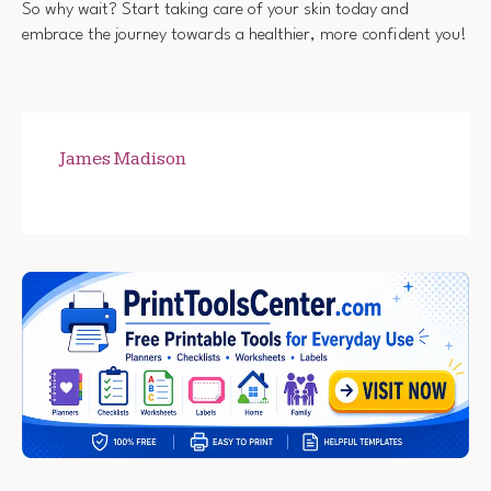
So why wait? Start taking care of your skin today and
embrace the journey towards a healthier, more confident you!
James Madison