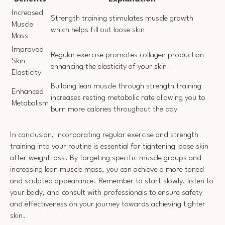
Increased
Strength training stimulates muscle growth
Muscle
which helps fill out loose skin
Mass
Improved
Regular exercise promotes collagen production
Skin
enhancing the elasticity of your skin
Elasticity
Building lean muscle through strength training
Enhanced
increases resting metabolic rate allowing you to
Metabolism
burn more calories throughout the day
In conclusion, incorporating regular exercise and strength
training into your routine is essential for tightening loose skin
after weight loss. By targeting specific muscle groups and
increasing lean muscle mass, you can achieve a more toned
and sculpted appearance. Remember to start slowly, listen to
your body, and consult with professionals to ensure safety
and effectiveness on your journey towards achieving tighter
skin.