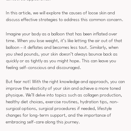
In this article, we will explore the causes of loose skin and
discuss effective strategies to address this common concern.
Imagine your body as a balloon that has been inflated over
time. When you lose weight, it’s like letting the air out of that
balloon – it deflates and becomes less taut. Similarly, when
you shed pounds, your skin doesn’t always bounce back as
quickly or as tightly as you might hope. This can leave you
feeling self-conscious and discouraged.
But fear not! With the right knowledge and approach, you can
improve the elasticity of your skin and achieve a more toned
physique. We’ll delve into topics such as collagen production,
healthy diet choices, exercise routines, hydration tips, non-
surgical options, surgical procedures if needed, lifestyle
changes for long-term support, and the importance of
embracing self-care along this journey.