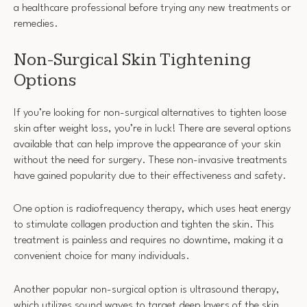
a healthcare professional before trying any new treatments or
remedies.
Non-Surgical Skin Tightening
Options
If you’re looking for non-surgical alternatives to tighten loose
skin after weight loss, you’re in luck! There are several options
available that can help improve the appearance of your skin
without the need for surgery. These non-invasive treatments
have gained popularity due to their effectiveness and safety.
One option is radiofrequency therapy, which uses heat energy
to stimulate collagen production and tighten the skin. This
treatment is painless and requires no downtime, making it a
convenient choice for many individuals.
Another popular non-surgical option is ultrasound therapy,
which utilizes sound waves to target deep layers of the skin