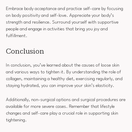
Embrace body acceptance and practice self-care by focusing
on body positivity and self-love. Appreciate your body’s
strength and resilience. Surround yourself with supportive
people and engage in activities that bring you joy and
fulfillment.
Conclusion
In conclusion, you’ve learned about the causes of loose skin
and various ways to tighten it. By understanding the role of
collagen, maintaining a healthy diet, exercising regularly, and
staying hydrated, you can improve your skin’s elasticity.
Additionally, non-surgical options and surgical procedures are
available for more severe cases. Remember that lifestyle
changes and self-care play a crucial role in supporting skin
tightening.