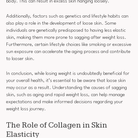
body. This can result in excess skin hanging loosely.
Additionally, factors such as genetics and lifestyle habits can
also play a role in the development of loose skin. Some
individuals are genetically predisposed to having less elastic
skin, making them more prone to sagging after weight loss.
Furthermore, certain lifestyle choices like smoking or excessive
sun exposure can accelerate the aging process and contribute
to looser skin.
In conclusion, while losing weight is undoubtedly beneficial for
your overall health, it’s essential to be aware that loose skin
may occur as a result. Understanding the causes of sagging
skin, such as aging and rapid weight loss, can help manage
expectations and make informed decisions regarding your
weight loss journey.
The Role of Collagen in Skin
Elasticity