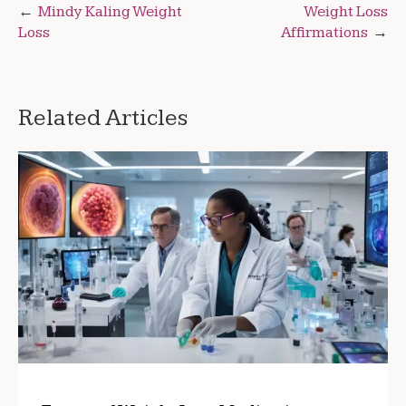
Post
Mindy Kaling Weight
Weight Loss
Loss
Affirmations
navigation
Related Articles