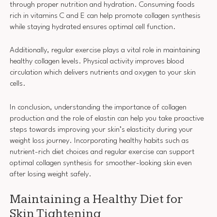
through proper nutrition and hydration. Consuming foods
rich in vitamins C and E can help promote collagen synthesis
while staying hydrated ensures optimal cell function.
Additionally, regular exercise plays a vital role in maintaining
healthy collagen levels. Physical activity improves blood
circulation which delivers nutrients and oxygen to your skin
cells.
In conclusion, understanding the importance of collagen
production and the role of elastin can help you take proactive
steps towards improving your skin’s elasticity during your
weight loss journey. Incorporating healthy habits such as
nutrient-rich diet choices and regular exercise can support
optimal collagen synthesis for smoother-looking skin even
after losing weight safely.
Maintaining a Healthy Diet for
Skin Tightening