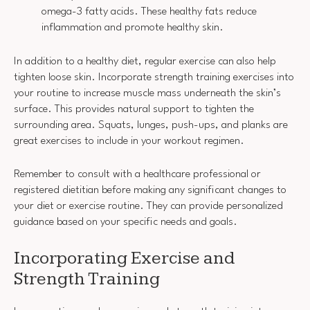
omega-3 fatty acids. These healthy fats reduce
inflammation and promote healthy skin.
In addition to a healthy diet, regular exercise can also help
tighten loose skin. Incorporate strength training exercises into
your routine to increase muscle mass underneath the skin’s
surface. This provides natural support to tighten the
surrounding area. Squats, lunges, push-ups, and planks are
great exercises to include in your workout regimen.
Remember to consult with a healthcare professional or
registered dietitian before making any significant changes to
your diet or exercise routine. They can provide personalized
guidance based on your specific needs and goals.
Incorporating Exercise and
Strength Training