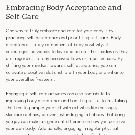
Embracing Body Acceptance and
Self-Care
One way to truly embrace and care for your body is by
practicing self-acceptance and prioritizing self-care. Body
acceptance is a key component of body positivity. It
encourages individuals to love and accept their bodies as they
are, regardless of any perceived flaws or imperfections. By
shifting your mindset towards self-acceptance, you can
cultivate a positive relationship with your body and enhance
your overall self-esteem.
Engaging in self-care activities can also contribute to
improving body acceptance and boosting self-esteem. Taking
the time to pamper yourself with activities like massage,
skincare routines, or even just indulging in hobbies that bring
you joy can make a significant difference in how you perceive
your own body. Additionally, engaging in regular physical