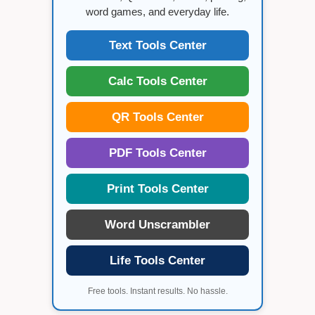
word games, and everyday life.
Text Tools Center
Calc Tools Center
QR Tools Center
PDF Tools Center
Print Tools Center
Word Unscrambler
Life Tools Center
Free tools. Instant results. No hassle.