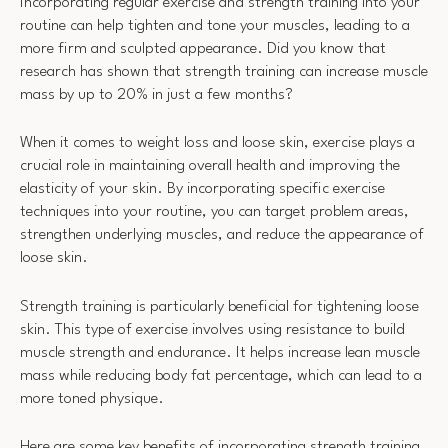
Incorporating regular exercise and strength training into your
routine can help tighten and tone your muscles, leading to a
more firm and sculpted appearance. Did you know that
research has shown that strength training can increase muscle
mass by up to 20% in just a few months?
When it comes to weight loss and loose skin, exercise plays a
crucial role in maintaining overall health and improving the
elasticity of your skin. By incorporating specific exercise
techniques into your routine, you can target problem areas,
strengthen underlying muscles, and reduce the appearance of
loose skin.
Strength training is particularly beneficial for tightening loose
skin. This type of exercise involves using resistance to build
muscle strength and endurance. It helps increase lean muscle
mass while reducing body fat percentage, which can lead to a
more toned physique.
Here are some key benefits of incorporating strength training