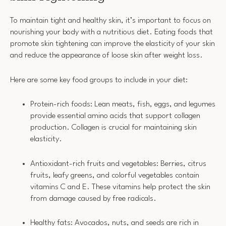
To maintain tight and healthy skin, it’s important to focus on
nourishing your body with a nutritious diet. Eating foods that
promote skin tightening can improve the elasticity of your skin
and reduce the appearance of loose skin after weight loss.
Here are some key food groups to include in your diet:
Protein-rich foods: Lean meats, fish, eggs, and legumes
provide essential amino acids that support collagen
production. Collagen is crucial for maintaining skin
elasticity.
Antioxidant-rich fruits and vegetables: Berries, citrus
fruits, leafy greens, and colorful vegetables contain
vitamins C and E. These vitamins help protect the skin
from damage caused by free radicals.
Healthy fats: Avocados, nuts, and seeds are rich in