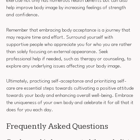
exercise not only has numerous health benefits but can also
help improve body image by increasing feelings of strength
and confidence.
Remember that embracing body acceptance is a journey that
may require time and effort. Surround yourself with
supportive people who appreciate you for who you are rather
than solely focusing on external appearance. Seek
professional help if needed, such as therapy or counseling, to
explore any underlying issues affecting your body image.
Ultimately, practicing self-acceptance and prioritizing self-
care are essential steps towards cultivating a positive attitude
towards your body and enhancing overall well-being. Embrace
the uniqueness of your own body and celebrate it for all that it
does for you each day.
Frequently Asked Questions