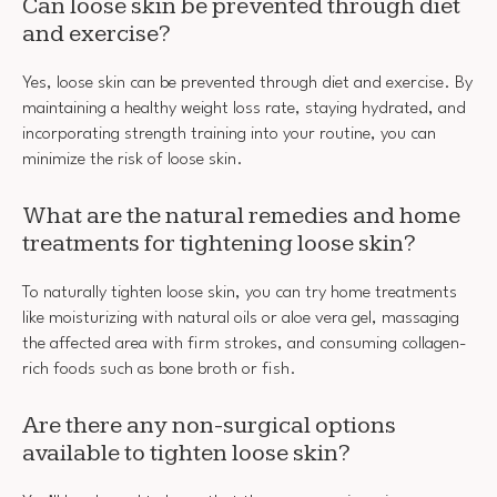
Can loose skin be prevented through diet
and exercise?
Yes, loose skin can be prevented through diet and exercise. By
maintaining a healthy weight loss rate, staying hydrated, and
incorporating strength training into your routine, you can
minimize the risk of loose skin.
What are the natural remedies and home
treatments for tightening loose skin?
To naturally tighten loose skin, you can try home treatments
like moisturizing with natural oils or aloe vera gel, massaging
the affected area with firm strokes, and consuming collagen-
rich foods such as bone broth or fish.
Are there any non-surgical options
available to tighten loose skin?