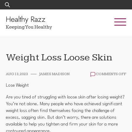
Skip
Search
to
for:
content
Healthy Razz
Keeping You Healthy
Weight Loss Loose Skin
ON
AUG 13, 2023
JAMES MADISON
COMMENTS OFF
WE
LO
Lose Weight
LO
SKI
Are you tired of struggling with loose skin after losing weight?
You’re not alone. Many people who have achieved significant
weight loss often find themselves facing the challenge of
excess, sagging skin. But don’t worry, there are solutions
available to help you tighten and firm your skin for a more
contoured appearance.