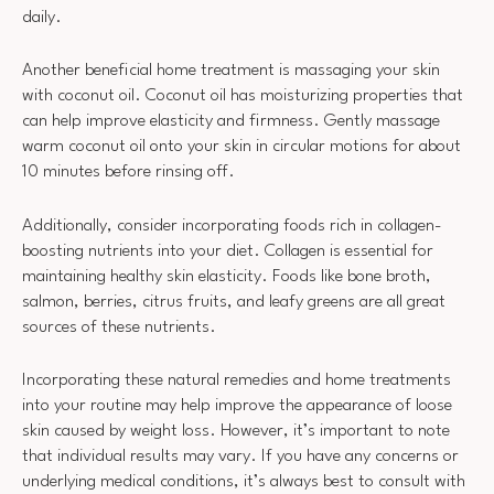
daily.
Another beneficial home treatment is massaging your skin
with coconut oil. Coconut oil has moisturizing properties that
can help improve elasticity and firmness. Gently massage
warm coconut oil onto your skin in circular motions for about
10 minutes before rinsing off.
Additionally, consider incorporating foods rich in collagen-
boosting nutrients into your diet. Collagen is essential for
maintaining healthy skin elasticity. Foods like bone broth,
salmon, berries, citrus fruits, and leafy greens are all great
sources of these nutrients.
Incorporating these natural remedies and home treatments
into your routine may help improve the appearance of loose
skin caused by weight loss. However, it’s important to note
that individual results may vary. If you have any concerns or
underlying medical conditions, it’s always best to consult with