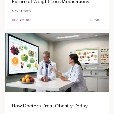
Future of Weight Loss Medications
MAY 31, 2026
READ MORE
SHARE:
How Doctors Treat Obesity Today