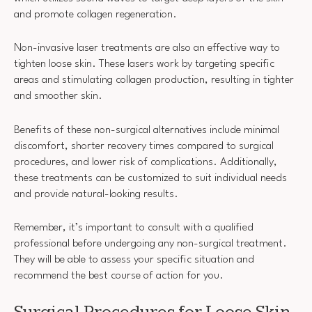
and promote collagen regeneration.
Non-invasive laser treatments are also an effective way to
tighten loose skin. These lasers work by targeting specific
areas and stimulating collagen production, resulting in tighter
and smoother skin.
Benefits of these non-surgical alternatives include minimal
discomfort, shorter recovery times compared to surgical
procedures, and lower risk of complications. Additionally,
these treatments can be customized to suit individual needs
and provide natural-looking results.
Remember, it’s important to consult with a qualified
professional before undergoing any non-surgical treatment.
They will be able to assess your specific situation and
recommend the best course of action for you.