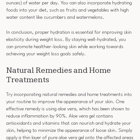
ounces) of water per day. You can also incorporate hydrating
foods into your diet, such as fruits and vegetables with high
water content like cucumbers and watermelons.
In conclusion, proper hydration is essential for improving skin
elasticity during weight loss. By staying well-hydrated, you
can promote healthier-looking skin while working towards
achieving your weight loss goals safely.
Natural Remedies and Home
Treatments
Try incorporating natural remedies and home treatments into
your routine to improve the appearance of your skin. One
effective remedy is using aloe vera, which has been shown to
reduce inflammation by 90%. Aloe vera gel contains
antioxidants and vitamins that can nourish and hydrate your
skin, helping to minimize the appearance of loose skin. Simply
apply a thin layer of pure aloe vera gel onto the affected areas