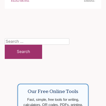
READ MORE
SHARE:
Search
for:
Our Free Online Tools
Fast, simple, free tools for writing,
calculators, QR codes, PDFs, printing,