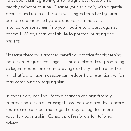
To support skin tightening after weight loss, establish a
healthy skincare routine. Cleanse your skin daily with a gentle
cleanser and use moisturizers with ingredients like hyaluronic
acid or ceramides to hydrate and nourish the skin.
Incorporate sunscreen into your routine to protect against
harmful UV rays that contribute to premature aging and
sagging.
Massage therapy is another beneficial practice for tightening
loose skin. Regular massages stimulate blood flow, promoting
collagen production and improving elasticity. Techniques like
lymphatic drainage massage can reduce fluid retention, which
may contribute to sagging skin.
In conclusion, positive lifestyle changes can significantly
improve loose skin after weight loss. Follow a healthy skincare
routine and consider massage therapy for tighter, more
youthful-looking skin. Consult professionals for tailored
advice.