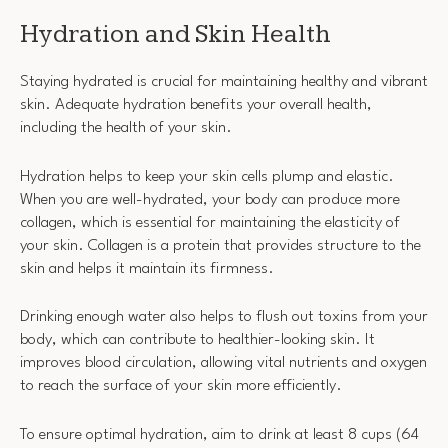
Hydration and Skin Health
Staying hydrated is crucial for maintaining healthy and vibrant
skin. Adequate hydration benefits your overall health,
including the health of your skin.
Hydration helps to keep your skin cells plump and elastic.
When you are well-hydrated, your body can produce more
collagen, which is essential for maintaining the elasticity of
your skin. Collagen is a protein that provides structure to the
skin and helps it maintain its firmness.
Drinking enough water also helps to flush out toxins from your
body, which can contribute to healthier-looking skin. It
improves blood circulation, allowing vital nutrients and oxygen
to reach the surface of your skin more efficiently.
To ensure optimal hydration, aim to drink at least 8 cups (64