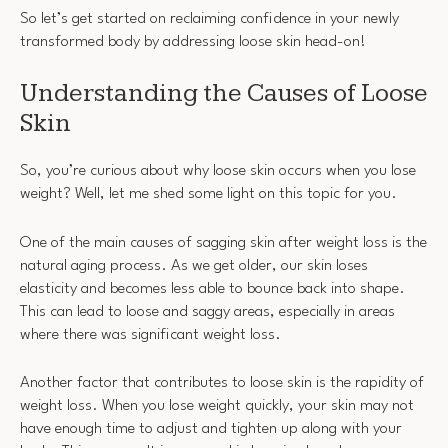
So let’s get started on reclaiming confidence in your newly
transformed body by addressing loose skin head-on!
Understanding the Causes of Loose
Skin
So, you’re curious about why loose skin occurs when you lose
weight? Well, let me shed some light on this topic for you.
One of the main causes of sagging skin after weight loss is the
natural aging process. As we get older, our skin loses
elasticity and becomes less able to bounce back into shape.
This can lead to loose and saggy areas, especially in areas
where there was significant weight loss.
Another factor that contributes to loose skin is the rapidity of
weight loss. When you lose weight quickly, your skin may not
have enough time to adjust and tighten up along with your