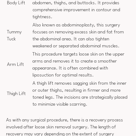
Body Lift
abdomen, thighs, and buttocks. It provides
comprehensive improvement in contour and
tightness.
Also known as abdominoplasty, this surgery
Tummy
focuses on removing excess skin and fat from
Tuck
the abdominal area. It can also tighten
weakened or separated abdominal muscles.
This procedure targets loose skin on the upper
arms and removes it to create a smoother
Arm Lift
appearance. It is often combined with
liposuction for optimal results.
A thigh lift removes sagging skin from the inner
or outer thighs, resulting in firmer and more
Thigh Lift
toned legs. The incisions are strategically placed
to minimize visible scarring.
As with any surgical procedure, there is a recovery process
involved after loose skin removal surgery. The length of
recovery may vary depending on the extent of surgery