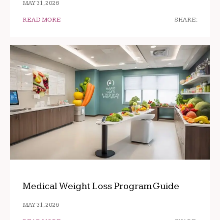
MAY 31, 2026
READ MORE
SHARE:
Medical Weight Loss Program Guide
MAY 31, 2026