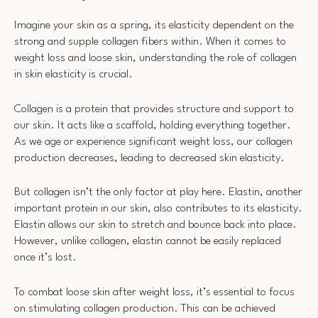
Imagine your skin as a spring, its elasticity dependent on the
strong and supple collagen fibers within. When it comes to
weight loss and loose skin, understanding the role of collagen
in skin elasticity is crucial.
Collagen is a protein that provides structure and support to
our skin. It acts like a scaffold, holding everything together.
As we age or experience significant weight loss, our collagen
production decreases, leading to decreased skin elasticity.
But collagen isn’t the only factor at play here. Elastin, another
important protein in our skin, also contributes to its elasticity.
Elastin allows our skin to stretch and bounce back into place.
However, unlike collagen, elastin cannot be easily replaced
once it’s lost.
To combat loose skin after weight loss, it’s essential to focus
on stimulating collagen production. This can be achieved