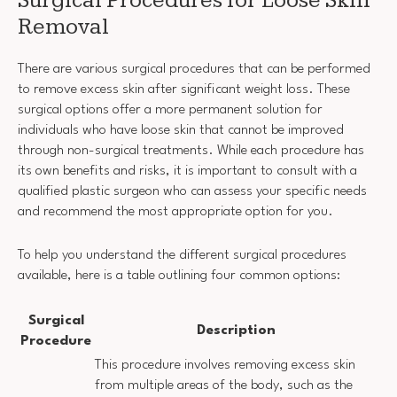
Surgical Procedures for Loose Skin
Removal
There are various surgical procedures that can be performed
to remove excess skin after significant weight loss. These
surgical options offer a more permanent solution for
individuals who have loose skin that cannot be improved
through non-surgical treatments. While each procedure has
its own benefits and risks, it is important to consult with a
qualified plastic surgeon who can assess your specific needs
and recommend the most appropriate option for you.
To help you understand the different surgical procedures
available, here is a table outlining four common options:
Surgical
Description
Procedure
This procedure involves removing excess skin
from multiple areas of the body, such as the