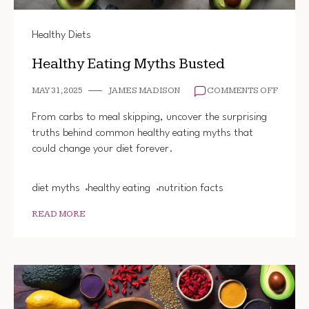
Healthy Diets
Healthy Eating Myths Busted
ON
MAY 31, 2025
JAMES MADISON
COMMENTS OFF
HEALT
EATIN
From carbs to meal skipping, uncover the surprising
MYTHS
truths behind common healthy eating myths that
BUSTE
could change your diet forever.
diet myths
healthy eating
nutrition facts
READ MORE