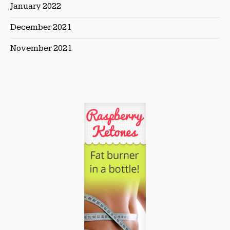
January 2022
December 2021
November 2021