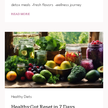
detox meals
fresh flavors
wellness journey
READ MORE
Healthy Diets
Healthy Gut Reset in 7 Days