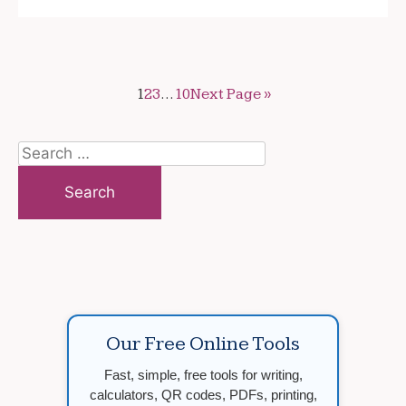
1
2
3
…
10
Next Page »
Search
for:
Our Free Online Tools
Fast, simple, free tools for writing,
calculators, QR codes, PDFs, printing,