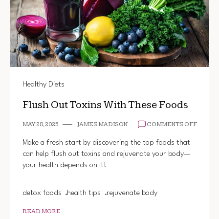
Healthy Diets
Flush Out Toxins With These Foods
ON
MAY 28, 2025
JAMES MADISON
COMMENTS OFF
FLUSH
OUT
Make a fresh start by discovering the top foods that
TOXIN
can help flush out toxins and rejuvenate your body—
WITH
your health depends on it!
THESE
FOODS
detox foods
health tips
rejuvenate body
READ MORE