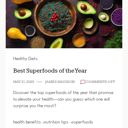
Healthy Diets
Best Superfoods of the Year
ON
MAY 31, 2025
JAMES MADISON
COMMENTS OFF
BEST
SUPER
Discover the top superfoods of the year that promise
OF
to elevate your health—can you guess which one will
THE
surprise you the most?
YEAR
health benefits
nutrition tips
superfoods