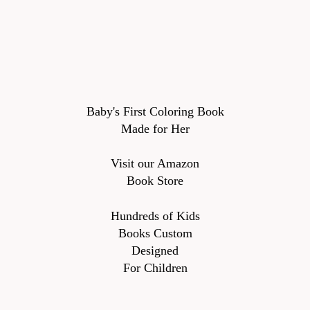
Baby's First Coloring Book
Made for Her
Visit our Amazon
Book Store
Hundreds of Kids
Books Custom
Designed
For Children