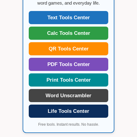
word games, and everyday life.
Text Tools Center
Calc Tools Center
QR Tools Center
PDF Tools Center
Print Tools Center
Word Unscrambler
Life Tools Center
Free tools. Instant results. No hassle.