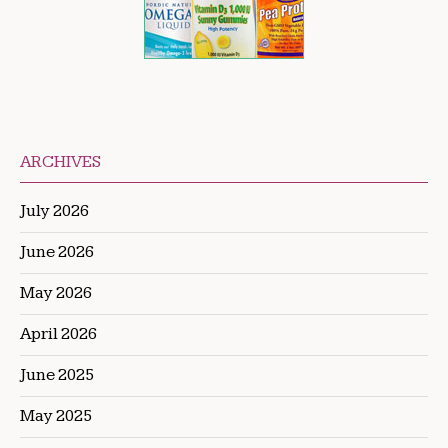
ARCHIVES
July 2026
June 2026
May 2026
April 2026
June 2025
May 2025