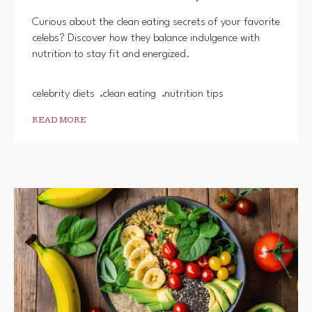
WHAT
CELEB
Curious about the clean eating secrets of your favorite
EAT
celebs? Discover how they balance indulgence with
TO
nutrition to stay fit and energized.
STAY
FIT
celebrity diets
clean eating
nutrition tips
READ MORE