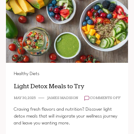
Healthy Diets
Light Detox Meals to Try
ON
MAY 30, 2025
JAMES MADISON
COMMENTS OFF
LIGHT
DETOX
Craving fresh flavors and nutrition? Discover light
MEALS
detox meals that will invigorate your wellness journey
TO
and leave you wanting more.
TRY