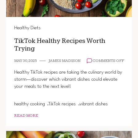
Healthy Diets
TikTok Healthy Recipes Worth
Trying
ON
MAY 30, 2025
JAMES MADISON
COMMENTS OFF
TIKTOK
HEALT
Healthy TikTok recipes are taking the culinary world by
RECIP
storm—discover which vibrant dishes could elevate
WORT
your meals to the next level!
TRYING
healthy cooking
TikTok recipes
vibrant dishes
READ MORE