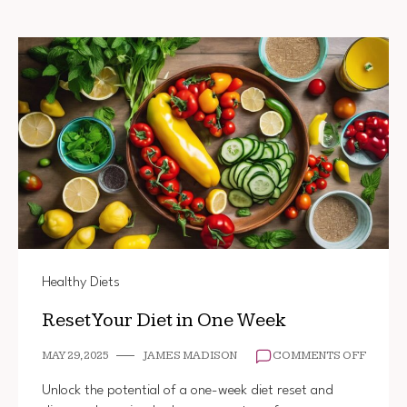
Healthy Diets
Reset Your Diet in One Week
ON
MAY 29, 2025
JAMES MADISON
COMMENTS OFF
RESET
YOUR
Unlock the potential of a one-week diet reset and
DIET