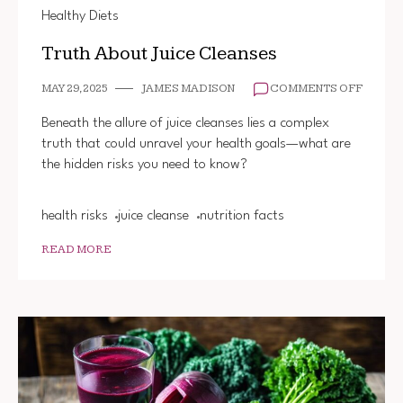
Healthy Diets
Truth About Juice Cleanses
ON
MAY 29, 2025
JAMES MADISON
COMMENTS OFF
TRUTH
ABOUT
Beneath the allure of juice cleanses lies a complex
JUICE
truth that could unravel your health goals—what are
CLEAN
the hidden risks you need to know?
health risks
juice cleanse
nutrition facts
READ MORE