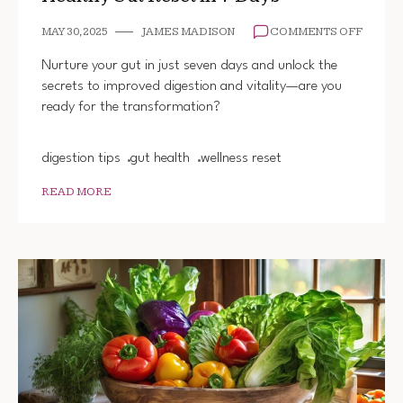
ON
MAY 30, 2025
JAMES MADISON
COMMENTS OFF
HEALT
GUT
Nurture your gut in just seven days and unlock the
RESET
secrets to improved digestion and vitality—are you
IN
ready for the transformation?
7
DAYS
digestion tips
gut health
wellness reset
READ MORE