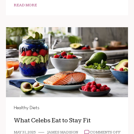
READ MORE
Healthy Diets
What Celebs Eat to Stay Fit
ON
MAY 31, 2025
JAMES MADISON
COMMENTS OFF