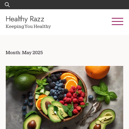
Skip
Search
to
for:
content
Healthy Razz
Keeping You Healthy
Month:
May 2025