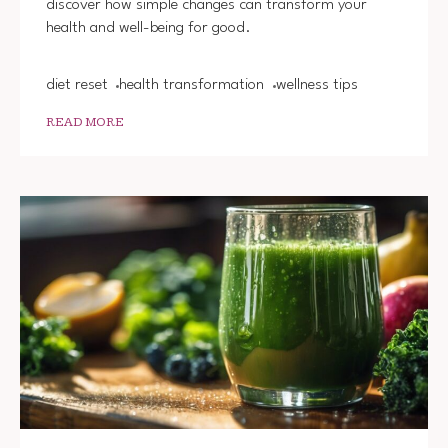
discover how simple changes can transform your
IN
health and well-being for good.
ONE
WEEK
diet reset
health transformation
wellness tips
READ MORE