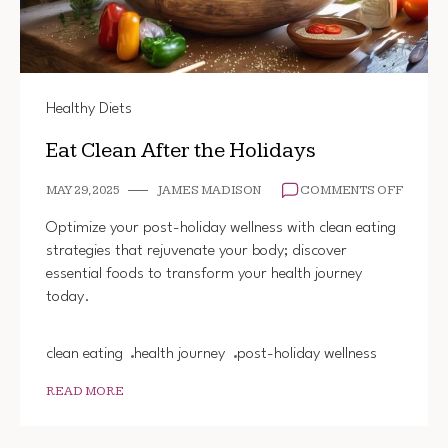
Healthy Diets
Eat Clean After the Holidays
ON
MAY 29, 2025
JAMES MADISON
COMMENTS OFF
EAT
CLEAN
Optimize your post-holiday wellness with clean eating
AFTER
strategies that rejuvenate your body; discover
THE
essential foods to transform your health journey
HOLID
today.
clean eating
health journey
post-holiday wellness
READ MORE