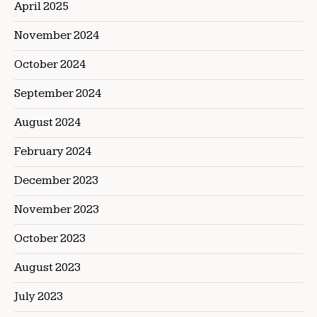
April 2025
November 2024
October 2024
September 2024
August 2024
February 2024
December 2023
November 2023
October 2023
August 2023
July 2023