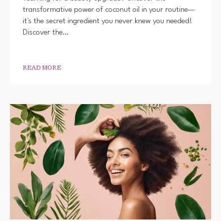
USE
transformative power of coconut oil in your routine—
COCON
it's the secret ingredient you never knew you needed!
OIL
IN
Discover the…
YOUR
BEAUT
ROUTIN
TIPS
READ MORE
AND
TRICK