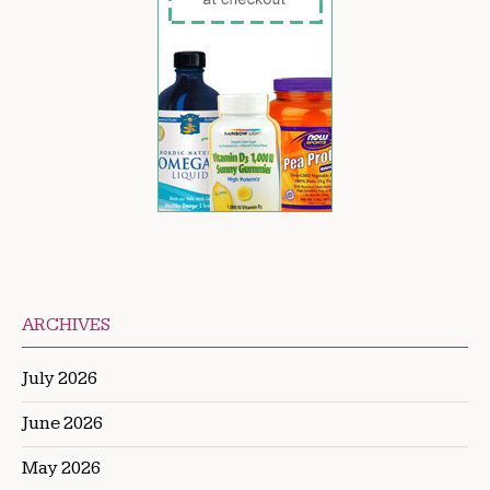
ARCHIVES
July 2026
June 2026
May 2026