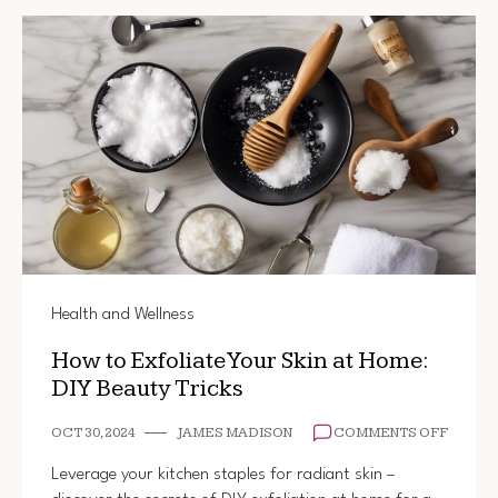
Health and Wellness
How to Exfoliate Your Skin at Home:
DIY Beauty Tricks
ON
OCT 30, 2024
JAMES MADISON
COMMENTS OFF
HOW
TO
Leverage your kitchen staples for radiant skin –
EXFOL