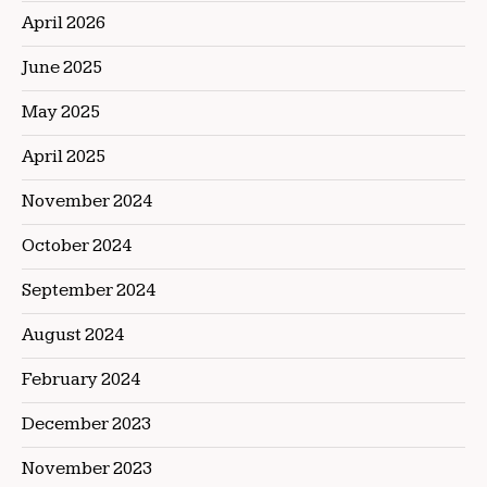
April 2026
June 2025
May 2025
April 2025
November 2024
October 2024
September 2024
August 2024
February 2024
December 2023
November 2023