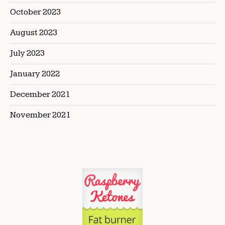
October 2023
August 2023
July 2023
January 2022
December 2021
November 2021