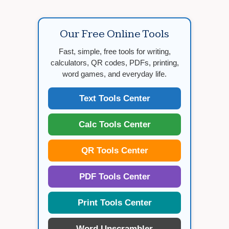
Our Free Online Tools
Fast, simple, free tools for writing,
calculators, QR codes, PDFs, printing,
word games, and everyday life.
Text Tools Center
Calc Tools Center
QR Tools Center
PDF Tools Center
Print Tools Center
Word Unscrambler