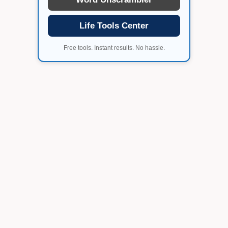
Life Tools Center
Free tools. Instant results. No hassle.