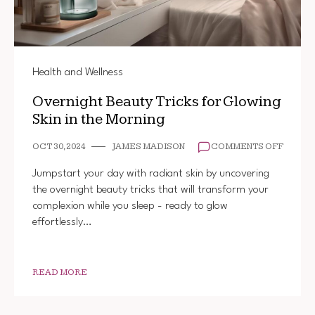
Health and Wellness
Overnight Beauty Tricks for Glowing
Skin in the Morning
ON
OCT 30, 2024
JAMES MADISON
COMMENTS OFF
OVERN
BEAUT
Jumpstart your day with radiant skin by uncovering
TRICK
the overnight beauty tricks that will transform your
FOR
complexion while you sleep - ready to glow
GLOWI
SKIN
effortlessly…
IN
THE
MORNI
READ MORE