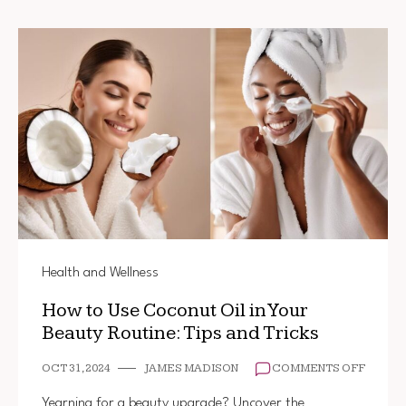
Health and Wellness
How to Use Coconut Oil in Your
Beauty Routine: Tips and Tricks
ON
OCT 31, 2024
JAMES MADISON
COMMENTS OFF
HOW
TO
Yearning for a beauty upgrade? Uncover the