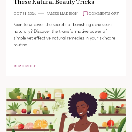
These Natural Beauty Tricks
ON
OCT 31, 2024
JAMES MADISON
COMMENTS OFF
HOW
TO
Keen to uncover the secrets of banishing acne scars
GET
naturally? Discover the transformative power of
RID
simple yet effective natural remedies in your skincare
OF
ACNE
routine.
SCARS
WITH
THESE
NATUR
READ MORE
BEAUT
TRICK