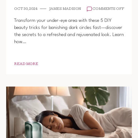
ON
OCT 30, 2024
JAMES MADISON
COMMENTS OFF
5
DIY
Transform your under-eye area with these 5 DIY
BEAUT
beauty tricks for banishing dark circles fast—discover
TRICK
the secrets to a refreshed and rejuvenated look. Learn
TO
GET
how…
RID
OF
DARK
CIRCL
READ MORE
FAST