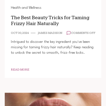
Health and Wellness
The Best Beauty Tricks for Taming
Frizzy Hair Naturally
ON
OCT 30, 2024
JAMES MADISON
COMMENTS OFF
THE
BEST
Intrigued to discover the key ingredient you've been
BEAUT
missing for taming frizzy hair naturally? Keep reading
TRICK
to unlock the secret to smooth, frizz-free locks.
FOR
TAMIN
FRIZZY
HAIR
NATUR
READ MORE