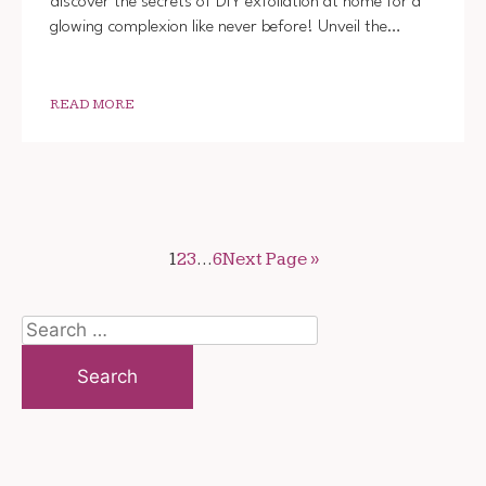
discover the secrets of DIY exfoliation at home for a
YOUR
glowing complexion like never before! Unveil the…
SKIN
AT
HOME:
DIY
BEAUT
READ MORE
TRICK
1
2
3
…
6
Next Page »
Search
for: