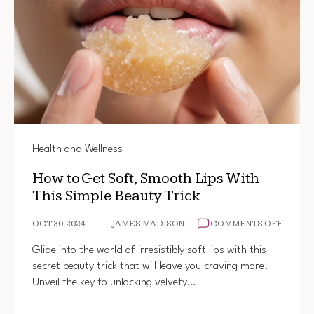
Health and Wellness
How to Get Soft, Smooth Lips With
This Simple Beauty Trick
ON
OCT 30, 2024
JAMES MADISON
COMMENTS OFF
HOW
TO
Glide into the world of irresistibly soft lips with this
GET
secret beauty trick that will leave you craving more.
SOFT,
Unveil the key to unlocking velvety…
SMOO
LIPS
WITH