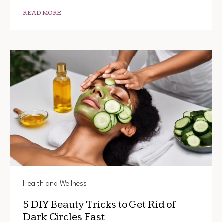
THIS
SIMPLE
READ MORE
BEAUT
TRICK
Health and Wellness
5 DIY Beauty Tricks to Get Rid of
Dark Circles Fast