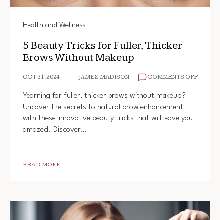
Health and Wellness
5 Beauty Tricks for Fuller, Thicker
Brows Without Makeup
ON
OCT 31, 2024
JAMES MADISON
COMMENTS OFF
5
BEAUT
Yearning for fuller, thicker brows without makeup?
TRICK
Uncover the secrets to natural brow enhancement
FOR
with these innovative beauty tricks that will leave you
FULLER
THICK
amazed. Discover…
BROW
WITHO
MAKEU
READ MORE