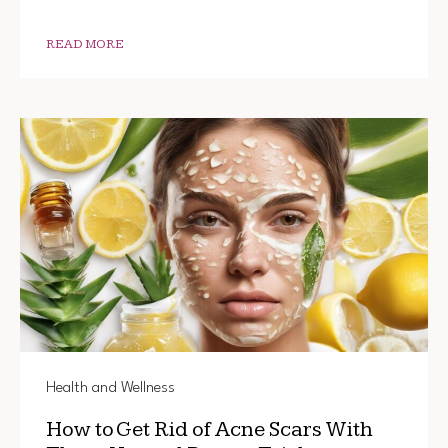
GET
SALON-
QUALIT
READ MORE
HAIR
AT
HOME
Health and Wellness
How to Get Rid of Acne Scars With