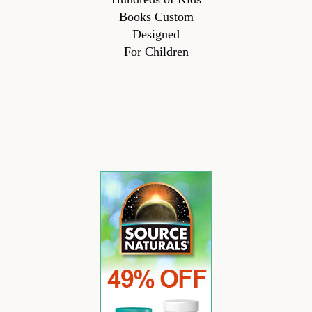
Books Custom
Designed
For Children