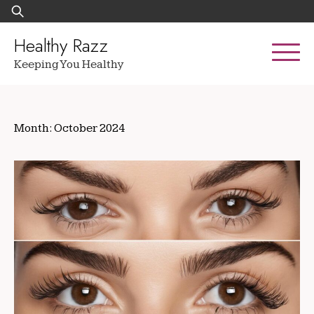
Skip
Search
to
for:
content
Healthy Razz
Keeping You Healthy
Month:
October 2024