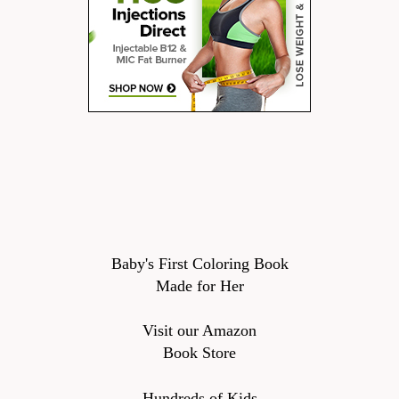
Baby's First Coloring Book
Made for Her
Visit our Amazon
Book Store
Hundreds of Kids