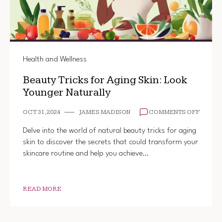
Health and Wellness
Beauty Tricks for Aging Skin: Look
Younger Naturally
ON
OCT 31, 2024
JAMES MADISON
COMMENTS OFF
BEAUT
TRICK
Delve into the world of natural beauty tricks for aging
FOR
skin to discover the secrets that could transform your
AGING
skincare routine and help you achieve…
SKIN:
LOOK
YOUNG
NATUR
READ MORE