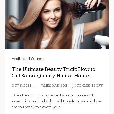
Health and Wellness
The Ultimate Beauty Trick: How to
Get Salon-Quality Hair at Home
ON
OCT 31, 2024
JAMES MADISON
COMMENTS OFF
THE
ULTIM
Open the door to salon-worthy hair at home with
BEAUT
expert tips and tricks that will transform your locks –
TRICK:
are you ready to elevate your…
HOW
TO