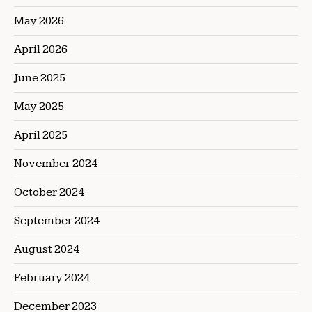
May 2026
April 2026
June 2025
May 2025
April 2025
November 2024
October 2024
September 2024
August 2024
February 2024
December 2023