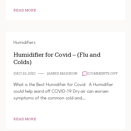
READ MORE
Humidifiers
Humidifier for Covid – (Flu and
Colds)
ON
DEC 22, 2021
JAMES MADISON
COMMENTS OFF
HUMIDI
FOR
What is the Best Humidifier for Covid A Humidifier
COVID
could help ward off COVID-19 Dry air can worsen
–
symptoms of the common cold and…
(FLU
AND
COLDS
READ MORE