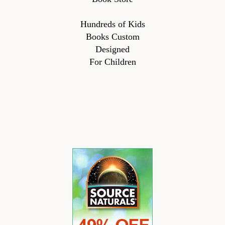
Hundreds of Kids
Books Custom
Designed
For Children