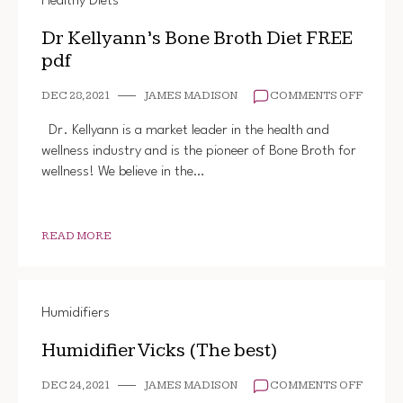
Healthy Diets
Dr Kellyann’s Bone Broth Diet FREE
pdf
ON
DEC 28, 2021
JAMES MADISON
COMMENTS OFF
DR
KELLYA
Dr. Kellyann is a market leader in the health and
BONE
wellness industry and is the pioneer of Bone Broth for
BROTH
wellness! We believe in the…
DIET
FREE
PDF
READ MORE
Humidifiers
Humidifier Vicks (The best)
ON
DEC 24, 2021
JAMES MADISON
COMMENTS OFF
HUMIDI