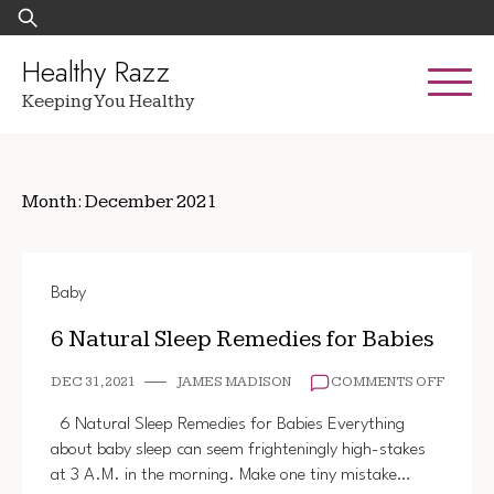
Skip
Search
to
for:
content
Healthy Razz
Keeping You Healthy
Month:
December 2021
Baby
6 Natural Sleep Remedies for Babies
ON
DEC 31, 2021
JAMES MADISON
COMMENTS OFF
6
NATUR
6 Natural Sleep Remedies for Babies Everything
SLEEP
about baby sleep can seem frighteningly high-stakes
REMED
at 3 A.M. in the morning. Make one tiny mistake…
FOR
BABIE