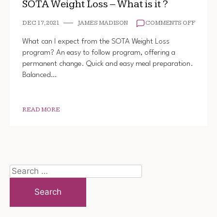
SOTA Weight Loss – What is it ?
ON
DEC 17, 2021
JAMES MADISON
COMMENTS OFF
SOTA
WEIGH
What can I expect from the SOTA Weight Loss
LOSS
program? An easy to follow program, offering a
–
permanent change. Quick and easy meal preparation.
WHAT
IS
Balanced…
IT
?
READ MORE
Search
for: