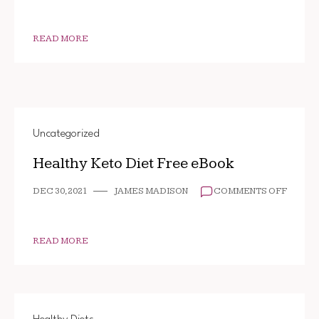
READ MORE
Uncategorized
Healthy Keto Diet Free eBook
ON
DEC 30, 2021
JAMES MADISON
COMMENTS OFF
HEALT
KETO
DIET
FREE
READ MORE
EBOOK