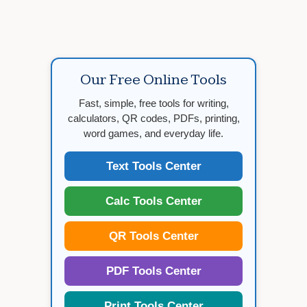
Our Free Online Tools
Fast, simple, free tools for writing,
calculators, QR codes, PDFs, printing,
word games, and everyday life.
Text Tools Center
Calc Tools Center
QR Tools Center
PDF Tools Center
Print Tools Center