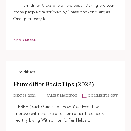
VICKS
Humidifier Vicks one of the Best During the year
(THE
many people are stricken by illness and/or allergies.
BEST)
One great way to…
READ MORE
Humidifiers
Humidifier Basic Tips (2022)
ON
DEC 23, 2021
JAMES MADISON
COMMENTS OFF
HUMIDI
BASIC
FREE Quick Guide Tips How Your Health will
TIPS
Improve with the use of a Humidifier Free Book
(2022)
Healthy Living With a Humidifier Helps…