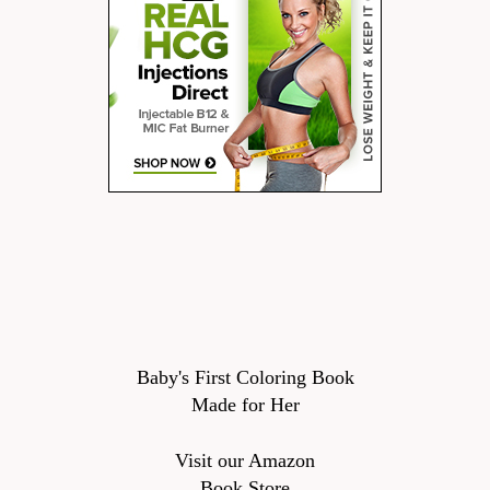
Baby's First Coloring Book
Made for Her
Visit our Amazon
Book Store