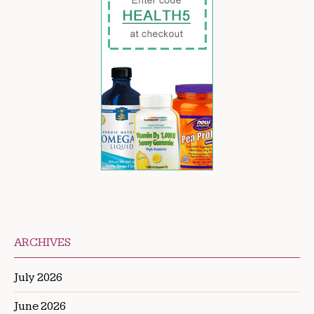
ARCHIVES
July 2026
June 2026