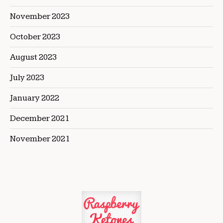
November 2023
October 2023
August 2023
July 2023
January 2022
December 2021
November 2021