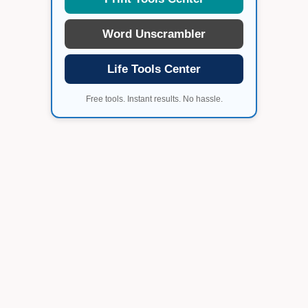
Word Unscrambler
Life Tools Center
Free tools. Instant results. No hassle.