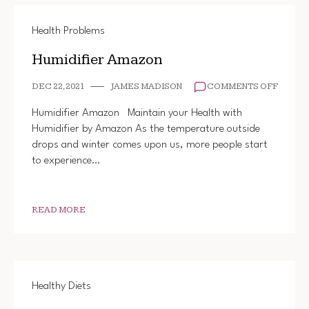
Health Problems
Humidifier Amazon
ON
DEC 22, 2021
JAMES MADISON
COMMENTS OFF
HUMIDI
AMAZO
Humidifier Amazon Maintain your Health with
Humidifier by Amazon As the temperature outside
drops and winter comes upon us, more people start
to experience…
READ MORE
Healthy Diets