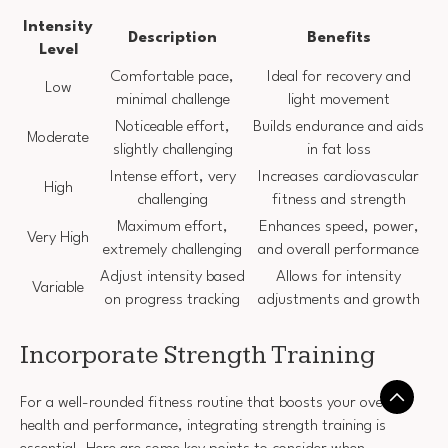
Intensity
Description
Benefits
Level
Comfortable pace,
Ideal for recovery and
Low
minimal challenge
light movement
Noticeable effort,
Builds endurance and aids
Moderate
slightly challenging
in fat loss
Intense effort, very
Increases cardiovascular
High
challenging
fitness and strength
Maximum effort,
Enhances speed, power,
Very High
extremely challenging
and overall performance
Adjust intensity based
Allows for intensity
Variable
on progress tracking
adjustments and growth
Incorporate Strength Training
For a well-rounded fitness routine that boosts your overall
health and performance, integrating strength training is