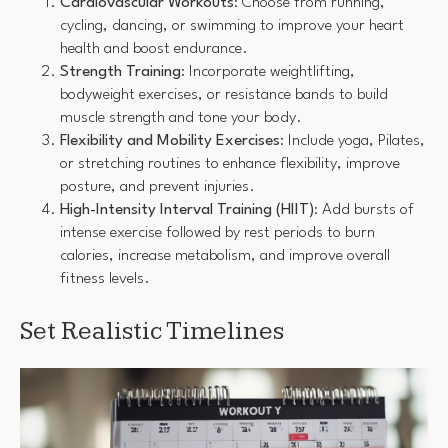
Cardiovascular Workouts
: Choose from running,
cycling, dancing, or swimming to improve your heart
health and boost endurance.
Strength Training
: Incorporate weightlifting,
bodyweight exercises, or resistance bands to build
muscle strength and tone your body.
Flexibility and Mobility Exercises
: Include yoga, Pilates,
or stretching routines to enhance flexibility, improve
posture, and prevent injuries.
High-Intensity Interval Training (HIIT)
: Add bursts of
intense exercise followed by rest periods to burn
calories, increase metabolism, and improve overall
fitness levels.
Set Realistic Timelines