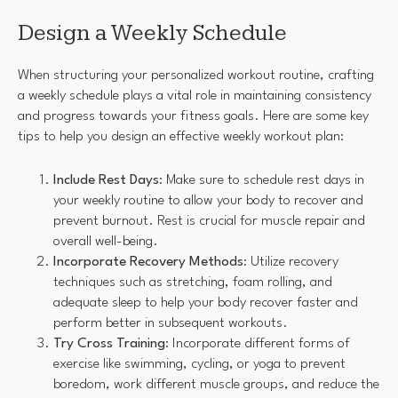
Design a Weekly Schedule
When structuring your personalized workout routine, crafting
a weekly schedule plays a vital role in maintaining consistency
and progress towards your fitness goals. Here are some key
tips to help you design an effective weekly workout plan:
Include Rest Days
: Make sure to schedule rest days in
your weekly routine to allow your body to recover and
prevent burnout. Rest is crucial for muscle repair and
overall well-being.
Incorporate Recovery Methods
: Utilize recovery
techniques such as stretching, foam rolling, and
adequate sleep to help your body recover faster and
perform better in subsequent workouts.
Try Cross Training
: Incorporate different forms of
exercise like swimming, cycling, or yoga to prevent
boredom, work different muscle groups, and reduce the