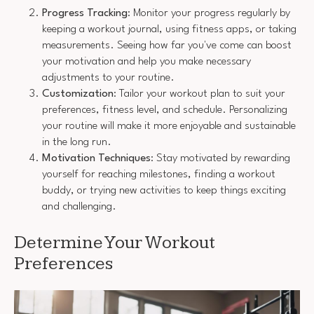
Progress Tracking
: Monitor your progress regularly by
keeping a workout journal, using fitness apps, or taking
measurements. Seeing how far you've come can boost
your motivation and help you make necessary
adjustments to your routine.
Customization
: Tailor your workout plan to suit your
preferences, fitness level, and schedule. Personalizing
your routine will make it more enjoyable and sustainable
in the long run.
Motivation Techniques
: Stay motivated by rewarding
yourself for reaching milestones, finding a workout
buddy, or trying new activities to keep things exciting
and challenging.
Determine Your Workout
Preferences