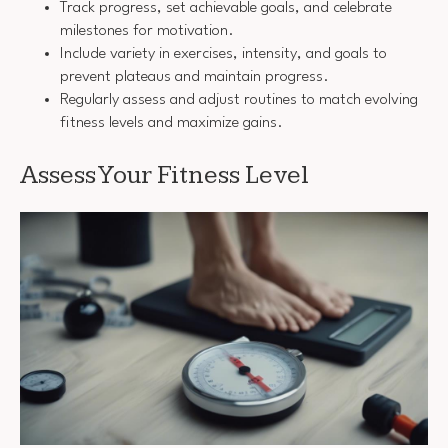
Track progress, set achievable goals, and celebrate
milestones for motivation.
Include variety in exercises, intensity, and goals to
prevent plateaus and maintain progress.
Regularly assess and adjust routines to match evolving
fitness levels and maximize gains.
Assess Your Fitness Level