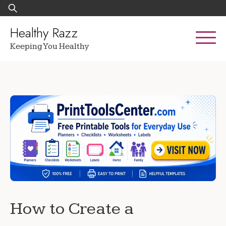
Skip
Search
to
for:
content
Healthy Razz
Keeping You Healthy
How to Create a