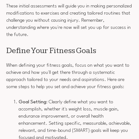
These initial assessments will guide you in making personalized
modifications to exercises and creating tailored routines that
challenge you without causing injury. Remember,
understanding where you're now will set you up for success in
the future.
Define Your Fitness Goals
When defining your fitness goals, focus on what you want to
achieve and how you'll get there through a systematic
approach tailored to your needs and aspirations. Here are
some steps to help you set and achieve your fitness goals:
Goal Setting
: Clearly define what you want to
accomplish, whether it's weight loss, muscle gain,
endurance improvement, or overall health
enhancement. Setting specific, measurable, achievable,
relevant, and time-bound (SMART) goals will keep you
focused and motivated.