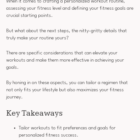
When it comes to crafting a personalized workout routine,
assessing your fitness level and defining your fitness goals are
crucial starting points.
But what about the next steps, the nitty-gritty details that
truly make your routine yours?
There are specific considerations that can elevate your
workouts and make them more effective in achieving your
goals.
By honing in on these aspects, you can tailor a regimen that
not only fits your lifestyle but also maximizes your fitness
journey.
Key Takeaways
Tailor workouts to fit preferences and goals for
personalized fitness success.