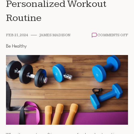
Personalized Workout
Routine
ON
FEB 21, 2024
JAMES MADISON
COMMENTS OFF
HO
TO
Be Healthy
CR
A
PE
WO
RO