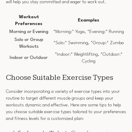
will help you stay committed and eager to work out.
Workout
Examples
Preferences
Morning or Evening
*Morning:* Yoga, *Evening:* Running
Solo or Group
*Solo:* Swimming, *Group:* Zumba
Workouts
*Indoor:* Weightlifting, *Outdoor:*
Indoor or Outdoor
Cycling
Choose Suitable Exercise Types
Consider incorporating a variety of exercise types into your
routine to target different muscle groups and keep your
workouts dynamic and effective. Here are some tips to help
you choose suitable exercise types tailored to your preferences
and fitness levels for a customized plan: