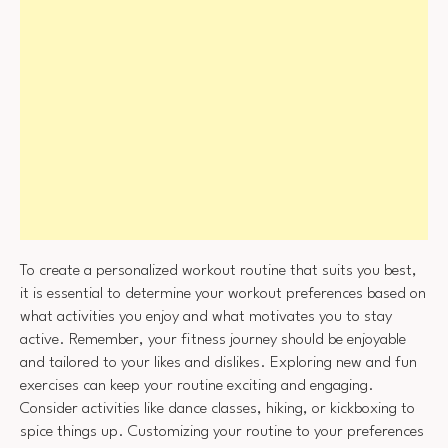
To create a personalized workout routine that suits you best,
it is essential to determine your workout preferences based on
what activities you enjoy and what motivates you to stay
active. Remember, your fitness journey should be enjoyable
and tailored to your likes and dislikes. Exploring new and fun
exercises can keep your routine exciting and engaging.
Consider activities like dance classes, hiking, or kickboxing to
spice things up. Customizing your routine to your preferences