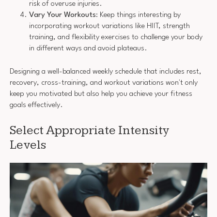
risk of overuse injuries.
Vary Your Workouts
: Keep things interesting by
incorporating workout variations like HIIT, strength
training, and flexibility exercises to challenge your body
in different ways and avoid plateaus.
Designing a well-balanced weekly schedule that includes rest,
recovery, cross-training, and workout variations won't only
keep you motivated but also help you achieve your fitness
goals effectively.
Select Appropriate Intensity
Levels