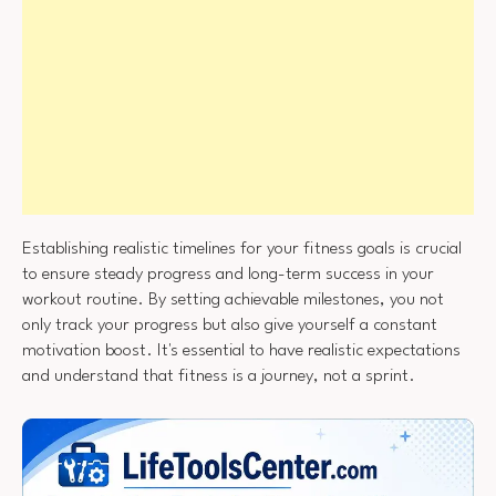
Establishing realistic timelines for your fitness goals is crucial
to ensure steady progress and long-term success in your
workout routine. By setting achievable milestones, you not
only track your progress but also give yourself a constant
motivation boost. It's essential to have realistic expectations
and understand that fitness is a journey, not a sprint.