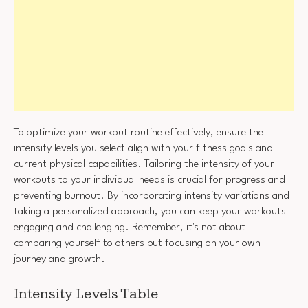
To optimize your workout routine effectively, ensure the
intensity levels you select align with your fitness goals and
current physical capabilities. Tailoring the intensity of your
workouts to your individual needs is crucial for progress and
preventing burnout. By incorporating intensity variations and
taking a personalized approach, you can keep your workouts
engaging and challenging. Remember, it's not about
comparing yourself to others but focusing on your own
journey and growth.
Intensity Levels Table