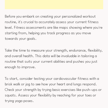
Before you embark on creating your personalized workout
routine, it's crucial to accurately assess your current fitness
level. Fitness assessments are like maps showing where you're
starting from, helping you track progress as you move
towards your goals.
Take the time to measure your strength, endurance, flexibility,
and overall health. This data will be invaluable in tailoring a
routine that suits your current abilities and pushes you just
enough to improve.
To start, consider testing your cardiovascular fitness with a
brisk walk or jog to see how your heart and lungs respond.
Check your strength by trying basic exercises like push-ups or
squats. Assess your flexibility by reaching for your toes or
trying yoga poses.