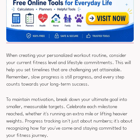
When creating your personalized workout routine, consider
your current fitness level and lifestyle commitments. This will
help you set timelines that are challenging yet attainable.
Remember, slow progress is still progress, and every step
counts towards your long-term success.
To maintain motivation, break down your ultimate goal into
smaller, measurable targets. Celebrate each milestone
reached, whether it's running an extra mile or lifting heavier
weights. Progress tracking isn't just about numbers; it's about
recognizing how far you've come and staying committed to
your fitness journey.