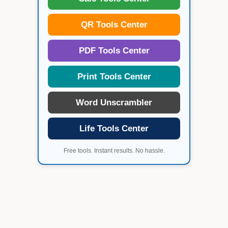
QR Tools Center
PDF Tools Center
Print Tools Center
Word Unscrambler
Life Tools Center
Free tools. Instant results. No hassle.