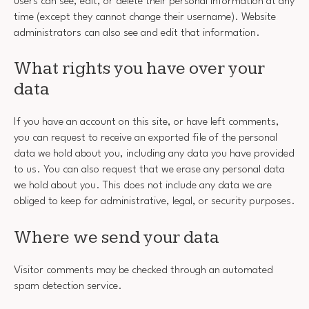
users can see, edit, or delete their personal information at any
time (except they cannot change their username). Website
administrators can also see and edit that information.
What rights you have over your
data
If you have an account on this site, or have left comments,
you can request to receive an exported file of the personal
data we hold about you, including any data you have provided
to us. You can also request that we erase any personal data
we hold about you. This does not include any data we are
obliged to keep for administrative, legal, or security purposes.
Where we send your data
Visitor comments may be checked through an automated
spam detection service.