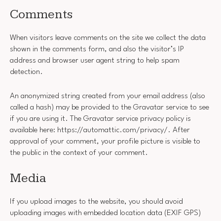
Comments
When visitors leave comments on the site we collect the data
shown in the comments form, and also the visitor’s IP
address and browser user agent string to help spam
detection.
An anonymized string created from your email address (also
called a hash) may be provided to the Gravatar service to see
if you are using it. The Gravatar service privacy policy is
available here: https://automattic.com/privacy/. After
approval of your comment, your profile picture is visible to
the public in the context of your comment.
Media
If you upload images to the website, you should avoid
uploading images with embedded location data (EXIF GPS)