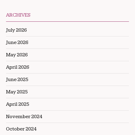
ARCHIVES
July 2026
June 2026
May 2026
April 2026
June 2025
May 2025
April 2025
November 2024
October 2024