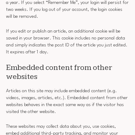
a year. If you select “Remember Me”, your login will persist for
two weeks. If you log out of your account, the login cookies
will be removed.
If you edit or publish an article, an additional cookie will be
saved in your browser. This cookie includes no personal data
and simply indicates the post ID of the article you just edited.
It expires after 1 day.
Embedded content from other
websites
Articles on this site may include embedded content (e.g.
videos, images, articles, etc.). Embedded content from other
websites behaves in the exact same way as if the visitor has
visited the other website.
These websites may collect data about you, use cookies,
embed additional third-party tracking, and monitor your