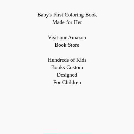
Baby's First Coloring Book
Made for Her
Visit our Amazon
Book Store
Hundreds of Kids
Books Custom
Designed
For Children