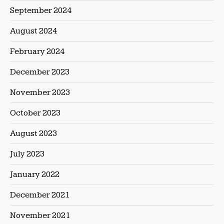
September 2024
August 2024
February 2024
December 2023
November 2023
October 2023
August 2023
July 2023
January 2022
December 2021
November 2021