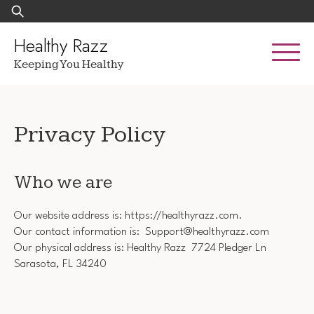
Skip
Search
to
for:
content
Healthy Razz
Keeping You Healthy
Privacy Policy
Who we are
Our website address is: https://healthyrazz.com.
Our contact information is: Support@healthyrazz.com
Our physical address is: Healthy Razz 7724 Pledger Ln
Sarasota, FL 34240