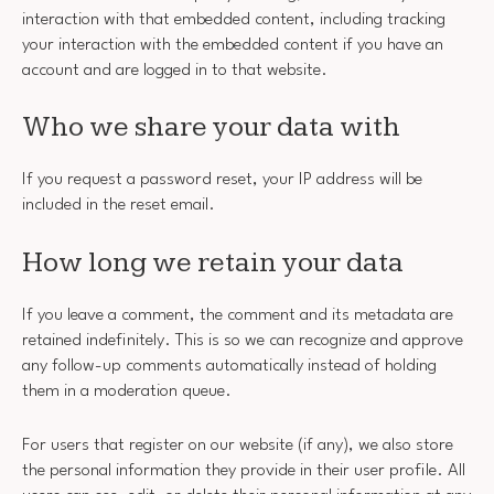
interaction with that embedded content, including tracking
your interaction with the embedded content if you have an
account and are logged in to that website.
Who we share your data with
If you request a password reset, your IP address will be
included in the reset email.
How long we retain your data
If you leave a comment, the comment and its metadata are
retained indefinitely. This is so we can recognize and approve
any follow-up comments automatically instead of holding
them in a moderation queue.
For users that register on our website (if any), we also store
the personal information they provide in their user profile. All