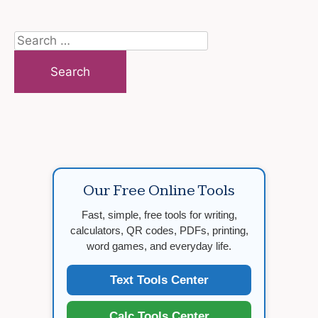
Search
for:
Our Free Online Tools
Fast, simple, free tools for writing,
calculators, QR codes, PDFs, printing,
word games, and everyday life.
Text Tools Center
Calc Tools Center