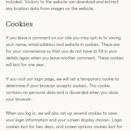
included. Visitors to the website can download and extract
any location data from images on the website.
Cookies
If you leave a comment on our site you may opt-in to saving
your name, email address and website in cookies. These are
for your convenience so that you do not have to fill in your
details again when you leave another comment. These cookies
will last for one year.
If you visit our login page, we will set a temporary cookie to
determine if your browser accepts cookies. This cookie
contains no personal data and is discarded when you close
your browser.
When you log in, we will also set up several cookies to save
your login information and your screen display choices. Login
cookies last for two days, and screen options cookies last for