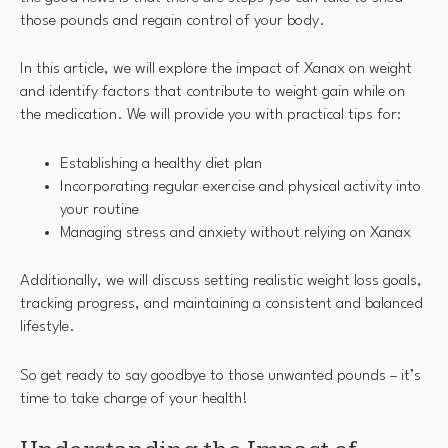
those pounds and regain control of your body.
In this article, we will explore the impact of Xanax on weight
and identify factors that contribute to weight gain while on
the medication. We will provide you with practical tips for:
Establishing a healthy diet plan
Incorporating regular exercise and physical activity into
your routine
Managing stress and anxiety without relying on Xanax
Additionally, we will discuss setting realistic weight loss goals,
tracking progress, and maintaining a consistent and balanced
lifestyle.
So get ready to say goodbye to those unwanted pounds – it’s
time to take charge of your health!