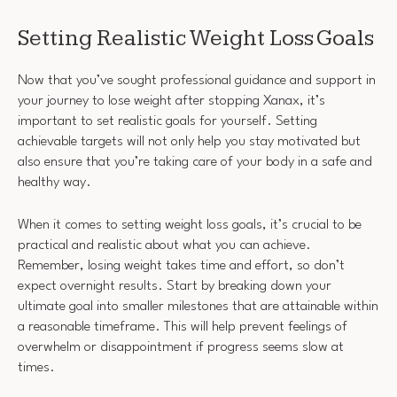
Setting Realistic Weight Loss Goals
Now that you’ve sought professional guidance and support in
your journey to lose weight after stopping Xanax, it’s
important to set realistic goals for yourself. Setting
achievable targets will not only help you stay motivated but
also ensure that you’re taking care of your body in a safe and
healthy way.
When it comes to setting weight loss goals, it’s crucial to be
practical and realistic about what you can achieve.
Remember, losing weight takes time and effort, so don’t
expect overnight results. Start by breaking down your
ultimate goal into smaller milestones that are attainable within
a reasonable timeframe. This will help prevent feelings of
overwhelm or disappointment if progress seems slow at
times.