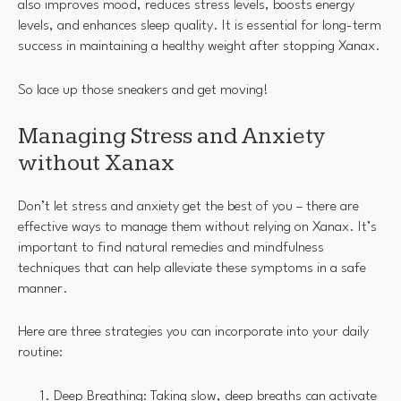
also improves mood, reduces stress levels, boosts energy
levels, and enhances sleep quality. It is essential for long-term
success in maintaining a healthy weight after stopping Xanax.
So lace up those sneakers and get moving!
Managing Stress and Anxiety
without Xanax
Don’t let stress and anxiety get the best of you – there are
effective ways to manage them without relying on Xanax. It’s
important to find natural remedies and mindfulness
techniques that can help alleviate these symptoms in a safe
manner.
Here are three strategies you can incorporate into your daily
routine:
Deep Breathing: Taking slow, deep breaths can activate