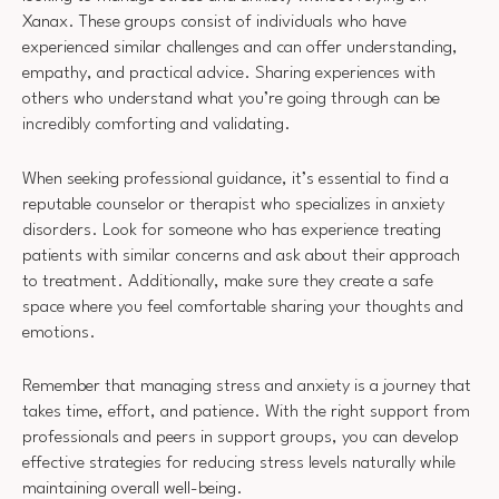
Xanax. These groups consist of individuals who have
experienced similar challenges and can offer understanding,
empathy, and practical advice. Sharing experiences with
others who understand what you’re going through can be
incredibly comforting and validating.
When seeking professional guidance, it’s essential to find a
reputable counselor or therapist who specializes in anxiety
disorders. Look for someone who has experience treating
patients with similar concerns and ask about their approach
to treatment. Additionally, make sure they create a safe
space where you feel comfortable sharing your thoughts and
emotions.
Remember that managing stress and anxiety is a journey that
takes time, effort, and patience. With the right support from
professionals and peers in support groups, you can develop
effective strategies for reducing stress levels naturally while
maintaining overall well-being.