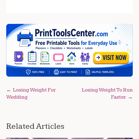
Post
Losing Weight For
Losing Weight To Run
Wedding
Faster
navigation
Related Articles