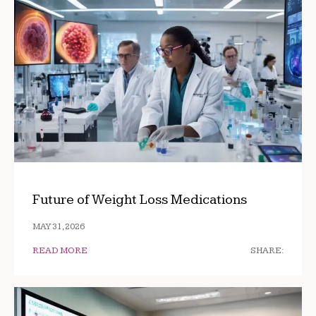
Future of Weight Loss Medications
MAY 31, 2026
READ MORE
SHARE: