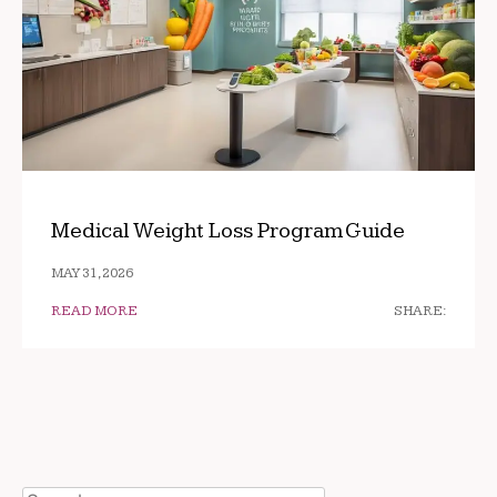
Medical Weight Loss Program Guide
MAY 31, 2026
READ MORE
SHARE: