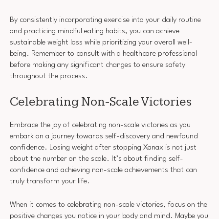
By consistently incorporating exercise into your daily routine
and practicing mindful eating habits, you can achieve
sustainable weight loss while prioritizing your overall well-
being. Remember to consult with a healthcare professional
before making any significant changes to ensure safety
throughout the process.
Celebrating Non-Scale Victories
Embrace the joy of celebrating non-scale victories as you
embark on a journey towards self-discovery and newfound
confidence. Losing weight after stopping Xanax is not just
about the number on the scale. It’s about finding self-
confidence and achieving non-scale achievements that can
truly transform your life.
When it comes to celebrating non-scale victories, focus on the
positive changes you notice in your body and mind. Maybe you