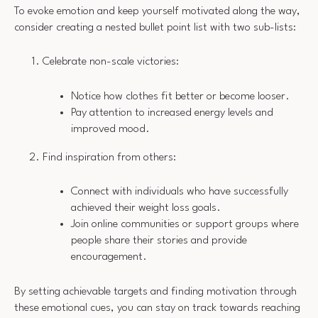
To evoke emotion and keep yourself motivated along the way,
consider creating a nested bullet point list with two sub-lists:
Celebrate non-scale victories:
Notice how clothes fit better or become looser.
Pay attention to increased energy levels and
improved mood.
Find inspiration from others:
Connect with individuals who have successfully
achieved their weight loss goals.
Join online communities or support groups where
people share their stories and provide
encouragement.
By setting achievable targets and finding motivation through
these emotional cues, you can stay on track towards reaching