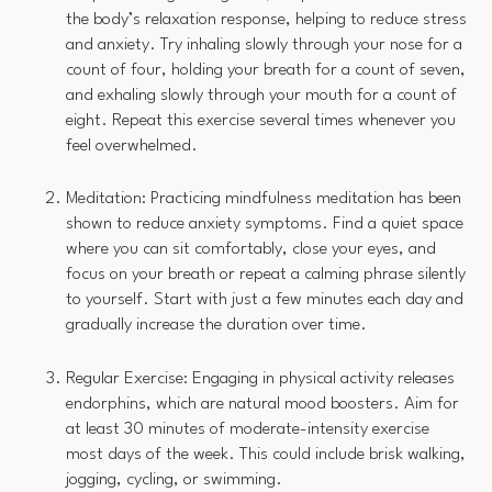
the body’s relaxation response, helping to reduce stress
and anxiety. Try inhaling slowly through your nose for a
count of four, holding your breath for a count of seven,
and exhaling slowly through your mouth for a count of
eight. Repeat this exercise several times whenever you
feel overwhelmed.
Meditation: Practicing mindfulness meditation has been
shown to reduce anxiety symptoms. Find a quiet space
where you can sit comfortably, close your eyes, and
focus on your breath or repeat a calming phrase silently
to yourself. Start with just a few minutes each day and
gradually increase the duration over time.
Regular Exercise: Engaging in physical activity releases
endorphins, which are natural mood boosters. Aim for
at least 30 minutes of moderate-intensity exercise
most days of the week. This could include brisk walking,
jogging, cycling, or swimming.