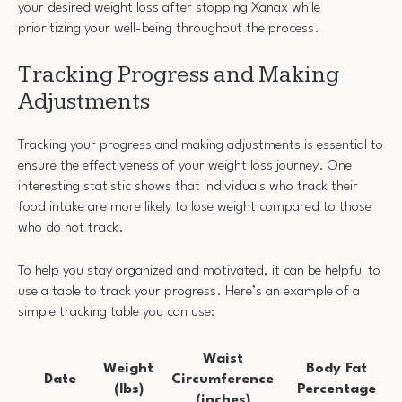
your desired weight loss after stopping Xanax while
prioritizing your well-being throughout the process.
Tracking Progress and Making
Adjustments
Tracking your progress and making adjustments is essential to
ensure the effectiveness of your weight loss journey. One
interesting statistic shows that individuals who track their
food intake are more likely to lose weight compared to those
who do not track.
To help you stay organized and motivated, it can be helpful to
use a table to track your progress. Here’s an example of a
simple tracking table you can use:
Waist
Weight
Body Fat
Date
Circumference
(lbs)
Percentage
(inches)