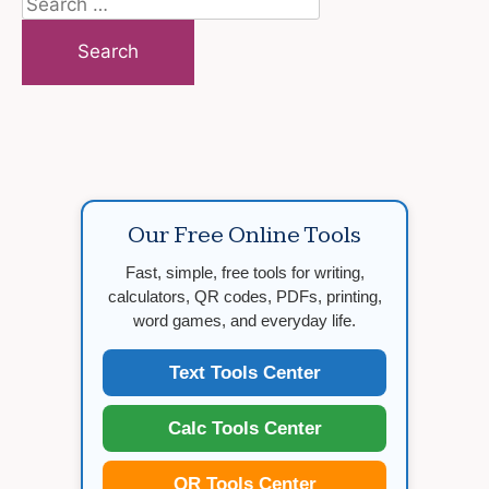
Search
for:
Our Free Online Tools
Fast, simple, free tools for writing,
calculators, QR codes, PDFs, printing,
word games, and everyday life.
Text Tools Center
Calc Tools Center
QR Tools Center