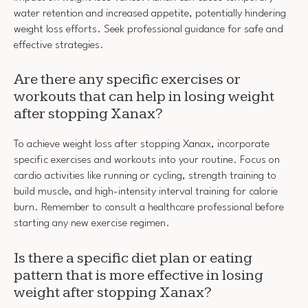
water retention and increased appetite, potentially hindering
weight loss efforts. Seek professional guidance for safe and
effective strategies.
Are there any specific exercises or
workouts that can help in losing weight
after stopping Xanax?
To achieve weight loss after stopping Xanax, incorporate
specific exercises and workouts into your routine. Focus on
cardio activities like running or cycling, strength training to
build muscle, and high-intensity interval training for calorie
burn. Remember to consult a healthcare professional before
starting any new exercise regimen.
Is there a specific diet plan or eating
pattern that is more effective in losing
weight after stopping Xanax?