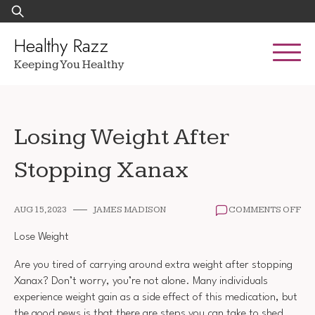
Skip
Search
to
for:
content
Healthy Razz
Keeping You Healthy
Losing Weight After
Stopping Xanax
ON
AUG 15, 2023
JAMES MADISON
COMMENTS OFF
LO
WE
Lose Weight
AF
ST
Are you tired of carrying around extra weight after stopping
XA
Xanax? Don’t worry, you’re not alone. Many individuals
experience weight gain as a side effect of this medication, but
the good news is that there are steps you can take to shed