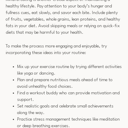
healthy lifestyle. Pay attention to your body’s hunger and
fullness cues, eat slowly, and savor each bite. Include plenty
of fruits, vegetables, whole grains, lean proteins, and healthy
fats in your diet. Avoid skipping meals or relying on quick-fix
diets that may be harmful to your health.
To make the process more engaging and enjoyable, try
incorporating these ideas into your routine:
Mix up your exercise routine by trying different activities
like yoga or dancing.
Plan and prepare nutritious meals ahead of time to
avoid unhealthy food choices.
Find a workout buddy who can provide motivation and
support.
Set realistic goals and celebrate small achievements
along the way.
Practice stress management techniques like meditation
or deep breathing exercises.