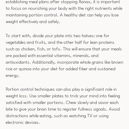
establishing meal plans after stopping Xanax, it is important
to focus on nourishing your body with the right nutrients while
maintaining portion control. A healthy diet can help you lose
weight effectively and safely.
To start with, divide your plate into two halves: one for
vegetables and fruits, and the other half for lean proteins
such as chicken, fish, or tofu. This will ensure that your meals
are packed with essential vitamins, minerals, and
antioxidants. Additionally, incorporate whole grains like brown
rice or quinoa into your diet for added fiber and sustained
energy.
Portion control techniques can also play a significant role in
weight loss. Use smaller plates to trick your mind into feeling
satisfied with smaller portions. Chew slowly and savor each
bite to give your brain time to register fullness signals. Avoid
distractions while eating, such as watching TV or using
electronic devices.