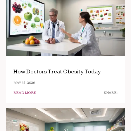
How Doctors Treat Obesity Today
MAY 31, 2026
READ MORE
SHARE: