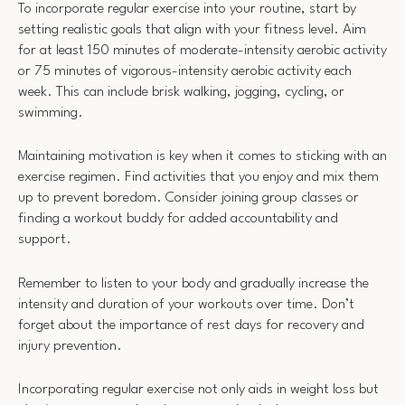
To incorporate regular exercise into your routine, start by
setting realistic goals that align with your fitness level. Aim
for at least 150 minutes of moderate-intensity aerobic activity
or 75 minutes of vigorous-intensity aerobic activity each
week. This can include brisk walking, jogging, cycling, or
swimming.
Maintaining motivation is key when it comes to sticking with an
exercise regimen. Find activities that you enjoy and mix them
up to prevent boredom. Consider joining group classes or
finding a workout buddy for added accountability and
support.
Remember to listen to your body and gradually increase the
intensity and duration of your workouts over time. Don’t
forget about the importance of rest days for recovery and
injury prevention.
Incorporating regular exercise not only aids in weight loss but