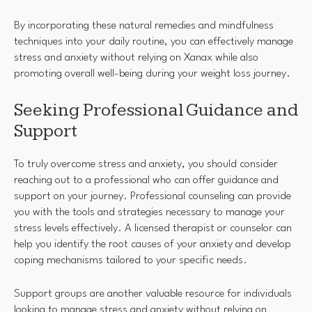
By incorporating these natural remedies and mindfulness
techniques into your daily routine, you can effectively manage
stress and anxiety without relying on Xanax while also
promoting overall well-being during your weight loss journey.
Seeking Professional Guidance and
Support
To truly overcome stress and anxiety, you should consider
reaching out to a professional who can offer guidance and
support on your journey. Professional counseling can provide
you with the tools and strategies necessary to manage your
stress levels effectively. A licensed therapist or counselor can
help you identify the root causes of your anxiety and develop
coping mechanisms tailored to your specific needs.
Support groups are another valuable resource for individuals
looking to manage stress and anxiety without relying on