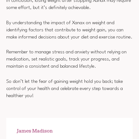
In conclusion, losing weight after stopping Xanax may require
some effort, but it’s definitely achievable.
By understanding the impact of Xanax on weight and
identifying factors that contribute to weight gain, you can
make informed decisions about your diet and exercise routine.
Remember to manage stress and anxiety without relying on
medication, set realistic goals, track your progress, and
maintain a consistent and balanced lifestyle.
So don’t let the fear of gaining weight hold you back; take
control of your health and celebrate every step towards a
healthier you!
James Madison