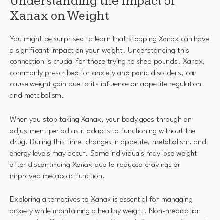
Understanding the Impact of
Xanax on Weight
You might be surprised to learn that stopping Xanax can have
a significant impact on your weight. Understanding this
connection is crucial for those trying to shed pounds. Xanax,
commonly prescribed for anxiety and panic disorders, can
cause weight gain due to its influence on appetite regulation
and metabolism.
When you stop taking Xanax, your body goes through an
adjustment period as it adapts to functioning without the
drug. During this time, changes in appetite, metabolism, and
energy levels may occur. Some individuals may lose weight
after discontinuing Xanax due to reduced cravings or
improved metabolic function.
Exploring alternatives to Xanax is essential for managing
anxiety while maintaining a healthy weight. Non-medication