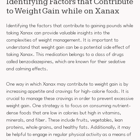
Identifying Factors that Contribute
to Weight Gain while on Xanax
Identifying the factors that contribute to gaining pounds while
taking Xanax can provide valuable insights into the
complexities of weight management. It is important to
understand that weight gain can be a potential side effect of
taking Xanax. This medication belongs to a class of drugs
called benzodiazepines, which are known for their sedative
and calming effects.
One way in which Xanax may contribute to weight gain is by
increasing appetite and cravings for high-calorie foods. It is
crucial to manage these cravings in order to prevent excessive
weight gain. One strategy is to focus on consuming nutrient-
dense foods that are low in calories but high in vitamins,
minerals, and fiber. These include fruits, vegetables, lean
proteins, whole grains, and healthy fats. Additionally, it may
be helpful to engage in regular physical activity as a means of