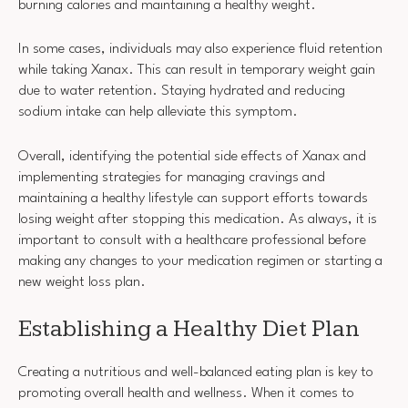
burning calories and maintaining a healthy weight.
In some cases, individuals may also experience fluid retention
while taking Xanax. This can result in temporary weight gain
due to water retention. Staying hydrated and reducing
sodium intake can help alleviate this symptom.
Overall, identifying the potential side effects of Xanax and
implementing strategies for managing cravings and
maintaining a healthy lifestyle can support efforts towards
losing weight after stopping this medication. As always, it is
important to consult with a healthcare professional before
making any changes to your medication regimen or starting a
new weight loss plan.
Establishing a Healthy Diet Plan
Creating a nutritious and well-balanced eating plan is key to
promoting overall health and wellness. When it comes to