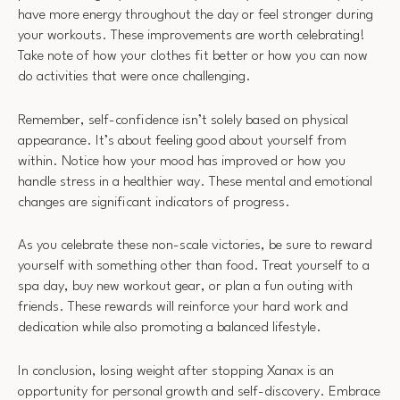
have more energy throughout the day or feel stronger during
your workouts. These improvements are worth celebrating!
Take note of how your clothes fit better or how you can now
do activities that were once challenging.
Remember, self-confidence isn’t solely based on physical
appearance. It’s about feeling good about yourself from
within. Notice how your mood has improved or how you
handle stress in a healthier way. These mental and emotional
changes are significant indicators of progress.
As you celebrate these non-scale victories, be sure to reward
yourself with something other than food. Treat yourself to a
spa day, buy new workout gear, or plan a fun outing with
friends. These rewards will reinforce your hard work and
dedication while also promoting a balanced lifestyle.
In conclusion, losing weight after stopping Xanax is an
opportunity for personal growth and self-discovery. Embrace