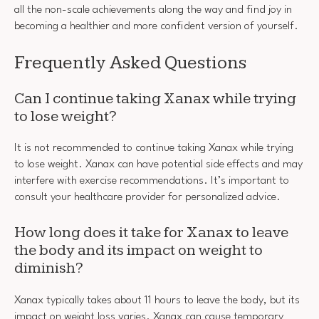
all the non-scale achievements along the way and find joy in
becoming a healthier and more confident version of yourself.
Frequently Asked Questions
Can I continue taking Xanax while trying
to lose weight?
It is not recommended to continue taking Xanax while trying
to lose weight. Xanax can have potential side effects and may
interfere with exercise recommendations. It’s important to
consult your healthcare provider for personalized advice.
How long does it take for Xanax to leave
the body and its impact on weight to
diminish?
Xanax typically takes about 11 hours to leave the body, but its
impact on weight loss varies. Xanax can cause temporary