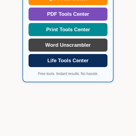
PDF Tools Center
Print Tools Center
Word Unscrambler
Life Tools Center
Free tools. Instant results. No hassle.