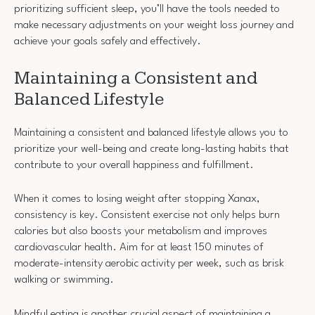
prioritizing sufficient sleep, you’ll have the tools needed to
make necessary adjustments on your weight loss journey and
achieve your goals safely and effectively.
Maintaining a Consistent and
Balanced Lifestyle
Maintaining a consistent and balanced lifestyle allows you to
prioritize your well-being and create long-lasting habits that
contribute to your overall happiness and fulfillment.
When it comes to losing weight after stopping Xanax,
consistency is key. Consistent exercise not only helps burn
calories but also boosts your metabolism and improves
cardiovascular health. Aim for at least 150 minutes of
moderate-intensity aerobic activity per week, such as brisk
walking or swimming.
Mindful eating is another crucial aspect of maintaining a