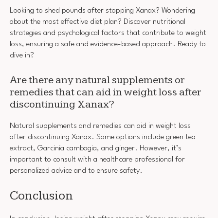
Looking to shed pounds after stopping Xanax? Wondering
about the most effective diet plan? Discover nutritional
strategies and psychological factors that contribute to weight
loss, ensuring a safe and evidence-based approach. Ready to
dive in?
Are there any natural supplements or
remedies that can aid in weight loss after
discontinuing Xanax?
Natural supplements and remedies can aid in weight loss
after discontinuing Xanax. Some options include green tea
extract, Garcinia cambogia, and ginger. However, it’s
important to consult with a healthcare professional for
personalized advice and to ensure safety.
Conclusion