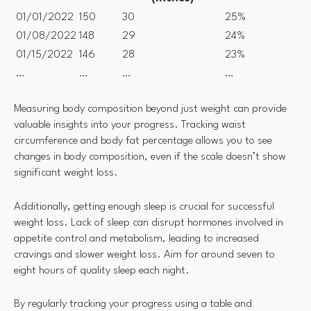
01/01/2022
150
30
25%
01/08/2022
148
29
24%
01/15/2022
146
28
23%
…
…
…
…
Measuring body composition beyond just weight can provide
valuable insights into your progress. Tracking waist
circumference and body fat percentage allows you to see
changes in body composition, even if the scale doesn’t show
significant weight loss.
Additionally, getting enough sleep is crucial for successful
weight loss. Lack of sleep can disrupt hormones involved in
appetite control and metabolism, leading to increased
cravings and slower weight loss. Aim for around seven to
eight hours of quality sleep each night.
By regularly tracking your progress using a table and