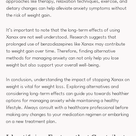
approaches like therapy, relaxation techniques, exercise, and
dietary changes can help alleviate anxiety symptoms without
the risk of weight gain.
It’s important to note that the long-term effects of using
Xanax are not well understood. Research suggests that
prolonged use of benzodiazepines like Xanax may contribute
to weight gain over time. Therefore, finding alternative
methods for managing anxiety can not only help you lose
weight but also support your overall well-being.
In conclusion, understanding the impact of stopping Xanax on
weight is vital for weight loss. Exploring alternatives and
considering long-term effects can guide you towards healthier
options for managing anxiety while maintaining a healthy
lifestyle. Always consult with a healthcare professional before
making any changes to your medication regimen or embarking
on a new treatment plan.