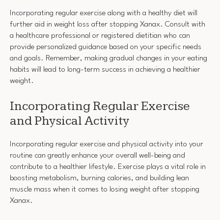
Incorporating regular exercise along with a healthy diet will
further aid in weight loss after stopping Xanax. Consult with
a healthcare professional or registered dietitian who can
provide personalized guidance based on your specific needs
and goals. Remember, making gradual changes in your eating
habits will lead to long-term success in achieving a healthier
weight.
Incorporating Regular Exercise
and Physical Activity
Incorporating regular exercise and physical activity into your
routine can greatly enhance your overall well-being and
contribute to a healthier lifestyle. Exercise plays a vital role in
boosting metabolism, burning calories, and building lean
muscle mass when it comes to losing weight after stopping
Xanax.