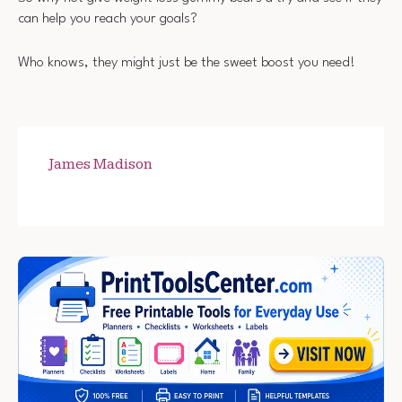
can help you reach your goals?
Who knows, they might just be the sweet boost you need!
James Madison