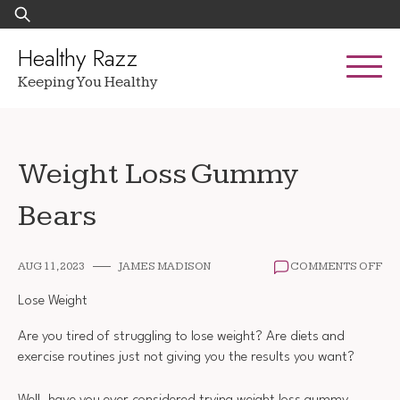
Skip
Search
to
for:
content
Healthy Razz
Keeping You Healthy
Weight Loss Gummy
Bears
ON
AUG 11, 2023
JAMES MADISON
COMMENTS OFF
WE
LO
Lose Weight
GU
BE
Are you tired of struggling to lose weight? Are diets and
exercise routines just not giving you the results you want?