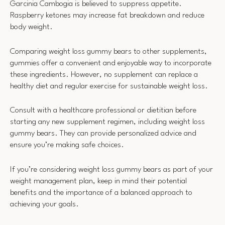
Garcinia Cambogia is believed to suppress appetite.
Raspberry ketones may increase fat breakdown and reduce
body weight.
Comparing weight loss gummy bears to other supplements,
gummies offer a convenient and enjoyable way to incorporate
these ingredients. However, no supplement can replace a
healthy diet and regular exercise for sustainable weight loss.
Consult with a healthcare professional or dietitian before
starting any new supplement regimen, including weight loss
gummy bears. They can provide personalized advice and
ensure you’re making safe choices.
If you’re considering weight loss gummy bears as part of your
weight management plan, keep in mind their potential
benefits and the importance of a balanced approach to
achieving your goals.