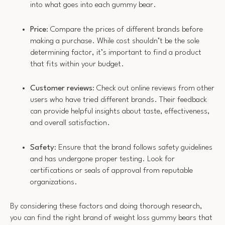
into what goes into each gummy bear.
Price
: Compare the prices of different brands before
making a purchase. While cost shouldn’t be the sole
determining factor, it’s important to find a product
that fits within your budget.
Customer reviews
: Check out online reviews from other
users who have tried different brands. Their feedback
can provide helpful insights about taste, effectiveness,
and overall satisfaction.
Safety
: Ensure that the brand follows safety guidelines
and has undergone proper testing. Look for
certifications or seals of approval from reputable
organizations.
By considering these factors and doing thorough research,
you can find the right brand of weight loss gummy bears that