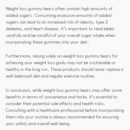
Weight loss gummy bears often contain high amounts of
added sugars. Consuming excessive amounts of added
sugars can lead to an increased risk of obesity, type 2
diabetes, and heart disease. It’s important to read labels
carefully and be mindful of your overall sugar intake when
incorporating these gummies into your diet.
Furthermore, relying solely on weight loss gummy bears for
achieving your weight loss goals may not be sustainable or
healthy in the long run. These products should never replace a
well-balanced diet and regular exercise routine.
In conclusion, while weight loss gummy bears may offer some
benefits in terms of convenience and taste, it’s essential to
consider their potential side effects and health risks.
Consulting with a healthcare professional before incorporating
them into your routine is always recommended for ensuring
your safety and overall well-being.