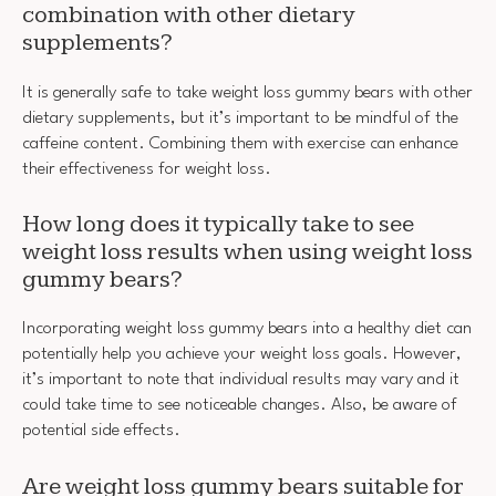
combination with other dietary
supplements?
It is generally safe to take weight loss gummy bears with other
dietary supplements, but it’s important to be mindful of the
caffeine content. Combining them with exercise can enhance
their effectiveness for weight loss.
How long does it typically take to see
weight loss results when using weight loss
gummy bears?
Incorporating weight loss gummy bears into a healthy diet can
potentially help you achieve your weight loss goals. However,
it’s important to note that individual results may vary and it
could take time to see noticeable changes. Also, be aware of
potential side effects.
Are weight loss gummy bears suitable for