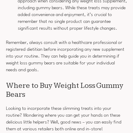
approach when considering any weight loss supplement,
including gummy bears. While these treats may provide
added convenience and enjoyment, it’s crucial to
remember that no single product can guarantee
significant results without proper lifestyle changes.
Remember, always consult with a healthcare professional or
registered dietitian before incorporating any new supplement
into your routine. They can help guide you in determining if
weight loss gummy bears are suitable for your individual
needs and goals.
Where to Buy Weight Loss Gummy
Bears
Looking to incorporate these slimming treats into your
routine? Wondering where you can get your hands on these
delicious little helpers? Well, good news – you can easily find
them at various retailers both online and in-store!