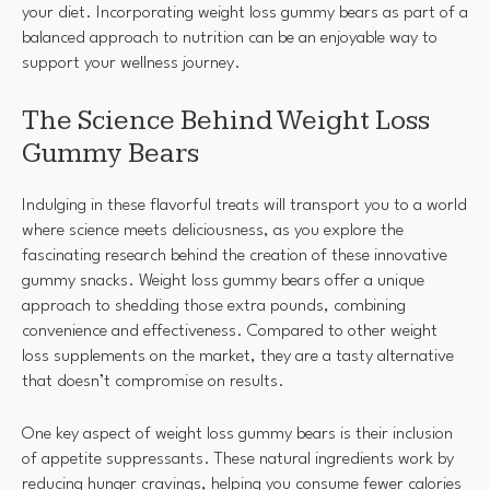
your diet. Incorporating weight loss gummy bears as part of a
balanced approach to nutrition can be an enjoyable way to
support your wellness journey.
The Science Behind Weight Loss
Gummy Bears
Indulging in these flavorful treats will transport you to a world
where science meets deliciousness, as you explore the
fascinating research behind the creation of these innovative
gummy snacks. Weight loss gummy bears offer a unique
approach to shedding those extra pounds, combining
convenience and effectiveness. Compared to other weight
loss supplements on the market, they are a tasty alternative
that doesn’t compromise on results.
One key aspect of weight loss gummy bears is their inclusion
of appetite suppressants. These natural ingredients work by
reducing hunger cravings, helping you consume fewer calories