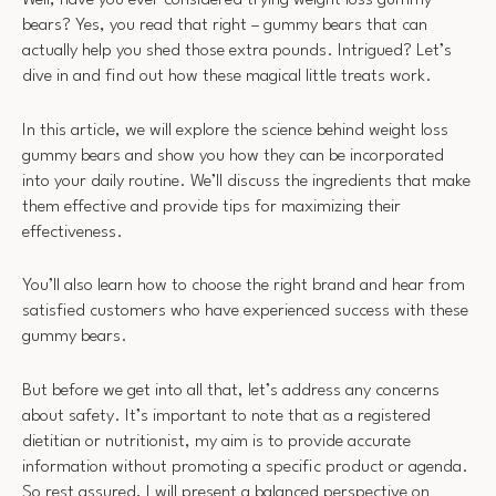
Well, have you ever considered trying weight loss gummy
bears? Yes, you read that right – gummy bears that can
actually help you shed those extra pounds. Intrigued? Let’s
dive in and find out how these magical little treats work.
In this article, we will explore the science behind weight loss
gummy bears and show you how they can be incorporated
into your daily routine. We’ll discuss the ingredients that make
them effective and provide tips for maximizing their
effectiveness.
You’ll also learn how to choose the right brand and hear from
satisfied customers who have experienced success with these
gummy bears.
But before we get into all that, let’s address any concerns
about safety. It’s important to note that as a registered
dietitian or nutritionist, my aim is to provide accurate
information without promoting a specific product or agenda.
So rest assured, I will present a balanced perspective on