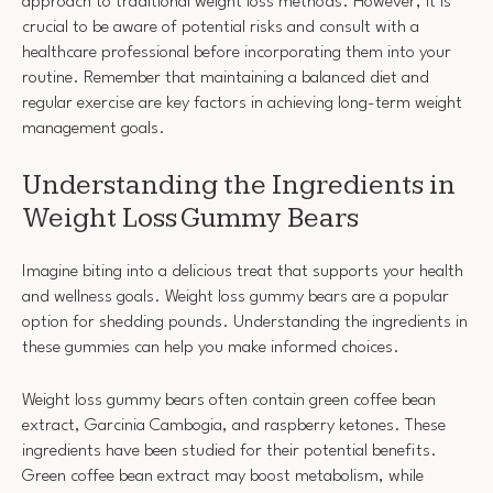
approach to traditional weight loss methods. However, it is
crucial to be aware of potential risks and consult with a
healthcare professional before incorporating them into your
routine. Remember that maintaining a balanced diet and
regular exercise are key factors in achieving long-term weight
management goals.
Understanding the Ingredients in
Weight Loss Gummy Bears
Imagine biting into a delicious treat that supports your health
and wellness goals. Weight loss gummy bears are a popular
option for shedding pounds. Understanding the ingredients in
these gummies can help you make informed choices.
Weight loss gummy bears often contain green coffee bean
extract, Garcinia Cambogia, and raspberry ketones. These
ingredients have been studied for their potential benefits.
Green coffee bean extract may boost metabolism, while