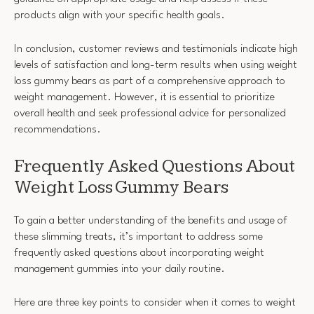
products align with your specific health goals.
In conclusion, customer reviews and testimonials indicate high
levels of satisfaction and long-term results when using weight
loss gummy bears as part of a comprehensive approach to
weight management. However, it is essential to prioritize
overall health and seek professional advice for personalized
recommendations.
Frequently Asked Questions About
Weight Loss Gummy Bears
To gain a better understanding of the benefits and usage of
these slimming treats, it’s important to address some
frequently asked questions about incorporating weight
management gummies into your daily routine.
Here are three key points to consider when it comes to weight