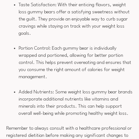
Taste Satisfaction: With their enticing flavors, weight
loss gummy bears offer a satisfying sweetness without
the guilt. They provide an enjoyable way to curb sugar
cravings while staying on track with your weight loss
goals.
Portion Control: Each gummy bear is individually
wrapped and portioned, allowing for better portion
control. This helps prevent overeating and ensures that
you consume the right amount of calories for weight
management.
Added Nutrients: Some weight loss gummy bear brands
incorporate additional nutrients like vitamins and
minerals into their products. This can help support
overall well-being while promoting healthy weight loss.
Remember to always consult with a healthcare professional or
registered dietitian before making any significant changes to