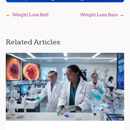
Post
Weight Loss Belt
Weight Loss Bars
navigation
Related Articles