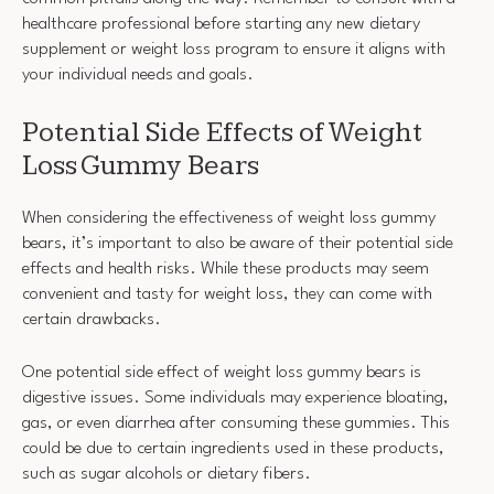
healthcare professional before starting any new dietary
supplement or weight loss program to ensure it aligns with
your individual needs and goals.
Potential Side Effects of Weight
Loss Gummy Bears
When considering the effectiveness of weight loss gummy
bears, it’s important to also be aware of their potential side
effects and health risks. While these products may seem
convenient and tasty for weight loss, they can come with
certain drawbacks.
One potential side effect of weight loss gummy bears is
digestive issues. Some individuals may experience bloating,
gas, or even diarrhea after consuming these gummies. This
could be due to certain ingredients used in these products,
such as sugar alcohols or dietary fibers.