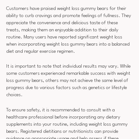
Customers have praised weight loss gummy bears for their
ability to curb cravings and promote feelings of fullness. They
appreciate the convenience and delicious taste of these
treats, making them an enjoyable addition to their daily
routine. Many users have reported significant weight loss
when incorporating weight loss gummy bears into a balanced
diet and regular exercise regimen.
It is important to note that individual results may vary. While
some customers experienced remarkable success with weight
loss gummy bears, others may not achieve the same level of
progress due to various factors such as genetics or lifestyle
choices.
To ensure safety, it is recommended to consult with a
healthcare professional before incorporating any dietary
supplements into your routine, including weight loss gummy
bears. Registered dietitians or nutritionists can provide
guidance on appropriate usage and help assess if these