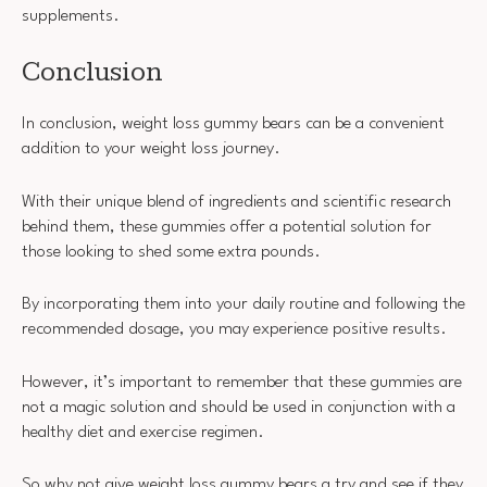
supplements.
Conclusion
In conclusion, weight loss gummy bears can be a convenient
addition to your weight loss journey.
With their unique blend of ingredients and scientific research
behind them, these gummies offer a potential solution for
those looking to shed some extra pounds.
By incorporating them into your daily routine and following the
recommended dosage, you may experience positive results.
However, it’s important to remember that these gummies are
not a magic solution and should be used in conjunction with a
healthy diet and exercise regimen.
So why not give weight loss gummy bears a try and see if they