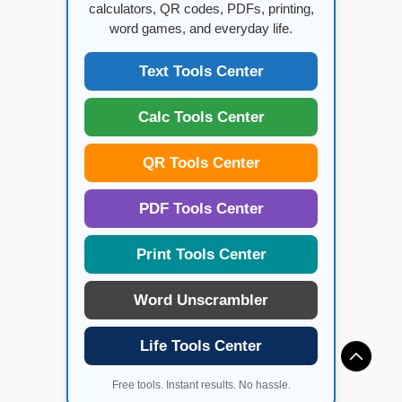
calculators, QR codes, PDFs, printing,
word games, and everyday life.
Text Tools Center
Calc Tools Center
QR Tools Center
PDF Tools Center
Print Tools Center
Word Unscrambler
Life Tools Center
Free tools. Instant results. No hassle.