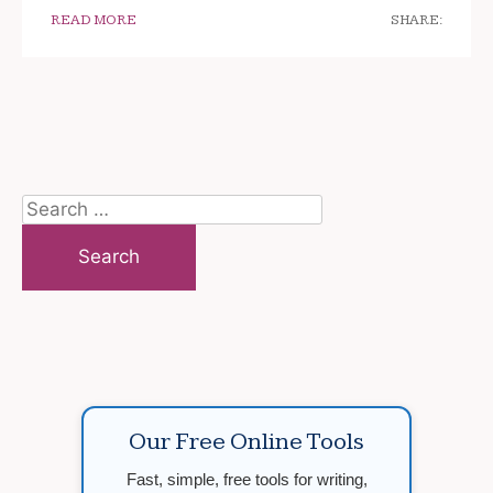
READ MORE
SHARE:
Search
for:
Our Free Online Tools
Fast, simple, free tools for writing,