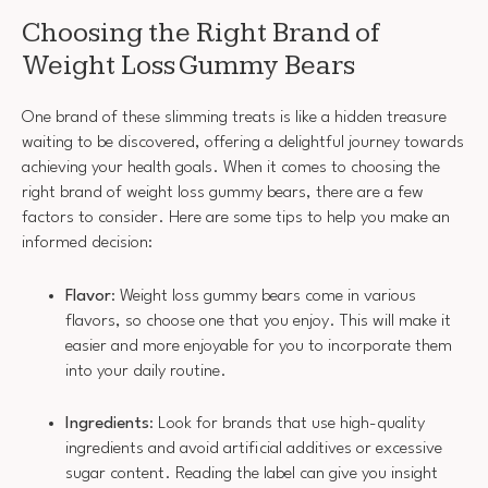
Choosing the Right Brand of
Weight Loss Gummy Bears
One brand of these slimming treats is like a hidden treasure
waiting to be discovered, offering a delightful journey towards
achieving your health goals. When it comes to choosing the
right brand of weight loss gummy bears, there are a few
factors to consider. Here are some tips to help you make an
informed decision:
Flavor
: Weight loss gummy bears come in various
flavors, so choose one that you enjoy. This will make it
easier and more enjoyable for you to incorporate them
into your daily routine.
Ingredients
: Look for brands that use high-quality
ingredients and avoid artificial additives or excessive
sugar content. Reading the label can give you insight