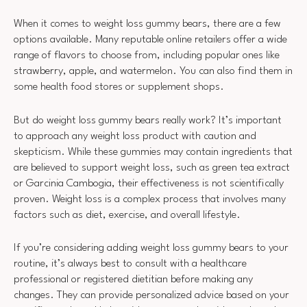
When it comes to weight loss gummy bears, there are a few
options available. Many reputable online retailers offer a wide
range of flavors to choose from, including popular ones like
strawberry, apple, and watermelon. You can also find them in
some health food stores or supplement shops.
But do weight loss gummy bears really work? It’s important
to approach any weight loss product with caution and
skepticism. While these gummies may contain ingredients that
are believed to support weight loss, such as green tea extract
or Garcinia Cambogia, their effectiveness is not scientifically
proven. Weight loss is a complex process that involves many
factors such as diet, exercise, and overall lifestyle.
If you’re considering adding weight loss gummy bears to your
routine, it’s always best to consult with a healthcare
professional or registered dietitian before making any
changes. They can provide personalized advice based on your