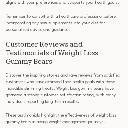
aligns with your preferences and supports your health goals.
Remember to consult with a healthcare professional before
incorporating any new supplements into your diet for
personalized advice and guidance.
Customer Reviews and
Testimonials of Weight Loss
Gummy Bears
Discover the inspiring stories and rave reviews from satisfied
customers who have achieved their health goals with these
incredible slimming treats. Weight loss gummy bears have
garnered a strong customer satisfaction rating, with many
individuals reporting long-term results.
These testimonials highlight the effectiveness of weight loss
gummy bears in aiding weight management journeys.