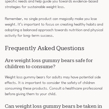
specific needs and help guide you towards evidence-based
strategies for sustainable weight loss.
Remember, no single product can magically make you lose
weight. It’s important to focus on creating healthy habits and
adopting a balanced approach towards nutrition and physical
activity for long-term success.
Frequently Asked Questions
Are weight loss gummy bears safe for
children to consume?
Weight loss gummy bears for adults may have potential side
effects. It is important to consider the safety of children
consuming these products. Consult a healthcare professional
before giving them to your child.
Can weight loss gummy bears be taken in