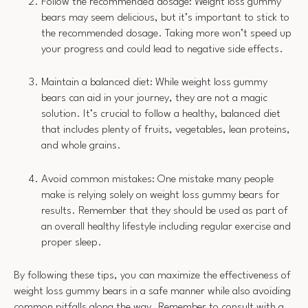
Follow the recommended dosage: Weight loss gummy
bears may seem delicious, but it’s important to stick to
the recommended dosage. Taking more won’t speed up
your progress and could lead to negative side effects.
Maintain a balanced diet: While weight loss gummy
bears can aid in your journey, they are not a magic
solution. It’s crucial to follow a healthy, balanced diet
that includes plenty of fruits, vegetables, lean proteins,
and whole grains.
Avoid common mistakes: One mistake many people
make is relying solely on weight loss gummy bears for
results. Remember that they should be used as part of
an overall healthy lifestyle including regular exercise and
proper sleep.
By following these tips, you can maximize the effectiveness of
weight loss gummy bears in a safe manner while also avoiding
common pitfalls along the way. Remember to consult with a