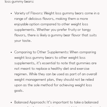
loss gummy bears:
Variety of Flavors: Weight loss gummy bears come in a
range of delicious flavors, making them a more
enjoyable option compared to other weight loss
supplements. Whether you prefer fruity or tangy
flavors, there is likely a gummy bear flavor that suits
your taste.
Comparing to Other Supplements: When comparing
weight loss gummy bears to other weight loss
supplements, it’s essential to note that gummies are
not meant to replace a healthy diet and exercise
regimen. While they can be used as part of an overall
weight management plan, they should not be relied
upon as the sole method for achieving weight loss
goals.
Balanced Approach: It’s important to take a balanced