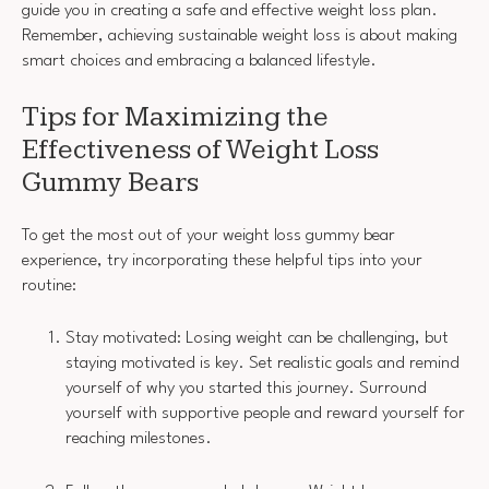
guide you in creating a safe and effective weight loss plan.
Remember, achieving sustainable weight loss is about making
smart choices and embracing a balanced lifestyle.
Tips for Maximizing the
Effectiveness of Weight Loss
Gummy Bears
To get the most out of your weight loss gummy bear
experience, try incorporating these helpful tips into your
routine:
Stay motivated: Losing weight can be challenging, but
staying motivated is key. Set realistic goals and remind
yourself of why you started this journey. Surround
yourself with supportive people and reward yourself for
reaching milestones.