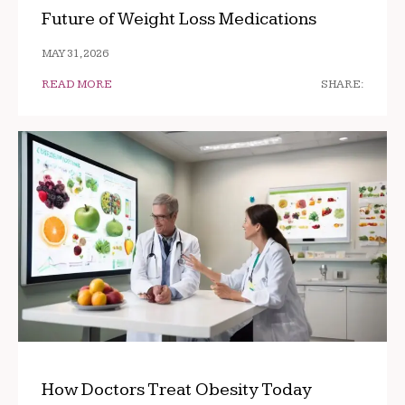
Future of Weight Loss Medications
MAY 31, 2026
READ MORE
SHARE:
How Doctors Treat Obesity Today