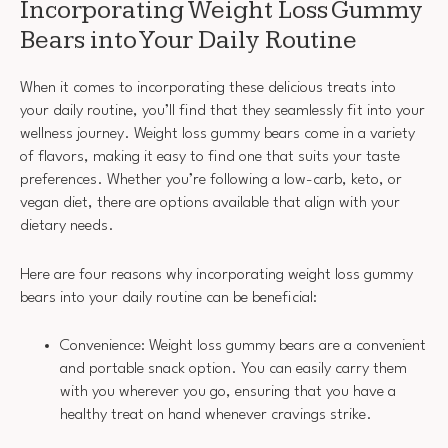
Incorporating Weight Loss Gummy
Bears into Your Daily Routine
When it comes to incorporating these delicious treats into
your daily routine, you’ll find that they seamlessly fit into your
wellness journey. Weight loss gummy bears come in a variety
of flavors, making it easy to find one that suits your taste
preferences. Whether you’re following a low-carb, keto, or
vegan diet, there are options available that align with your
dietary needs.
Here are four reasons why incorporating weight loss gummy
bears into your daily routine can be beneficial:
Convenience: Weight loss gummy bears are a convenient
and portable snack option. You can easily carry them
with you wherever you go, ensuring that you have a
healthy treat on hand whenever cravings strike.