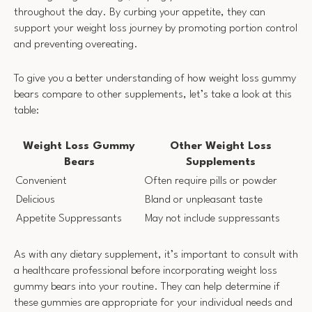
throughout the day. By curbing your appetite, they can
support your weight loss journey by promoting portion control
and preventing overeating.
To give you a better understanding of how weight loss gummy
bears compare to other supplements, let’s take a look at this
table:
Weight Loss Gummy
Other Weight Loss
Bears
Supplements
Convenient
Often require pills or powder
Delicious
Bland or unpleasant taste
Appetite Suppressants
May not include suppressants
As with any dietary supplement, it’s important to consult with
a healthcare professional before incorporating weight loss
gummy bears into your routine. They can help determine if
these gummies are appropriate for your individual needs and