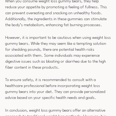
When you consume weight loss gummy bears, they help
reduce your appetite by promoting a feeling of fullness. This
can prevent overeating and snacking on unhealthy foods.
Additionally, the ingredients in these gummies can stimulate
the body’s metabolism, enhancing fat burning processes.
However, it is important to be cautious when using weight loss
gummy bears. While they may seem like a tempting solution
for shedding pounds, there are potential health risks
associated with them. Some individuals may experience
digestive issues such as bloating or diarrhea due to the high
fiber content in these products.
To ensure safety, it is recommended to consult with a
healthcare professional before incorporating weight loss
gummy bears into your diet. They can provide personalized
advice based on your specific health needs and goals.
In conclusion, weight loss gummy bears offer an alternative