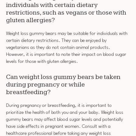
individuals with certain dietary
restrictions, such as vegans or those with
gluten allergies?
Weight loss gummy bears may be suitable for individuals with
certain dietary restrictions. They can be enjoyed by
vegetarians as they do not contain animal products.
However, it is important to note their impact on blood sugar
levels for those with gluten allergies.
Can weight loss gummy bears be taken
during pregnancy or while
breastfeeding?
During pregnancy or breastfeeding, it is important to
prioritize the health of both you and your baby. Weight loss
gummy bears may affect blood sugar levels and potentially
have side effects in pregnant women. Consult with a
healthcare professional before taking any weight loss