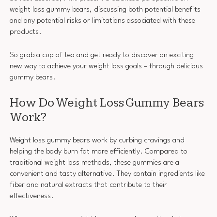
weight loss gummy bears, discussing both potential benefits
and any potential risks or limitations associated with these
products.
So grab a cup of tea and get ready to discover an exciting
new way to achieve your weight loss goals – through delicious
gummy bears!
How Do Weight Loss Gummy Bears
Work?
Weight loss gummy bears work by curbing cravings and
helping the body burn fat more efficiently. Compared to
traditional weight loss methods, these gummies are a
convenient and tasty alternative. They contain ingredients like
fiber and natural extracts that contribute to their
effectiveness.