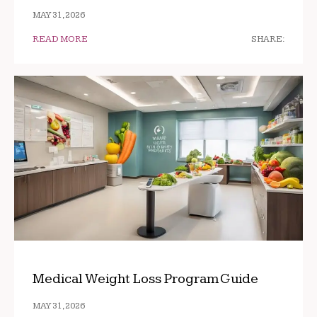
MAY 31, 2026
READ MORE
SHARE:
Medical Weight Loss Program Guide
MAY 31, 2026