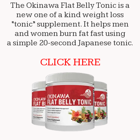
The Okinawa Flat Belly Tonic is a
new one of a kind weight loss
“tonic” supplement. It helps men
and women burn fat fast using
a simple 20-second Japanese tonic.
CLICK HERE