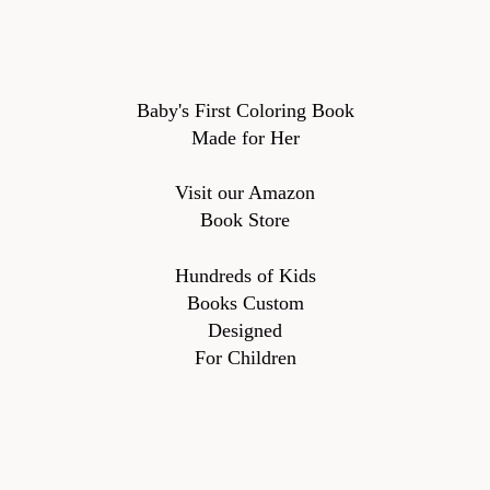
Baby's First Coloring Book
Made for Her
Visit our Amazon
Book Store
Hundreds of Kids
Books Custom
Designed
For Children