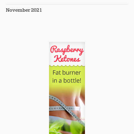
November 2021