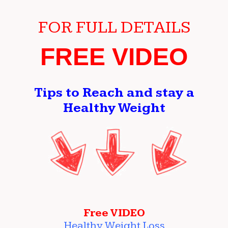
FOR FULL DETAILS
FREE VIDEO
Tips to Reach and stay a
Healthy Weight
Free VIDEO
Healthy Weight Loss