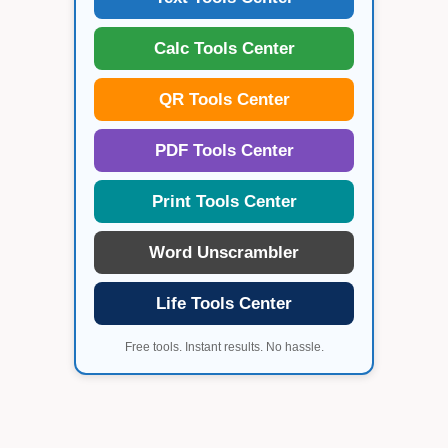
Calc Tools Center
QR Tools Center
PDF Tools Center
Print Tools Center
Word Unscrambler
Life Tools Center
Free tools. Instant results. No hassle.