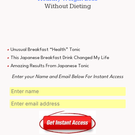
Without Dieting
Unusual Breakfast “Health” Tonic
This Japanese Breakfast Drink Changed My Life
Amazing Results From Japanese Tonic
Enter your Name and Email Below For Instant Access