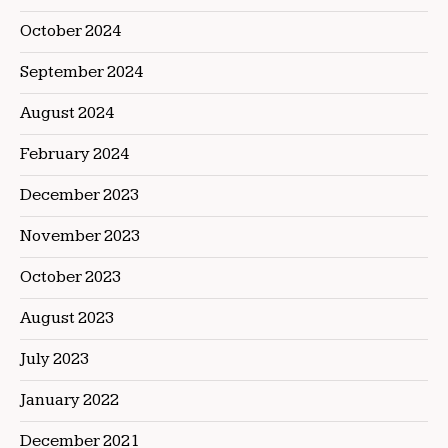
October 2024
September 2024
August 2024
February 2024
December 2023
November 2023
October 2023
August 2023
July 2023
January 2022
December 2021