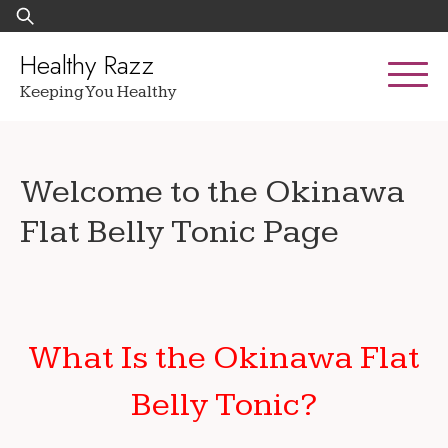
Skip
Search
to
for:
content
Healthy Razz
Keeping You Healthy
Welcome to the Okinawa
Flat Belly Tonic Page
What Is the Okinawa Flat
Belly Tonic?