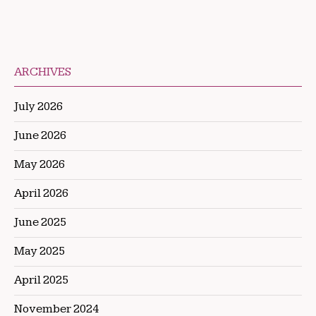
ARCHIVES
July 2026
June 2026
May 2026
April 2026
June 2025
May 2025
April 2025
November 2024