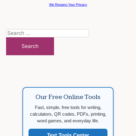
We Respect Your Privacy
Search
for:
Our Free Online Tools
Fast, simple, free tools for writing,
calculators, QR codes, PDFs, printing,
word games, and everyday life.
Text Tools Center