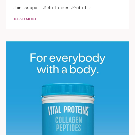
Joint Support
Keto Tracker
Probiotics
READ MORE