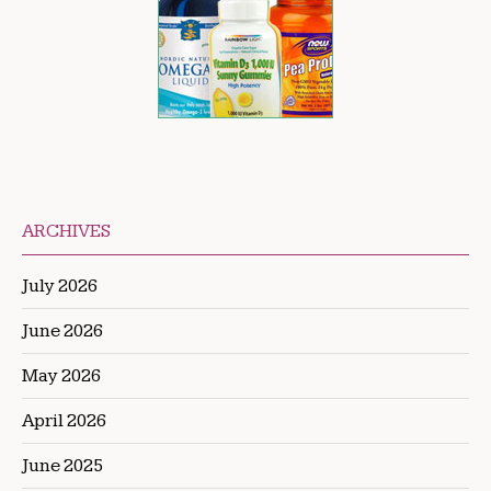
ARCHIVES
July 2026
June 2026
May 2026
April 2026
June 2025