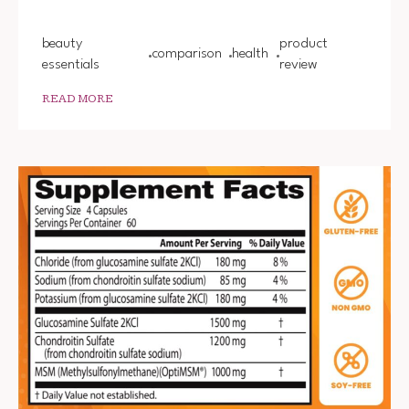
beauty
product
comparison
health
essentials
review
READ MORE