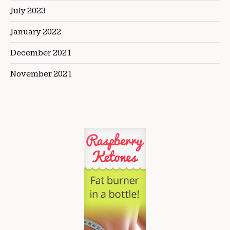
July 2023
January 2022
December 2021
November 2021