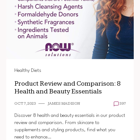
Healthy Diets
Product Review and Comparison: 8
Health and Beauty Essentials
OCT 7, 2023
JAMES MADISON
397
Discover 8 health and beauty essentials in our product
review and comparison. From skincare to
supplements and styling products, find what you
need to enhance…