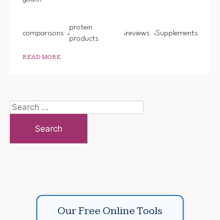
protein
comparisons
reviews
Supplements
products
READ MORE
Search
for:
Our Free Online Tools