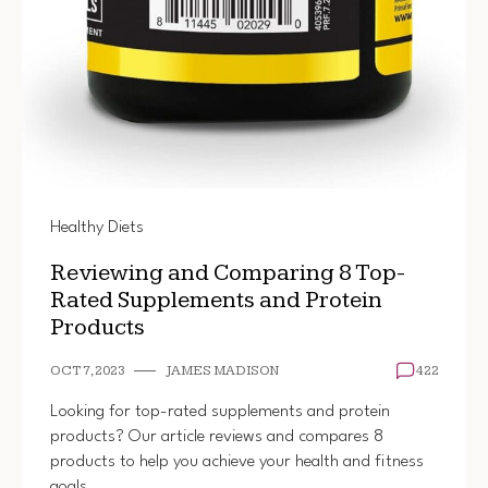
Healthy Diets
Reviewing and Comparing 8 Top-
Rated Supplements and Protein
Products
OCT 7, 2023
JAMES MADISON
422
Looking for top-rated supplements and protein
products? Our article reviews and compares 8
products to help you achieve your health and fitness
goals.