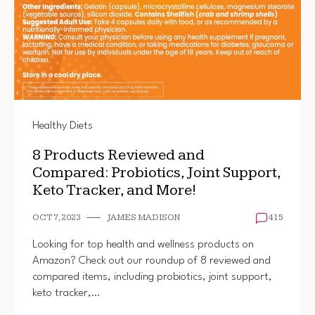
Healthy Diets
8 Products Reviewed and
Compared: Probiotics, Joint Support,
Keto Tracker, and More!
OCT 7, 2023
JAMES MADISON
415
Looking for top health and wellness products on
Amazon? Check out our roundup of 8 reviewed and
compared items, including probiotics, joint support,
keto tracker,…