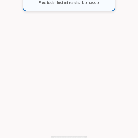
Free tools. Instant results. No hassle.