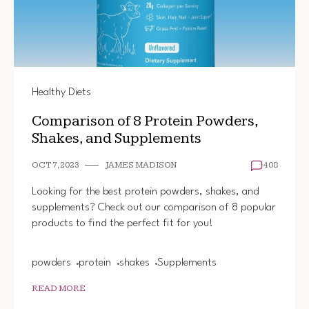
Healthy Diets
Comparison of 8 Protein Powders,
Shakes, and Supplements
OCT 7, 2023
JAMES MADISON
408
Looking for the best protein powders, shakes, and
supplements? Check out our comparison of 8 popular
products to find the perfect fit for you!
powders
protein
shakes
Supplements
READ MORE