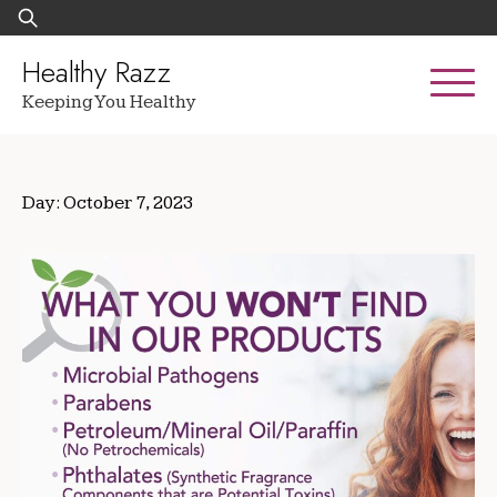
Skip
Search
to
for:
content
Healthy Razz
Keeping You Healthy
Day:
October 7, 2023