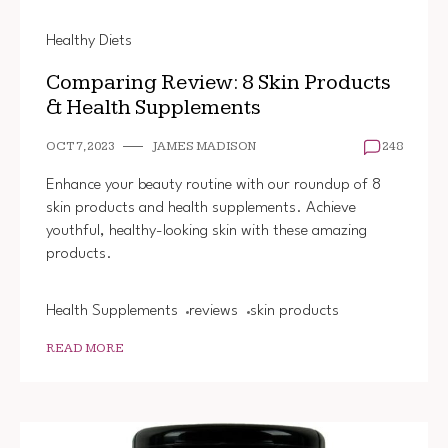
Healthy Diets
Comparing Review: 8 Skin Products
& Health Supplements
OCT 7, 2023
JAMES MADISON
248
Enhance your beauty routine with our roundup of 8
skin products and health supplements. Achieve
youthful, healthy-looking skin with these amazing
products.
Health Supplements
reviews
skin products
READ MORE