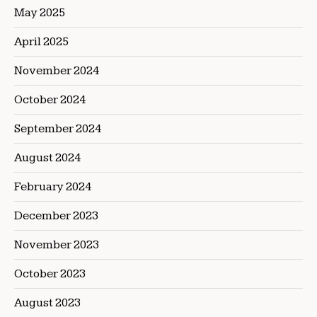
May 2025
April 2025
November 2024
October 2024
September 2024
August 2024
February 2024
December 2023
November 2023
October 2023
August 2023