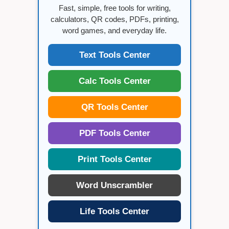
Fast, simple, free tools for writing,
calculators, QR codes, PDFs, printing,
word games, and everyday life.
Text Tools Center
Calc Tools Center
QR Tools Center
PDF Tools Center
Print Tools Center
Word Unscrambler
Life Tools Center