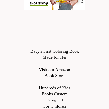
Baby's First Coloring Book
Made for Her
Visit our Amazon
Book Store
Hundreds of Kids
Books Custom
Designed
For Children