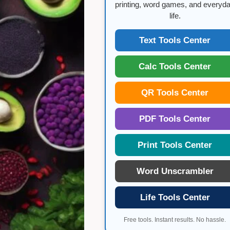
printing, word games, and everyd
life.
Text Tools Center
Calc Tools Center
QR Tools Center
PDF Tools Center
Print Tools Center
Word Unscrambler
Life Tools Center
Free tools. Instant results. No hassle.