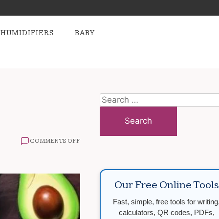
HUMIDIFIERS
BABY
Search
for:
ON
COMMENTS OFF
BEST
SUPERFOODS
OF
THE
Our Free Online Tools
YEAR
Fast, simple, free tools for writing
calculators, QR codes, PDFs,