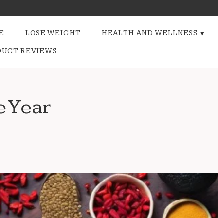
E
LOSE WEIGHT
HEALTH AND WELLNESS
DUCT REVIEWS
e Year