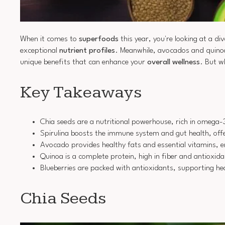
When it comes to
superfoods
this year, you're looking at a di
exceptional
nutrient profiles
. Meanwhile, avocados and quinoa 
unique benefits that can enhance your
overall wellness
. But w
Key Takeaways
Chia seeds are a nutritional powerhouse, rich in omega-
Spirulina boosts the immune system and gut health, offe
Avocado provides healthy fats and essential vitamins, e
Quinoa is a complete protein, high in fiber and antioxidan
Blueberries are packed with antioxidants, supporting hea
Chia Seeds