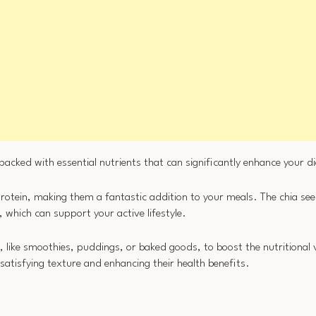
 packed with essential nutrients that can significantly enhance your di
protein, making them a fantastic addition to your meals. The chia see
, which can support your active lifestyle.
, like smoothies, puddings, or baked goods, to boost the nutritional
satisfying texture and enhancing their health benefits.