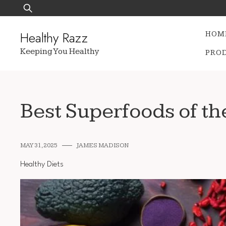
Skip
Search
to
for:
content
Healthy Razz
HOM
Keeping You Healthy
PRO
Best Superfoods of th
MAY 31, 2025
JAMES MADISON
Healthy Diets