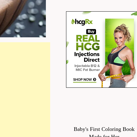
Baby's First Coloring Book
Made for Her