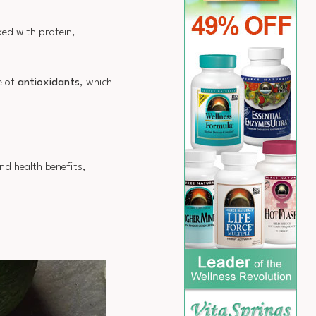
ked with protein,
e of
antioxidants
, which
nd health benefits,