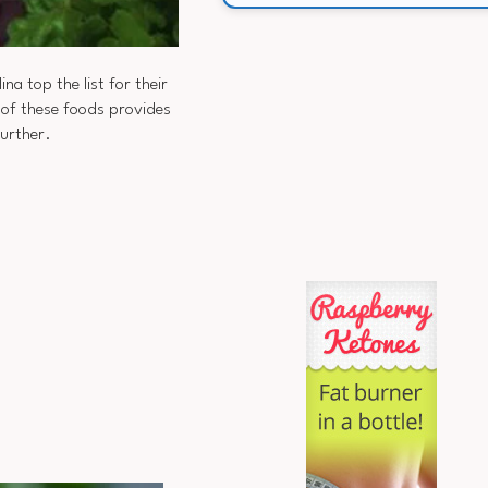
na top the list for their
 of these foods provides
urther.