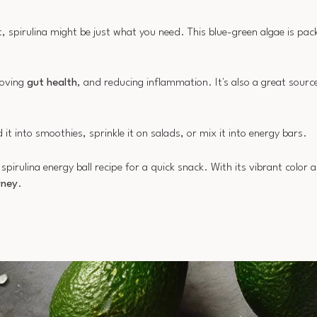
t, spirulina might be just what you need. This blue-green algae is pac
roving
gut health
, and reducing inflammation. It's also a great sourc
 it into smoothies, sprinkle it on salads, or mix it into energy bars.
irulina energy ball recipe for a quick snack. With its vibrant color a
rney
.