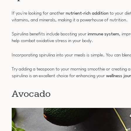
If you're looking for another
nutrient-rich addition
to your die
vitamins, and minerals, making it a powerhouse of nutrition.
Spirulina benefits include boosting your
immune system
, imp
help combat oxidative stress in your body.
Incorporating spirulina into your meals is simple. You can blend
Try adding a teaspoon to your morning smoothie or creating a sp
spirulina is an excellent choice for enhancing your
wellness jou
Avocado