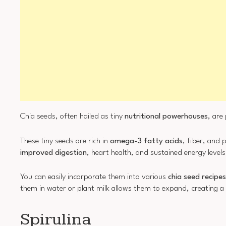
Chia seeds, often hailed as tiny
nutritional powerhouses
, are
These tiny seeds are rich in
omega-3 fatty acids
, fiber, and 
improved digestion
, heart health, and sustained energy levels
You can easily incorporate them into various
chia seed recipes
them in water or plant milk allows them to expand, creating a 
Spirulina