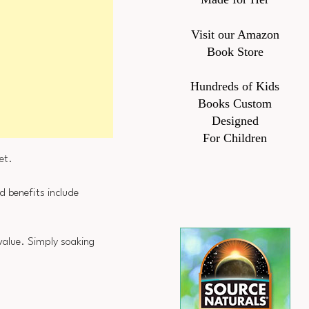
Visit our Amazon
Book Store
Hundreds of Kids
Books Custom
Designed
For Children
et.
d benefits include
 value. Simply soaking