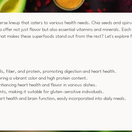
verse lineup that caters to various health needs. Chia seeds and spiruli
offer not just flavor but also essential vitamins and minerals. Each
hat makes these superfoods stand out from the rest? Let's explore f
3s, fiber, and protein, promoting digestion and heart health.
ring a vibrant color and high protein content.
nhancing heart health and flavor in various dishes.
ts, making it suitable for gluten-sensitive individuals.
rt health and brain function, easily incorporated into daily meals.