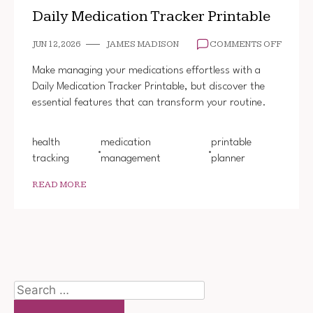
Daily Medication Tracker Printable
ON
JUN 12, 2026
JAMES MADISON
COMMENTS OFF
DAILY
MEDIC
Make managing your medications effortless with a
TRACK
Daily Medication Tracker Printable, but discover the
PRINT
essential features that can transform your routine.
health
medication
printable
tracking
management
planner
READ MORE
Search
for: