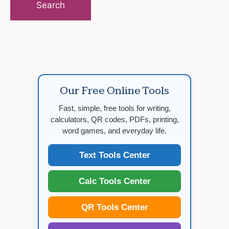
Our Free Online Tools
Fast, simple, free tools for writing,
calculators, QR codes, PDFs, printing,
word games, and everyday life.
Text Tools Center
Calc Tools Center
QR Tools Center