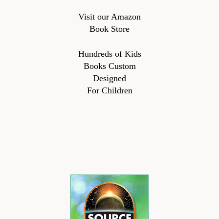
Visit our Amazon
Book Store
Hundreds of Kids
Books Custom
Designed
For Children