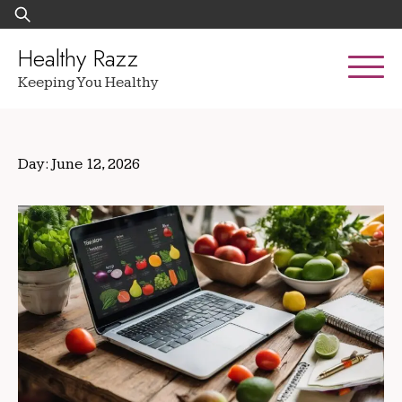
Skip
Search
to
for:
content
Healthy Razz
Keeping You Healthy
Day:
June 12, 2026