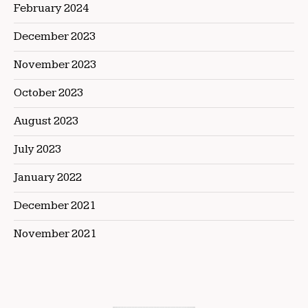
February 2024
December 2023
November 2023
October 2023
August 2023
July 2023
January 2022
December 2021
November 2021