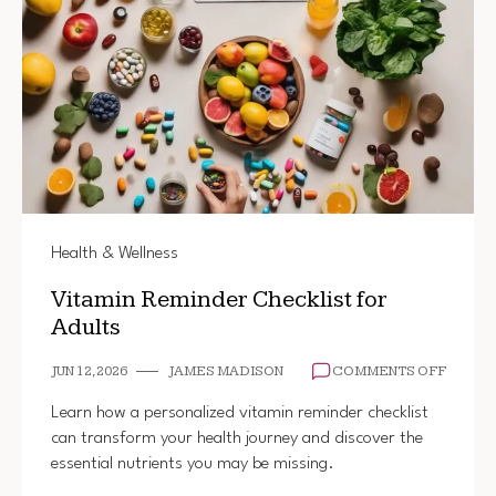
Health & Wellness
Vitamin Reminder Checklist for
Adults
ON
JUN 12, 2026
JAMES MADISON
COMMENTS OFF
VITAMI
REMIN
Learn how a personalized vitamin reminder checklist
CHECK
can transform your health journey and discover the
FOR
essential nutrients you may be missing.
ADULT