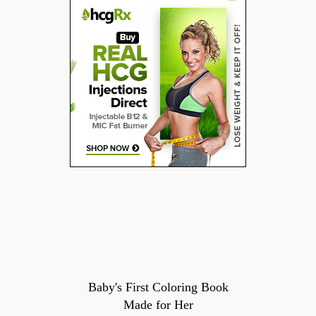
Baby's First Coloring Book
Made for Her