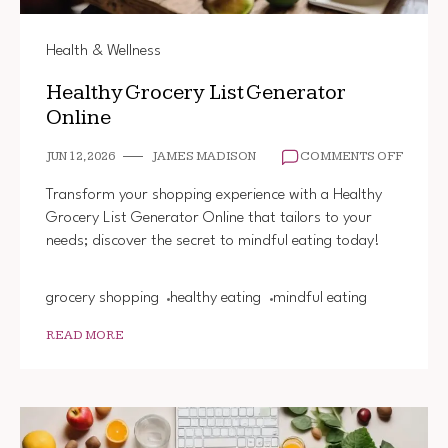
Health & Wellness
Healthy Grocery List Generator
Online
ON
JUN 12, 2026
JAMES MADISON
COMMENTS OFF
HEALT
GROCE
Transform your shopping experience with a Healthy
LIST
Grocery List Generator Online that tailors to your
GENER
needs; discover the secret to mindful eating today!
ONLINE
grocery shopping
healthy eating
mindful eating
READ MORE