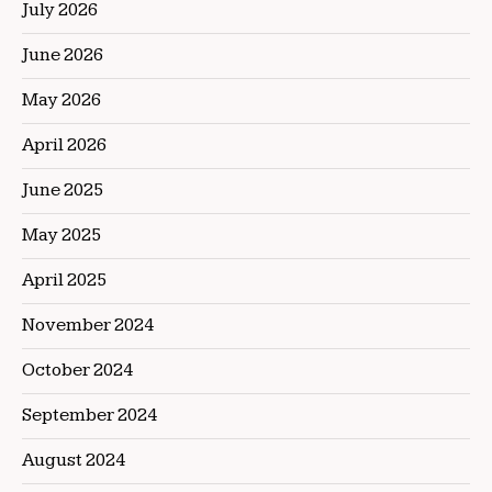
July 2026
June 2026
May 2026
April 2026
June 2025
May 2025
April 2025
November 2024
October 2024
September 2024
August 2024