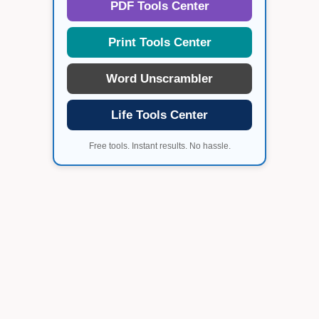
PDF Tools Center
Print Tools Center
Word Unscrambler
Life Tools Center
Free tools. Instant results. No hassle.