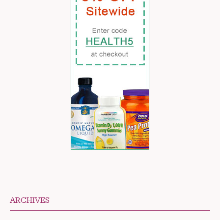
ARCHIVES