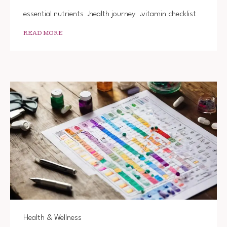
essential nutrients
health journey
vitamin checklist
READ MORE
Health & Wellness