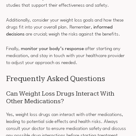
studies that support their effectiveness and safety.
Additionally, consider your weight loss goals and how these
drugs fit into your overall plan. Remember,
informed
decisions
are crucial; weigh the risks against the benefits.
Finally,
monitor your body’s response
after starting any
medication, and stay in touch with your healthcare provider
to adjust your approach as needed.
Frequently Asked Questions
Can Weight Loss Drugs Interact With
Other Medications?
Yes, weight loss drugs can interact with other medications,
leading to potential side effects and health risks. Always
consult your doctor to ensure medication safety and discuss
any possible drug interactions before starting treatment.