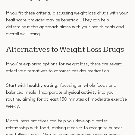
If you fit these criteria, discussing weight loss drugs with your
healthcare provider may be beneficial. They can help
determine if this approach aligns with your health goals and
overall well-being.
Alternatives to Weight Loss Drugs
If you’re exploring options for weight loss, there are several
effective alternatives to consider besides medication.
Start with
healthy eating
, focusing on whole foods and
balanced meals. Incorporate
physical activity
into your
routine, aiming for at least 150 minutes of moderate exercise
weekly.
Mindfulness practices can help you develop a better
relationship with food, making it easier to recognize hunger
and fullness cues. Natural supplements may also support