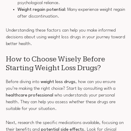
psychological reliance.
Weight regain potential
: Many experience weight regain
after discontinuation.
Understanding these factors can help you make informed
decisions about using weight loss drugs in your journey toward
better health.
How to Choose Wisely Before
Starting Weight Loss Drugs?
Before diving into
weight loss drugs
, how can you ensure
you’re making the right choice? Start by consulting with a
healthcare professional
who understands your personal
health. They can help you assess whether these drugs are
suitable for your situation.
Next, research the specific medications available, focusing on
their benefits and
potential side effects
. Look for clinical