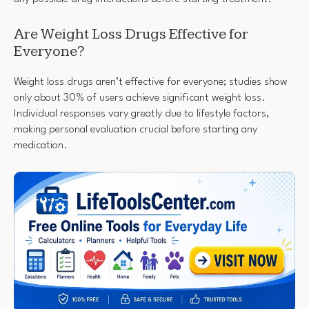
Are Weight Loss Drugs Effective for
Everyone?
Weight loss drugs aren’t effective for everyone; studies show
only about 30% of users achieve significant weight loss.
Individual responses vary greatly due to lifestyle factors,
making personal evaluation crucial before starting any
medication.