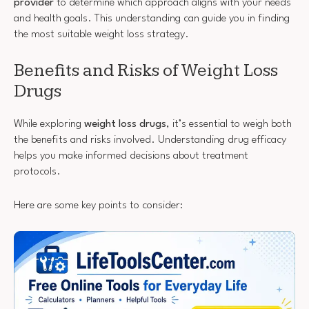
provider
to determine which approach aligns with your needs
and health goals. This understanding can guide you in finding
the most suitable weight loss strategy.
Benefits and Risks of Weight Loss
Drugs
While exploring
weight loss drugs
, it’s essential to weigh both
the benefits and risks involved. Understanding drug efficacy
helps you make informed decisions about treatment
protocols.
Here are some key points to consider: