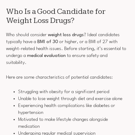
Who Is a Good Candidate for
Weight Loss Drugs?
Who should consider
weight loss drugs
? Ideal candidates
typically have a
BMI of 30
or higher, or a BMI of 27 with
weight-related health issues. Before starting, it’s essential to
undergo a
medical evaluation
to ensure safety and
suitability.
Here are some characteristics of potential candidates:
Struggling with obesity for a significant period
Unable to lose weight through diet and exercise alone
Experiencing health complications like diabetes or
hypertension
Motivated to make lifestyle changes alongside
medication
Undergoing regular medical supervision