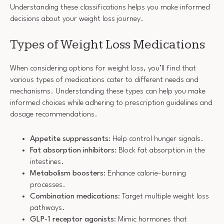
Understanding these classifications helps you make informed
decisions about your weight loss journey.
Types of Weight Loss Medications
When considering options for weight loss, you’ll find that
various types of medications cater to different needs and
mechanisms. Understanding these types can help you make
informed choices while adhering to prescription guidelines and
dosage recommendations.
Appetite suppressants
: Help control hunger signals.
Fat absorption inhibitors
: Block fat absorption in the
intestines.
Metabolism boosters
: Enhance calorie-burning
processes.
Combination medications
: Target multiple weight loss
pathways.
GLP-1 receptor agonists
: Mimic hormones that