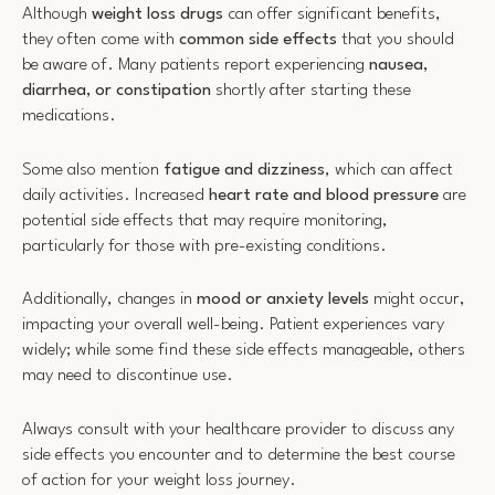
Although
weight loss drugs
can offer significant benefits,
they often come with
common side effects
that you should
be aware of. Many patients report experiencing
nausea,
diarrhea, or constipation
shortly after starting these
medications.
Some also mention
fatigue and dizziness
, which can affect
daily activities. Increased
heart rate and blood pressure
are
potential side effects that may require monitoring,
particularly for those with pre-existing conditions.
Additionally, changes in
mood or anxiety levels
might occur,
impacting your overall well-being. Patient experiences vary
widely; while some find these side effects manageable, others
may need to discontinue use.
Always consult with your healthcare provider to discuss any
side effects you encounter and to determine the best course
of action for your weight loss journey.