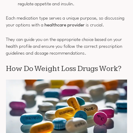
regulate appetite and insulin.
Each medication type serves a unique purpose, so discussing
your options with a
healthcare provider
is crucial.
They can guide you on the appropriate choice based on your
health profile and ensure you follow the correct prescription
guidelines and dosage recommendations.
How Do Weight Loss Drugs Work?