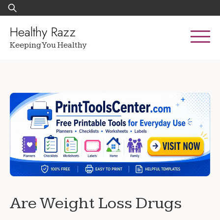
Skip
Search
to
for:
content
Healthy Razz
Keeping You Healthy
Are Weight Loss Drugs