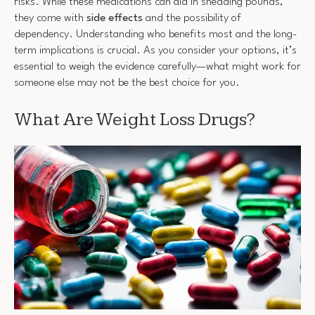
risks. While these medications can aid in shedding pounds,
they come with
side effects
and the possibility of
dependency. Understanding who benefits most and the long-
term implications is crucial. As you consider your options, it’s
essential to weigh the evidence carefully—what might work for
someone else may not be the best choice for you.
What Are Weight Loss Drugs?