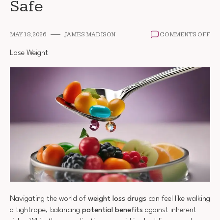
Safe
ON
MAY 18, 2026
JAMES MADISON
COMMENTS OFF
AR
WE
Lose Weight
LO
DR
SA
Navigating the world of
weight loss drugs
can feel like walking
a tightrope, balancing
potential benefits
against inherent