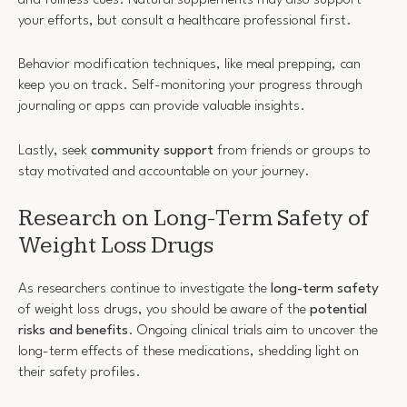
your efforts, but consult a healthcare professional first.
Behavior modification techniques, like meal prepping, can
keep you on track. Self-monitoring your progress through
journaling or apps can provide valuable insights.
Lastly, seek
community support
from friends or groups to
stay motivated and accountable on your journey.
Research on Long-Term Safety of
Weight Loss Drugs
As researchers continue to investigate the
long-term safety
of weight loss drugs, you should be aware of the
potential
risks and benefits
. Ongoing clinical trials aim to uncover the
long-term effects of these medications, shedding light on
their safety profiles.