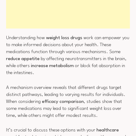
Understanding how
weight loss drugs
work can empower you
to make informed decisions about your health. These
medications function through various mechanisms. Some
reduce appetite
by affecting neurotransmitters in the brain,
while others
increase metabolism
or block fat absorption in
the intestines.
A mechanism overview reveals that different drugs target
distinct pathways, leading to varying results for individuals.
When considering
efficacy comparison
, studies show that
some medications may lead to significant weight loss over
time, while others might offer modest results.
It’s crucial to discuss these options with your
healthcare