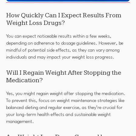
How Quickly Can I Expect Results From
Weight Loss Drugs?
You can expect noticeable results within a few weeks,
depending on adherence to dosage guidelines. However, be
mindful of potential side effects, as they can vary among
individuals and may impact your weight loss progress.
Will I Regain Weight After Stopping the
Medication?
Yes, you might regain weight after stopping the medication.
To prevent this, focus on weight maintenance strategies like
balanced dieting and regular exercise, as they’re crucial for
your long-term health effects and sustainable weight
management.