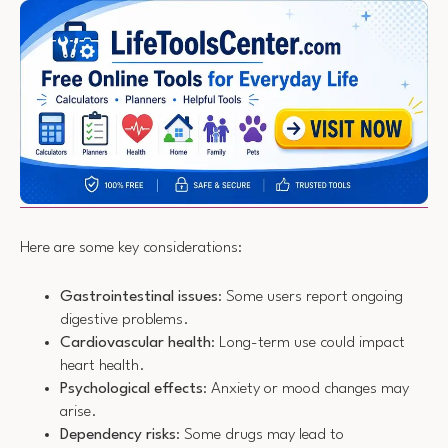
Here are some key considerations:
Gastrointestinal issues
: Some users report ongoing
digestive problems.
Cardiovascular health
: Long-term use could impact
heart health.
Psychological effects
: Anxiety or mood changes may
arise.
Dependency risks
: Some drugs may lead to