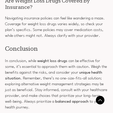
Are Weight Loss Drugs Covered by
Insurance?
Navigating insurance policies can feel like wandering a maze.
Coverage for weight loss drugs varies widely, so check your
plan’s specifics. Some policies may cover medication costs,
while others might not. Always clarify with your provider.
Conclusion
In conclusion, while
weight loss drugs
can be effective for
some, it’s essential to approach them with caution. Weigh the
benefits against the risks, and consider your
unique health
situation
. Remember, there’s no one-size-fits-all solution;
exploring alternative weight management strategies may be
just as beneficial. Stay informed, consult with your healthcare
provider, and make choices that prioritize your long-term
well-being. Always prioritize a
balanced approach
to your
health journey.