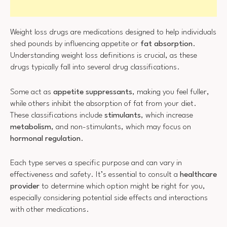
Weight loss drugs are medications designed to help individuals
shed pounds by influencing appetite or
fat absorption
.
Understanding weight loss definitions is crucial, as these
drugs typically fall into several drug classifications.
Some act as
appetite suppressants
, making you feel fuller,
while others inhibit the absorption of fat from your diet.
These classifications include
stimulants
, which increase
metabolism
, and non-stimulants, which may focus on
hormonal regulation
.
Each type serves a specific purpose and can vary in
effectiveness and safety. It’s essential to consult a
healthcare
provider
to determine which option might be right for you,
especially considering potential side effects and interactions
with other medications.