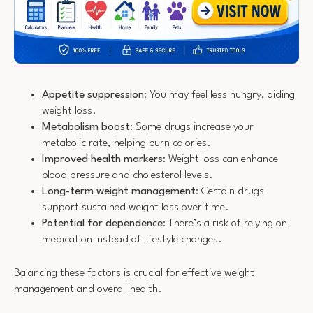
Appetite suppression
: You may feel less hungry, aiding
weight loss.
Metabolism boost
: Some drugs increase your
metabolic rate, helping burn calories.
Improved health markers
: Weight loss can enhance
blood pressure and cholesterol levels.
Long-term weight management
: Certain drugs
support sustained weight loss over time.
Potential for dependence
: There’s a risk of relying on
medication instead of lifestyle changes.
Balancing these factors is crucial for effective weight
management and overall health.