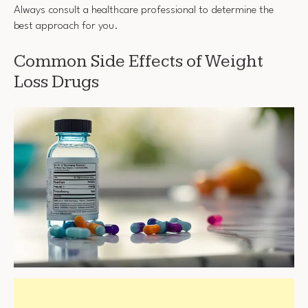
Always consult a healthcare professional to determine the
best approach for you.
Common Side Effects of Weight
Loss Drugs