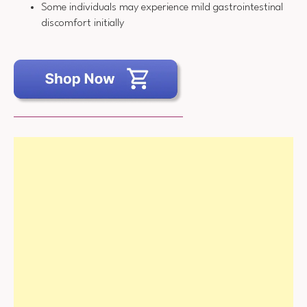
Some individuals may experience mild gastrointestinal
discomfort initially