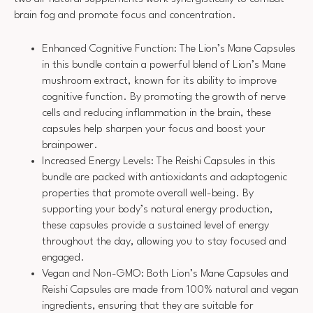
brain fog and promote focus and concentration.
Enhanced Cognitive Function: The Lion’s Mane Capsules
in this bundle contain a powerful blend of Lion’s Mane
mushroom extract, known for its ability to improve
cognitive function. By promoting the growth of nerve
cells and reducing inflammation in the brain, these
capsules help sharpen your focus and boost your
brainpower.
Increased Energy Levels: The Reishi Capsules in this
bundle are packed with antioxidants and adaptogenic
properties that promote overall well-being. By
supporting your body’s natural energy production,
these capsules provide a sustained level of energy
throughout the day, allowing you to stay focused and
engaged.
Vegan and Non-GMO: Both Lion’s Mane Capsules and
Reishi Capsules are made from 100% natural and vegan
ingredients, ensuring that they are suitable for