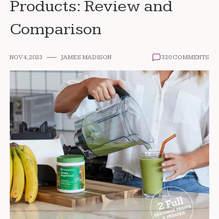
Products: Review and
Comparison
NOV 4, 2023
JAMES MADISON
320 COMMENTS