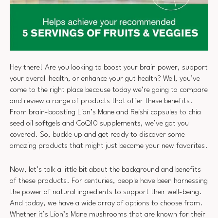
Hey there! Are you looking to boost your brain power, support
your overall health, or enhance your gut health? Well, you’ve
come to the right place because today we’re going to compare
and review a range of products that offer these benefits.
From brain-boosting Lion’s Mane and Reishi capsules to chia
seed oil softgels and CoQ10 supplements, we’ve got you
covered. So, buckle up and get ready to discover some
amazing products that might just become your new favorites.
Now, let’s talk a little bit about the background and benefits
of these products. For centuries, people have been harnessing
the power of natural ingredients to support their well-being.
And today, we have a wide array of options to choose from.
Whether it’s Lion’s Mane mushrooms that are known for their