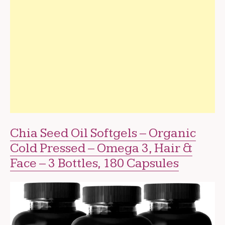
Chia Seed Oil Softgels – Organic
Cold Pressed – Omega 3, Hair &
Face – 3 Bottles, 180 Capsules