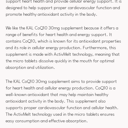
support heart health and provide cellular energy support. It is
designed to help support proper cardiovascular function and
promote healthy antioxidant activity in the body.
We like the KAL CoQ10 30mg supplement because it offers a
range of benefits for heart health and energy support. It
contains CoQ10, which is known for its antioxidant properties
and its role in cellular energy production. Furthermore, this
supplement is made with ActivMelt technology, meaning that
the micro tablets dissolve quickly in the mouth for optimal
absorption and utilization.
The KAL CoQ10 30mg supplement aims to provide support
for heart health and cellular energy production. CoQ10 is a
well-known antioxidant that may help maintain healthy
antioxidant activity in the body. This supplement also
supports proper cardiovascular function and cellular health.
The ActivMelt technology used in the micro tablets ensures
easy consumption and effective absorption.