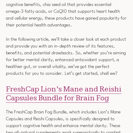
cognitive benefits, chia seed oil that provides essential
omega-3 fatty acids, or CoQ10 that supports heart health
and cellular energy, these products have gained popularity for
their potential health advantages.
In the following article, we’ll take a closer look at each product
and provide you with an in-depth review of its features,
benefits, and potential drawbacks. So, whether you’re aiming
for better mental clarity, enhanced antioxidant support, a
healthier gut, or overall vitality, we’ve got the perfect
products for you to consider. Let’s get started, shall we?
FreshCap Lion’s Mane and Reishi
Capsules Bundle for Brain Fog
The FreshCap Brain Fog Bundle, which includes Lion’s Mane
Capsules and Reishi Capsules, is specifically designed to
support cognitive health and enhance mental clarity. These
two all-natural supplements work synergistically to combat