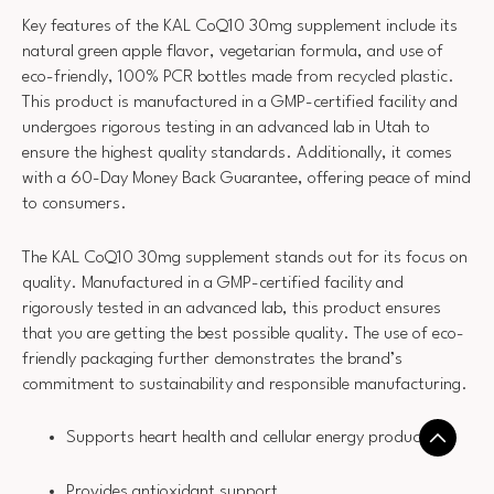
Key features of the KAL CoQ10 30mg supplement include its
natural green apple flavor, vegetarian formula, and use of
eco-friendly, 100% PCR bottles made from recycled plastic.
This product is manufactured in a GMP-certified facility and
undergoes rigorous testing in an advanced lab in Utah to
ensure the highest quality standards. Additionally, it comes
with a 60-Day Money Back Guarantee, offering peace of mind
to consumers.
The KAL CoQ10 30mg supplement stands out for its focus on
quality. Manufactured in a GMP-certified facility and
rigorously tested in an advanced lab, this product ensures
that you are getting the best possible quality. The use of eco-
friendly packaging further demonstrates the brand’s
commitment to sustainability and responsible manufacturing.
Supports heart health and cellular energy production
Provides antioxidant support