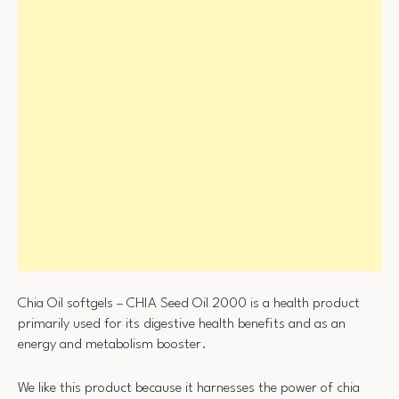
Chia Oil softgels – CHIA Seed Oil 2000 is a health product
primarily used for its digestive health benefits and as an
energy and metabolism booster.
We like this product because it harnesses the power of chia