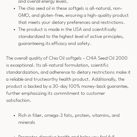
and overall energy levels.
The chia seed oil in these softgels is all-natural, non-
GMO, and gluten-free, ensuring a high-quality product
that meets your dietary preferences and restrictions.
The product is made in the USA and scientifically
standardized to the highest level of active principles,
guaranteeing its efficacy and safety.
The overall quality of Chia Oil softgels – CHIA Seed Oil 2000
is exceptional. Its all-natural formulation, scientific
standardization, and adherence to dietary restrictions make it
a reliable and trustworthy health product. Additionally, the
product is backed by a 30-day 100% money-back guarantee,
further emphasizing its commitment to customer
satisfaction.
Rich in fiber, omega-3 fats, protein, vitamins, and
minerals