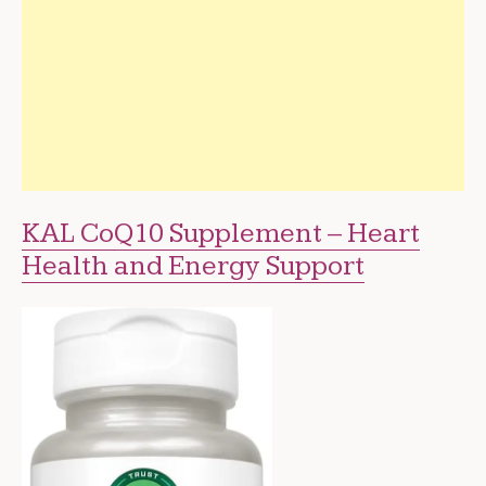
KAL CoQ10 Supplement – Heart
Health and Energy Support