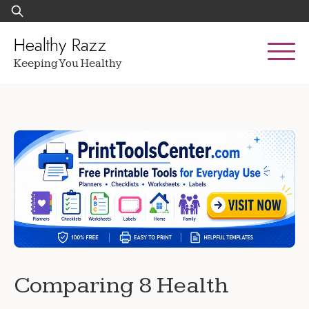
Skip
Search
to
for:
content
Healthy Razz
Keeping You Healthy
Comparing 8 Health