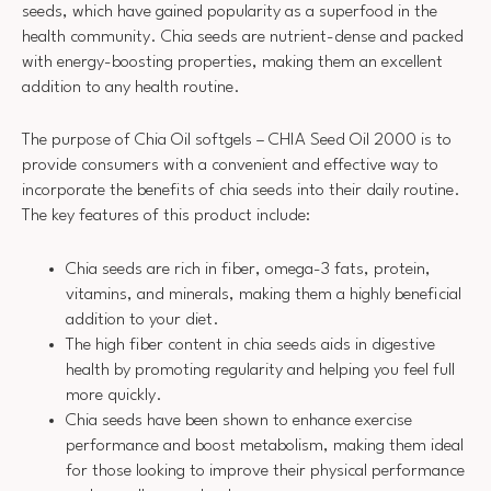
seeds, which have gained popularity as a superfood in the
health community. Chia seeds are nutrient-dense and packed
with energy-boosting properties, making them an excellent
addition to any health routine.
The purpose of Chia Oil softgels – CHIA Seed Oil 2000 is to
provide consumers with a convenient and effective way to
incorporate the benefits of chia seeds into their daily routine.
The key features of this product include:
Chia seeds are rich in fiber, omega-3 fats, protein,
vitamins, and minerals, making them a highly beneficial
addition to your diet.
The high fiber content in chia seeds aids in digestive
health by promoting regularity and helping you feel full
more quickly.
Chia seeds have been shown to enhance exercise
performance and boost metabolism, making them ideal
for those looking to improve their physical performance