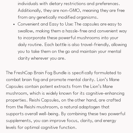
individuals with dietary restrictions and preferences.
Additionally, they are non-GMO, meaning they are free
from any genetically modified organisms.
Convenient and Easy to Use: The capsules are easy to
swallow, making them a hassle-free and convenient way
to incorporate these powerful mushrooms into your
daily routine. Each bottle is also travel-friendly, allowing
you to take them on the go and maintain your mental
clarity wherever you are.
The FreshCap Brain Fog Bundle is specifically formulated to
combat brain fog and promote mental clarity. Lion’s Mane
Capsules contain potent extracts from the Lion’s Mane
mushroom, which is widely known for its cognitive-enhancing
properties. Reishi Capsules, on the other hand, are crafted
from the Reishi mushroom, a natural adaptogen that
supports overall well-being. By combining these two powerful
supplements, you can improve focus, clarity, and energy
levels for optimal cognitive function.