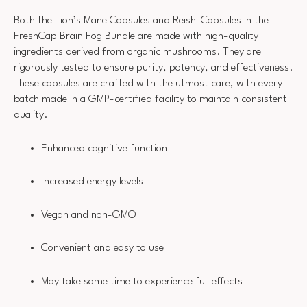
Both the Lion’s Mane Capsules and Reishi Capsules in the
FreshCap Brain Fog Bundle are made with high-quality
ingredients derived from organic mushrooms. They are
rigorously tested to ensure purity, potency, and effectiveness.
These capsules are crafted with the utmost care, with every
batch made in a GMP-certified facility to maintain consistent
quality.
Enhanced cognitive function
Increased energy levels
Vegan and non-GMO
Convenient and easy to use
May take some time to experience full effects