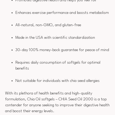
Promotes digestive health and helps you feel full
Enhances exercise performance and boosts metabolism
All-natural, non-GMO, and gluten-free
Made in the USA with scientific standardization
30-day 100% money-back guarantee for peace of mind
Requires daily consumption of softgels for optimal
benefits
Not suitable for individuals with chia seed allergies
With its plethora of health benefits and high-quality
formulation, Chia Oil softgels – CHIA Seed Oil 2000 is a top
contender for anyone seeking to improve their digestive health
and boost their energy levels.