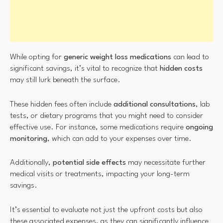
While opting for
generic weight loss medications
can lead to
significant savings, it’s vital to recognize that
hidden costs
may still lurk beneath the surface.
These hidden fees often include
additional consultations
, lab
tests, or dietary programs that you might need to consider
effective use. For instance, some medications require
ongoing
monitoring
, which can add to your expenses over time.
Additionally,
potential side effects
may necessitate further
medical visits or treatments, impacting your long-term
savings.
It’s essential to evaluate not just the upfront costs but also
these associated expenses, as they can significantly influence