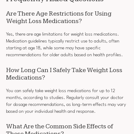
Are There Age Restrictions for Using
Weight Loss Medications?
Yes, there are age limitations for weight loss medications.
Medication guidelines typically restrict use to adults, often
starting at age 18, while some may have specific
recommendations for older adults based on health profiles.
How Long Can I Safely Take Weight Loss
Medications?
You can safely take weight loss medications for up to 12
months, according to studies. Regularly consult your doctor
for dosage recommendations, as long-term effects may vary
based on your individual health and response.
What Are the Common Side Effects of
These Medications?