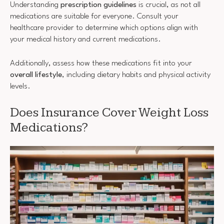
Understanding
prescription guidelines
is crucial, as not all
medications are suitable for everyone. Consult your
healthcare provider to determine which options align with
your medical history and current medications.
Additionally, assess how these medications fit into your
overall lifestyle
, including dietary habits and physical activity
levels.
Does Insurance Cover Weight Loss
Medications?