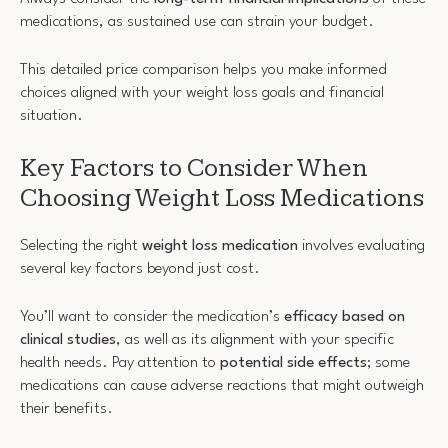
medications, as sustained use can strain your budget.
This detailed price comparison helps you make informed
choices aligned with your weight loss goals and financial
situation.
Key Factors to Consider When
Choosing Weight Loss Medications
Selecting the right
weight loss medication
involves evaluating
several key factors beyond just cost.
You’ll want to consider the medication’s
efficacy based on
clinical studies
, as well as its alignment with your specific
health needs. Pay attention to
potential side effects
; some
medications can cause adverse reactions that might outweigh
their benefits.