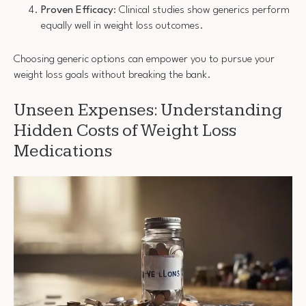
Proven Efficacy
: Clinical studies show generics perform
equally well in weight loss outcomes.
Choosing generic options can empower you to pursue your
weight loss goals without breaking the bank.
Unseen Expenses: Understanding
Hidden Costs of Weight Loss
Medications