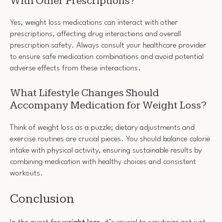
With Other Prescriptions?
Yes, weight loss medications can interact with other
prescriptions, affecting drug interactions and overall
prescription safety. Always consult your healthcare provider
to ensure safe medication combinations and avoid potential
adverse effects from these interactions.
What Lifestyle Changes Should
Accompany Medication for Weight Loss?
Think of weight loss as a puzzle; dietary adjustments and
exercise routines are crucial pieces. You should balance calorie
intake with physical activity, ensuring sustainable results by
combining medication with healthy choices and consistent
workouts.
Conclusion