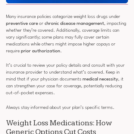
Many insurance policies categorize weight loss drugs under
preventive care
or
chronic disease management
, impacting
whether they’re covered. Additionally, coverage limits can
vary significantly; some plans may fully cover certain
medications while others might impose higher copays or
require
prior authorization
.
It’s crucial to review your policy details and consult with your
insurance provider to understand what’s covered. Keep in
mind that if your physician documents
medical necessity
, it
can strengthen your case for coverage, potentially reducing
out-of-pocket expenses.
Always stay informed about your plan’s specific terms.
Weight Loss Medications: How
Generic Options Cut Costs