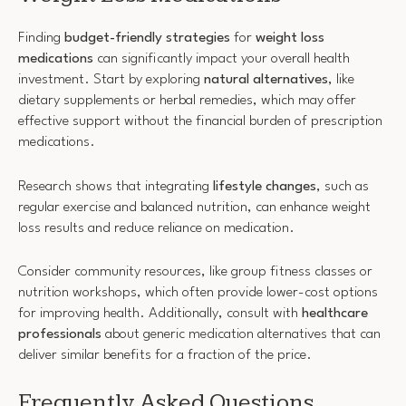
Finding
budget-friendly strategies
for
weight loss
medications
can significantly impact your overall health
investment. Start by exploring
natural alternatives
, like
dietary supplements or herbal remedies, which may offer
effective support without the financial burden of prescription
medications.
Research shows that integrating
lifestyle changes
, such as
regular exercise and balanced nutrition, can enhance weight
loss results and reduce reliance on medication.
Consider community resources, like group fitness classes or
nutrition workshops, which often provide lower-cost options
for improving health. Additionally, consult with
healthcare
professionals
about generic medication alternatives that can
deliver similar benefits for a fraction of the price.
Frequently Asked Questions