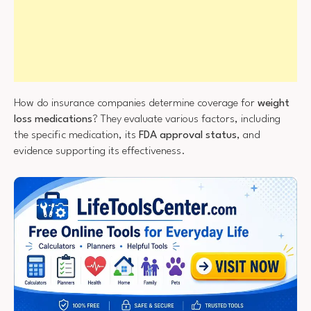
How do insurance companies determine coverage for
weight
loss medications
? They evaluate various factors, including
the specific medication, its
FDA approval status
, and
evidence supporting its effectiveness.