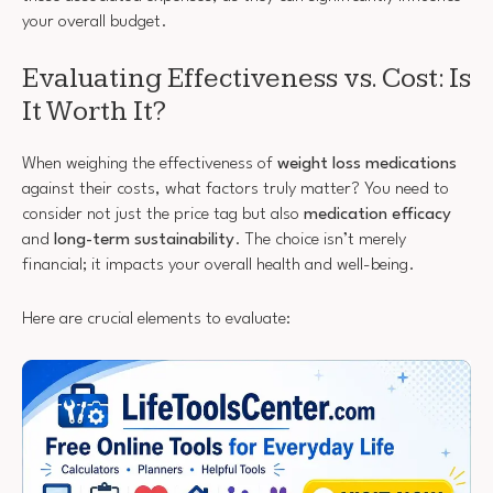
your overall budget.
Evaluating Effectiveness vs. Cost: Is
It Worth It?
When weighing the effectiveness of
weight loss medications
against their costs, what factors truly matter? You need to
consider not just the price tag but also
medication efficacy
and
long-term sustainability
. The choice isn’t merely
financial; it impacts your overall health and well-being.
Here are crucial elements to evaluate: