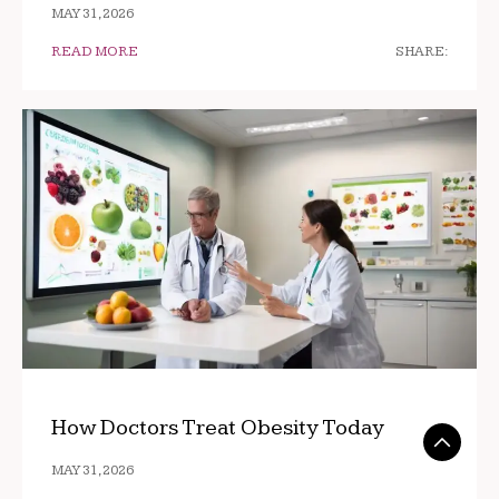
MAY 31, 2026
READ MORE
SHARE:
How Doctors Treat Obesity Today
MAY 31, 2026