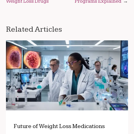
Weight Loss Drugs
Programs Explained
navigation
Related Articles
Future of Weight Loss Medications