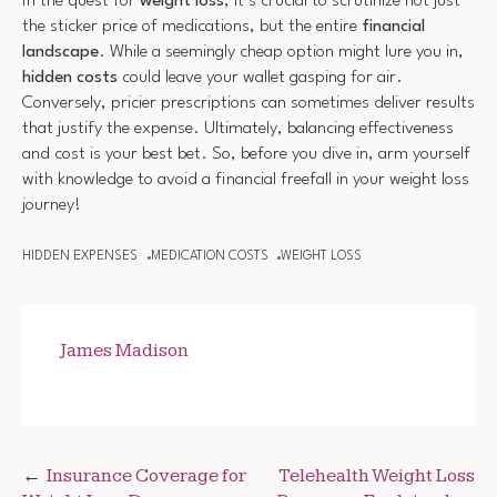
In the quest for
weight loss
, it’s crucial to scrutinize not just
the sticker price of medications, but the entire
financial
landscape
. While a seemingly cheap option might lure you in,
hidden costs
could leave your wallet gasping for air.
Conversely, pricier prescriptions can sometimes deliver results
that justify the expense. Ultimately, balancing effectiveness
and cost is your best bet. So, before you dive in, arm yourself
with knowledge to avoid a financial freefall in your weight loss
journey!
HIDDEN EXPENSES
MEDICATION COSTS
WEIGHT LOSS
James Madison
Post
Insurance Coverage for
Telehealth Weight Loss