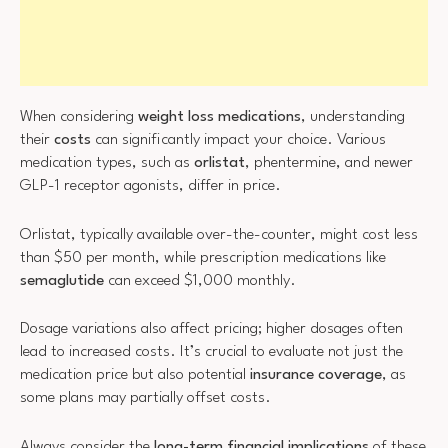
When considering
weight loss medications
, understanding
their
costs
can significantly impact your choice. Various
medication types, such as
orlistat
, phentermine, and newer
GLP-1 receptor agonists, differ in price.
Orlistat, typically available over-the-counter, might cost less
than $50 per month, while prescription medications like
semaglutide
can exceed $1,000 monthly.
Dosage variations also affect pricing; higher dosages often
lead to increased costs. It’s crucial to evaluate not just the
medication price but also potential
insurance coverage
, as
some plans may partially offset costs.
Always consider the
long-term financial implications
of these