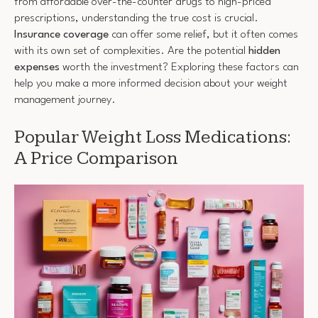
from affordable over-the-counter drugs to high-priced
prescriptions, understanding the true cost is crucial.
Insurance coverage
can offer some relief, but it often comes
with its own set of complexities. Are the potential
hidden
expenses
worth the investment? Exploring these factors can
help you make a more informed decision about your weight
management journey.
Popular Weight Loss Medications:
A Price Comparison