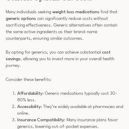
Many individuals seeking
weight loss medications
find that
generic options
can significantly reduce costs without
sacrificing effectiveness. Generic alternatives often contain
the same active ingredients as their brand-name
counterparts, ensuring similar outcomes.
By opting for generics, you can achieve substantial
cost
savings
, allowing you to invest more in your overall health
journey.
Consider these benefits:
Affordability
: Generic medications typically cost 30-
80% less.
Accessibility
: They’re widely available at pharmacies and
online.
Insurance Compatibility
: Many insurance plans favor
generics, lowering out-of-pocket expenses.