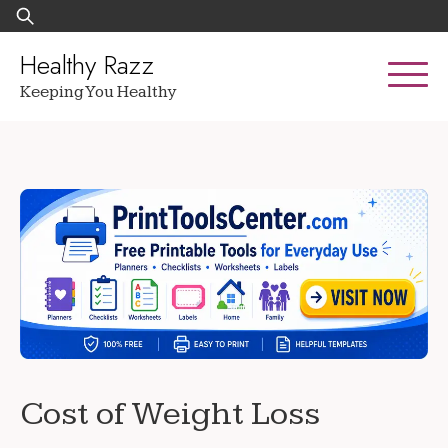
Skip
Search
to
for:
content
Healthy Razz
Keeping You Healthy
Cost of Weight Loss