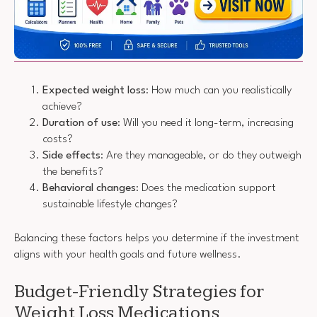
Expected weight loss
: How much can you realistically
achieve?
Duration of use
: Will you need it long-term, increasing
costs?
Side effects
: Are they manageable, or do they outweigh
the benefits?
Behavioral changes
: Does the medication support
sustainable lifestyle changes?
Balancing these factors helps you determine if the investment
aligns with your health goals and future wellness.
Budget-Friendly Strategies for
Weight Loss Medications