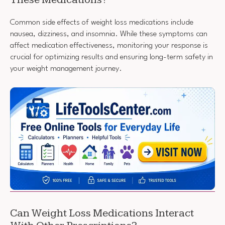
Common side effects of weight loss medications include
nausea, dizziness, and insomnia. While these symptoms can
affect medication effectiveness, monitoring your response is
crucial for optimizing results and ensuring long-term safety in
your weight management journey.
Can Weight Loss Medications Interact