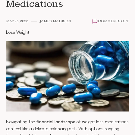
Medications
ON
MAY 25, 2026
JAMES MADISON
COMMENTS OFF
CO
OF
Lose Weight
WE
LO
ME
Navigating the
financial landscape
of weight loss medications
can feel like a delicate balancing act. With options ranging