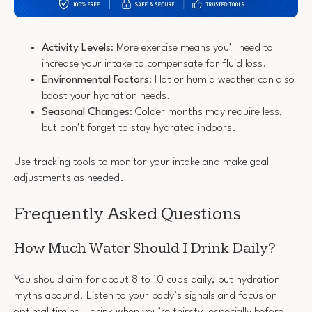
Activity Levels
: More exercise means you’ll need to
increase your intake to compensate for fluid loss.
Environmental Factors
: Hot or humid weather can also
boost your hydration needs.
Seasonal Changes
: Colder months may require less,
but don’t forget to stay hydrated indoors.
Use tracking tools to monitor your intake and make goal
adjustments as needed.
Frequently Asked Questions
How Much Water Should I Drink Daily?
You should aim for about 8 to 10 cups daily, but hydration
myths abound. Listen to your body’s signals and focus on
optimal timing—drink when you’re thirsty, especially before