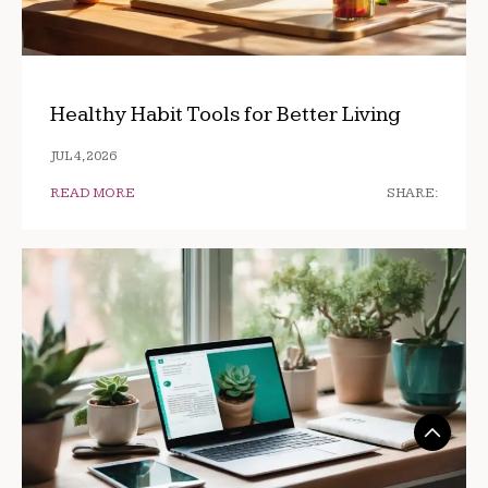
Healthy Habit Tools for Better Living
JUL 4, 2026
READ MORE
SHARE: