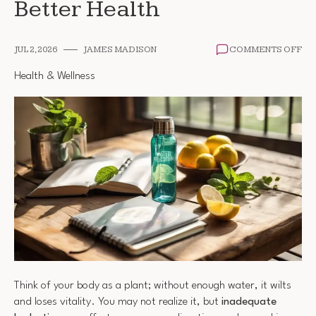
Better Health
ON
JUL 2, 2026
JAMES MADISON
COMMENTS OFF
DA
WA
Health & Wellness
TR
FO
BE
HE
Think of your body as a plant; without enough water, it wilts
and loses vitality. You may not realize it, but
inadequate