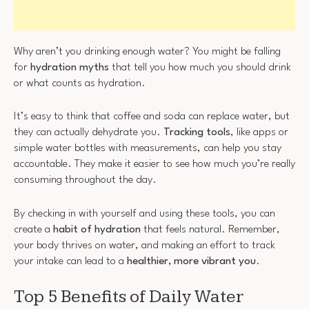
Why aren’t you drinking enough water? You might be falling
for
hydration myths
that tell you how much you should drink
or what counts as hydration.
It’s easy to think that coffee and soda can replace water, but
they can actually dehydrate you.
Tracking tools
, like apps or
simple water bottles with measurements, can help you stay
accountable. They make it easier to see how much you’re really
consuming throughout the day.
By checking in with yourself and using these tools, you can
create a
habit of hydration
that feels natural. Remember,
your body thrives on water, and making an effort to track
your intake can lead to a
healthier, more vibrant you
.
Top 5 Benefits of Daily Water