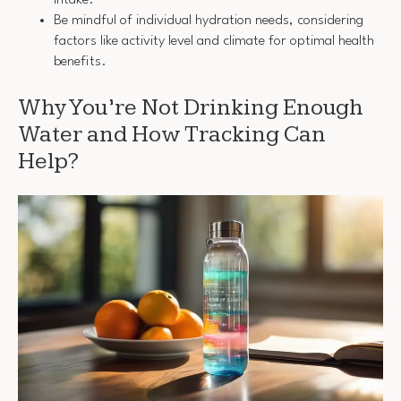
Be mindful of individual hydration needs, considering
factors like activity level and climate for optimal health
benefits.
Why You’re Not Drinking Enough
Water and How Tracking Can
Help?