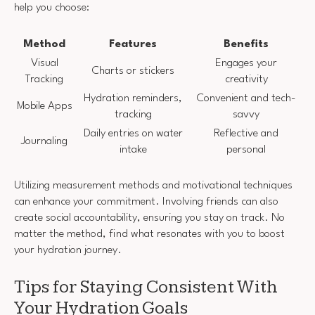
help you choose:
Method
Features
Benefits
Visual
Engages your
Charts or stickers
Tracking
creativity
Hydration reminders,
Convenient and tech-
Mobile Apps
tracking
savvy
Daily entries on water
Reflective and
Journaling
intake
personal
Utilizing measurement methods and motivational techniques
can enhance your commitment. Involving friends can also
create social accountability, ensuring you stay on track. No
matter the method, find what resonates with you to boost
your hydration journey.
Tips for Staying Consistent With
Your Hydration Goals