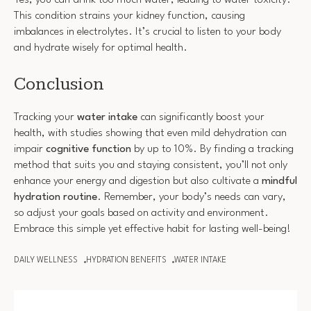
Yes, you can drink too much water, leading to water toxicity.
This condition strains your kidney function, causing
imbalances in electrolytes. It’s crucial to listen to your body
and hydrate wisely for optimal health.
Conclusion
Tracking your
water intake
can significantly boost your
health, with studies showing that even mild dehydration can
impair
cognitive function
by up to 10%. By finding a tracking
method that suits you and staying consistent, you’ll not only
enhance your energy and digestion but also cultivate a
mindful
hydration routine
. Remember, your body’s needs can vary,
so adjust your goals based on activity and environment.
Embrace this simple yet effective habit for lasting well-being!
DAILY WELLNESS
HYDRATION BENEFITS
WATER INTAKE