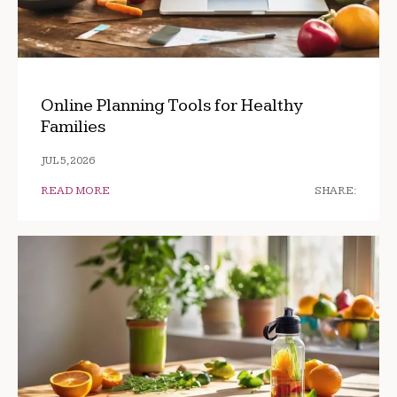
Online Planning Tools for Healthy
Families
JUL 5, 2026
READ MORE
SHARE: