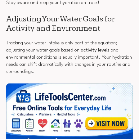
Stay aware and keep your hydration on track!
Adjusting Your Water Goals for
Activity and Environment
Tracking your water intake is only part of the equation;
adjusting your water goals based on
activity levels
and
environmental conditions is equally important. Your hydration
needs can shift dramatically with changes in your routine and
surroundings.