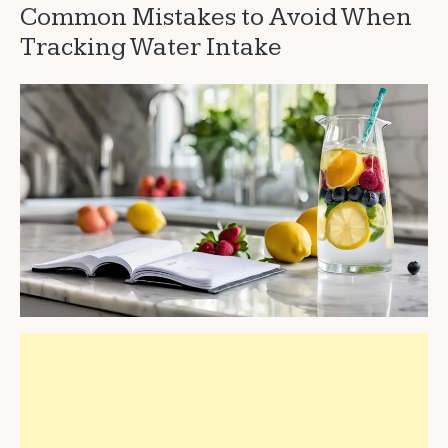
Common Mistakes to Avoid When
Tracking Water Intake