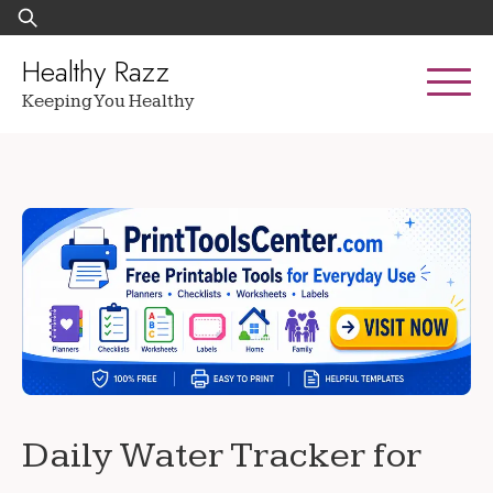
Skip
Search
to
for:
content
Healthy Razz
Keeping You Healthy
Daily Water Tracker for