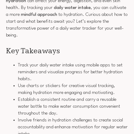
hydration
can affect your energy, digestion, and even skin
health. By tracking your
daily water intake
, you can cultivate
a more
mindful approach
to hydration. Curious about how to
start and what benefits await you? Let’s explore the
transformative power of a daily water tracker for your well-
being.
Key Takeaways
Track your daily water intake using mobile apps to set
reminders and visualize progress for better hydration
habits.
Use charts or stickers for creative visual tracking,
making hydration more engaging and motivating.
Establish a consistent routine and carry a reusable
water bottle to make water consumption convenient
throughout the day.
Involve friends in hydration challenges to create social
accountability and enhance motivation for regular water
intake.