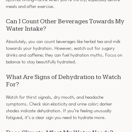
meals and after exercise.
Can I Count Other Beverages Towards My
Water Intake?
Absolutely, you can count beverages like herbal tea and milk
towards your hydration. However, watch out for sugary
drinks and caffeine; they can fuel hydration myths. Focus on
balance to stay beautifully hydrated.
What Are Signs of Dehydration to Watch
For?
Watch for thirst signals, dry mouth, and headache
symptoms. Check skin elasticity and urine color; darker
shades indicate dehydration. If you’re feeling unusually
fatigued, it’s a clear sign you need to hydrate more.