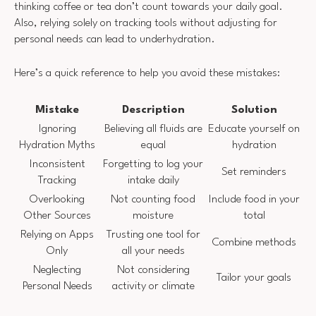
thinking coffee or tea don’t count towards your daily goal.
Also, relying solely on tracking tools without adjusting for
personal needs can lead to underhydration.
Here’s a quick reference to help you avoid these mistakes:
Mistake
Description
Solution
Ignoring
Believing all fluids are
Educate yourself on
Hydration Myths
equal
hydration
Inconsistent
Forgetting to log your
Set reminders
Tracking
intake daily
Overlooking
Not counting food
Include food in your
Other Sources
moisture
total
Relying on Apps
Trusting one tool for
Combine methods
Only
all your needs
Neglecting
Not considering
Tailor your goals
Personal Needs
activity or climate