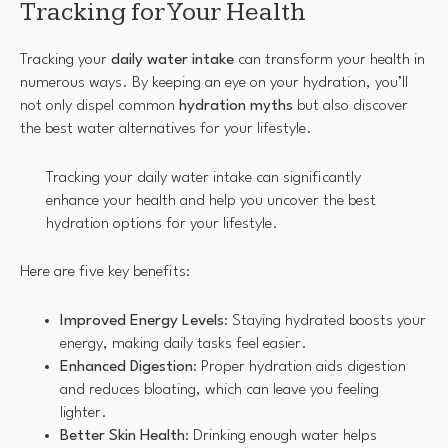
Tracking for Your Health
Tracking your
daily water intake
can transform your health in
numerous ways. By keeping an eye on your hydration, you’ll
not only dispel common
hydration myths
but also discover
the best water alternatives for your lifestyle.
Tracking your daily water intake can significantly
enhance your health and help you uncover the best
hydration options for your lifestyle.
Here are five key benefits:
Improved Energy Levels
: Staying hydrated boosts your
energy, making daily tasks feel easier.
Enhanced Digestion
: Proper hydration aids digestion
and reduces bloating, which can leave you feeling
lighter.
Better Skin Health
: Drinking enough water helps