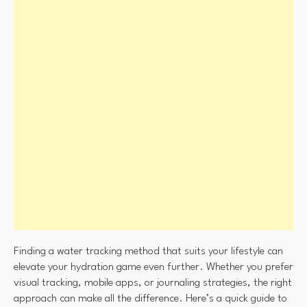
Finding a water tracking method that suits your lifestyle can
elevate your hydration game even further. Whether you prefer
visual tracking, mobile apps, or journaling strategies, the right
approach can make all the difference. Here’s a quick guide to