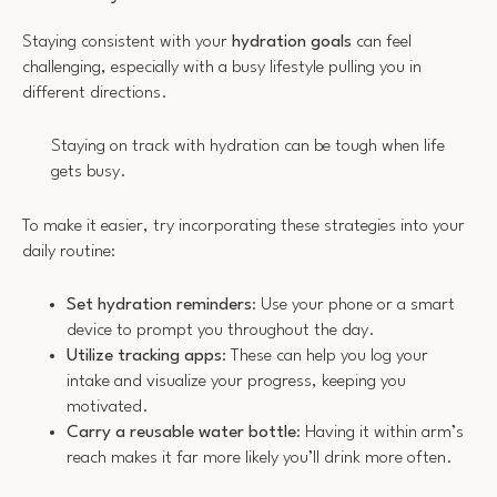
Staying consistent with your
hydration goals
can feel
challenging, especially with a busy lifestyle pulling you in
different directions.
Staying on track with hydration can be tough when life
gets busy.
To make it easier, try incorporating these strategies into your
daily routine:
Set hydration reminders
: Use your phone or a smart
device to prompt you throughout the day.
Utilize tracking apps
: These can help you log your
intake and visualize your progress, keeping you
motivated.
Carry a reusable water bottle
: Having it within arm’s
reach makes it far more likely you’ll drink more often.