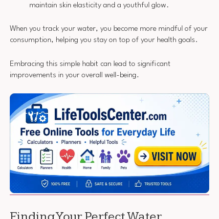
maintain skin elasticity and a youthful glow.
When you track your water, you become more mindful of your
consumption, helping you stay on top of your health goals.
Embracing this simple habit can lead to significant
improvements in your overall well-being.
Finding Your Perfect Water