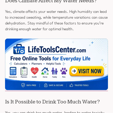
Does Climate Affect My Water Needs?
Yes, climate affects your water needs. High humidity can lead
to increased sweating, while temperature variations can cause
dehydration. Stay mindful of these factors to ensure you’re
drinking enough water for optimal health.
Is It Possible to Drink Too Much Water?