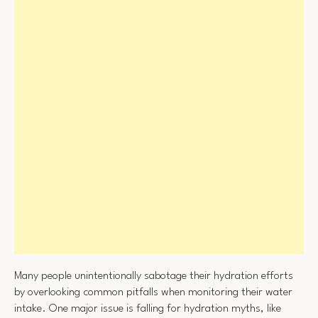
Many people unintentionally sabotage their hydration efforts
by overlooking common pitfalls when monitoring their water
intake. One major issue is falling for hydration myths, like