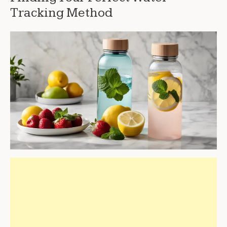
Tracking Method