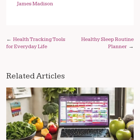
James Madison
Post
Health Tracking Tools
Healthy Sleep Routine
for Everyday Life
Planner
navigation
Related Articles