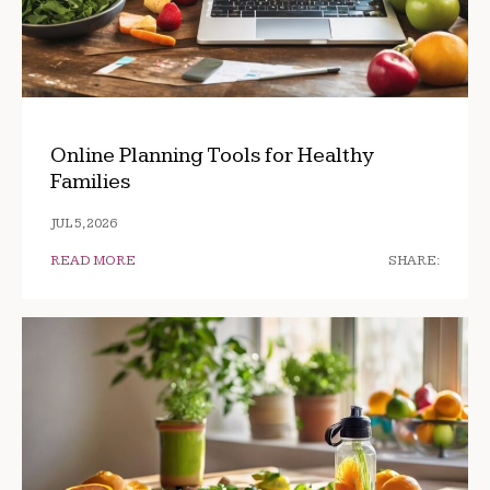
Online Planning Tools for Healthy
Families
JUL 5, 2026
READ MORE
SHARE: