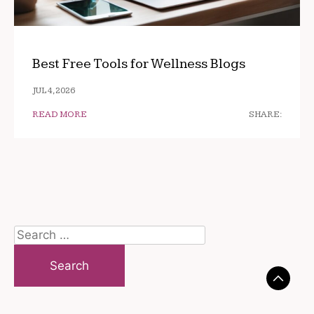
Best Free Tools for Wellness Blogs
JUL 4, 2026
READ MORE
SHARE:
Search
for: