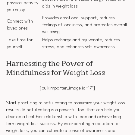
physical activity
aids in weight loss
you enjoy
Provides emotional support, reduces
Connect with
feelings of loneliness, and promotes overall
loved ones
wellbeing
Take time for
Helps recharge and rejuvenate, reduces
yourself
stress, and enhances self-awareness
Harnessing the Power of
Mindfulness for Weight Loss
[bulkimporter_image id=’7′]
Start practicing mindful eating to maximize your weight loss
results. Mindful eating is a powerful tool that can help you
develop a healthier relationship with food and achieve long-
term weight loss success. By incorporating meditation for
weight loss, you can cultivate a sense of awareness and