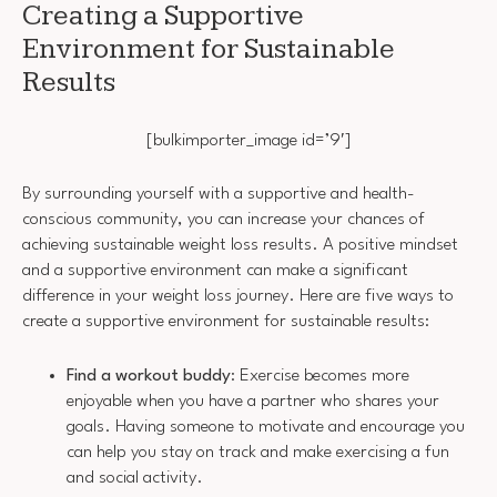
Creating a Supportive
Environment for Sustainable
Results
[bulkimporter_image id=’9′]
By surrounding yourself with a supportive and health-
conscious community, you can increase your chances of
achieving sustainable weight loss results. A positive mindset
and a supportive environment can make a significant
difference in your weight loss journey. Here are five ways to
create a supportive environment for sustainable results:
Find a workout buddy
: Exercise becomes more
enjoyable when you have a partner who shares your
goals. Having someone to motivate and encourage you
can help you stay on track and make exercising a fun
and social activity.