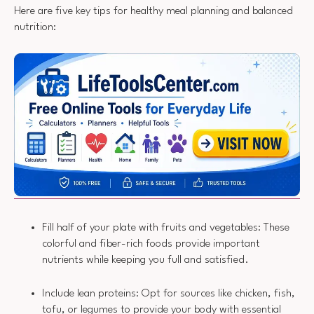
Here are five key tips for healthy meal planning and balanced
nutrition:
Fill half of your plate with fruits and vegetables: These
colorful and fiber-rich foods provide important
nutrients while keeping you full and satisfied.
Include lean proteins: Opt for sources like chicken, fish,
tofu, or legumes to provide your body with essential