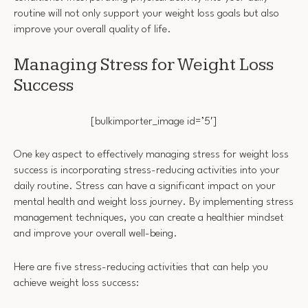
routine will not only support your weight loss goals but also
improve your overall quality of life.
Managing Stress for Weight Loss
Success
[bulkimporter_image id=’5′]
One key aspect to effectively managing stress for weight loss
success is incorporating stress-reducing activities into your
daily routine. Stress can have a significant impact on your
mental health and weight loss journey. By implementing stress
management techniques, you can create a healthier mindset
and improve your overall well-being.
Here are five stress-reducing activities that can help you
achieve weight loss success: