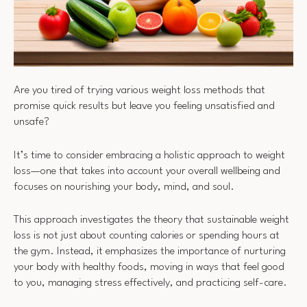
Are you tired of trying various weight loss methods that
promise quick results but leave you feeling unsatisfied and
unsafe?
It’s time to consider embracing a holistic approach to weight
loss—one that takes into account your overall wellbeing and
focuses on nourishing your body, mind, and soul.
This approach investigates the theory that sustainable weight
loss is not just about counting calories or spending hours at
the gym. Instead, it emphasizes the importance of nurturing
your body with healthy foods, moving in ways that feel good
to you, managing stress effectively, and practicing self-care.