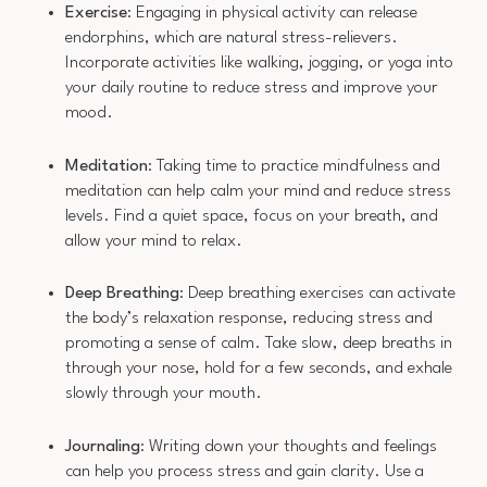
Exercise
: Engaging in physical activity can release
endorphins, which are natural stress-relievers.
Incorporate activities like walking, jogging, or yoga into
your daily routine to reduce stress and improve your
mood.
Meditation
: Taking time to practice mindfulness and
meditation can help calm your mind and reduce stress
levels. Find a quiet space, focus on your breath, and
allow your mind to relax.
Deep Breathing
: Deep breathing exercises can activate
the body’s relaxation response, reducing stress and
promoting a sense of calm. Take slow, deep breaths in
through your nose, hold for a few seconds, and exhale
slowly through your mouth.
Journaling
: Writing down your thoughts and feelings
can help you process stress and gain clarity. Use a