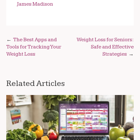
James Madison
Post
The Best Apps and
Weight Loss for Seniors:
Tools for Tracking Your
Safe and Effective
navigation
Weight Loss
Strategies
Related Articles