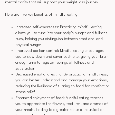
mental clarity that will support your weight loss journey.
Here are five key benefits of mindful eating:
Increased self-awareness: Practicing mindful eating
allows you to tune into your body’s hunger and fullness
cues, helping you distinguish between emotional and
physical hunger.
Improved portion control: Mindful eating encourages
you to slow down and savor each bite, giving your brain
enough time to register feelings of fullness and
satisfaction.
Decreased emotional eating: By practicing mindfulness,
you can better understand and manage your emotions,
reducing the likelihood of turning to food for comfort or
stress relief.
Enhanced enjoyment of food: Mindful eating teaches
you to appreciate the flavors, textures, and aromas of
your meals, leading to a greater sense of satisfaction