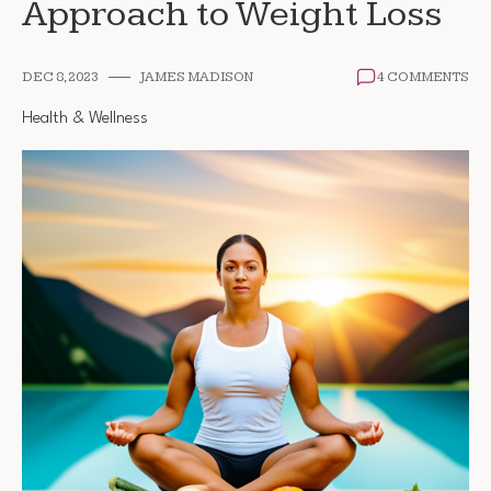
Approach to Weight Loss
DEC 8, 2023
JAMES MADISON
4 COMMENTS
Health & Wellness