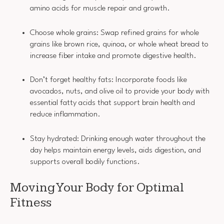
amino acids for muscle repair and growth.
Choose whole grains: Swap refined grains for whole
grains like brown rice, quinoa, or whole wheat bread to
increase fiber intake and promote digestive health.
Don’t forget healthy fats: Incorporate foods like
avocados, nuts, and olive oil to provide your body with
essential fatty acids that support brain health and
reduce inflammation.
Stay hydrated: Drinking enough water throughout the
day helps maintain energy levels, aids digestion, and
supports overall bodily functions.
Moving Your Body for Optimal
Fitness