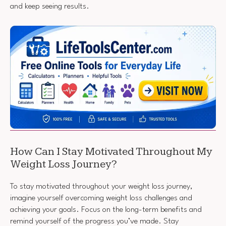
and keep seeing results.
How Can I Stay Motivated Throughout My
Weight Loss Journey?
To stay motivated throughout your weight loss journey,
imagine yourself overcoming weight loss challenges and
achieving your goals. Focus on the long-term benefits and
remind yourself of the progress you’ve made. Stay