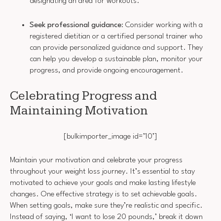
designating an area for workouts.
Seek professional guidance
: Consider working with a
registered dietitian or a certified personal trainer who
can provide personalized guidance and support. They
can help you develop a sustainable plan, monitor your
progress, and provide ongoing encouragement.
Celebrating Progress and
Maintaining Motivation
[bulkimporter_image id=’10’]
Maintain your motivation and celebrate your progress
throughout your weight loss journey. It’s essential to stay
motivated to achieve your goals and make lasting lifestyle
changes. One effective strategy is to set achievable goals.
When setting goals, make sure they’re realistic and specific.
Instead of saying, ‘I want to lose 20 pounds,’ break it down