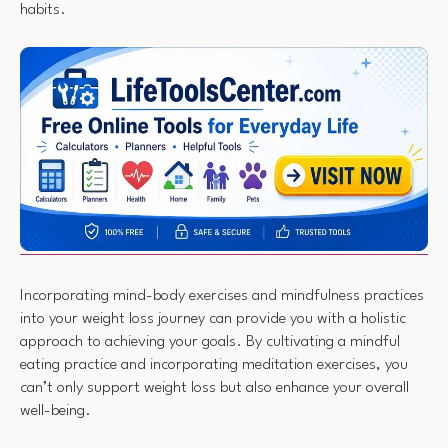
habits.
Incorporating mind-body exercises and mindfulness practices
into your weight loss journey can provide you with a holistic
approach to achieving your goals. By cultivating a mindful
eating practice and incorporating meditation exercises, you
can’t only support weight loss but also enhance your overall
well-being.