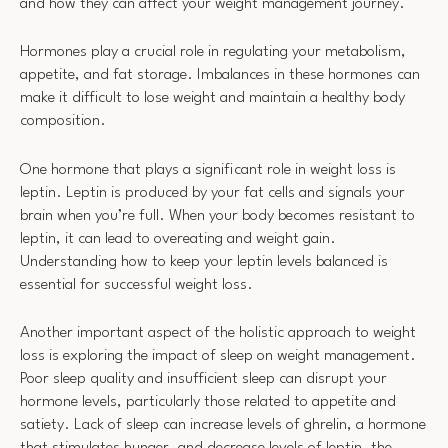
and how they can affect your weight management journey.
Hormones play a crucial role in regulating your metabolism,
appetite, and fat storage. Imbalances in these hormones can
make it difficult to lose weight and maintain a healthy body
composition.
One hormone that plays a significant role in weight loss is
leptin. Leptin is produced by your fat cells and signals your
brain when you’re full. When your body becomes resistant to
leptin, it can lead to overeating and weight gain.
Understanding how to keep your leptin levels balanced is
essential for successful weight loss.
Another important aspect of the holistic approach to weight
loss is exploring the impact of sleep on weight management.
Poor sleep quality and insufficient sleep can disrupt your
hormone levels, particularly those related to appetite and
satiety. Lack of sleep can increase levels of ghrelin, a hormone