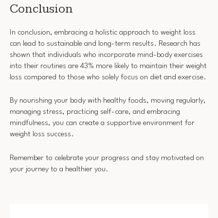
Conclusion
In conclusion, embracing a holistic approach to weight loss
can lead to sustainable and long-term results. Research has
shown that individuals who incorporate mind-body exercises
into their routines are 43% more likely to maintain their weight
loss compared to those who solely focus on diet and exercise.
By nourishing your body with healthy foods, moving regularly,
managing stress, practicing self-care, and embracing
mindfulness, you can create a supportive environment for
weight loss success.
Remember to celebrate your progress and stay motivated on
your journey to a healthier you.