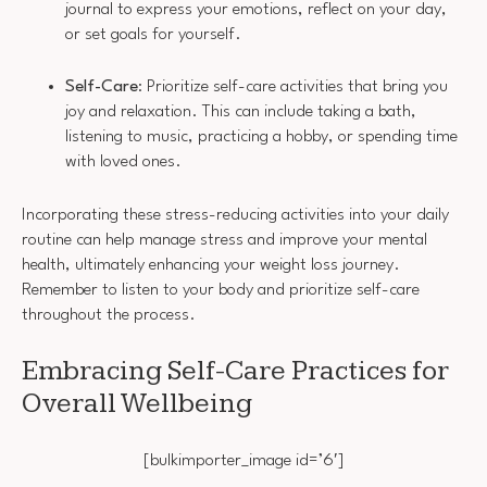
journal to express your emotions, reflect on your day,
or set goals for yourself.
Self-Care
: Prioritize self-care activities that bring you
joy and relaxation. This can include taking a bath,
listening to music, practicing a hobby, or spending time
with loved ones.
Incorporating these stress-reducing activities into your daily
routine can help manage stress and improve your mental
health, ultimately enhancing your weight loss journey.
Remember to listen to your body and prioritize self-care
throughout the process.
Embracing Self-Care Practices for
Overall Wellbeing
[bulkimporter_image id=’6′]