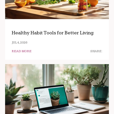
Healthy Habit Tools for Better Living
JUL 4, 2026
READ MORE
SHARE: