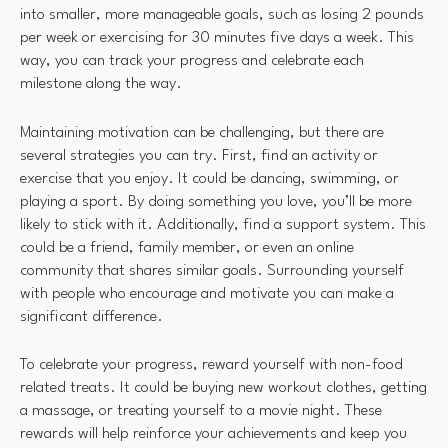
into smaller, more manageable goals, such as losing 2 pounds
per week or exercising for 30 minutes five days a week. This
way, you can track your progress and celebrate each
milestone along the way.
Maintaining motivation can be challenging, but there are
several strategies you can try. First, find an activity or
exercise that you enjoy. It could be dancing, swimming, or
playing a sport. By doing something you love, you’ll be more
likely to stick with it. Additionally, find a support system. This
could be a friend, family member, or even an online
community that shares similar goals. Surrounding yourself
with people who encourage and motivate you can make a
significant difference.
To celebrate your progress, reward yourself with non-food
related treats. It could be buying new workout clothes, getting
a massage, or treating yourself to a movie night. These
rewards will help reinforce your achievements and keep you