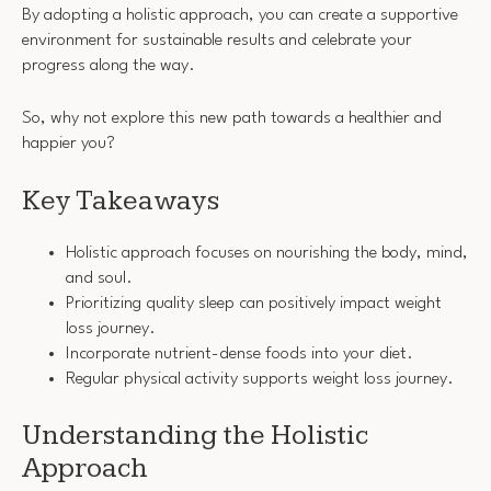
By adopting a holistic approach, you can create a supportive
environment for sustainable results and celebrate your
progress along the way.
So, why not explore this new path towards a healthier and
happier you?
Key Takeaways
Holistic approach focuses on nourishing the body, mind,
and soul.
Prioritizing quality sleep can positively impact weight
loss journey.
Incorporate nutrient-dense foods into your diet.
Regular physical activity supports weight loss journey.
Understanding the Holistic
Approach