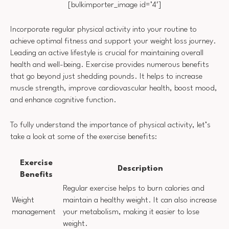
[bulkimporter_image id=’4′]
Incorporate regular physical activity into your routine to
achieve optimal fitness and support your weight loss journey.
Leading an active lifestyle is crucial for maintaining overall
health and well-being. Exercise provides numerous benefits
that go beyond just shedding pounds. It helps to increase
muscle strength, improve cardiovascular health, boost mood,
and enhance cognitive function.
To fully understand the importance of physical activity, let’s
take a look at some of the exercise benefits:
Exercise
Description
Benefits
Regular exercise helps to burn calories and
Weight
maintain a healthy weight. It can also increase
management
your metabolism, making it easier to lose
weight.