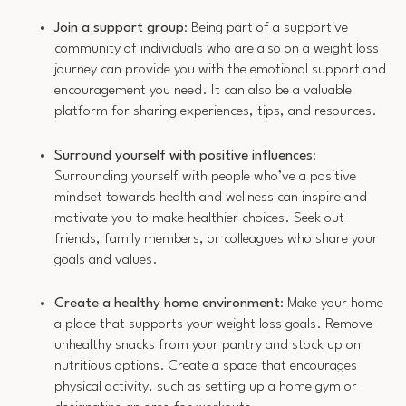
Join a support group
: Being part of a supportive
community of individuals who are also on a weight loss
journey can provide you with the emotional support and
encouragement you need. It can also be a valuable
platform for sharing experiences, tips, and resources.
Surround yourself with positive influences
:
Surrounding yourself with people who’ve a positive
mindset towards health and wellness can inspire and
motivate you to make healthier choices. Seek out
friends, family members, or colleagues who share your
goals and values.
Create a healthy home environment
: Make your home
a place that supports your weight loss goals. Remove
unhealthy snacks from your pantry and stock up on
nutritious options. Create a space that encourages
physical activity, such as setting up a home gym or