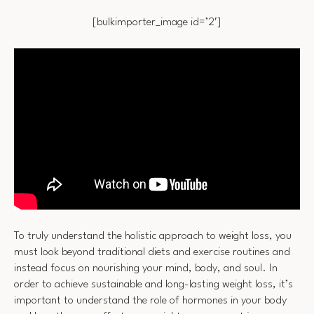
[bulkimporter_image id=’2′]
To truly understand the holistic approach to weight loss, you
must look beyond traditional diets and exercise routines and
instead focus on nourishing your mind, body, and soul. In
order to achieve sustainable and long-lasting weight loss, it’s
important to understand the role of hormones in your body