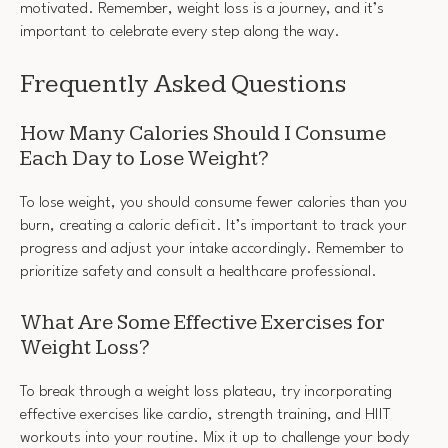
motivated. Remember, weight loss is a journey, and it’s
important to celebrate every step along the way.
Frequently Asked Questions
How Many Calories Should I Consume
Each Day to Lose Weight?
To lose weight, you should consume fewer calories than you
burn, creating a caloric deficit. It’s important to track your
progress and adjust your intake accordingly. Remember to
prioritize safety and consult a healthcare professional.
What Are Some Effective Exercises for
Weight Loss?
To break through a weight loss plateau, try incorporating
effective exercises like cardio, strength training, and HIIT
workouts into your routine. Mix it up to challenge your body