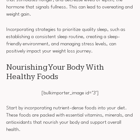
that stimulates hunger, and decrease levels of leptin, the
hormone that signals fullness. This can lead to overeating and
weight gain.
Incorporating strategies to prioritize quality sleep, such as
establishing a consistent sleep routine, creating a sleep-
friendly environment, and managing stress levels, can
positively impact your weight loss journey.
Nourishing Your Body With
Healthy Foods
[bulkimporter_image id=’3′]
Start by incorporating nutrient-dense foods into your diet.
These foods are packed with essential vitamins, minerals, and
antioxidants that nourish your body and support overall
health.