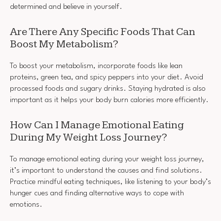
determined and believe in yourself.
Are There Any Specific Foods That Can
Boost My Metabolism?
To boost your metabolism, incorporate foods like lean
proteins, green tea, and spicy peppers into your diet. Avoid
processed foods and sugary drinks. Staying hydrated is also
important as it helps your body burn calories more efficiently.
How Can I Manage Emotional Eating
During My Weight Loss Journey?
To manage emotional eating during your weight loss journey,
it’s important to understand the causes and find solutions.
Practice mindful eating techniques, like listening to your body’s
hunger cues and finding alternative ways to cope with
emotions.