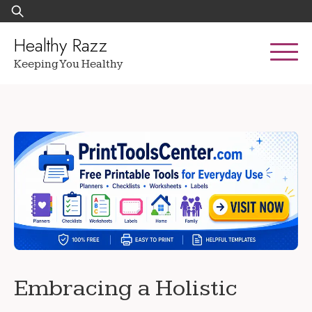
Skip
Search
to
for:
content
Healthy Razz
Keeping You Healthy
Embracing a Holistic