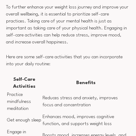
To further enhance your weight loss journey and improve your
overall wellbeing, it is essential to prioritize self-care
practices. Taking care of your mental health is just as
important as taking care of your physical health. Engaging in
self-care activities can help reduce stress, improve mood,
and increase overall happiness.
Here are some self-care activities that you can incorporate
into your daily routine:
Self-Care
Benefits
Activities
Practice
Reduces stress and anxiety, improves
mindfulness
focus and concentration
meditation
Enhances mood, improves cognitive
Get enough sleep
function, and supports weight loss
Engage in
Boosts mood, increases energy levels, and