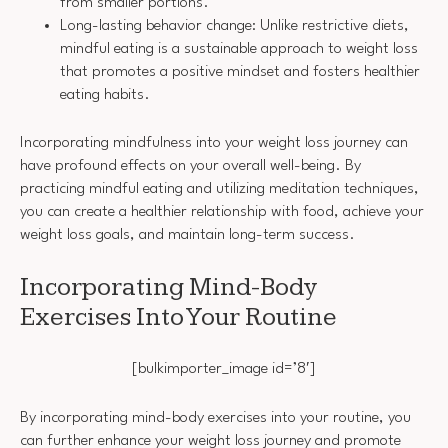
from smaller portions.
Long-lasting behavior change: Unlike restrictive diets,
mindful eating is a sustainable approach to weight loss
that promotes a positive mindset and fosters healthier
eating habits.
Incorporating mindfulness into your weight loss journey can
have profound effects on your overall well-being. By
practicing mindful eating and utilizing meditation techniques,
you can create a healthier relationship with food, achieve your
weight loss goals, and maintain long-term success.
Incorporating Mind-Body
Exercises Into Your Routine
[bulkimporter_image id=’8′]
By incorporating mind-body exercises into your routine, you
can further enhance your weight loss journey and promote