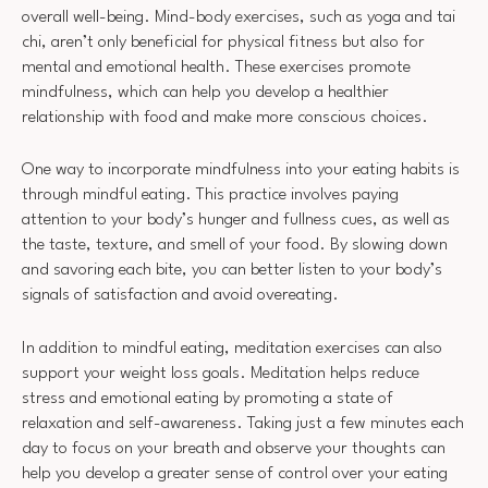
overall well-being. Mind-body exercises, such as yoga and tai
chi, aren’t only beneficial for physical fitness but also for
mental and emotional health. These exercises promote
mindfulness, which can help you develop a healthier
relationship with food and make more conscious choices.
One way to incorporate mindfulness into your eating habits is
through mindful eating. This practice involves paying
attention to your body’s hunger and fullness cues, as well as
the taste, texture, and smell of your food. By slowing down
and savoring each bite, you can better listen to your body’s
signals of satisfaction and avoid overeating.
In addition to mindful eating, meditation exercises can also
support your weight loss goals. Meditation helps reduce
stress and emotional eating by promoting a state of
relaxation and self-awareness. Taking just a few minutes each
day to focus on your breath and observe your thoughts can
help you develop a greater sense of control over your eating