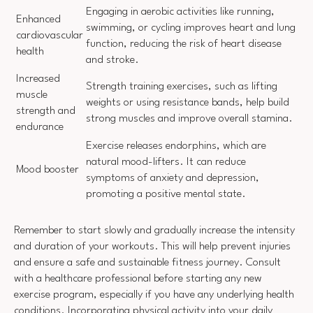
Engaging in aerobic activities like running,
Enhanced
swimming, or cycling improves heart and lung
cardiovascular
function, reducing the risk of heart disease
health
and stroke.
Increased
Strength training exercises, such as lifting
muscle
weights or using resistance bands, help build
strength and
strong muscles and improve overall stamina.
endurance
Exercise releases endorphins, which are
natural mood-lifters. It can reduce
Mood booster
symptoms of anxiety and depression,
promoting a positive mental state.
Remember to start slowly and gradually increase the intensity
and duration of your workouts. This will help prevent injuries
and ensure a safe and sustainable fitness journey. Consult
with a healthcare professional before starting any new
exercise program, especially if you have any underlying health
conditions. Incorporating physical activity into your daily