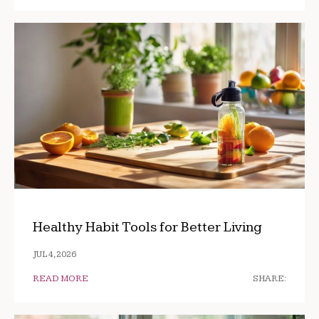
Healthy Habit Tools for Better Living
JUL 4, 2026
READ MORE
SHARE: