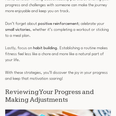
progress and challenges with someone can make the journey
more enjoyable and keep you on track.
Don’t forget about
positive reinforcement
; celebrate your
small victories
, whether it’s completing a workout or sticking
to a meal plan.
Lastly, focus on
habit building
. Establishing a routine makes
fitness feel less like a chore and more like a natural part of
your life.
With these strategies, you’ll discover the joy in your progress
and keep that motivation soaring!
Reviewing Your Progress and
Making Adjustments