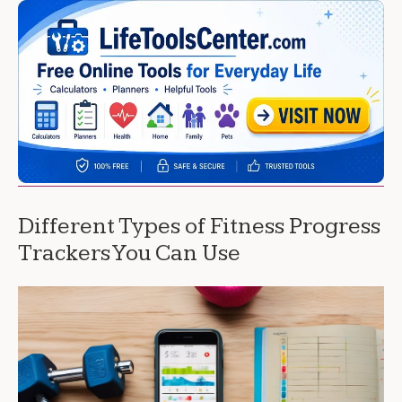
Different Types of Fitness Progress
Trackers You Can Use