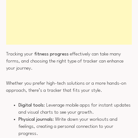
Tracking your
fitness progress
effectively can take many
forms, and choosing the right type of tracker can enhance
your journey.
Whether you prefer high-tech solutions or a more hands-on
approach, there’s a tracker that fits your style.
Digital tools
: Leverage mobile apps for instant updates
and visual charts to see your growth.
Physical journals
: Write down your workouts and
feelings, creating a personal connection to your
progress.