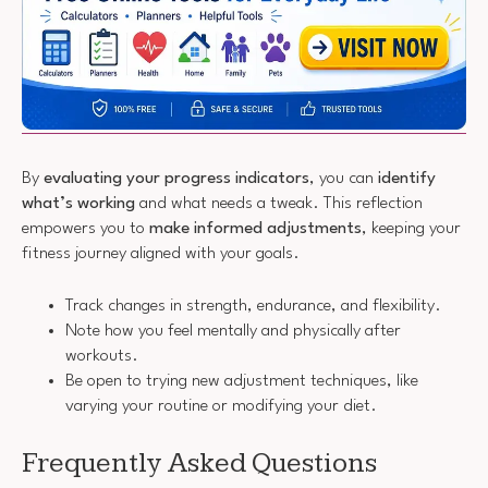
By
evaluating your progress indicators
, you can
identify
what’s working
and what needs a tweak. This reflection
empowers you to
make informed adjustments
, keeping your
fitness journey aligned with your goals.
Track changes in strength, endurance, and flexibility.
Note how you feel mentally and physically after
workouts.
Be open to trying new adjustment techniques, like
varying your routine or modifying your diet.
Frequently Asked Questions