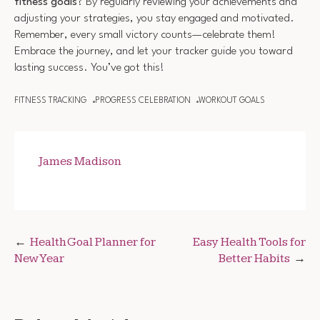
fitness goals
? By regularly reviewing your achievements and
adjusting your strategies, you stay engaged and motivated.
Remember, every small victory counts—celebrate them!
Embrace the journey, and let your tracker guide you toward
lasting success. You’ve got this!
FITNESS TRACKING
PROGRESS CELEBRATION
WORKOUT GOALS
James Madison
Post
Health Goal Planner for
Easy Health Tools for
New Year
Better Habits
navigation