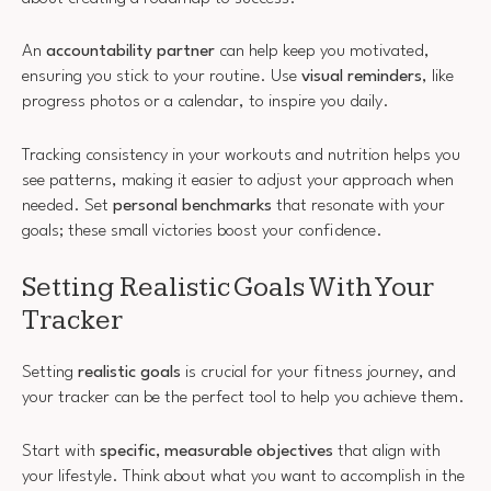
An
accountability partner
can help keep you motivated,
ensuring you stick to your routine. Use
visual reminders
, like
progress photos or a calendar, to inspire you daily.
Tracking consistency in your workouts and nutrition helps you
see patterns, making it easier to adjust your approach when
needed. Set
personal benchmarks
that resonate with your
goals; these small victories boost your confidence.
Setting Realistic Goals With Your
Tracker
Setting
realistic goals
is crucial for your fitness journey, and
your tracker can be the perfect tool to help you achieve them.
Start with
specific, measurable objectives
that align with
your lifestyle. Think about what you want to accomplish in the