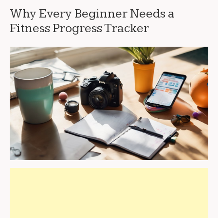
Why Every Beginner Needs a
Fitness Progress Tracker