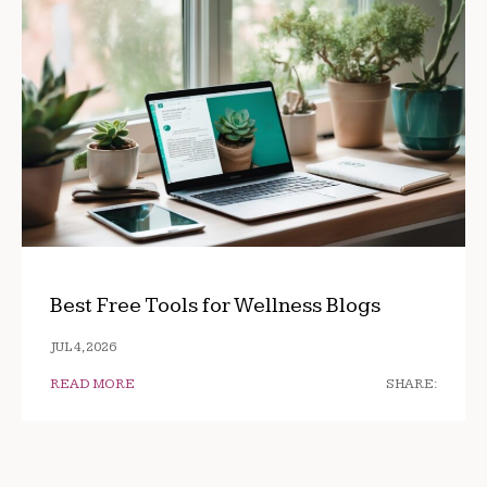
Best Free Tools for Wellness Blogs
JUL 4, 2026
READ MORE
SHARE: