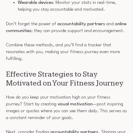
Wearable devices
: Monitor your stats in real-time,
helping you stay accountable and motivated.
Don’t forget the power of
accountability partners
and
online
communities
; they can provide support and encouragement.
Combine these methods, and you’ll find a tracker that
resonates with you, making your fitness journey even more
fulfilling.
Effective Strategies to Stay
Motivated on Your Fitness Journey
How do you keep your motivation high on your fitness
journey? Start by creating
visual motivation
—post inspiring
images or quotes where you can see them daily. This serves as
a constant reminder of your goals.
Next, consider finding
accountability partners
. Sharing your