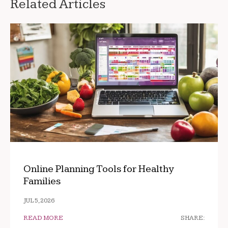
Related Articles
Online Planning Tools for Healthy
Families
JUL 5, 2026
READ MORE
SHARE: