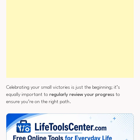
Celebrating your small victories is just the beginning; it’s
equally important to
regularly review your progress
to
ensure you’re on the right path.