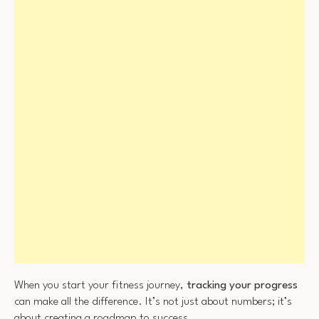
When you start your fitness journey,
tracking your progress
can make all the difference. It’s not just about numbers; it’s
about creating a roadmap to success.