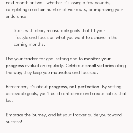
next month or two—whether it’s losing a few pounds,
completing a certain number of workouts, or improving your
endurance.
Start with clear, measurable goals that fit your
lifestyle and focus on what you want to achieve in the
coming months.
Use your tracker for goal setting and to
monitor your
progress
evaluation regularly. Celebrate
small victories
along
the way; they keep you motivated and focused.
Remember, it’s about
progress, not perfection
. By setting
achievable goals, you’ll build confidence and create habits that
last.
Embrace the journey, and let your tracker guide you toward
success!