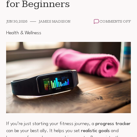
for Beginners
ON
JUN 30, 2026
JAMES MADISON
COMMENTS OFF
FI
PR
Health & Wellness
TR
FO
BE
If you’re just starting your fitness journey, a
progress tracker
can be your best ally. It helps you set
realistic goals
and