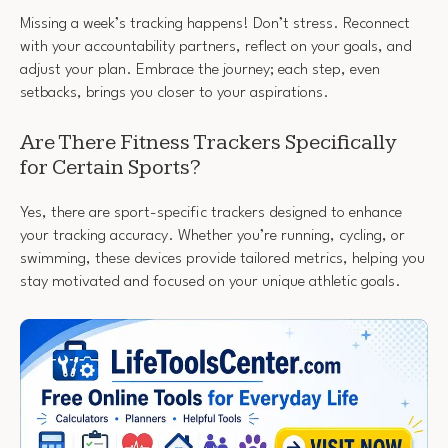
Missing a week’s tracking happens! Don’t stress. Reconnect
with your accountability partners, reflect on your goals, and
adjust your plan. Embrace the journey; each step, even
setbacks, brings you closer to your aspirations.
Are There Fitness Trackers Specifically
for Certain Sports?
Yes, there are sport-specific trackers designed to enhance
your tracking accuracy. Whether you’re running, cycling, or
swimming, these devices provide tailored metrics, helping you
stay motivated and focused on your unique athletic goals.