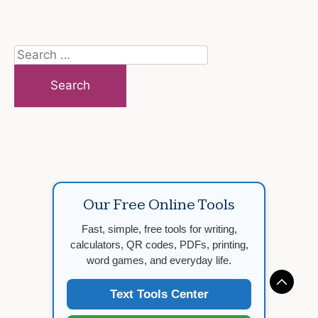
Search
for:
Our Free Online Tools
Fast, simple, free tools for writing,
calculators, QR codes, PDFs, printing,
word games, and everyday life.
Text Tools Center