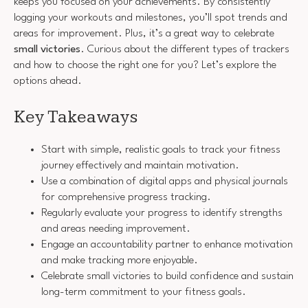
keeps you focused on your achievements. By consistently
logging your workouts and milestones, you’ll spot trends and
areas for improvement. Plus, it’s a great way to celebrate
small victories
. Curious about the different types of trackers
and how to choose the right one for you? Let’s explore the
options ahead.
Key Takeaways
Start with simple, realistic goals to track your fitness
journey effectively and maintain motivation.
Use a combination of digital apps and physical journals
for comprehensive progress tracking.
Regularly evaluate your progress to identify strengths
and areas needing improvement.
Engage an accountability partner to enhance motivation
and make tracking more enjoyable.
Celebrate small victories to build confidence and sustain
long-term commitment to your fitness goals.