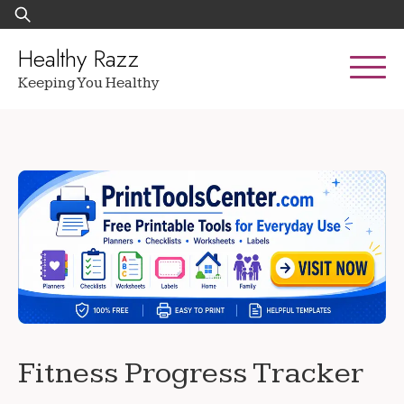
Skip
Search
to
for:
content
Healthy Razz
Keeping You Healthy
Fitness Progress Tracker