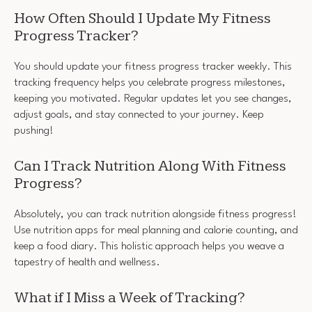
How Often Should I Update My Fitness
Progress Tracker?
You should update your fitness progress tracker weekly. This
tracking frequency helps you celebrate progress milestones,
keeping you motivated. Regular updates let you see changes,
adjust goals, and stay connected to your journey. Keep
pushing!
Can I Track Nutrition Along With Fitness
Progress?
Absolutely, you can track nutrition alongside fitness progress!
Use nutrition apps for meal planning and calorie counting, and
keep a food diary. This holistic approach helps you weave a
tapestry of health and wellness.
What if I Miss a Week of Tracking?