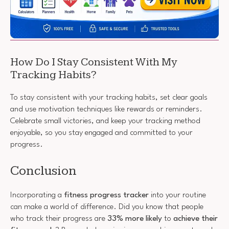
How Do I Stay Consistent With My
Tracking Habits?
To stay consistent with your tracking habits, set clear goals
and use motivation techniques like rewards or reminders.
Celebrate small victories, and keep your tracking method
enjoyable, so you stay engaged and committed to your
progress.
Conclusion
Incorporating a
fitness progress tracker
into your routine
can make a world of difference. Did you know that people
who track their progress are
33% more likely
to
achieve their