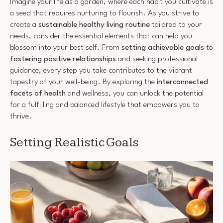
Imagine your life as a garden, where each habit you cultivate is
a seed that requires nurturing to flourish. As you strive to
create a
sustainable healthy living routine
tailored to your
needs, consider the essential elements that can help you
blossom into your best self. From
setting achievable goals
to
fostering positive relationships
and seeking professional
guidance, every step you take contributes to the vibrant
tapestry of your well-being. By exploring the
interconnected
facets of health
and wellness, you can unlock the potential
for a fulfilling and balanced lifestyle that empowers you to
thrive.
Setting Realistic Goals