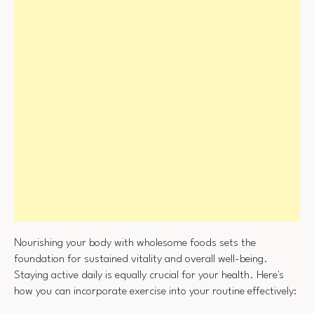
Nourishing your body with wholesome foods sets the
foundation for sustained vitality and overall well-being.
Staying active daily is equally crucial for your health. Here's
how you can incorporate exercise into your routine effectively: