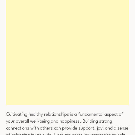
Cultivating healthy relationships is a fundamental aspect of
your overall well-being and happiness. Building strong
connections with others can provide support, joy, and a sense