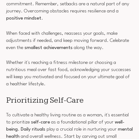
commitment. Remember, setbacks are a natural part of any
journey. Overcoming obstacles requires resilience and a
positive mindset
.
When faced with challenges, reassess your goals, make
adjustments if needed, and keep moving forward. Celebrate
even the
smallest achievements
along the way.
Whether it's reaching a fitness milestone or choosing a
nutritious meal over fast food, acknowledging your successes
will keep you motivated and focused on your ultimate goal of
a healthier lifestyle.
Prioritizing Self-Care
To cultivate a healthy living routine as a woman, it's essential
to prioritize
self-care
as a foundational pillar of your
well-
being
.
Daily rituals
play a crucial role in nurturing your
mental
health
and overall wellness. Start by carving out small