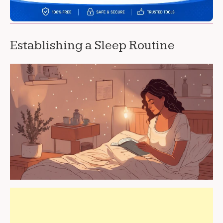
Establishing a Sleep Routine