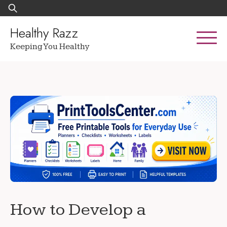
Skip
Search
to
for:
content
Healthy Razz
Keeping You Healthy
How to Develop a