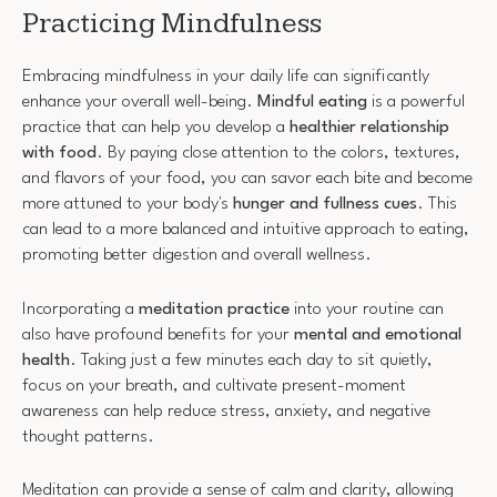
Practicing Mindfulness
Embracing mindfulness in your daily life can significantly
enhance your overall well-being.
Mindful eating
is a powerful
practice that can help you develop a
healthier relationship
with food
. By paying close attention to the colors, textures,
and flavors of your food, you can savor each bite and become
more attuned to your body's
hunger and fullness cues
. This
can lead to a more balanced and intuitive approach to eating,
promoting better digestion and overall wellness.
Incorporating a
meditation practice
into your routine can
also have profound benefits for your
mental and emotional
health
. Taking just a few minutes each day to sit quietly,
focus on your breath, and cultivate present-moment
awareness can help reduce stress, anxiety, and negative
thought patterns.
Meditation can provide a sense of calm and clarity, allowing