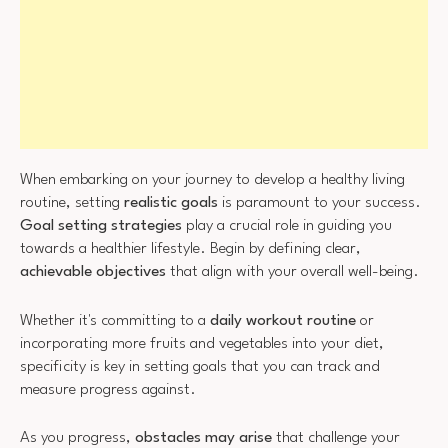
When embarking on your journey to develop a healthy living
routine, setting
realistic goals
is paramount to your success.
Goal setting strategies
play a crucial role in guiding you
towards a healthier lifestyle. Begin by defining clear,
achievable objectives
that align with your overall well-being.
Whether it's committing to a
daily workout routine
or
incorporating more fruits and vegetables into your diet,
specificity is key in setting goals that you can track and
measure progress against.
As you progress,
obstacles may arise
that challenge your