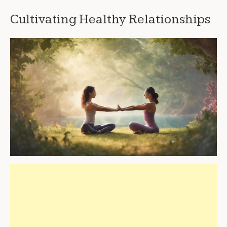
Cultivating Healthy Relationships