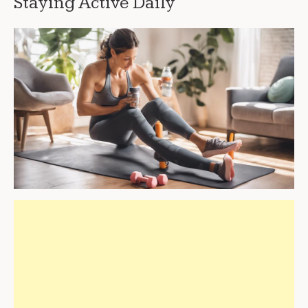
Staying Active Daily