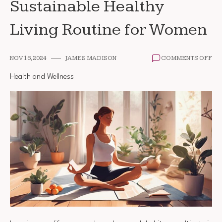
Sustainable Healthy
Living Routine for Women
ON
NOV 16, 2024
JAMES MADISON
COMMENTS OFF
HO
TO
Health and Wellness
DE
A
SU
HE
LIV
RO
FO
WO