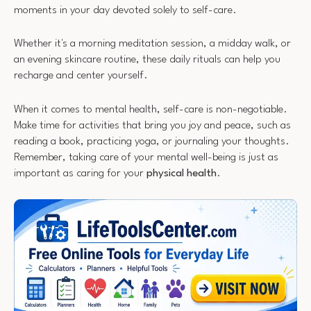
moments in your day devoted solely to self-care.
Whether it's a morning meditation session, a midday walk, or
an evening skincare routine, these daily rituals can help you
recharge and center yourself.
When it comes to mental health, self-care is non-negotiable.
Make time for activities that bring you joy and peace, such as
reading a book, practicing yoga, or journaling your thoughts.
Remember, taking care of your mental well-being is just as
important as caring for your
physical health
.