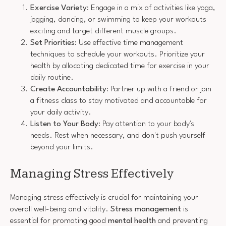
Exercise Variety
: Engage in a mix of activities like yoga,
jogging, dancing, or swimming to keep your workouts
exciting and target different muscle groups.
Set Priorities
: Use effective time management
techniques to schedule your workouts. Prioritize your
health by allocating dedicated time for exercise in your
daily routine.
Create Accountability
: Partner up with a friend or join
a fitness class to stay motivated and accountable for
your daily activity.
Listen to Your Body
: Pay attention to your body's
needs. Rest when necessary, and don't push yourself
beyond your limits.
Managing Stress Effectively
Managing stress effectively is crucial for maintaining your
overall well-being and vitality.
Stress management
is
essential for promoting good
mental health
and preventing