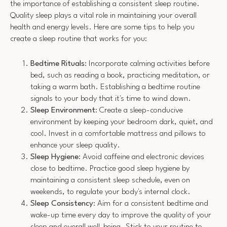
the importance of establishing a consistent sleep routine.
Quality sleep plays a vital role in maintaining your overall
health and energy levels. Here are some tips to help you
create a sleep routine that works for you:
Bedtime Rituals
: Incorporate calming activities before
bed, such as reading a book, practicing meditation, or
taking a warm bath. Establishing a bedtime routine
signals to your body that it's time to wind down.
Sleep Environment
: Create a sleep-conducive
environment by keeping your bedroom dark, quiet, and
cool. Invest in a comfortable mattress and pillows to
enhance your sleep quality.
Sleep Hygiene
: Avoid caffeine and electronic devices
close to bedtime. Practice good sleep hygiene by
maintaining a consistent sleep schedule, even on
weekends, to regulate your body's internal clock.
Sleep Consistency
: Aim for a consistent bedtime and
wake-up time every day to improve the quality of your
sleep and overall well-being. Stick to your routine to