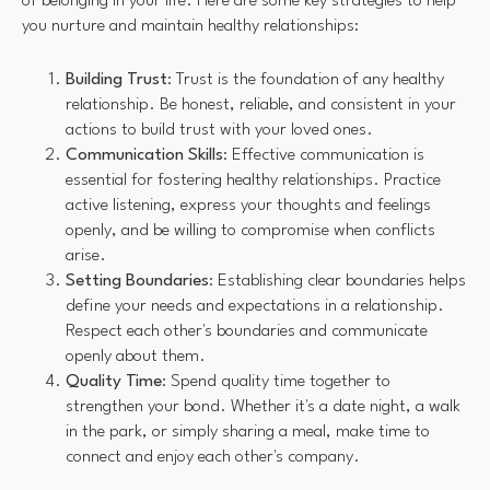
of belonging in your life. Here are some key strategies to help
you nurture and maintain healthy relationships:
Building Trust
: Trust is the foundation of any healthy
relationship. Be honest, reliable, and consistent in your
actions to build trust with your loved ones.
Communication Skills
: Effective communication is
essential for fostering healthy relationships. Practice
active listening, express your thoughts and feelings
openly, and be willing to compromise when conflicts
arise.
Setting Boundaries
: Establishing clear boundaries helps
define your needs and expectations in a relationship.
Respect each other's boundaries and communicate
openly about them.
Quality Time
: Spend quality time together to
strengthen your bond. Whether it's a date night, a walk
in the park, or simply sharing a meal, make time to
connect and enjoy each other's company.