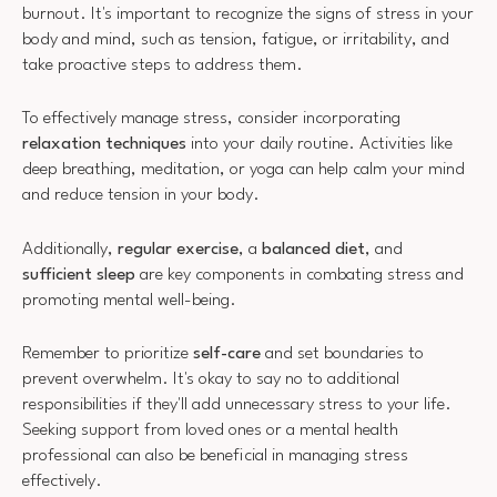
burnout. It's important to recognize the signs of stress in your
body and mind, such as tension, fatigue, or irritability, and
take proactive steps to address them.
To effectively manage stress, consider incorporating
relaxation techniques
into your daily routine. Activities like
deep breathing, meditation, or yoga can help calm your mind
and reduce tension in your body.
Additionally,
regular exercise
, a
balanced diet
, and
sufficient sleep
are key components in combating stress and
promoting mental well-being.
Remember to prioritize
self-care
and set boundaries to
prevent overwhelm. It's okay to say no to additional
responsibilities if they'll add unnecessary stress to your life.
Seeking support from loved ones or a mental health
professional can also be beneficial in managing stress
effectively.