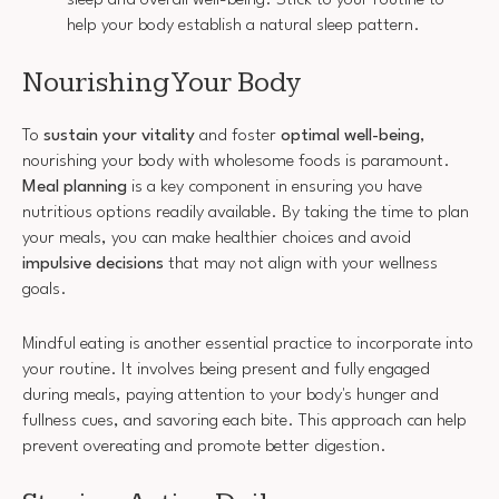
help your body establish a natural sleep pattern.
Nourishing Your Body
To
sustain your vitality
and foster
optimal well-being
,
nourishing your body with wholesome foods is paramount.
Meal planning
is a key component in ensuring you have
nutritious options readily available. By taking the time to plan
your meals, you can make healthier choices and avoid
impulsive decisions
that may not align with your wellness
goals.
Mindful eating is another essential practice to incorporate into
your routine. It involves being present and fully engaged
during meals, paying attention to your body's hunger and
fullness cues, and savoring each bite. This approach can help
prevent overeating and promote better digestion.