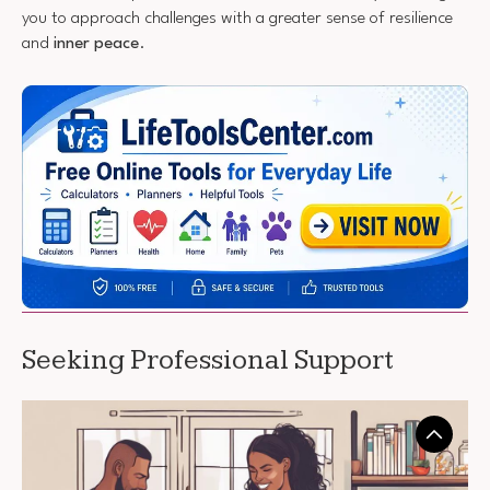
you to approach challenges with a greater sense of resilience
and
inner peace
.
Seeking Professional Support