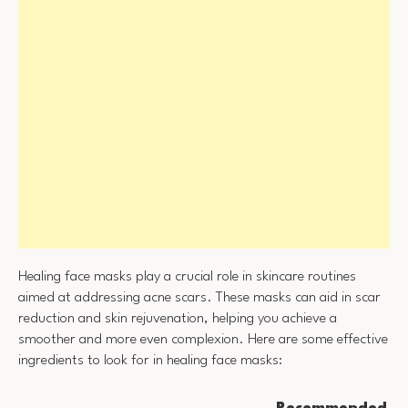
Healing face masks play a crucial role in skincare routines
aimed at addressing acne scars. These masks can aid in scar
reduction and skin rejuvenation, helping you achieve a
smoother and more even complexion. Here are some effective
ingredients to look for in healing face masks:
Recommended