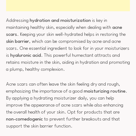
Addressing
hydration and moisturization
is key in
maintaining healthy skin, especially when dealing with
acne
scars
. Keeping your skin well-hydrated helps in restoring the
skin barrier
, which can be compromised by acne and acne
scars. One essential ingredient to look for in your moisturizers
is
hyaluronic acid
. This powerful humectant attracts and
retains moisture in the skin, aiding in hydration and promoting
a plump, healthy complexion.
Acne scars can often leave the skin feeling dry and rough,
emphasizing the importance of a good
moisturizing routine
.
By applying a hydrating moisturizer daily, you can help
improve the appearance of acne scars while also enhancing
the overall health of your skin. Opt for products that are
non-comedogenic
to prevent further breakouts and that
support the skin barrier function.