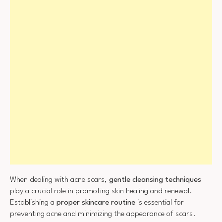
When dealing with acne scars,
gentle cleansing techniques
play a crucial role in promoting skin healing and renewal.
Establishing a
proper skincare routine
is essential for
preventing acne and minimizing the appearance of scars.