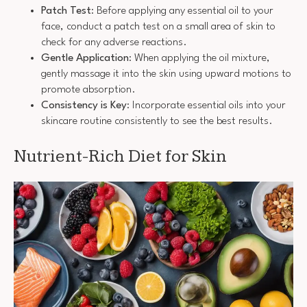
Patch Test
: Before applying any essential oil to your
face, conduct a patch test on a small area of skin to
check for any adverse reactions.
Gentle Application
: When applying the oil mixture,
gently massage it into the skin using upward motions to
promote absorption.
Consistency is Key
: Incorporate essential oils into your
skincare routine consistently to see the best results.
Nutrient-Rich Diet for Skin