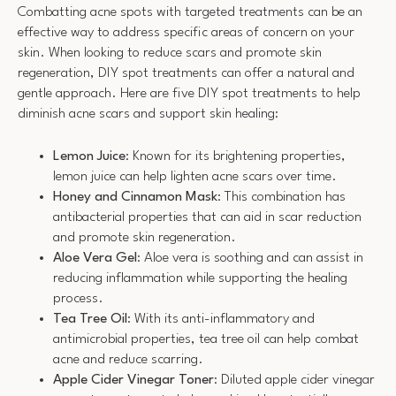
Combatting acne spots with targeted treatments can be an
effective way to address specific areas of concern on your
skin. When looking to reduce scars and promote skin
regeneration, DIY spot treatments can offer a natural and
gentle approach. Here are five DIY spot treatments to help
diminish acne scars and support skin healing:
Lemon Juice
: Known for its brightening properties,
lemon juice can help lighten acne scars over time.
Honey and Cinnamon Mask
: This combination has
antibacterial properties that can aid in scar reduction
and promote skin regeneration.
Aloe Vera Gel
: Aloe vera is soothing and can assist in
reducing inflammation while supporting the healing
process.
Tea Tree Oil
: With its anti-inflammatory and
antimicrobial properties, tea tree oil can help combat
acne and reduce scarring.
Apple Cider Vinegar Toner
: Diluted apple cider vinegar