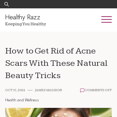
Skip
Search
to
for:
content
Healthy Razz
Keeping You Healthy
How to Get Rid of Acne
Scars With These Natural
Beauty Tricks
ON
OCT 31, 2024
JAMES MADISON
COMMENTS OFF
HO
TO
Health and Wellness
GE
RI
OF
AC