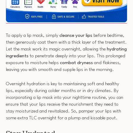
To apply a lip mask, simply
cleanse your lips
before bedtime,
then generously coat them with a thick layer of the treatment.
Let the mask work its magic overnight, allowing the
hydrating
ingredients
to penetrate deeply into your lips. This prolonged
exposure to moisture helps
combat dryness
and flakiness,
leaving you with smooth and supple lips in the morning.
Overnight hydration is key to maintaining soft and healthy
lips, especially during colder months or in dry climates. By
incorporating a lip mask into your nighttime routine, you can
ensure that your lips receive the nourishment they need to
stay moisturized and revitalized. So, pamper your lips with
some extra TLC overnight for a plump and kissable pout.