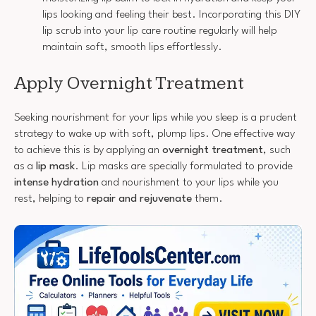
lips looking and feeling their best. Incorporating this DIY
lip scrub into your lip care routine regularly will help
maintain soft, smooth lips effortlessly.
Apply Overnight Treatment
Seeking nourishment for your lips while you sleep is a prudent
strategy to wake up with soft, plump lips. One effective way
to achieve this is by applying an
overnight treatment
, such
as a
lip mask
. Lip masks are specially formulated to provide
intense hydration
and nourishment to your lips while you
rest, helping to
repair and rejuvenate
them.