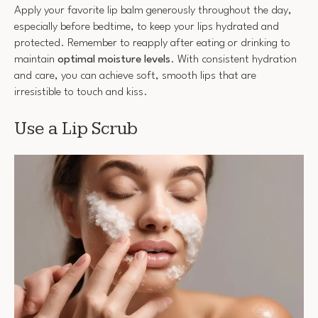
Apply your favorite lip balm generously throughout the day,
especially before bedtime, to keep your lips hydrated and
protected. Remember to reapply after eating or drinking to
maintain
optimal moisture levels
. With consistent hydration
and care, you can achieve soft, smooth lips that are
irresistible to touch and kiss.
Use a Lip Scrub