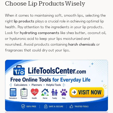
Choose Lip Products Wisely
When it comes to maintaining soft, smooth lips, selecting the
right
lip products
plays a crucial role in achieving optimal lip
health. Pay attention to the ingredients in your lip products.
Look for
hydrating components
like shea butter, coconut oil,
or hyaluronic acid to keep your lips moisturized and
nourished. Avoid products containing
harsh chemicals
or
fragrances that could dry out your lips.