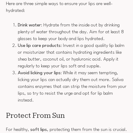
Here are three simple ways to ensure your lips are well-
hydrated:
Drink water
: Hydrate from the inside out by drinking
plenty of water throughout the day. Aim for at least 8
glasses to keep your body and lips hydrated.
Use lip care products
: Invest in a good quality lip balm
or moisturizer that contains hydrating ingredients like
shea butter, coconut oil, or hyaluronic acid. Apply it
regularly to keep your lips soft and supple.
Avoid licking your lips
: While it may seem tempting,
licking your lips can actually dry them out more. Saliva
contains enzymes that can strip the moisture from your
lips, so try to resist the urge and opt for lip balm
instead.
Protect From Sun
For healthy,
soft lips
, protecting them from the sun is crucial.