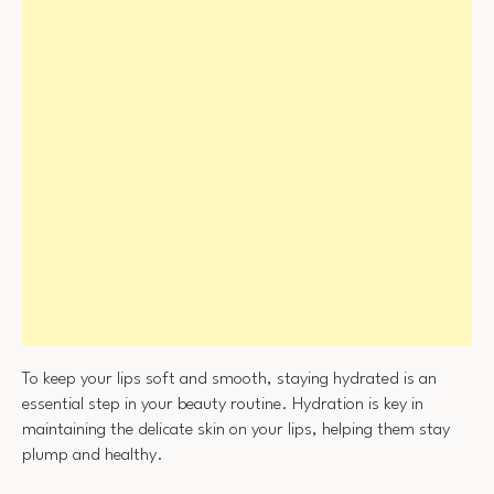
To keep your lips soft and smooth, staying hydrated is an
essential step in your beauty routine. Hydration is key in
maintaining the delicate skin on your lips, helping them stay
plump and healthy.