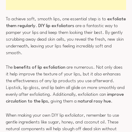
To achieve soft, smooth lips, one essential step is to
exfoliate
them regularly
.
DIY lip exfoliators
are a fantastic way to
pamper your lips and keep them looking their best. By gently
scrubbing away dead skin cells, you reveal the fresh, new skin
underneath, leaving your lips feeling incredibly soft and
smooth.
The
benefits of lip exfoliation
are numerous. Not only does
it help improve the texture of your lips, but it also enhances
the effectiveness of any lip products you use afterward.
Lipstick, lip gloss, and lip balm all glide on more smoothly and
evenly after exfoliating. Additionally, exfoliation can
improve
circulation to the lips
, giving them a
natural rosy hue
.
When making your own DIY lip exfoliator, remember to use
gentle ingredients like sugar, honey, and coconut oil. These
natural components will help slough off dead skin without