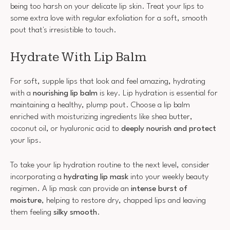
being too harsh on your delicate lip skin. Treat your lips to
some extra love with regular exfoliation for a soft, smooth
pout that's irresistible to touch.
Hydrate With Lip Balm
For soft, supple lips that look and feel amazing, hydrating
with a
nourishing lip balm
is key. Lip hydration is essential for
maintaining a healthy, plump pout. Choose a lip balm
enriched with moisturizing ingredients like shea butter,
coconut oil, or hyaluronic acid to
deeply nourish and protect
your lips.
To take your lip hydration routine to the next level, consider
incorporating a
hydrating lip mask
into your weekly beauty
regimen. A lip mask can provide an
intense burst of
moisture
, helping to restore dry, chapped lips and leaving
them feeling
silky smooth
.