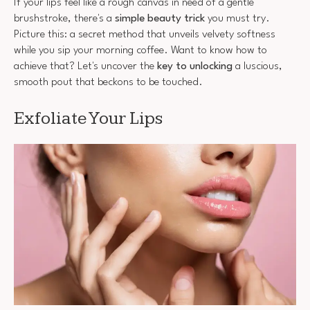
If your lips feel like a rough canvas in need of a gentle
brushstroke, there's a
simple beauty trick
you must try.
Picture this: a secret method that unveils velvety softness
while you sip your morning coffee. Want to know how to
achieve that? Let's uncover the
key to unlocking
a luscious,
smooth pout that beckons to be touched.
Exfoliate Your Lips