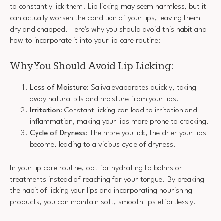
to constantly lick them. Lip licking may seem harmless, but it
can actually worsen the condition of your lips, leaving them
dry and chapped. Here's why you should avoid this habit and
how to incorporate it into your lip care routine:
Why You Should Avoid Lip Licking:
Loss of Moisture
: Saliva evaporates quickly, taking
away natural oils and moisture from your lips.
Irritation
: Constant licking can lead to irritation and
inflammation, making your lips more prone to cracking.
Cycle of Dryness
: The more you lick, the drier your lips
become, leading to a vicious cycle of dryness.
In your lip care routine, opt for hydrating lip balms or
treatments instead of reaching for your tongue. By breaking
the habit of licking your lips and incorporating nourishing
products, you can maintain soft, smooth lips effortlessly.