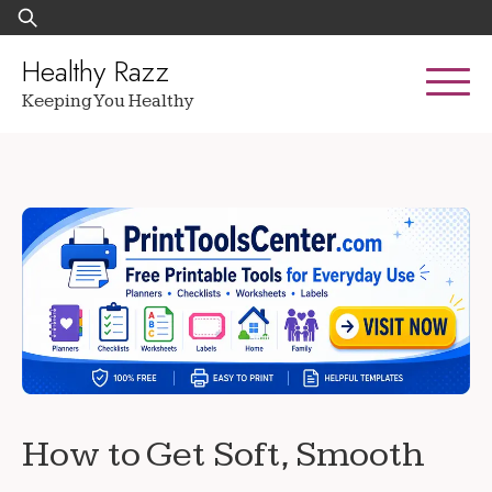
Skip
Search
to
for:
content
Healthy Razz
Keeping You Healthy
How to Get Soft, Smooth