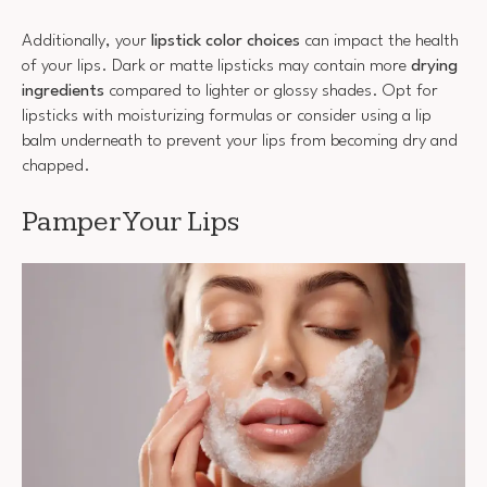
Additionally, your
lipstick color choices
can impact the health
of your lips. Dark or matte lipsticks may contain more
drying
ingredients
compared to lighter or glossy shades. Opt for
lipsticks with moisturizing formulas or consider using a lip
balm underneath to prevent your lips from becoming dry and
chapped.
Pamper Your Lips