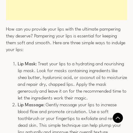
How can you provide your lips with the ultimate pampering
they deserve? Pampering your lips is essential for keeping
them soft and smooth. Here are three simple ways to indulge
your lips:
Lip Mask
: Treat your lips to a hydrating and nourishing
lip mask. Look for masks containing ingredients like
shea butter, hyaluronic acid, or coconut oil to moisturize
and repair dry, chapped lips. Apply the mask
generously and leave it on for the recommended time to
let the ingredients work their magic.
Lip Massage
: Gently massage your lips to increase
blood flow and promote circulation. Use a soft
toothbrush or your fingertips to exfoliate and remove
dead skin. This simple technique can help plump your
lips naturally and improve their overall texture.