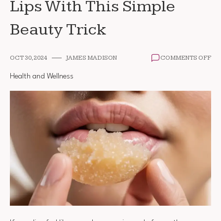
Lips With This Simple
Beauty Trick
ON
OCT 30, 2024
JAMES MADISON
COMMENTS OFF
HO
TO
Health and Wellness
GE
SOF
SM
LIP
WI
TH
SI
BE
TR