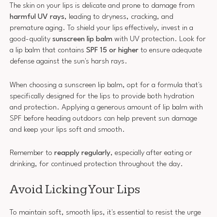
The skin on your lips is delicate and prone to damage from
harmful UV rays
, leading to dryness, cracking, and
premature aging. To shield your lips effectively, invest in a
good-quality
sunscreen lip balm
with UV protection. Look for
a lip balm that contains
SPF 15 or higher
to ensure adequate
defense against the sun's harsh rays.
When choosing a sunscreen lip balm, opt for a formula that's
specifically designed for the lips to provide both hydration
and protection. Applying a generous amount of lip balm with
SPF before heading outdoors can help prevent sun damage
and keep your lips soft and smooth.
Remember to
reapply regularly
, especially after eating or
drinking, for continued protection throughout the day.
Avoid Licking Your Lips
To maintain soft, smooth lips, it's essential to resist the urge