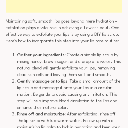
Maintaining soft, smooth lips goes beyond mere hydration –
exfoliation plays a vital role in achieving a flawless pout. One
effective way to exfoliate your lips is by using a DIY lip scrub.
Here's how to incorporate this step into your lip care routine:
Gather your ingredients
: Create a simple lip scrub by
mixing honey, brown sugar, and a drop of olive oil. This
natural blend will gently exfoliate your lips, removing
dead skin cells and leaving them soft and smooth.
Gently massage onto lips
: Take a small amount of the
lip scrub and massage it onto your lips in a circular
motion. Be gentle to avoid causing any irritation. This
step will help improve blood circulation to the lips and
enhance their natural color.
Rinse off and moisturize
: After exfoliating, rinse off
the lip scrub with lukewarm water. Follow up with a
moisturizing lip balm to lock in hydration and keep your