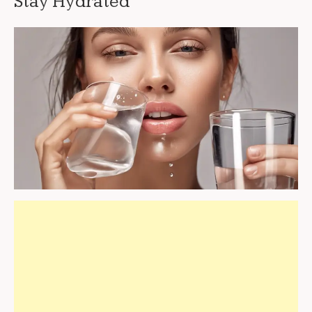
Stay Hydrated