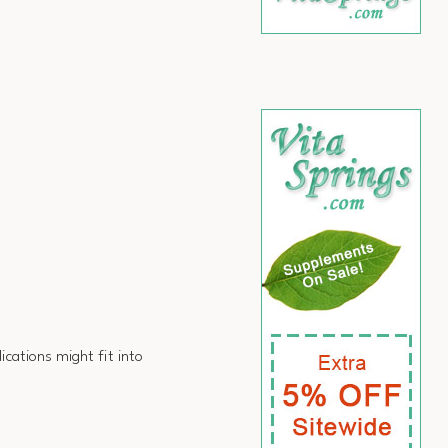
ations might fit into