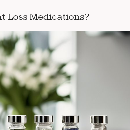
t Loss Medications?