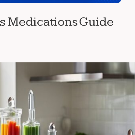
ss Medications Guide