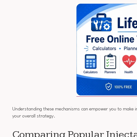
Understanding these mechanisms can empower you to make info
your overall strategy.
Comparing Popular Inject