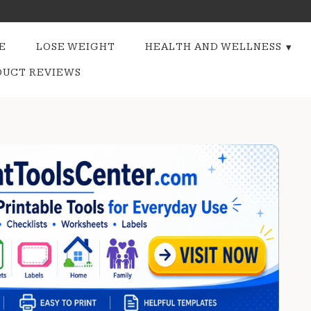
E
LOSE WEIGHT
HEALTH AND WELLNESS
DUCT REVIEWS