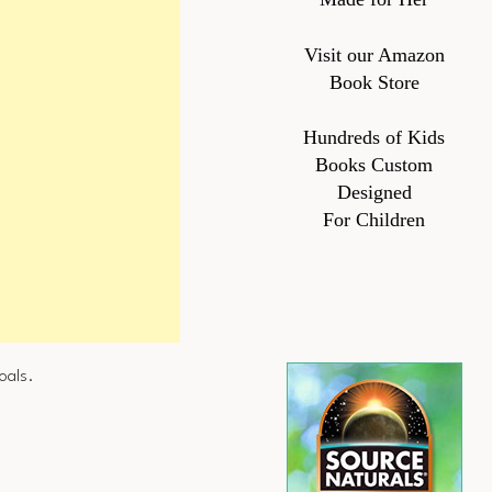
Visit our Amazon
Book Store
Hundreds of Kids
Books Custom
Designed
For Children
oals.