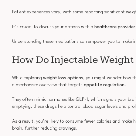
Patient experiences vary, with some reporting significant wei
It’s crucial to discuss your options with a
healthcare provider
Understanding these medications can empower you to make inf
How Do Injectable Weight
While exploring
weight loss options
, you might wonder how the
a mechanism overview that targets
appetite regulation
.
They often mimic hormones like
GLP-1
, which signals your bra
emptying, these drugs help control blood sugar levels and prolo
As a result, you’re likely to consume fewer calories and make
brain, further reducing
cravings
.