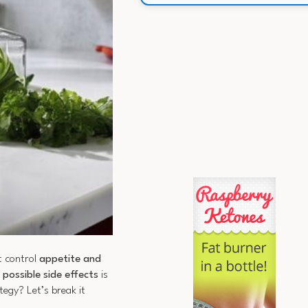
t control
appetite and
d
possible side effects
is
egy? Let’s break it