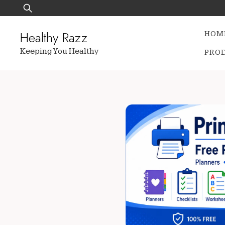
Skip
Search
to
for:
content
Healthy Razz
HOM
Keeping You Healthy
PRO