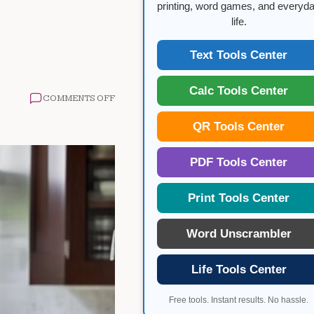
printing, word games, and everyd
life.
Text Tools Center
Calc Tools Center
ON
COMMENTS OFF
INJECTABLE
WEIGHT
QR Tools Center
LOSS
MEDICATIONS
GUIDE
PDF Tools Center
Print Tools Center
Word Unscrambler
Life Tools Center
Free tools. Instant results. No hassle.