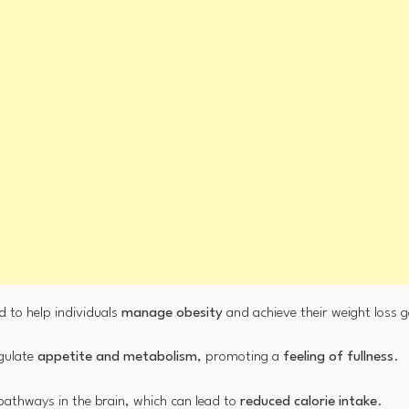
d to help individuals
manage obesity
and achieve their weight loss g
egulate
appetite and metabolism
, promoting a
feeling of fullness
.
 pathways in the brain, which can lead to
reduced calorie intake
.