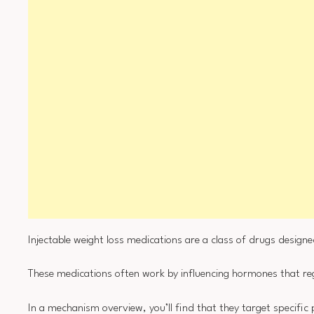
Injectable weight loss medications are a class of drugs designe
These medications often work by influencing hormones that r
In a mechanism overview, you’ll find that they target specific