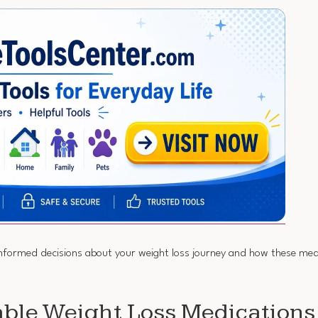
rmed decisions about your weight loss journey and how these medic
able Weight Loss Medications