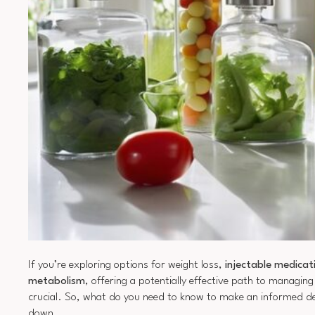
If you’re exploring options for weight loss,
injectable medicat
metabolism
, offering a potentially effective path to managi
crucial. So, what do you need to know to make an informed deci
down.