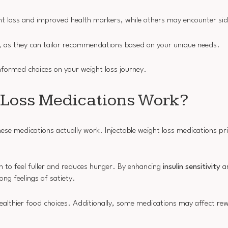
ght loss and improved health markers, while others may encounter sid
, as they can tailor recommendations based on your unique needs.
ormed choices on your weight loss journey.
 Loss Medications Work?
se medications actually work. Injectable weight loss medications pr
in to feel fuller and reduces hunger. By enhancing
insulin sensitivity
an
ng feelings of satiety.
 healthier food choices. Additionally, some medications may affect r