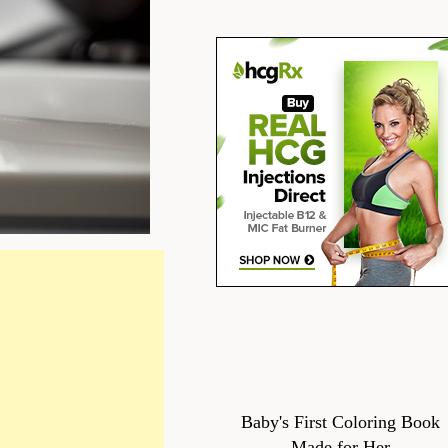
Baby's First Coloring Book
Made for Her