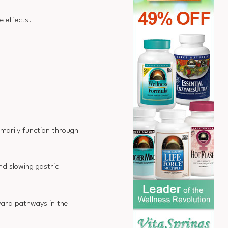
e effects.
imarily function through
d slowing gastric
eward pathways in the