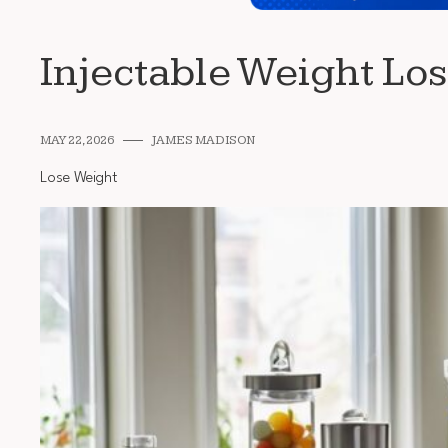
Injectable Weight Lo
MAY 22, 2026
JAMES MADISON
Lose Weight