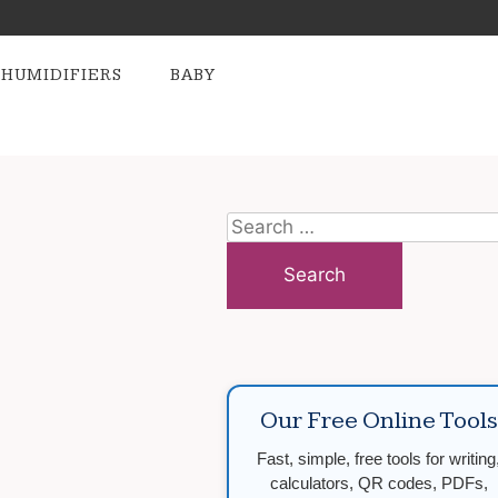
HUMIDIFIERS
BABY
Search
for:
Our Free Online Tools
Fast, simple, free tools for writing
calculators, QR codes, PDFs,