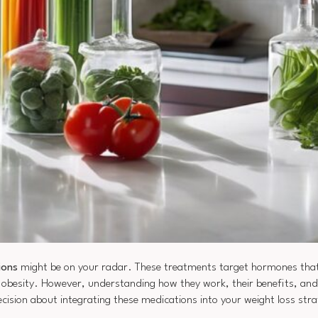
ions
might be on your radar. These treatments target hormones tha
ng obesity. However, understanding how they work, their benefits, an
sion about integrating these medications into your weight loss strat