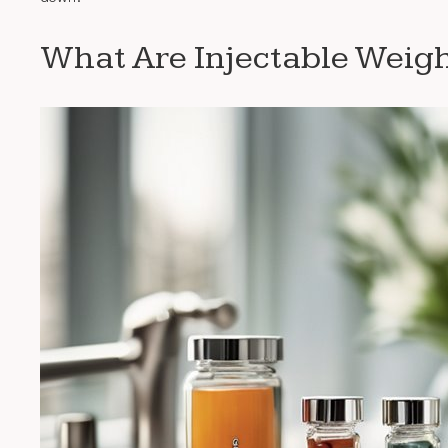
What Are Injectable Weigh