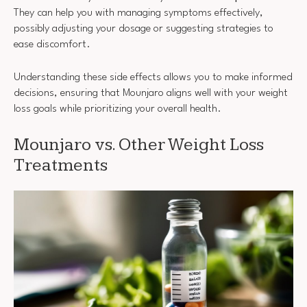
They can help you with managing symptoms effectively,
possibly adjusting your dosage or suggesting strategies to
ease discomfort.
Understanding these side effects allows you to make informed
decisions, ensuring that Mounjaro aligns well with your weight
loss goals while prioritizing your overall health.
Mounjaro vs. Other Weight Loss
Treatments