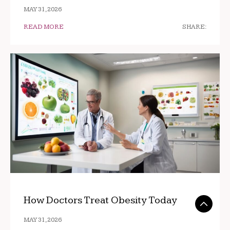
MAY 31, 2026
READ MORE
SHARE:
How Doctors Treat Obesity Today
MAY 31, 2026