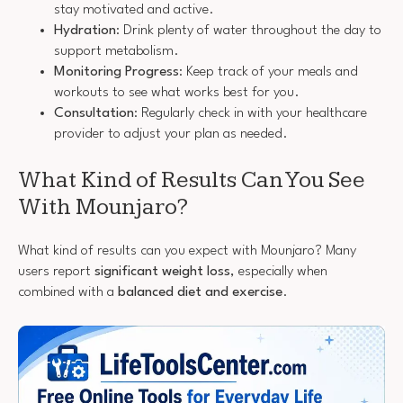
stay motivated and active.
Hydration
: Drink plenty of water throughout the day to
support metabolism.
Monitoring Progress
: Keep track of your meals and
workouts to see what works best for you.
Consultation
: Regularly check in with your healthcare
provider to adjust your plan as needed.
What Kind of Results Can You See
With Mounjaro?
What kind of results can you expect with Mounjaro? Many
users report
significant weight loss
, especially when
combined with a
balanced diet and exercise
.