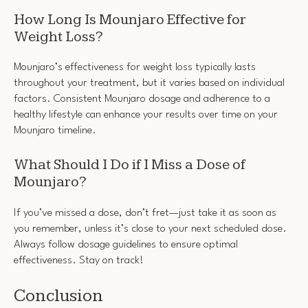
How Long Is Mounjaro Effective for
Weight Loss?
Mounjaro’s effectiveness for weight loss typically lasts
throughout your treatment, but it varies based on individual
factors. Consistent Mounjaro dosage and adherence to a
healthy lifestyle can enhance your results over time on your
Mounjaro timeline.
What Should I Do if I Miss a Dose of
Mounjaro?
If you’ve missed a dose, don’t fret—just take it as soon as
you remember, unless it’s close to your next scheduled dose.
Always follow dosage guidelines to ensure optimal
effectiveness. Stay on track!
Conclusion