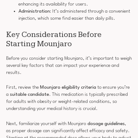
enhancing its availability for users.
Administration
: It’s administered through a convenient
injection, which some find easier than daily pills.
Key Considerations Before
Starting Mounjaro
Before you consider starting Mounjaro, it’s important to weigh
several key factors that can impact your experience and
results.
First, review the
Mounjaro eligibility criteria
to ensure you’re
a
suitable candidate
. This medication is typically prescribed
for adults with obesity or weight-related conditions, so
understanding your medical history is crucial.
Next, familiarize yourself with Mounjaro
dosage guidelines
,
as proper dosage can significantly affect efficacy and safety.
Starting at the recommended dose allows your body to adjust