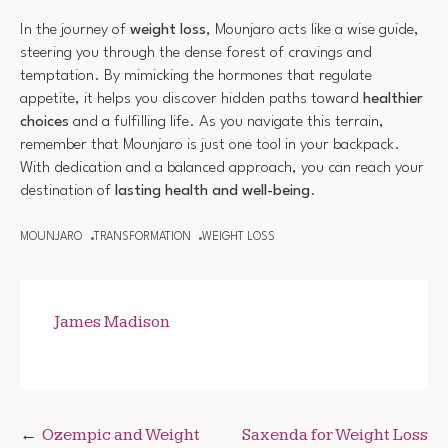
In the journey of
weight loss
, Mounjaro acts like a wise guide,
steering you through the dense forest of cravings and
temptation. By mimicking the hormones that regulate
appetite, it helps you discover hidden paths toward
healthier
choices
and a fulfilling life. As you navigate this terrain,
remember that Mounjaro is just one tool in your backpack.
With dedication and a balanced approach, you can reach your
destination of
lasting health and well-being
.
MOUNJARO
TRANSFORMATION
WEIGHT LOSS
James Madison
Post
Ozempic and Weight
Saxenda for Weight Loss