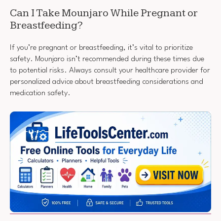
Can I Take Mounjaro While Pregnant or
Breastfeeding?
If you’re pregnant or breastfeeding, it’s vital to prioritize
safety. Mounjaro isn’t recommended during these times due
to potential risks. Always consult your healthcare provider for
personalized advice about breastfeeding considerations and
medication safety.