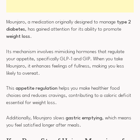
Mounjaro, a medication originally designed to manage
type 2
diabetes
, has gained attention for its ability to promote
weight loss
.
Its mechanism involves mimicking hormones that regulate
your appetite, specifically GLP-1 and GIP. When you take
Mounjaro, it enhances feelings of fullness, making you less
likely to overeat.
This
appetite regulation
helps you make healthier food
choices and reduces cravings, contributing to a caloric deficit
essential for weight loss.
Additionally, Mounjaro slows
gastric emptying
, which means
you feel satisfied longer after meals.