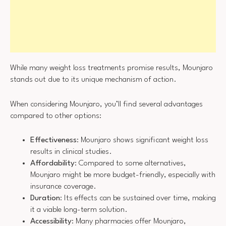
While many weight loss treatments promise results, Mounjaro
stands out due to its unique mechanism of action.
When considering Mounjaro, you’ll find several advantages
compared to other options:
Effectiveness
: Mounjaro shows significant weight loss
results in clinical studies.
Affordability
: Compared to some alternatives,
Mounjaro might be more budget-friendly, especially with
insurance coverage.
Duration
: Its effects can be sustained over time, making
it a viable long-term solution.
Accessibility
: Many pharmacies offer Mounjaro,