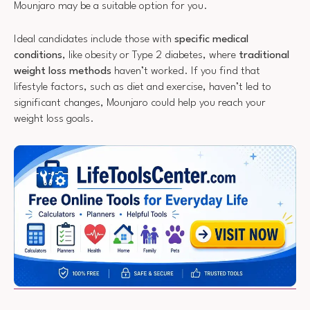
Mounjaro may be a suitable option for you.
Ideal candidates include those with
specific medical
conditions
, like obesity or Type 2 diabetes, where
traditional
weight loss methods
haven’t worked. If you find that
lifestyle factors, such as diet and exercise, haven’t led to
significant changes, Mounjaro could help you reach your
weight loss goals.