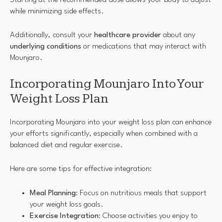
while minimizing side effects.
Additionally, consult your
healthcare provider
about any
underlying conditions
or medications that may interact with
Mounjaro.
Incorporating Mounjaro Into Your
Weight Loss Plan
Incorporating Mounjaro into your weight loss plan can enhance
your efforts significantly, especially when combined with a
balanced diet and regular exercise.
Here are some tips for effective integration:
Meal Planning
: Focus on nutritious meals that support
your weight loss goals.
Exercise Integration
: Choose activities you enjoy to