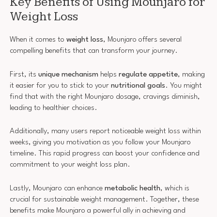
Key Benefits of Using Mounjaro for
Weight Loss
When it comes to
weight loss
, Mounjaro offers several
compelling benefits that can transform your journey.
First, its
unique mechanism
helps
regulate appetite
, making
it easier for you to stick to your
nutritional goals
. You might
find that with the right Mounjaro dosage, cravings diminish,
leading to healthier choices.
Additionally, many users report noticeable weight loss within
weeks, giving you motivation as you follow your Mounjaro
timeline. This rapid progress can boost your confidence and
commitment to your weight loss plan.
Lastly, Mounjaro can enhance
metabolic health
, which is
crucial for sustainable weight management. Together, these
benefits make Mounjaro a powerful ally in achieving and