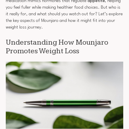
medication mimics hormones that regulate
appetite
, helping
you feel fuller while making healthier food choices. But who is
it really for, and what should you watch out for? Let’s explore
the key aspects of Mounjaro and how it might fit into your
weight loss journey.
Understanding How Mounjaro
Promotes Weight Loss