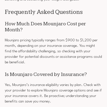
Frequently Asked Questions
How Much Does Mounjaro Cost per
Month?
Mounjaro pricing typically ranges from $900 to $1,200 per
month, depending on your insurance coverage. You might
find the affordability challenging, so checking with your
provider for potential discounts or assistance programs could
be beneficial.
Is Mounjaro Covered by Insurance?
Yes, Mounjaro’s insurance eligibility varies by plan. Check with
your provider to explore Mounjaro coverage options and see if
your insurance covers it. Be proactive; understanding your
benefits can save you money.