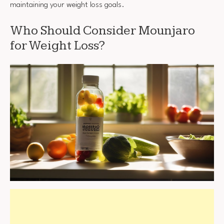
maintaining your weight loss goals.
Who Should Consider Mounjaro
for Weight Loss?