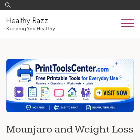
Skip
Search
to
for:
content
Healthy Razz
Keeping You Healthy
Mounjaro and Weight Loss