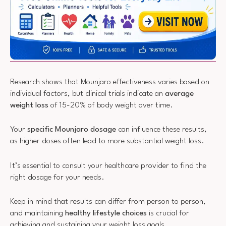
Research shows that Mounjaro effectiveness varies based on
individual factors, but clinical trials indicate an
average
weight loss
of 15-20% of body weight over time.
Your
specific Mounjaro dosage
can influence these results,
as higher doses often lead to more substantial weight loss.
It’s essential to consult your healthcare provider to find the
right dosage for your needs.
Keep in mind that results can differ from person to person,
and maintaining
healthy lifestyle choices
is crucial for
achieving and sustaining your weight loss goals.