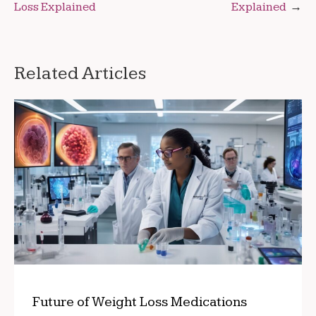
Loss Explained
Explained
navigation
Related Articles
Future of Weight Loss Medications