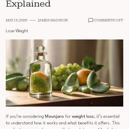
Explained
ON
MAY 15, 2026
JAMES MADISON
COMMENTS OFF
MO
AN
Lose Weight
WE
LO
EX
If you’re considering
Mounjaro
for
weight loss
, it’s essential
to understand how it works and what benefits it offers. This