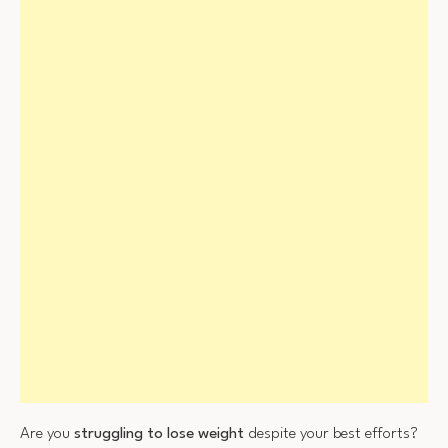
Are you
struggling to lose weight
despite your best efforts?