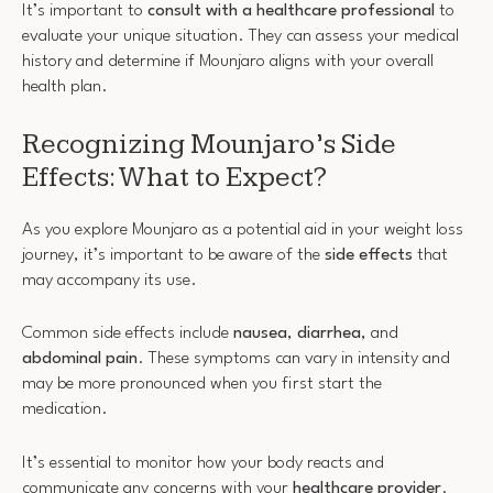
It’s important to
consult with a healthcare professional
to
evaluate your unique situation. They can assess your medical
history and determine if Mounjaro aligns with your overall
health plan.
Recognizing Mounjaro’s Side
Effects: What to Expect?
As you explore Mounjaro as a potential aid in your weight loss
journey, it’s important to be aware of the
side effects
that
may accompany its use.
Common side effects include
nausea
,
diarrhea
, and
abdominal pain
. These symptoms can vary in intensity and
may be more pronounced when you first start the
medication.
It’s essential to monitor how your body reacts and
communicate any concerns with your
healthcare provider
.