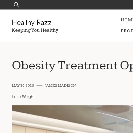
Skip
Search
to
for:
content
Healthy Razz
HOM
Keeping You Healthy
PRO
Obesity Treatment Op
MAY 30, 2026
JAMES MADISON
Lose Weight