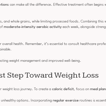
tions
can make all the difference. Effective treatment often begins 
ins, and whole grains, while limiting processed foods. Combining this
 of
moderate-intensity aerobic activity
each week, alongside strengt
r overall health. Remember, it’s essential to consult healthcare profe
ainable.
lasting weight management and improved well-being.
rst Step Toward Weight Loss
ur weight loss journey. To create a
caloric deficit
, focus on
meal plan
ab unhealthy options. Incorporating
regular exercise
routines is essenti