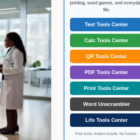
printing, word games, and everyd
life.
Text Tools Center
Calc Tools Center
QR Tools Center
PDF Tools Center
Print Tools Center
Word Unscrambler
Life Tools Center
Free tools. Instant results. No hassle.