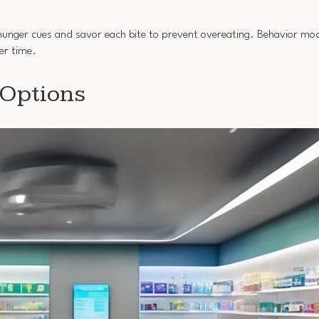
r hunger cues and savor each bite to prevent overeating. Behavior mod
er time.
 Options