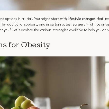
nt options is crucial. You might start with
lifestyle changes
that inv
ffer additional support, and in certain cases,
surgery
might be an op
r you? Let’s explore the various strategies available to help you on 
ns for Obesity