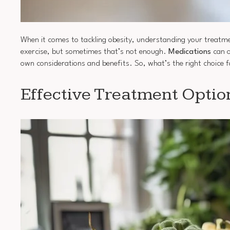
When it comes to tackling obesity, understanding your treatme
exercise, but sometimes that’s not enough.
Medications
can o
own considerations and benefits. So, what’s the right choice fo
Effective Treatment Optio