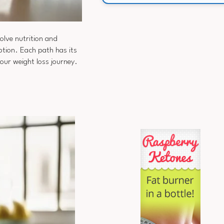
olve nutrition and
tion. Each path has its
your weight loss journey.