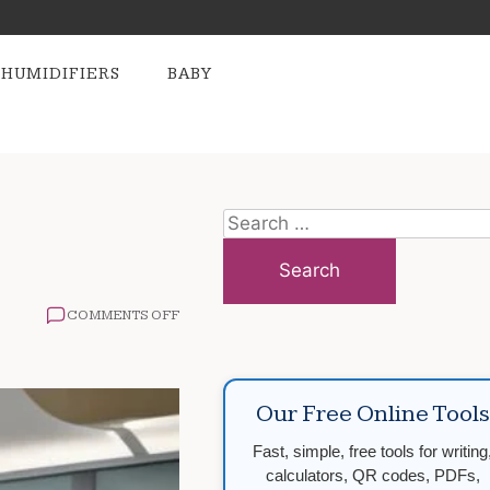
HUMIDIFIERS
BABY
Search
for:
ON
COMMENTS OFF
OBESITY
TREATMENT
OPTIONS
EXPLAINED
Our Free Online Tools
Fast, simple, free tools for writing
calculators, QR codes, PDFs,