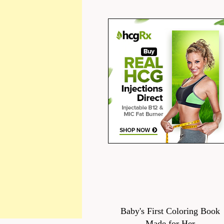
Baby's First Coloring Book
Made for Her