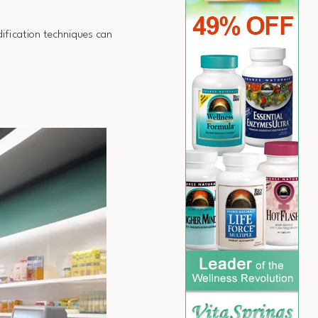
ification techniques can