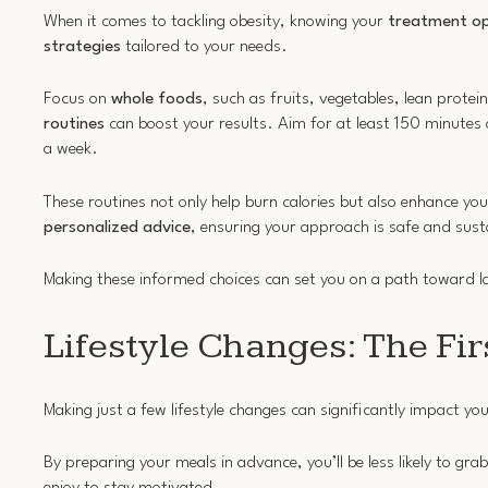
When it comes to tackling obesity, knowing your
treatment op
strategies
tailored to your needs.
Focus on
whole foods
, such as fruits, vegetables, lean prote
routines
can boost your results. Aim for at least 150 minutes
a week.
These routines not only help burn calories but also enhance you
personalized advice
, ensuring your approach is safe and sust
Making these informed choices can set you on a path toward 
Lifestyle Changes: The Fi
Making just a few lifestyle changes can significantly impact yo
By preparing your meals in advance, you’ll be less likely to gr