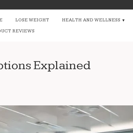
E
LOSE WEIGHT
HEALTH AND WELLNESS
DUCT REVIEWS
tions Explained