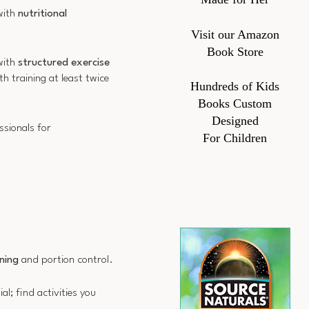
with
nutritional
Visit our Amazon
Book Store
 with
structured exercise
h training at least twice
Hundreds of Kids
Books Custom
Designed
ssionals for
For Children
ning
and portion control.
al; find activities you