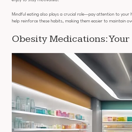
enjoy to stay motivated.
Mindful eating also plays a crucial role—pay attention to you
help reinforce these habits, making them easier to maintain ov
Obesity Medications: Your