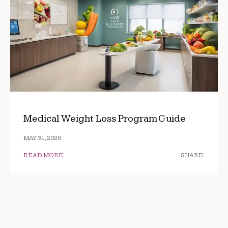
Medical Weight Loss Program Guide
MAY 31, 2026
READ MORE
SHARE: