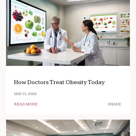
How Doctors Treat Obesity Today
MAY 31, 2026
READ MORE
SHARE: