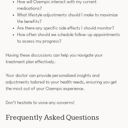
How will Ozempic interact with my current
medications?
What lifestyle adjustments should I make to maximize
the benefits?
Are there any specific side effects I should monitor?
How often should we schedule follow-up appointments
to assess my progress?
Having these discussions can help you navigate your
treatment plan effectively.
Your doctor can provide personalized insights and
adjustments tailored to your health needs, ensuring you get
the most out of your Ozempic experience.
Don’t hesitate to voice any concerns!
Frequently Asked Questions