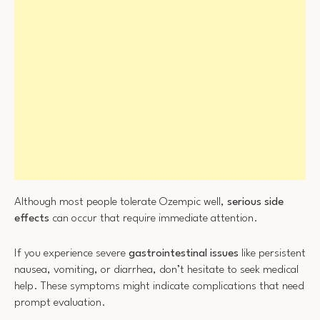
Although most people tolerate Ozempic well,
serious side
effects
can occur that require immediate attention.
If you experience severe
gastrointestinal issues
like persistent
nausea, vomiting, or diarrhea, don’t hesitate to seek medical
help. These symptoms might indicate complications that need
prompt evaluation.