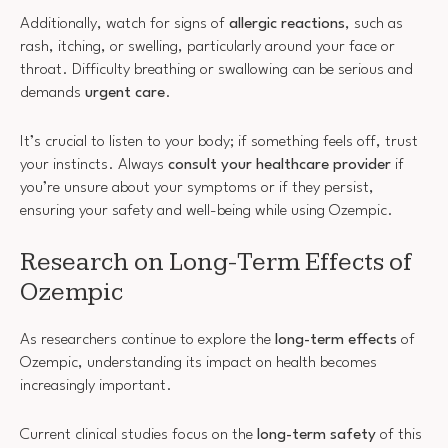
Additionally, watch for signs of
allergic reactions
, such as
rash, itching, or swelling, particularly around your face or
throat. Difficulty breathing or swallowing can be serious and
demands
urgent care
.
It’s crucial to listen to your body; if something feels off, trust
your instincts. Always
consult your healthcare provider
if
you’re unsure about your symptoms or if they persist,
ensuring your safety and well-being while using Ozempic.
Research on Long-Term Effects of
Ozempic
As researchers continue to explore the
long-term effects
of
Ozempic, understanding its impact on health becomes
increasingly important.
Current clinical studies focus on the
long-term safety
of this