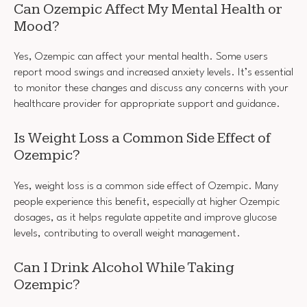
Can Ozempic Affect My Mental Health or
Mood?
Yes, Ozempic can affect your mental health. Some users
report mood swings and increased anxiety levels. It’s essential
to monitor these changes and discuss any concerns with your
healthcare provider for appropriate support and guidance.
Is Weight Loss a Common Side Effect of
Ozempic?
Yes, weight loss is a common side effect of Ozempic. Many
people experience this benefit, especially at higher Ozempic
dosages, as it helps regulate appetite and improve glucose
levels, contributing to overall weight management.
Can I Drink Alcohol While Taking
Ozempic?