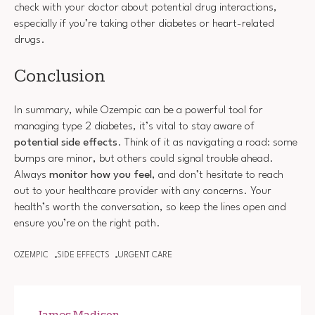
check with your doctor about potential drug interactions,
especially if you’re taking other diabetes or heart-related
drugs.
Conclusion
In summary, while Ozempic can be a powerful tool for
managing type 2 diabetes, it’s vital to stay aware of
potential side effects
. Think of it as navigating a road: some
bumps are minor, but others could signal trouble ahead.
Always
monitor how you feel
, and don’t hesitate to reach
out to your healthcare provider with any concerns. Your
health’s worth the conversation, so keep the lines open and
ensure you’re on the right path.
OZEMPIC
SIDE EFFECTS
URGENT CARE