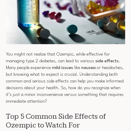
You might not realize that Ozempic, while effective for
managing type 2 diabetes, can lead to various
side effects
.
Many people experience
mild issues
like
nausea
or headaches,
but knowing what to expect is crucial. Understanding both
common and serious side effects can help you make informed
decisions about your health. So, how do you recognize when
it’s just a minor inconvenience versus something that requires
immediate attention?
Top 5 Common Side Effects of
Ozempic to Watch For