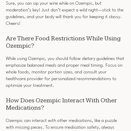
Sure, you can sip your wine while on Ozempic, but
moderation’s key! Just don’t expect a wild night—stick to the
guidelines, and your body will thank you for keeping it classy.
Cheers!
Are There Food Restrictions While Using
Ozempic?
While using Ozempic, you should follow dietary guidelines that
emphasize balanced meals and proper meal timing. Focus on
whole foods, monitor portion sizes, and consult your
healthcare provider for personalized recommendations to
optimize your treatment.
How Does Ozempic Interact With Other
Medications?
Ozempic can interact with other medications, like a puzzle
with missing pieces. To ensure medication safety, always