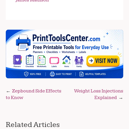
James Madison
Post
Zepbound Side Effects
Weight Loss Injections
to Know
Explained
navigation
Related Articles