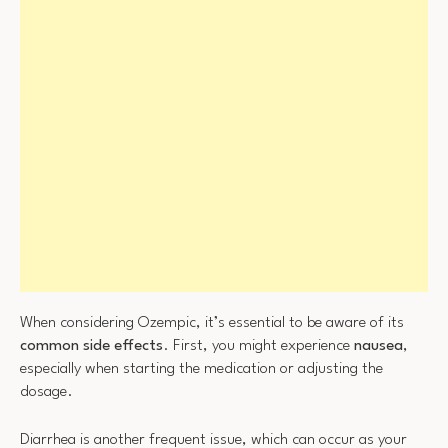
When considering Ozempic, it’s essential to be aware of its
common side effects
. First, you might experience
nausea
,
especially when starting the medication or adjusting the
dosage.
Diarrhea is another frequent issue, which can occur as your