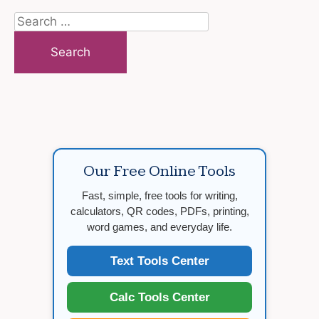
Search
for:
Our Free Online Tools
Fast, simple, free tools for writing,
calculators, QR codes, PDFs, printing,
word games, and everyday life.
Text Tools Center
Calc Tools Center