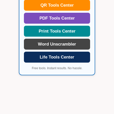
QR Tools Center
PDF Tools Center
Print Tools Center
Word Unscrambler
Life Tools Center
Free tools. Instant results. No hassle.