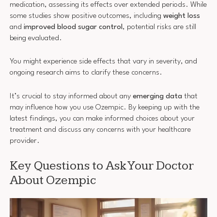
medication, assessing its effects over extended periods. While
some studies show positive outcomes, including
weight loss
and
improved blood sugar control
, potential risks are still
being evaluated.
You might experience side effects that vary in severity, and
ongoing research aims to clarify these concerns.
It’s crucial to stay informed about any
emerging data
that
may influence how you use Ozempic. By keeping up with the
latest findings, you can make informed choices about your
treatment and discuss any concerns with your healthcare
provider.
Key Questions to Ask Your Doctor
About Ozempic