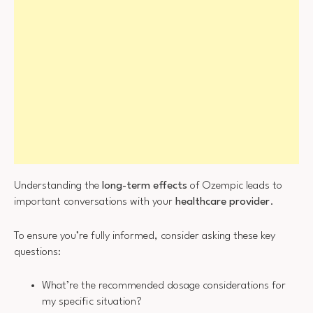
Understanding the
long-term effects
of Ozempic leads to
important conversations with your
healthcare provider
.
To ensure you’re fully informed, consider asking these key
questions:
What’re the recommended dosage considerations for
my specific situation?