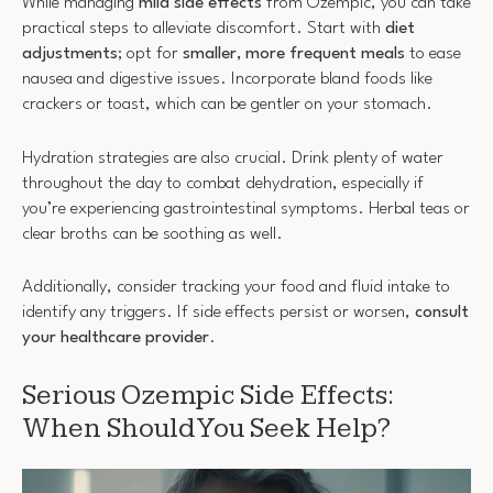
While managing
mild side effects
from Ozempic, you can take
practical steps to alleviate discomfort. Start with
diet
adjustments
; opt for
smaller, more frequent meals
to ease
nausea and digestive issues. Incorporate bland foods like
crackers or toast, which can be gentler on your stomach.
Hydration strategies are also crucial. Drink plenty of water
throughout the day to combat dehydration, especially if
you’re experiencing gastrointestinal symptoms. Herbal teas or
clear broths can be soothing as well.
Additionally, consider tracking your food and fluid intake to
identify any triggers. If side effects persist or worsen,
consult
your healthcare provider
.
Serious Ozempic Side Effects:
When Should You Seek Help?