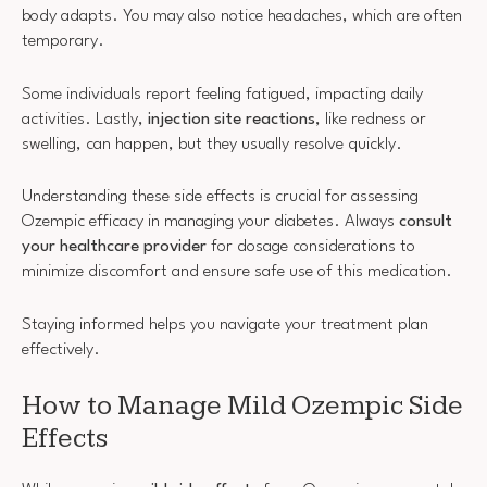
body adapts. You may also notice headaches, which are often
temporary.
Some individuals report feeling fatigued, impacting daily
activities. Lastly,
injection site reactions
, like redness or
swelling, can happen, but they usually resolve quickly.
Understanding these side effects is crucial for assessing
Ozempic efficacy in managing your diabetes. Always
consult
your healthcare provider
for dosage considerations to
minimize discomfort and ensure safe use of this medication.
Staying informed helps you navigate your treatment plan
effectively.
How to Manage Mild Ozempic Side
Effects