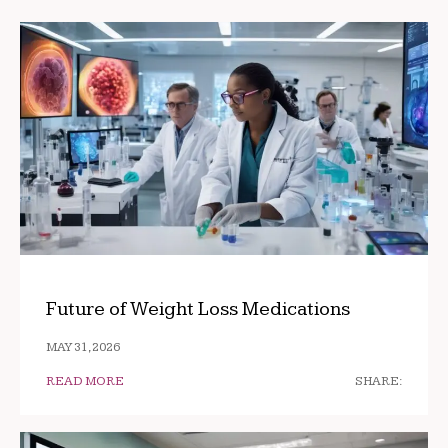
Future of Weight Loss Medications
MAY 31, 2026
READ MORE
SHARE: