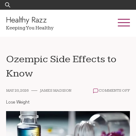
Skip
Search
to
for:
content
Healthy Razz
Keeping You Healthy
Ozempic Side Effects to
Know
ON
MAY 20, 2026
JAMES MADISON
COMMENTS OFF
OZ
SI
Lose Weight
EF
TO
KN