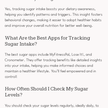
Yes, tracking sugar intake boosts your dietary awareness,
helping you identify patterns and triggers. This insight fosters
behavioral changes, making it easier to adopt healthier habits
and improve your overall nutrition for better well-being.
What Are the Best Apps for Tracking
Sugar Intake?
The best sugar apps include MyFitnessPal, Lose It!, and
Cronometer. They offer tracking benefits like detailed insights
into your intake, helping you make informed choices and
maintain a healthier lifestyle. You’ll feel empowered and in
control!
How Often Should I Check My Sugar
Levels?
You should check your sugar levels regularly, ideally daily, to