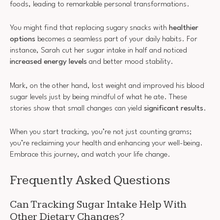
foods, leading to remarkable personal transformations.
You might find that replacing sugary snacks with
healthier
options
becomes a seamless part of your daily habits. For
instance, Sarah cut her sugar intake in half and noticed
increased energy levels
and better mood stability.
Mark, on the other hand, lost weight and improved his blood
sugar levels just by being mindful of what he ate. These
stories show that small changes can yield
significant results
.
When you start tracking, you’re not just counting grams;
you’re reclaiming your health and enhancing your well-being.
Embrace this journey, and watch your life change.
Frequently Asked Questions
Can Tracking Sugar Intake Help With
Other Dietary Changes?