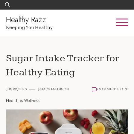
Skip
Search
to
for:
content
Healthy Razz
Keeping You Healthy
Sugar Intake Tracker for
Healthy Eating
ON
JUN 22, 2026
JAMES MADISON
COMMENTS OFF
SU
IN
Health & Wellness
TR
FO
HE
EA