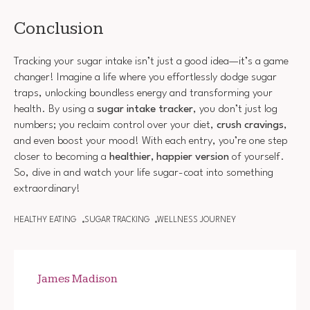
Conclusion
Tracking your sugar intake isn’t just a good idea—it’s a game
changer! Imagine a life where you effortlessly dodge sugar
traps, unlocking boundless energy and transforming your
health. By using a
sugar intake tracker
, you don’t just log
numbers; you reclaim control over your diet,
crush cravings
,
and even boost your mood! With each entry, you’re one step
closer to becoming a
healthier, happier version
of yourself.
So, dive in and watch your life sugar-coat into something
extraordinary!
HEALTHY EATING
SUGAR TRACKING
WELLNESS JOURNEY
James Madison