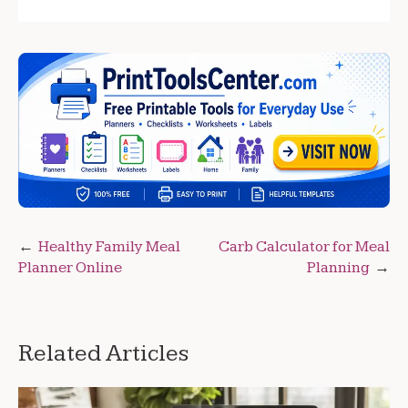
Post
Healthy Family Meal
Carb Calculator for Meal
Planner Online
Planning
navigation
Related Articles