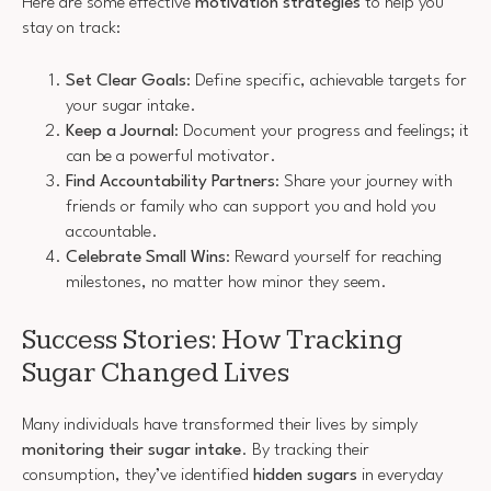
Here are some effective
motivation strategies
to help you
stay on track:
Set Clear Goals
: Define specific, achievable targets for
your sugar intake.
Keep a Journal
: Document your progress and feelings; it
can be a powerful motivator.
Find Accountability Partners
: Share your journey with
friends or family who can support you and hold you
accountable.
Celebrate Small Wins
: Reward yourself for reaching
milestones, no matter how minor they seem.
Success Stories: How Tracking
Sugar Changed Lives
Many individuals have transformed their lives by simply
monitoring their sugar intake
. By tracking their
consumption, they’ve identified
hidden sugars
in everyday