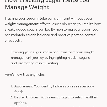
How Tracking Sugar Helps You
Manage Weight
Tracking your
sugar intake
can significantly impact your
weight management
efforts, especially when you realize how
sneaky added sugars can be. By monitoring your sugar, you
can maintain
caloric balance
and practice
portion control
effectively.
Tracking your sugar intake can transform your weight
management journey by highlighting hidden sugars
and promoting mindful eating.
Here’s how tracking helps:
Awareness
: You identify hidden sugars in everyday
foods.
Better Choices
: You’re encouraged to select healthier
options.