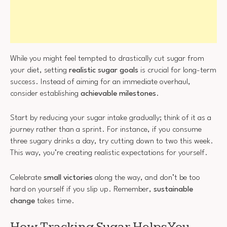
While you might feel tempted to drastically cut sugar from
your diet, setting
realistic sugar goals
is crucial for long-term
success. Instead of aiming for an immediate overhaul,
consider establishing
achievable milestones
.
Start by reducing your sugar intake gradually; think of it as a
journey rather than a sprint. For instance, if you consume
three sugary drinks a day, try cutting down to two this week.
This way, you’re creating realistic expectations for yourself.
Celebrate
small victories
along the way, and don’t be too
hard on yourself if you slip up. Remember,
sustainable
change
takes time.