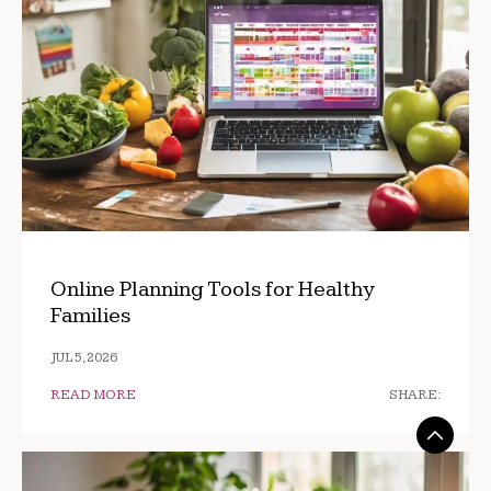
Online Planning Tools for Healthy
Families
JUL 5, 2026
READ MORE
SHARE: