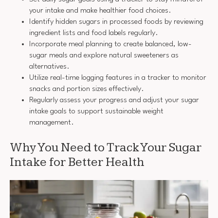
your intake and make healthier food choices.
Identify hidden sugars in processed foods by reviewing
ingredient lists and food labels regularly.
Incorporate meal planning to create balanced, low-
sugar meals and explore natural sweeteners as
alternatives.
Utilize real-time logging features in a tracker to monitor
snacks and portion sizes effectively.
Regularly assess your progress and adjust your sugar
intake goals to support sustainable weight
management.
Why You Need to Track Your Sugar
Intake for Better Health