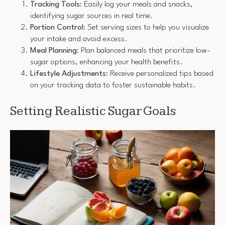
Tracking Tools
: Easily log your meals and snacks,
identifying sugar sources in real time.
Portion Control
: Set serving sizes to help you visualize
your intake and avoid excess.
Meal Planning
: Plan balanced meals that prioritize low-
sugar options, enhancing your health benefits.
Lifestyle Adjustments
: Receive personalized tips based
on your tracking data to foster sustainable habits.
Setting Realistic Sugar Goals