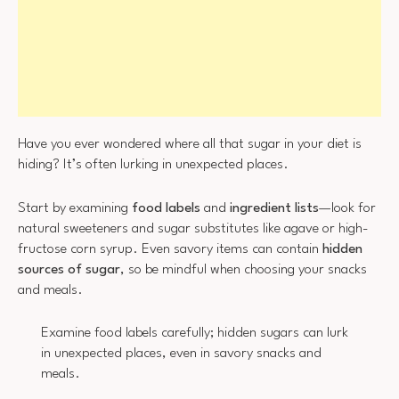
Have you ever wondered where all that sugar in your diet is
hiding? It’s often lurking in unexpected places.
Start by examining
food labels
and
ingredient lists
—look for
natural sweeteners and sugar substitutes like agave or high-
fructose corn syrup. Even savory items can contain
hidden
sources of sugar
, so be mindful when choosing your snacks
and meals.
Examine food labels carefully; hidden sugars can lurk
in unexpected places, even in savory snacks and
meals.