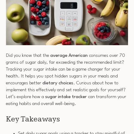
Did you know that the
average American
consumes over 70
grams of sugar daily, far exceeding the recommended limit?
Tracking your sugar intake can be a game changer for your
health. It helps you spot hidden sugars in your meals and
encourages better
dietary choices
. Curious about how to
implement this effectively and set realistic goals for yourself?
Let’s explore how a
sugar intake tracker
can transform your
eating habits and overall well-being.
Key Takeaways
Set daily sugar goals using a tracker to stay mindful of