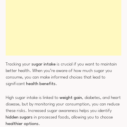
Tracking your
sugar intake
is crucial if you want to maintain
better health. When you’re aware of how much sugar you
consume, you can make informed choices that lead to
significant
health benefits
.
High sugar intake is linked to
weight gain
, diabetes, and heart
disease, but by monitoring your consumption, you can reduce
these risks. Increased sugar awareness helps you identify
hidden sugars
in processed foods, allowing you to choose
healthier options
.