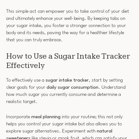
This simple act can empower you to take control of your diet
and ultimately enhance your well-being. By keeping tabs on
your sugar intake, you foster a stronger connection to your
body and its needs, paving the way for a healthier lifestyle
that you can truly embrace.
How to Use a Sugar Intake Tracker
Effectively
To effectively use a
sugar intake tracker
, start by setting
clear goals for your
daily sugar consumption
. Understand
how much sugar you currently consume and determine a
realistic target.
Incorporate
meal planning
into your routine; this not only
helps you control your sugar intake but also allows you to
explore sugar alternatives. Experiment with
natural
sweeteners
like stevia or monk fruit, which can satisfy your