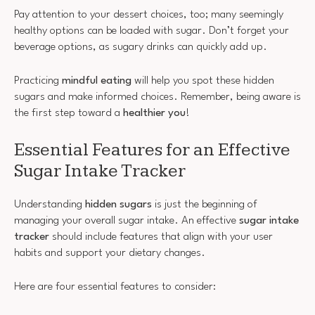
Pay attention to your dessert choices, too; many seemingly
healthy options can be loaded with sugar. Don’t forget your
beverage options, as sugary drinks can quickly add up.
Practicing
mindful eating
will help you spot these hidden
sugars and make informed choices. Remember, being aware is
the first step toward a
healthier you
!
Essential Features for an Effective
Sugar Intake Tracker
Understanding
hidden sugars
is just the beginning of
managing your overall sugar intake. An effective
sugar intake
tracker
should include features that align with your user
habits and support your dietary changes.
Here are four essential features to consider: