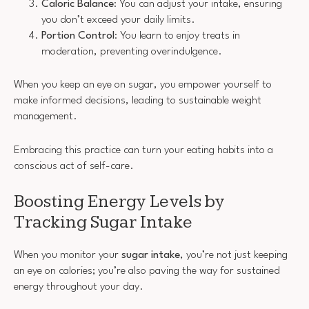
Caloric Balance
: You can adjust your intake, ensuring
you don’t exceed your daily limits.
Portion Control
: You learn to enjoy treats in
moderation, preventing overindulgence.
When you keep an eye on sugar, you empower yourself to
make informed decisions, leading to sustainable weight
management.
Embracing this practice can turn your eating habits into a
conscious act of self-care.
Boosting Energy Levels by
Tracking Sugar Intake
When you monitor your
sugar intake
, you’re not just keeping
an eye on calories; you’re also paving the way for sustained
energy throughout your day.