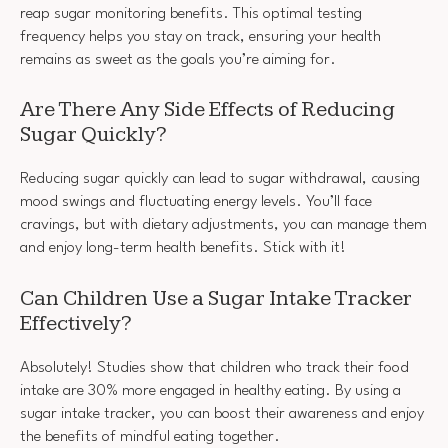
reap sugar monitoring benefits. This optimal testing
frequency helps you stay on track, ensuring your health
remains as sweet as the goals you’re aiming for.
Are There Any Side Effects of Reducing
Sugar Quickly?
Reducing sugar quickly can lead to sugar withdrawal, causing
mood swings and fluctuating energy levels. You’ll face
cravings, but with dietary adjustments, you can manage them
and enjoy long-term health benefits. Stick with it!
Can Children Use a Sugar Intake Tracker
Effectively?
Absolutely! Studies show that children who track their food
intake are 30% more engaged in healthy eating. By using a
sugar intake tracker, you can boost their awareness and enjoy
the benefits of mindful eating together.