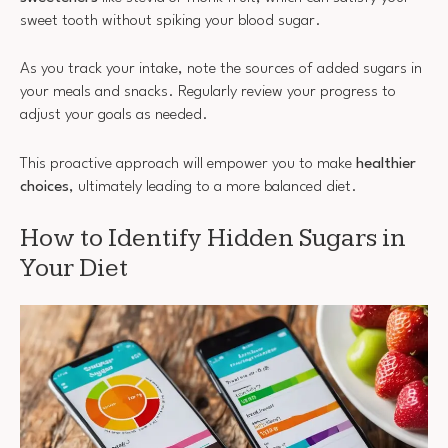
sweet tooth without spiking your blood sugar.
As you track your intake, note the sources of added sugars in
your meals and snacks. Regularly review your progress to
adjust your goals as needed.
This proactive approach will empower you to make
healthier
choices
, ultimately leading to a more balanced diet.
How to Identify Hidden Sugars in
Your Diet