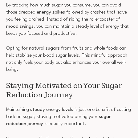
By tracking how much sugar you consume, you can avoid
those dreaded
energy spikes
followed by crashes that leave
you feeling drained. Instead of riding the rollercoaster of
mood swings
, you can maintain a steady level of energy that
keeps you focused and productive.
Opting for
natural sugars
from fruits and whole foods can
help stabilize your blood sugar levels. This mindful approach
not only fuels your body but also enhances your overall well-
being.
Staying Motivated on Your Sugar
Reduction Journey
Maintaining
steady energy levels
is just one benefit of cutting
back on sugar; staying motivated during your
sugar
reduction journey
is equally important.