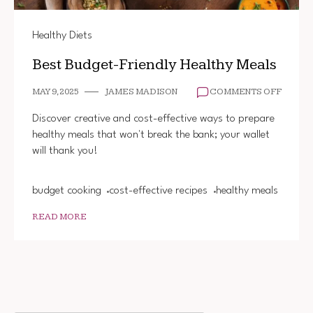
Healthy Diets
Best Budget-Friendly Healthy Meals
ON
MAY 9, 2025
JAMES MADISON
COMMENTS OFF
BEST
BUDGE
Discover creative and cost-effective ways to prepare
FRIEND
healthy meals that won't break the bank; your wallet
HEALT
will thank you!
MEALS
budget cooking
cost-effective recipes
healthy meals
READ MORE