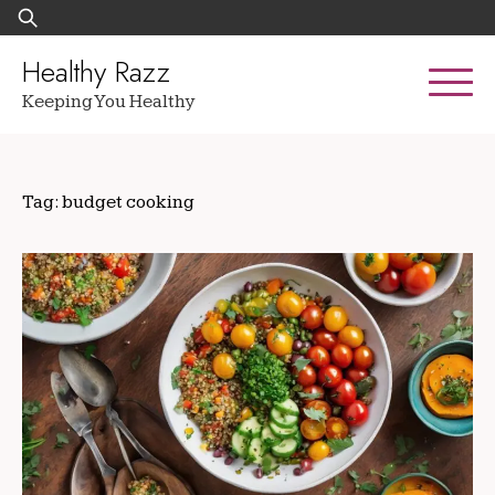
Skip
Search
to
for:
content
Healthy Razz
Keeping You Healthy
Tag:
budget cooking