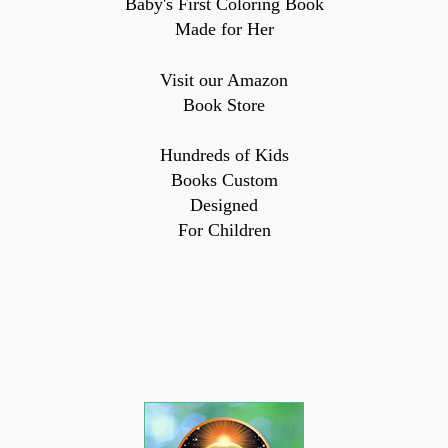
Baby's First Coloring Book
Made for Her
Visit our Amazon
Book Store
Hundreds of Kids
Books Custom
Designed
For Children