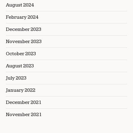
August 2024
February 2024
December 2023
November 2023
October 2023
August 2023
July 2023
January 2022
December 2021
November 2021