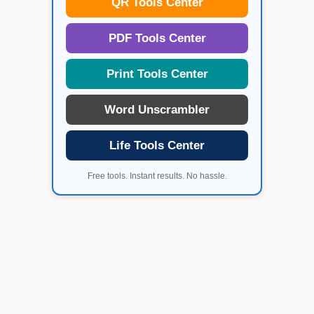
QR Tools Center
PDF Tools Center
Print Tools Center
Word Unscrambler
Life Tools Center
Free tools. Instant results. No hassle.