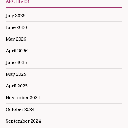
ARCHIVES
July 2026
June 2026
May 2026
April 2026
June 2025
May 2025
April 2025
November 2024
October 2024
September 2024