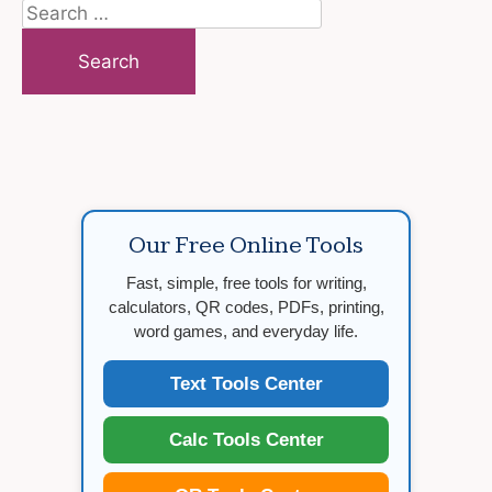
Search
for:
Our Free Online Tools
Fast, simple, free tools for writing,
calculators, QR codes, PDFs, printing,
word games, and everyday life.
Text Tools Center
Calc Tools Center