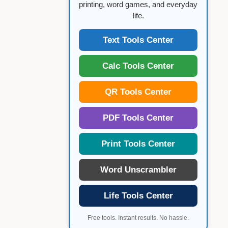
printing, word games, and everyday
life.
Text Tools Center
Calc Tools Center
QR Tools Center
PDF Tools Center
Print Tools Center
Word Unscrambler
Life Tools Center
Free tools. Instant results. No hassle.