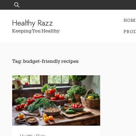
Skip
Search
to
for:
content
Healthy Razz
HOM
Keeping You Healthy
PRO
Tag:
budget-friendly recipes