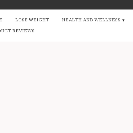
E
LOSE WEIGHT
HEALTH AND WELLNESS
DUCT REVIEWS