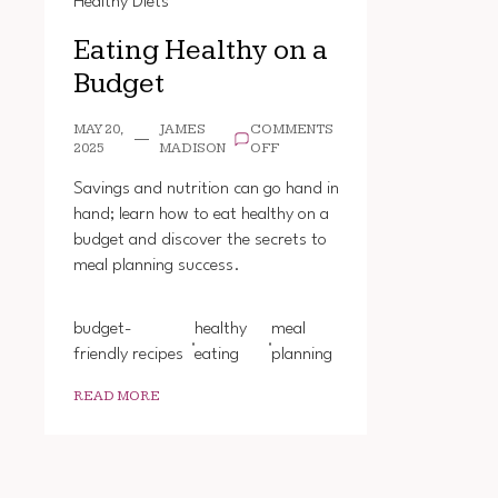
Healthy Diets
Eating Healthy on a
Budget
MAY 20,
JAMES
COMMENTS
ON
2025
MADISON
OFF
EATING
HEALTHY
Savings and nutrition can go hand in
ON
hand; learn how to eat healthy on a
A
budget and discover the secrets to
BUDGET
meal planning success.
budget-
healthy
meal
friendly recipes
eating
planning
READ MORE