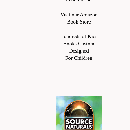
Visit our Amazon
Book Store
Hundreds of Kids
Books Custom
Designed
For Children