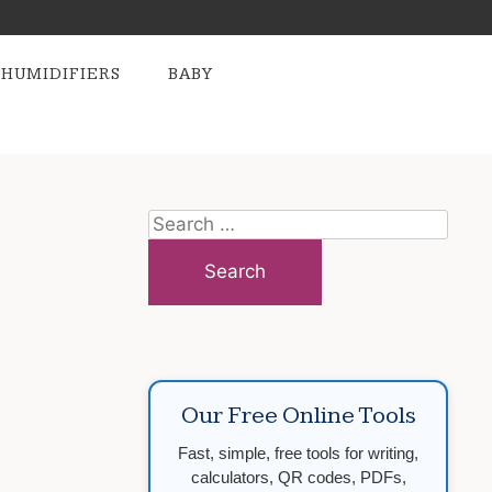
HUMIDIFIERS
BABY
Search
for:
Our Free Online Tools
Fast, simple, free tools for writing,
calculators, QR codes, PDFs,