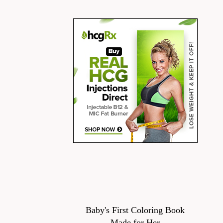
Baby's First Coloring Book
Made for Her