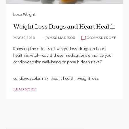
Lose Weight
Weight Loss Drugs and Heart Health
ON
MAY 30, 2026
JAMES MADISON
COMMENTS OFF
WEIGH
LOSS
Knowing the effects of weight loss drugs on heart
DRUGS
health is vital—could these medications enhance your
AND
cardiovascular well-being or pose hidden risks?
HEART
HEALT
cardiovascular risk
heart health
weight loss
READ MORE