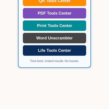
QR Tools Center
PDF Tools Center
Print Tools Center
Word Unscrambler
Life Tools Center
Free tools. Instant results. No hassle.