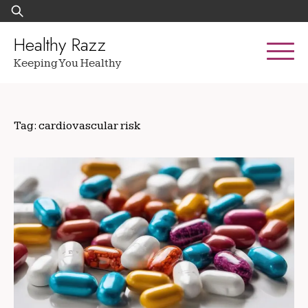
Skip
Search
to
for:
content
Healthy Razz
Keeping You Healthy
Tag:
cardiovascular risk