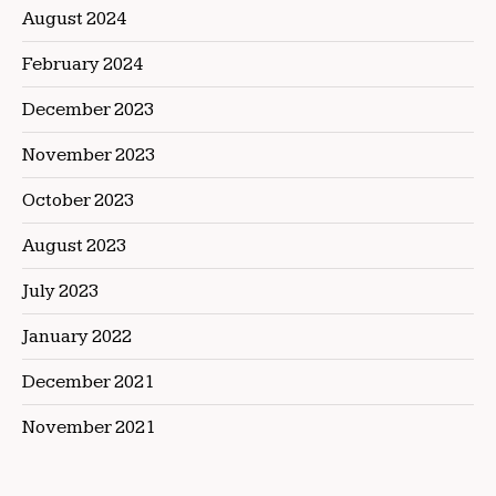
August 2024
February 2024
December 2023
November 2023
October 2023
August 2023
July 2023
January 2022
December 2021
November 2021