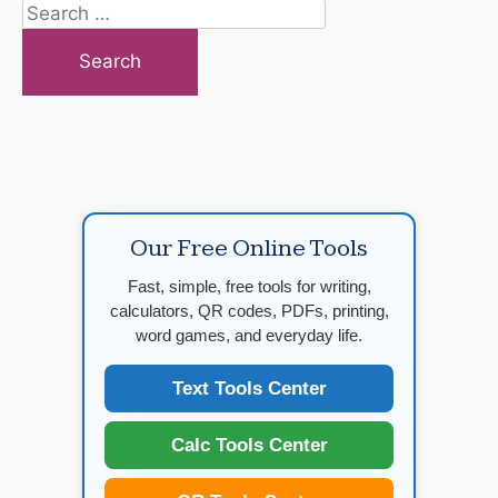
Search
for:
Our Free Online Tools
Fast, simple, free tools for writing,
calculators, QR codes, PDFs, printing,
word games, and everyday life.
Text Tools Center
Calc Tools Center