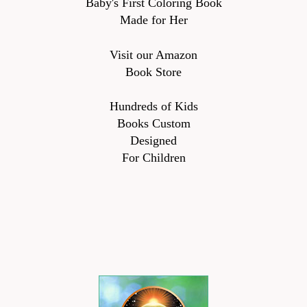
Baby's First Coloring Book
Made for Her
Visit our Amazon
Book Store
Hundreds of Kids
Books Custom
Designed
For Children