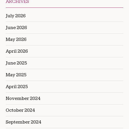
ARCHIVES
July 2026
June 2026
May 2026
April 2026
June 2025
May 2025
April 2025
November 2024
October 2024
September 2024