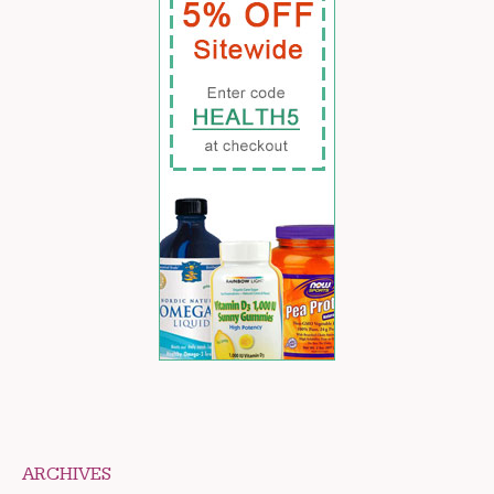
ARCHIVES