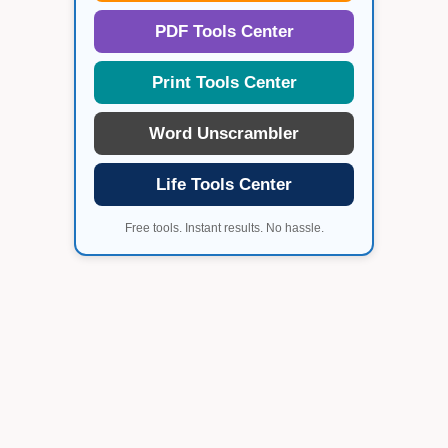
PDF Tools Center
Print Tools Center
Word Unscrambler
Life Tools Center
Free tools. Instant results. No hassle.