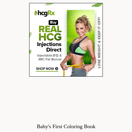
Baby's First Coloring Book