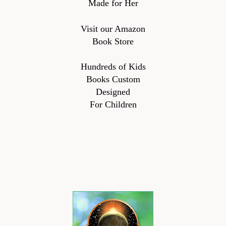
Made for Her
Visit our Amazon
Book Store
Hundreds of Kids
Books Custom
Designed
For Children