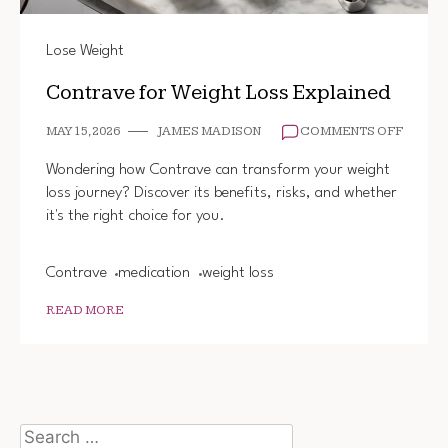
Lose Weight
Contrave for Weight Loss Explained
ON
MAY 15, 2026
JAMES MADISON
COMMENTS OFF
CONTR
FOR
Wondering how Contrave can transform your weight
WEIGH
loss journey? Discover its benefits, risks, and whether
LOSS
it's the right choice for you.
EXPLA
Contrave
medication
weight loss
READ MORE
Search