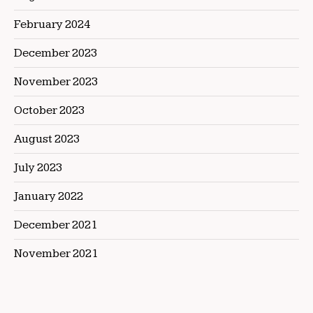
February 2024
December 2023
November 2023
October 2023
August 2023
July 2023
January 2022
December 2021
November 2021