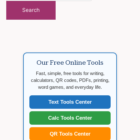
for:
Our Free Online Tools
Fast, simple, free tools for writing,
calculators, QR codes, PDFs, printing,
word games, and everyday life.
Text Tools Center
Calc Tools Center
QR Tools Center