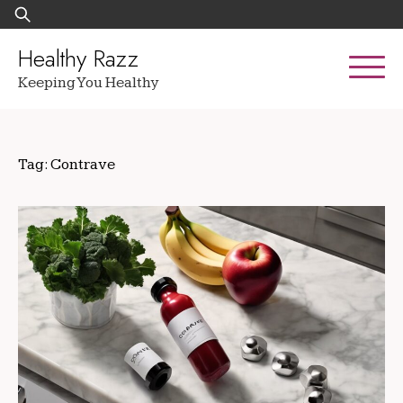
Skip
Search
to
for:
content
Healthy Razz
Keeping You Healthy
Tag:
Contrave