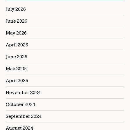
July 2026
June 2026
May 2026
April 2026
June 2025
May 2025
April 2025
November 2024
October 2024
September 2024
August 2024