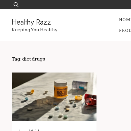
Skip
Search
to
for:
content
Healthy Razz
HOM
Keeping You Healthy
PRO
Tag:
diet drugs