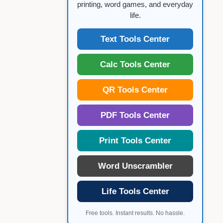
printing, word games, and everyday
life.
Text Tools Center
Calc Tools Center
QR Tools Center
PDF Tools Center
Print Tools Center
Word Unscrambler
Life Tools Center
Free tools. Instant results. No hassle.