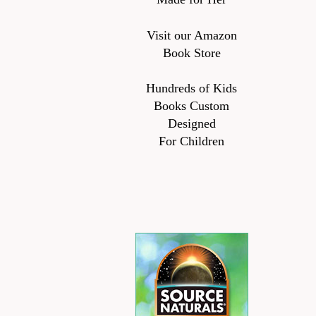
Visit our Amazon
Book Store
Hundreds of Kids
Books Custom
Designed
For Children