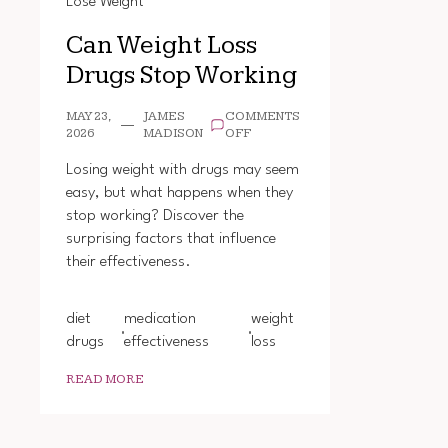
Lose Weight
Can Weight Loss
Drugs Stop Working
MAY 23,
JAMES
COMMENTS
ON
2026
MADISON
OFF
CAN
WEIGHT
Losing weight with drugs may seem
LOSS
easy, but what happens when they
DRUGS
stop working? Discover the
STOP
WORKING
surprising factors that influence
their effectiveness.
diet
medication
weight
drugs
effectiveness
loss
READ MORE