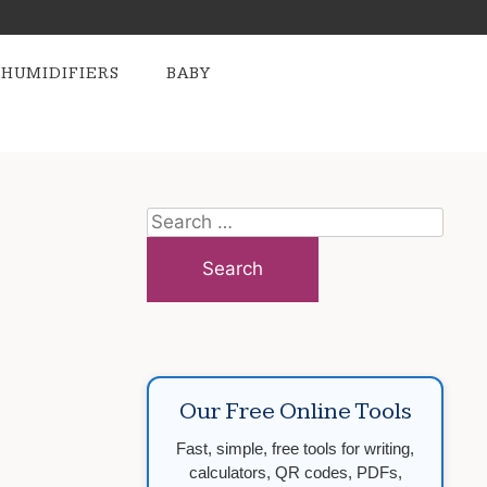
HUMIDIFIERS
BABY
Search
for:
Our Free Online Tools
Fast, simple, free tools for writing,
calculators, QR codes, PDFs,