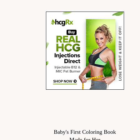
Baby's First Coloring Book
Made for Her