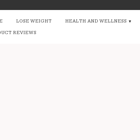
E
LOSE WEIGHT
HEALTH AND WELLNESS
DUCT REVIEWS