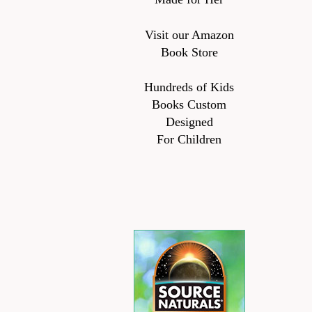
Visit our Amazon
Book Store
Hundreds of Kids
Books Custom
Designed
For Children