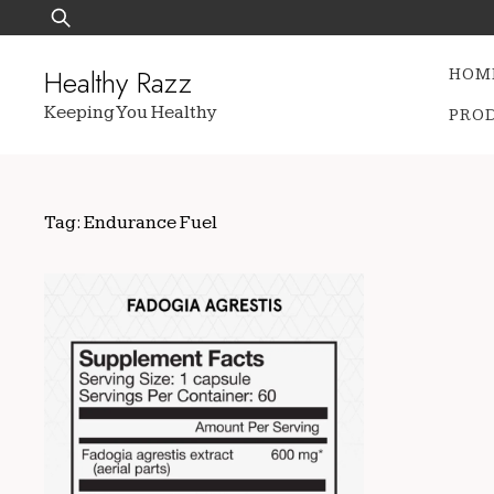
Skip
Search
to
for:
content
Healthy Razz
HOM
Keeping You Healthy
PRO
Tag:
Endurance Fuel