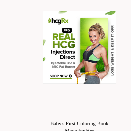
Baby's First Coloring Book
Made for Her