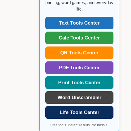
printing, word games, and everyday
life.
Text Tools Center
Calc Tools Center
QR Tools Center
PDF Tools Center
Print Tools Center
Word Unscrambler
Life Tools Center
Free tools. Instant results. No hassle.