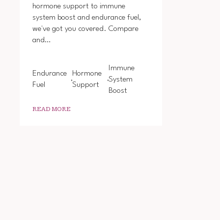
hormone support to immune
system boost and endurance fuel,
we've got you covered. Compare
and…
Immune
Endurance
Hormone
System
Fuel
Support
Boost
READ MORE