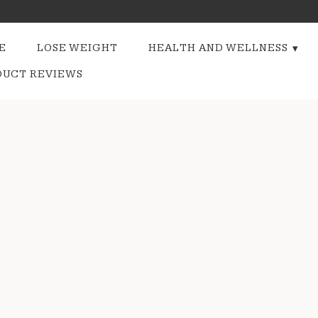
E
LOSE WEIGHT
HEALTH AND WELLNESS
DUCT REVIEWS