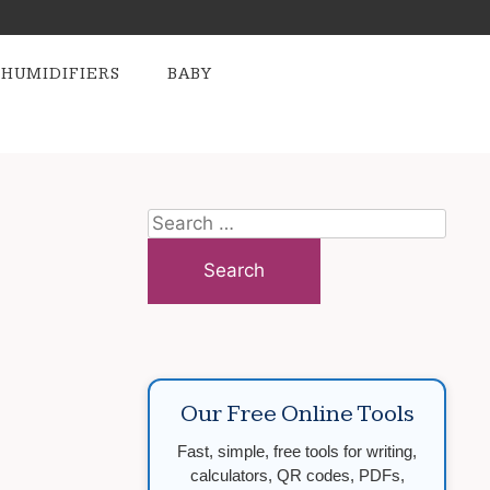
HUMIDIFIERS
BABY
Search
for:
Our Free Online Tools
Fast, simple, free tools for writing,
calculators, QR codes, PDFs,