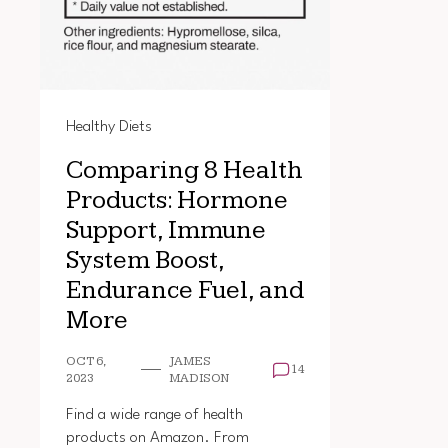
Healthy Diets
Comparing 8 Health
Products: Hormone
Support, Immune
System Boost,
Endurance Fuel, and
More
OCT 6,
JAMES
14
2023
MADISON
Find a wide range of health
products on Amazon. From