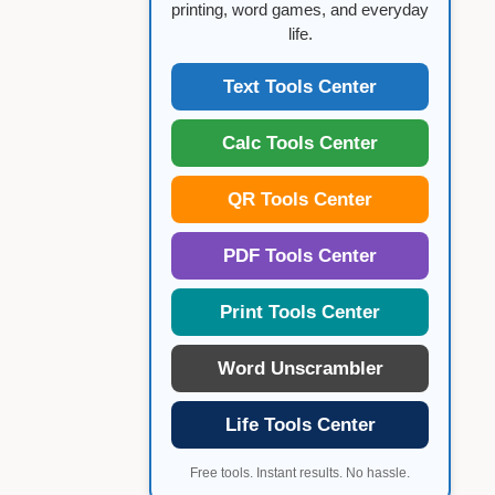
printing, word games, and everyday
life.
Text Tools Center
Calc Tools Center
QR Tools Center
PDF Tools Center
Print Tools Center
Word Unscrambler
Life Tools Center
Free tools. Instant results. No hassle.