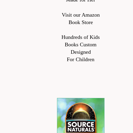
Visit our Amazon
Book Store
Hundreds of Kids
Books Custom
Designed
For Children