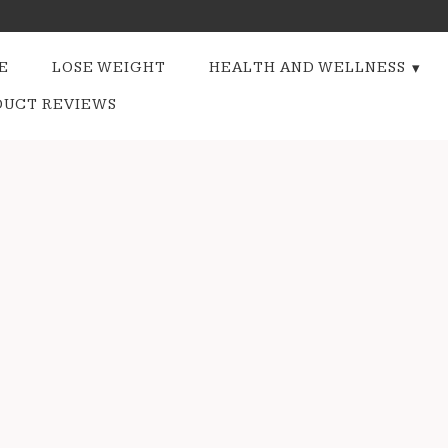
E
LOSE WEIGHT
HEALTH AND WELLNESS
DUCT REVIEWS