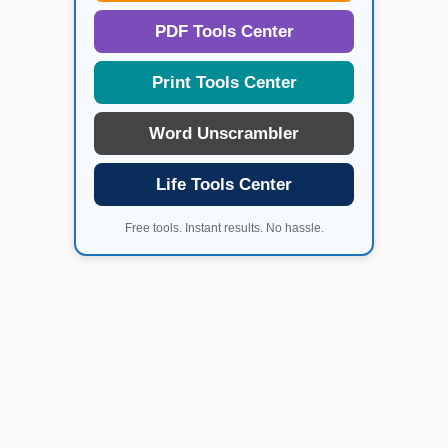
PDF Tools Center
Print Tools Center
Word Unscrambler
Life Tools Center
Free tools. Instant results. No hassle.