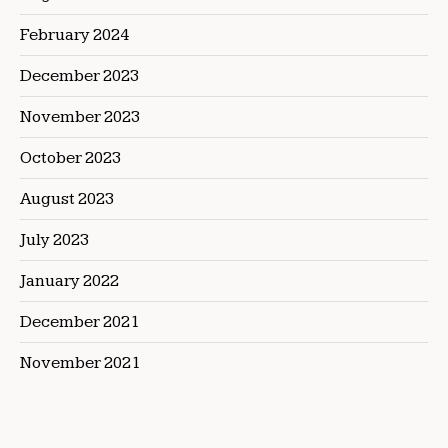
February 2024
December 2023
November 2023
October 2023
August 2023
July 2023
January 2022
December 2021
November 2021