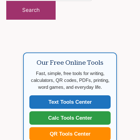
for:
Our Free Online Tools
Fast, simple, free tools for writing,
calculators, QR codes, PDFs, printing,
word games, and everyday life.
Text Tools Center
Calc Tools Center
QR Tools Center