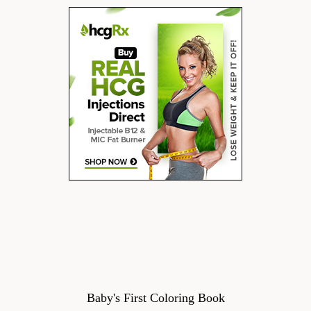
Baby's First Coloring Book