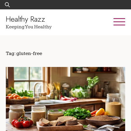
Skip
Search
to
for:
content
Healthy Razz
Keeping You Healthy
Tag:
gluten-free