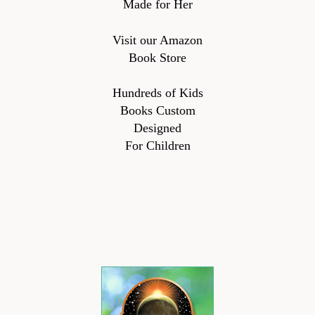
Made for Her
Visit our Amazon
Book Store
Hundreds of Kids
Books Custom
Designed
For Children