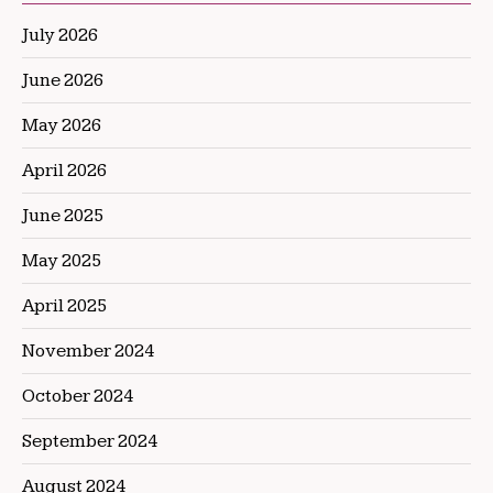
July 2026
June 2026
May 2026
April 2026
June 2025
May 2025
April 2025
November 2024
October 2024
September 2024
August 2024