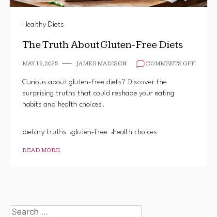
Healthy Diets
The Truth About Gluten-Free Diets
ON
MAY 12, 2025
JAMES MADISON
COMMENTS OFF
THE
TRUTH
Curious about gluten-free diets? Discover the
ABOUT
surprising truths that could reshape your eating
GLUTEN
habits and health choices.
FREE
DIETS
dietary truths
gluten-free
health choices
READ MORE
Search