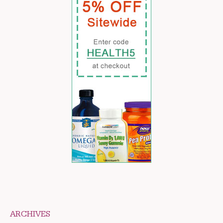
ARCHIVES