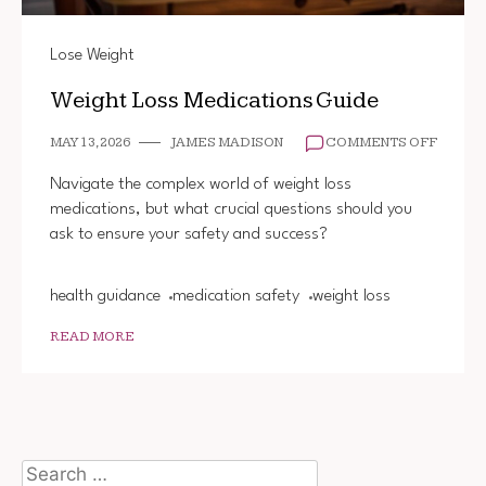
Lose Weight
Weight Loss Medications Guide
ON
MAY 13, 2026
JAMES MADISON
COMMENTS OFF
WEIGH
LOSS
Navigate the complex world of weight loss
MEDIC
medications, but what crucial questions should you
GUIDE
ask to ensure your safety and success?
health guidance
medication safety
weight loss
READ MORE
Search