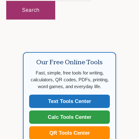
for:
Our Free Online Tools
Fast, simple, free tools for writing,
calculators, QR codes, PDFs, printing,
word games, and everyday life.
Text Tools Center
Calc Tools Center
QR Tools Center