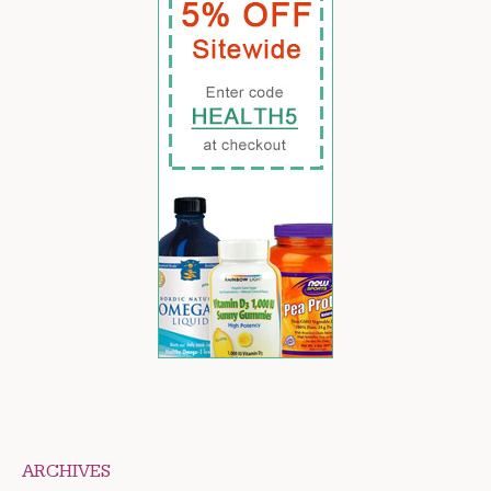
ARCHIVES