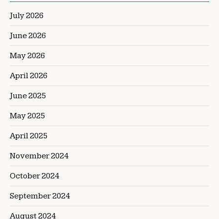
July 2026
June 2026
May 2026
April 2026
June 2025
May 2025
April 2025
November 2024
October 2024
September 2024
August 2024