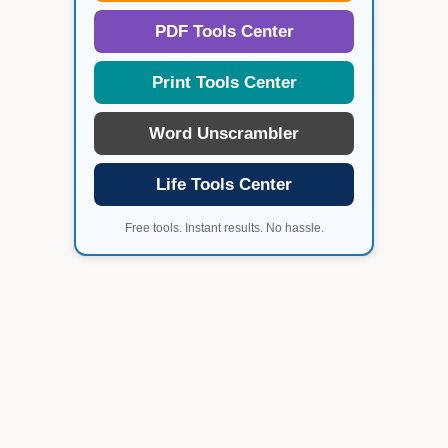
PDF Tools Center
Print Tools Center
Word Unscrambler
Life Tools Center
Free tools. Instant results. No hassle.