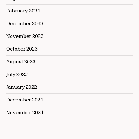
February 2024
December 2023
November 2023
October 2023
August 2023
July 2023
January 2022
December 2021
November 2021