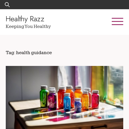
Skip
Search
to
for:
content
Healthy Razz
Keeping You Healthy
Tag:
health guidance