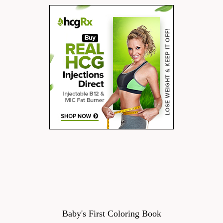
Baby's First Coloring Book