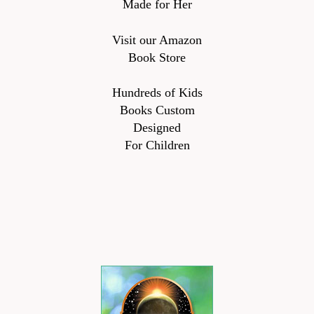
Made for Her
Visit our Amazon
Book Store
Hundreds of Kids
Books Custom
Designed
For Children