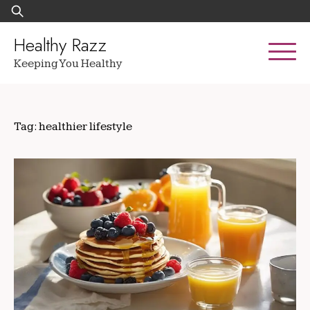
Skip
Search
to
for:
content
Healthy Razz
Keeping You Healthy
Tag:
healthier lifestyle