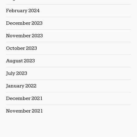
February 2024
December 2023
November 2023
October 2023
August 2023
July 2023
January 2022
December 2021
November 2021