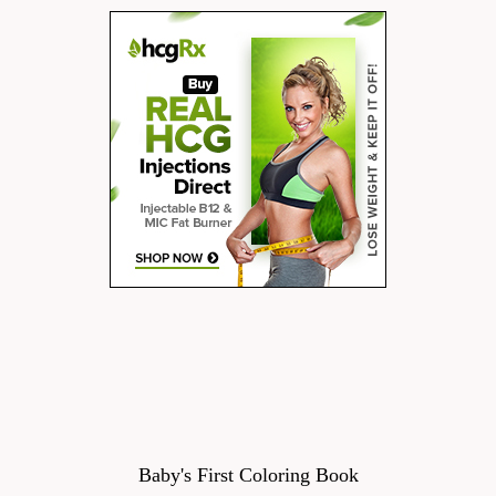
Baby's First Coloring Book