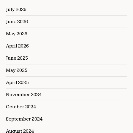
July 2026
June 2026
May 2026
April 2026
June 2025
May 2025
April 2025
November 2024
October 2024
September 2024
August 2024