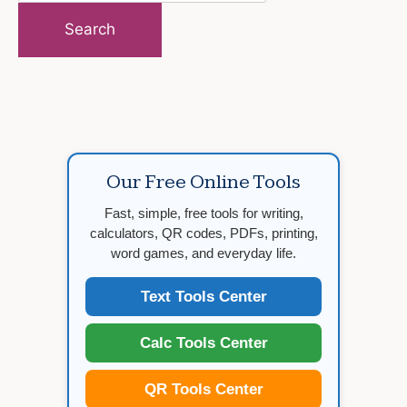
for:
Our Free Online Tools
Fast, simple, free tools for writing,
calculators, QR codes, PDFs, printing,
word games, and everyday life.
Text Tools Center
Calc Tools Center
QR Tools Center