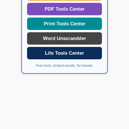
PDF Tools Center
Print Tools Center
Word Unscrambler
Life Tools Center
Free tools. Instant results. No hassle.