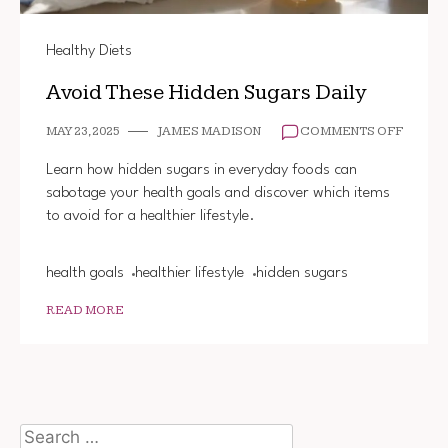
Healthy Diets
Avoid These Hidden Sugars Daily
ON
MAY 23, 2025
JAMES MADISON
COMMENTS OFF
AVOID
THESE
Learn how hidden sugars in everyday foods can
HIDDE
sabotage your health goals and discover which items
SUGAR
to avoid for a healthier lifestyle.
DAILY
health goals
healthier lifestyle
hidden sugars
READ MORE
Search