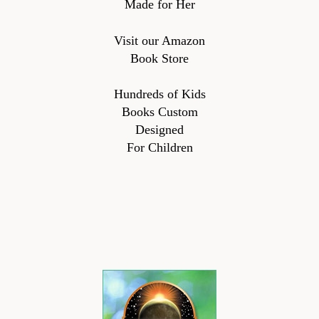
Made for Her
Visit our Amazon
Book Store
Hundreds of Kids
Books Custom
Designed
For Children