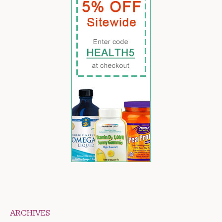
ARCHIVES