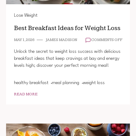
Lose Weight
Best Breakfast Ideas for Weight Loss
ON
MAY 1, 2026
JAMES MADISON
COMMENTS OFF
BEST
BREAK
Unlock the secret to weight loss success with delicious
IDEAS
breakfast ideas that keep cravings at bay and energy
FOR
levels high; discover your perfect morning meal!
WEIGH
LOSS
healthy breakfast
meal planning
weight loss
READ MORE