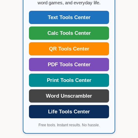
word games, and everyday life.
Text Tools Center
Calc Tools Center
QR Tools Center
PDF Tools Center
Print Tools Center
Word Unscrambler
Life Tools Center
Free tools. Instant results. No hassle.