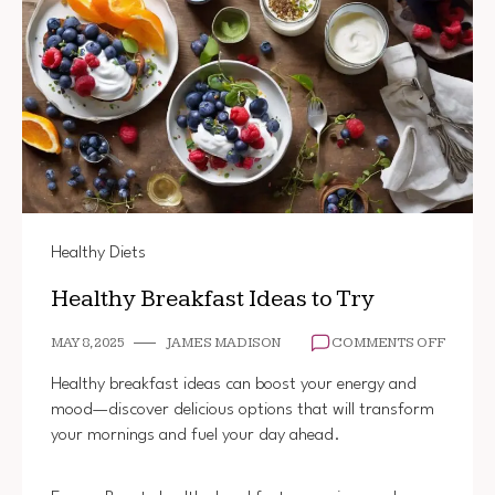
Healthy Diets
Healthy Breakfast Ideas to Try
ON
MAY 8, 2025
JAMES MADISON
COMMENTS OFF
HEALT
BREAK
Healthy breakfast ideas can boost your energy and
IDEAS
mood—discover delicious options that will transform
TO
your mornings and fuel your day ahead.
TRY