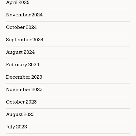
April 2025
November 2024
October 2024
September 2024
August 2024
February 2024
December 2023
November 2023
October 2023
August 2023
July 2023