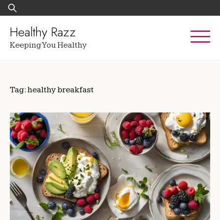
Skip
Search
to
for:
content
Healthy Razz
Keeping You Healthy
Tag:
healthy breakfast