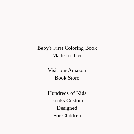
Baby's First Coloring Book
Made for Her
Visit our Amazon
Book Store
Hundreds of Kids
Books Custom
Designed
For Children