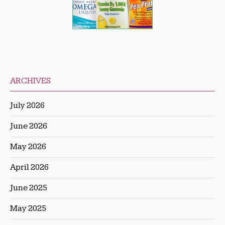
ARCHIVES
July 2026
June 2026
May 2026
April 2026
June 2025
May 2025