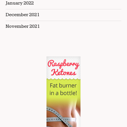
January 2022
December 2021
November 2021