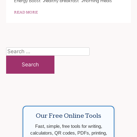
Energy Boost
healthy breakfast
morning meals
READ MORE
Search
for:
Our Free Online Tools
Fast, simple, free tools for writing,
calculators, QR codes, PDFs, printing,